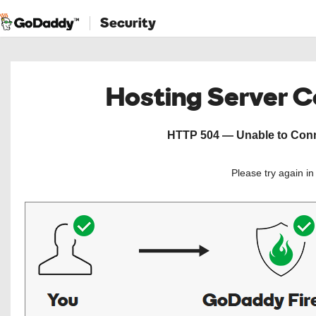
Security
Hosting Server 
HTTP 504 — Unable to Conne
Please try again i