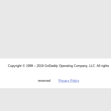
Copyright © 1999 – 2019 GoDaddy Operating Company, LLC. All rights
reserved.
Privacy Policy