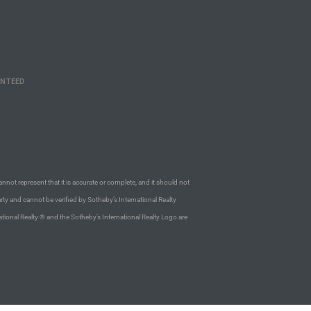
ANTEED
annot represent that it is accurate or complete, and it should not
rty and cannot be verified by Sotheby’s International Realty
ational Realty ® and the Sotheby’s International Realty Logo are