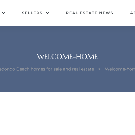
SELLERS
REAL ESTATE NEWS
A
WELCOME-HOME
edondo Beach homes for sale and real estate
>
Welcome-ho