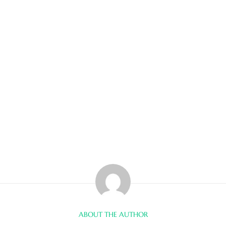
ABOUT THE AUTHOR