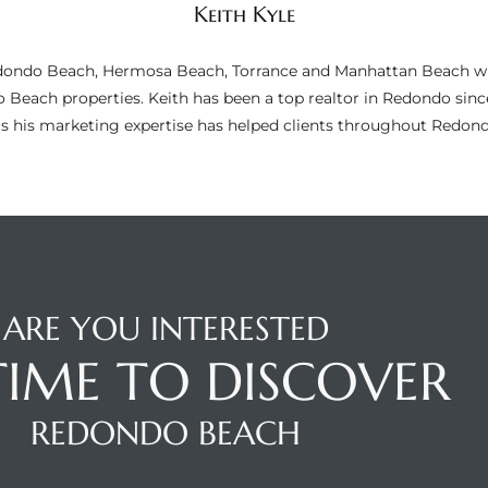
Keith Kyle
n Redondo Beach, Hermosa Beach, Torrance and Manhattan Beach wi
do Beach properties. Keith has been a top realtor in Redondo si
as his marketing expertise has helped clients throughout Redo
ARE YOU INTERESTED
 TIME TO DISCOVER
REDONDO BEACH