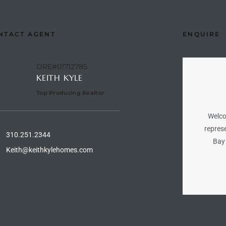
NTACT AGENT
ENQUIRE
DRE#01712785
KEITH KYLE
Top Producing Realtor
Welco
represe
310.251.2344
Bay 
Keith@keithkylehomes.com