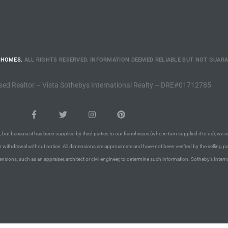
 HOMES.
ALL RIGHTS RESERVED. INFORMATION DEEMED RELIABLE BUT NOT GUAR
sed Realtor – Vista Sothebys International Realty – DRE#01712785
 but because it has been supplied by third parties to our franchisees (who in turn supplied it to us), we c
or withdrawal without notice. All dimensions are approximate and have not been verified by the selling pa
nsions, such as an appraiser, architect or civil engineer, to determine such information. Sotheby’s Intern