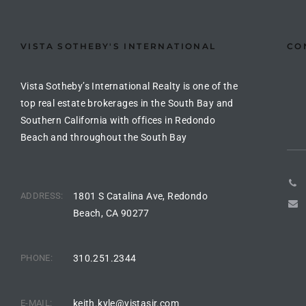
the
VISTA SOTHEBY'S INTERNATIONAL
CO
th
Vista Sotheby’s International Realty is one of the
top real estate brokerages in the South Bay and
Southern California with offices in Redondo
Real
Beach and throughout the South Bay
d
ADDRESS:
1801 S Catalina Ave, Redondo
or
Beach, CA 90277
s of
PHONE:
310.251.2344
ch
E-MAIL:
keith.kyle@vistasir.com