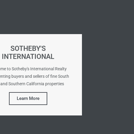
SOTHEBY'S
INTERNATIONAL
me to Sotheby's International Realty
nting buyers and sellers of fine South
and Southern California properties
Learn More