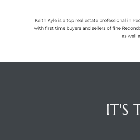
ltor
theby’s
Keith Kyle is a top real estate professional i
eal
with first time buyers and sellers of fine Redon
 news
as well 
+
water
do
e
IT'S
ome
of