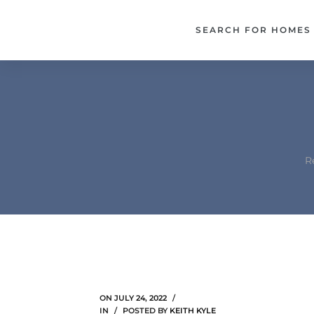
each –
SEARCH FOR HOMES
ista
ealtor
theby’s
each
R
o
e
altor
ews
ON
JULY 24, 2022
IN
POSTED BY
KEITH KYLE