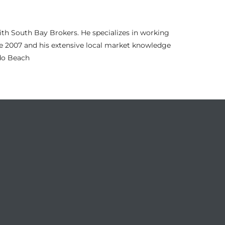
th South Bay Brokers. He specializes in working
nce 2007 and his extensive local market knowledge
ndo Beach