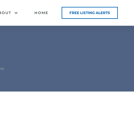
BOUT
HOME
FREE LISTING ALERTS
me