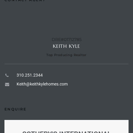
e –
DRE#01712785
KEITH KYLE
 Gallery
orrance
Top Producing Realtor
osa
310.251.2344
Keith@keithkylehomes.com
omes
ENQUIRE
do
ce Blvd