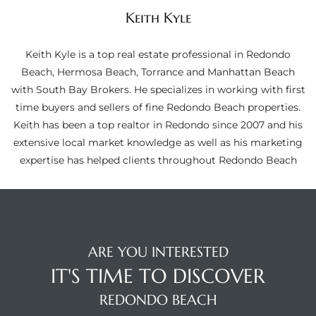
ltor
Keith Kyle
theby’s
Keith Kyle is a top real estate professional in Redondo
eal
Beach, Hermosa Beach, Torrance and Manhattan Beach
 news
with South Bay Brokers. He specializes in working with first
time buyers and sellers of fine Redondo Beach properties.
+
Keith has been a top realtor in Redondo since 2007 and his
water
extensive local market knowledge as well as his marketing
expertise has helped clients throughout Redondo Beach
do
e
ome
ARE YOU INTERESTED
of
IT'S TIME TO DISCOVER
REDONDO BEACH