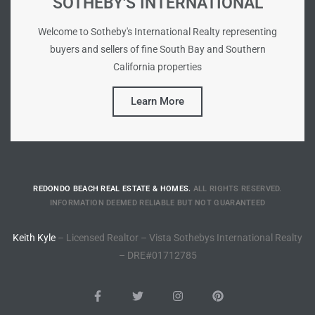
SOTHEBY'S INTERNATIONAL
Riviera
Welcome to Sotheby's International Realty representing
Lower
buyers and sellers of fine South Bay and Southern
California properties
ing
Learn More
o Pier
REDONDO BEACH REAL ESTATE & HOMES.
ALL RIGHTS RESERVED.
INFORMATION DEEMED RELIABLE BUT NOT GUARANTEED
state
Keith Kyle
– Licensed Realtor – Vista Sothebys International Realty
– DRE#01712785
Section