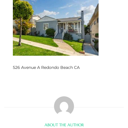
s
 and
Realtor
ate
or Keith
526 Avenue A Redondo Beach CA
ing
dondo
ller
ABOUT THE AUTHOR