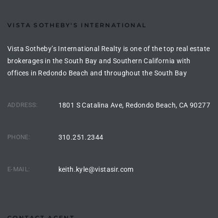
the
VISTA SOTHEBY'S INTERNATIONAL
Vista Sotheby’s International Realty is one of the top real estate
th
brokerages in the South Bay and Southern California with
offices in Redondo Beach and throughout the South Bay
Real
ADDRESS:
1801 S Catalina Ave, Redondo Beach, CA 90277
d
PHONE:
310.251.2344
or
s of
E-MAIL:
keith.kyle@vistasir.com
ch
CONTACT AGENT