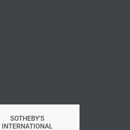
SOTHEBY'S
INTERNATIONAL