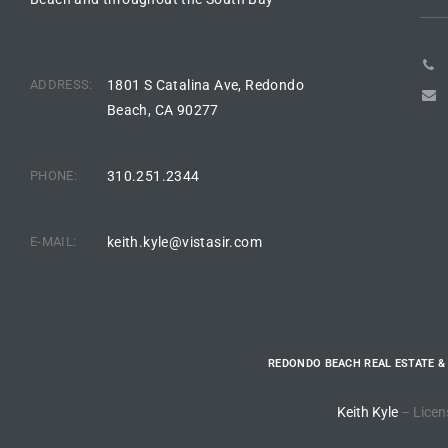
arket
ADDRESS:
1801 S Catalina Ave, Redondo
Beach, CA 90277
each
PHONE:
310.251.2344
E-MAIL:
keith.kyle@vistasir.com
eal
le
each
REDONDO BEACH REAL ESTATE &
llas
Keith Kyle
– Licen