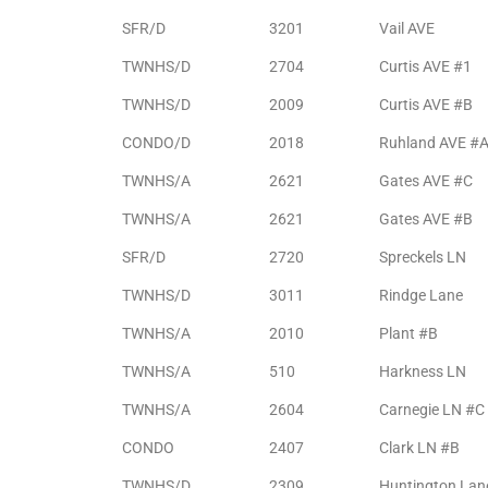
the
SFR/D
3201
Vail AVE
TWNHS/D
2704
Curtis AVE #1
TWNHS/D
2009
Curtis AVE #B
th
CONDO/D
2018
Ruhland AVE #
TWNHS/A
2621
Gates AVE #C
Real
TWNHS/A
2621
Gates AVE #B
d
SFR/D
2720
Spreckels LN
TWNHS/D
3011
Rindge Lane
or
TWNHS/A
2010
Plant #B
s of
TWNHS/A
510
Harkness LN
TWNHS/A
2604
Carnegie LN #C
ch
CONDO
2407
Clark LN #B
TWNHS/D
2309
Huntington Lan