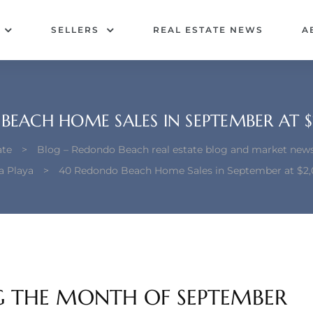
SELLERS
REAL ESTATE NEWS
A
EACH HOME SALES IN SEPTEMBER AT $
ate
>
Blog – Redondo Beach real estate blog and market new
a Playa
>
40 Redondo Beach Home Sales in September at $2,
G THE MONTH OF SEPTEMBER