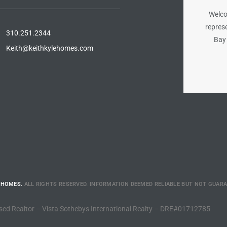
Welco
represe
310.251.2344
Bay 
Keith@keithkylehomes.com
 HOMES.
ALL RIGHTS RESERVED. INFORMATION DEEMED RELIABLE BUT NOT GUAR
sed Realtor – Vista Sothebys International Realty – DRE#01712785