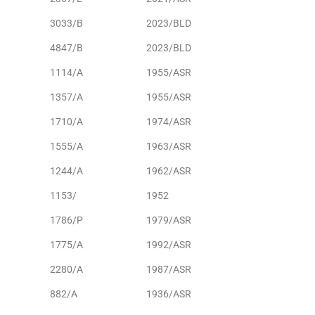
3033/B
2023/BLD
4847/B
2023/BLD
1114/A
1955/ASR
1357/A
1955/ASR
1710/A
1974/ASR
1555/A
1963/ASR
1244/A
1962/ASR
1153/
1952
1786/P
1979/ASR
1775/A
1992/ASR
2280/A
1987/ASR
882/A
1936/ASR