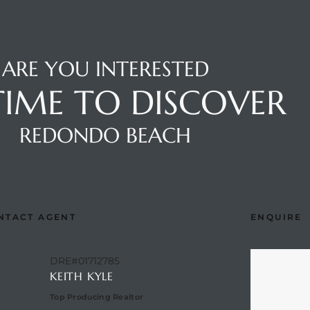
ARE YOU INTERESTED
 TIME TO DISCOVER
REDONDO BEACH
NTACT AGENT
ENQUIRE
DRE#01712785
KEITH KYLE
Top Producing Realtor