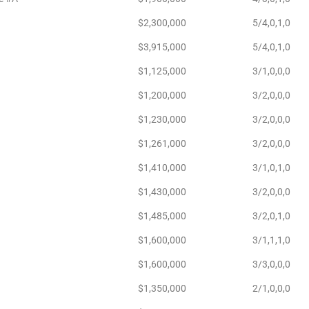
$2,300,000
5/4,0,1,0
$3,915,000
5/4,0,1,0
$1,125,000
3/1,0,0,0
$1,200,000
3/2,0,0,0
$1,230,000
3/2,0,0,0
$1,261,000
3/2,0,0,0
$1,410,000
3/1,0,1,0
$1,430,000
3/2,0,0,0
$1,485,000
3/2,0,1,0
$1,600,000
3/1,1,1,0
$1,600,000
3/3,0,0,0
$1,350,000
2/1,0,0,0