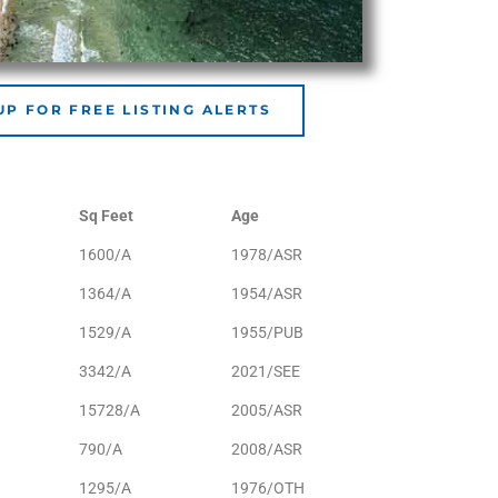
UP FOR FREE LISTING ALERTS
Sq Feet
Age
1600/A
1978/ASR
1364/A
1954/ASR
1529/A
1955/PUB
3342/A
2021/SEE
15728/A
2005/ASR
790/A
2008/ASR
1295/A
1976/OTH