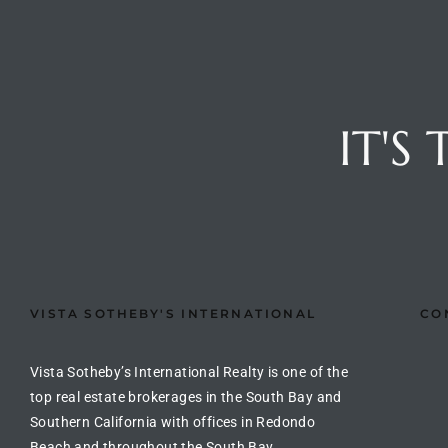
ted
IT'S
or Sale
Hill
tics for
ywood
VISTA SOTHEBY'S INTERNATIONAL
CO
s in
ia
Vista Sotheby’s International Realty is one of the
top real estate brokerages in the South Bay and
s
Southern California with offices in Redondo
ns &
Beach and throughout the South Bay