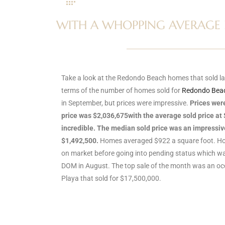
s
WITH A WHOPPING AVERAGE PR
 and
Realtor
Take a look at the Redondo Beach homes that sold la
terms of the number of homes sold for
Redondo Beac
ate
in September, but prices were impressive.
Prices wer
or Keith
price was $2,036,675with the average sold price at 
incredible. The median sold price was an impressi
$1,492,500.
Homes averaged $922 a square foot. Ho
ing
on market before going into pending status which wa
dondo
DOM in August. The top sale of the month was an o
Playa that sold for $17,500,000.
ller