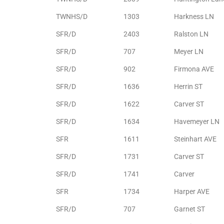
TWNHS/D
1303
Harkness LN
e –
SFR/D
2403
Ralston LN
SFR/D
707
Meyer LN
SFR/D
902
Firmona AVE
 Gallery
SFR/D
1636
Herrin ST
orrance
SFR/D
1622
Carver ST
osa
SFR/D
1634
Havemeyer LN
SFR
1611
Steinhart AVE
omes
SFR/D
1731
Carver ST
SFR/D
1741
Carver
do
SFR
1734
Harper AVE
ce Blvd
SFR/D
707
Garnet ST