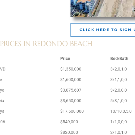
CLICK HERE TO SIGN 
PRICES IN REDONDO BEACH
Price
Bed/Bath
LVD
$1,350,000
3/2,0,1,0
e
$1,600,000
3/1,1,0,0
aya
$3,075,607
3/2,0,0,0
cia
$3,650,000
5/3,1,0,0
aya
$17,500,000
10/10,0,5,0
206
$549,000
1/1,0,0,0
C
$820,000
2/1,0,1,0