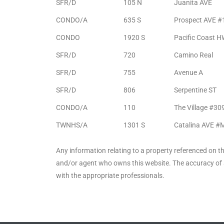
SFR/D
105 N
Juanita AVE
Riviera
CONDO/A
635 S
Prospect AVE #
Lower
CONDO
1920 S
Pacific Coast 
SFR/D
720
Camino Real
ing
SFR/D
755
Avenue A
SFR/D
806
Serpentine ST
o Pier
CONDO/A
110
The Village #30
TWNHS/A
1301 S
Catalina AVE #
Any information relating to a property referenced on t
and/or agent who owns this website. The accuracy of a
state
with the appropriate professionals.
Section