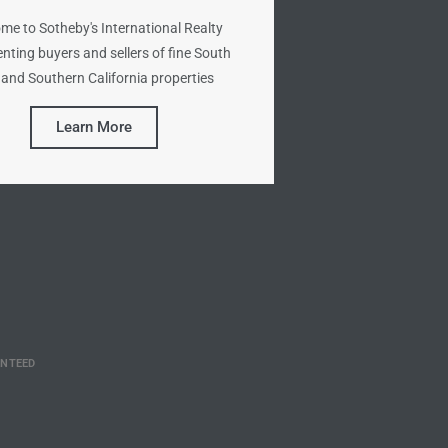
me to Sotheby's International Realty
nting buyers and sellers of fine South
and Southern California properties
Learn More
ANTEED