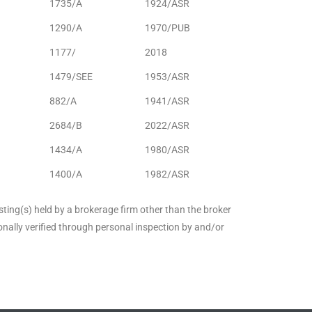
1735/A
1924/ASR
1290/A
1970/PUB
1177/
2018
1479/SEE
1953/ASR
882/A
1941/ASR
2684/B
2022/ASR
1434/A
1980/ASR
1400/A
1982/ASR
sting(s) held by a brokerage firm other than the broker
nally verified through personal inspection by and/or