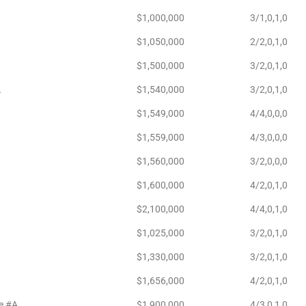
$1,000,000
3/1,0,1,0
$1,050,000
2/2,0,1,0
$1,500,000
3/2,0,1,0
A
$1,540,000
3/2,0,1,0
$1,549,000
4/4,0,0,0
$1,559,000
4/3,0,0,0
$1,560,000
3/2,0,0,0
$1,600,000
4/2,0,1,0
$2,100,000
4/4,0,1,0
$1,025,000
3/2,0,1,0
$1,330,000
3/2,0,1,0
$1,656,000
4/2,0,1,0
e #A
$1,900,000
4/3,0,1,0