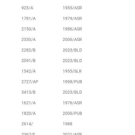
923/A
1955/ASR
1781/A
1979/ASR
2150/A
1986/ASR
2330/A
2006/ASR
2282/B
2023/BLD
2091/B
2023/BLD
1542/A
1955/SLR
2727/AP
1998/PUB
3413/B
2023/BLD
1621/A
1976/ASR
1820/A
2006/PUB
2614/
1988
2367/E
2021/ASR