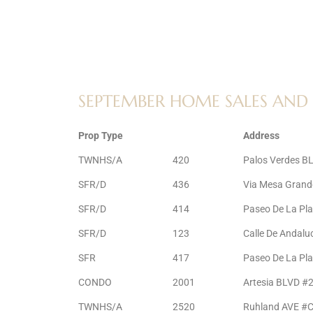
ltor
theby’s
eal
 news
SEPTEMBER HOME SALES AND 
+
water
Prop Type
Address
TWNHS/A
420
Palos Verdes B
do
SFR/D
436
Via Mesa Grand
e
SFR/D
414
Paseo De La Pl
SFR/D
123
Calle De Andalu
ome
of
SFR
417
Paseo De La Pl
CONDO
2001
Artesia BLVD #
TWNHS/A
2520
Ruhland AVE #