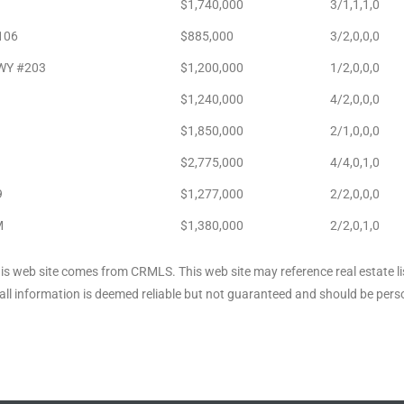
$1,740,000
3/1,1,1,0
106
$885,000
3/2,0,0,0
HWY #203
$1,200,000
1/2,0,0,0
$1,240,000
4/2,0,0,0
$1,850,000
2/1,0,0,0
$2,775,000
4/4,0,1,0
9
$1,277,000
2/2,0,0,0
M
$1,380,000
2/2,0,1,0
his web site comes from CRMLS. This web site may reference real estate li
ll information is deemed reliable but not guaranteed and should be perso