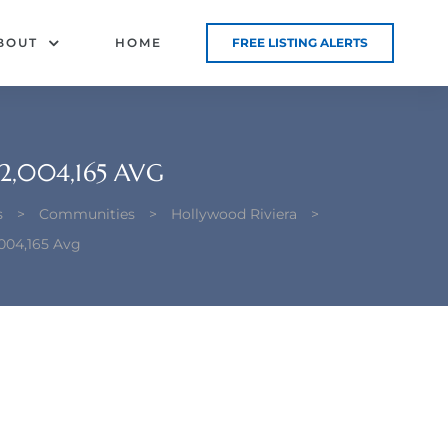
BOUT
HOME
FREE LISTING ALERTS
2,004,165 AVG
s
>
Communities
>
Hollywood Riviera
>
004,165 Avg