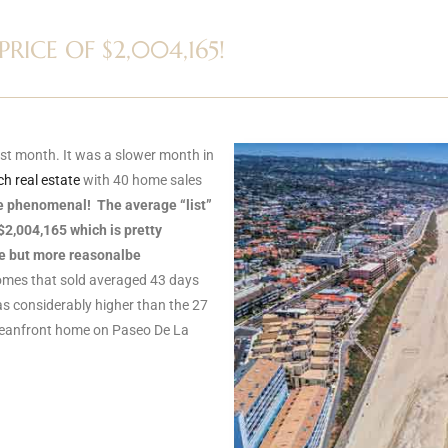
ICE OF $2,004,165!
st month. It was a slower month in
h real estate
with 40 home sales
e phenomenal! The average “list”
$2,004,165 which is pretty
ve but more reasonalbe
mes that sold averaged 43 days
s considerably higher than the 27
ceanfront home on Paseo De La