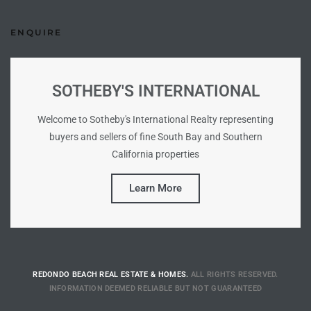
Riviera
ENQUIRE
Lower
SOTHEBY'S INTERNATIONAL
ing
Welcome to Sotheby's International Realty representing
buyers and sellers of fine South Bay and Southern
o Pier
California properties
Learn More
state
REDONDO BEACH REAL ESTATE & HOMES.
ALL RIGHTS RESERVED.
Section
INFORMATION DEEMED RELIABLE BUT NOT GUARANTEED