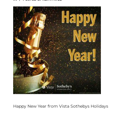
s
 and
Realtor
ate
or Keith
ing
dondo
Happy New Year from Vista Sothebys Holidays
ller