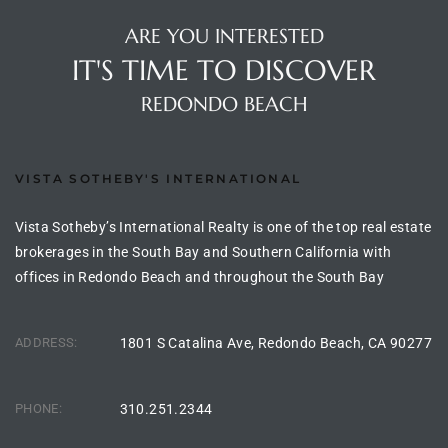
the
ARE YOU INTERESTED
IT'S TIME TO DISCOVER
REDONDO BEACH
th
VISTA SOTHEBY'S INTERNATIONAL
Real
d
Vista Sotheby’s International Realty is one of the top real estate
brokerages in the South Bay and Southern California with
offices in Redondo Beach and throughout the South Bay
or
s of
ADDRESS:
1801 S Catalina Ave, Redondo Beach, CA 90277
ch
PHONE:
310.251.2344