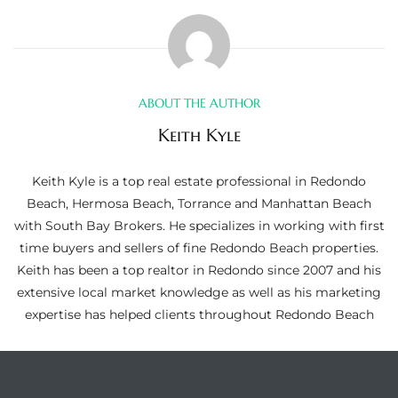
ltor
theby’s
eal
 news
ABOUT THE AUTHOR
Keith Kyle
+
water
Keith Kyle is a top real estate professional in Redondo
Beach, Hermosa Beach, Torrance and Manhattan Beach
with South Bay Brokers. He specializes in working with first
do
time buyers and sellers of fine Redondo Beach properties.
e
Keith has been a top realtor in Redondo since 2007 and his
extensive local market knowledge as well as his marketing
ome
expertise has helped clients throughout Redondo Beach
of