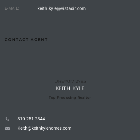
E-MAIL:
keith.kyle@vistasir.com
e –
CONTACT AGENT
 Gallery
orrance
osa
DRE#01712785
KEITH KYLE
omes
Top Producing Realtor
310.251.2344
do
ce Blvd
Keith@keithkylehomes.com