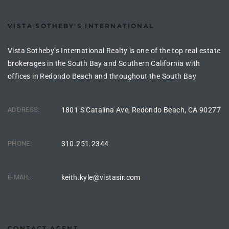
the
VISTA SOTHEBY'S INTERNATIONAL
Vista Sotheby’s International Realty is one of the top real estate
th
brokerages in the South Bay and Southern California with
offices in Redondo Beach and throughout the South Bay
Real
ADDRESS:
1801 S Catalina Ave, Redondo Beach, CA 90277
d
PHONE:
310.251.2344
or
s of
E-MAIL:
keith.kyle@vistasir.com
ch
CONTACT AGENT