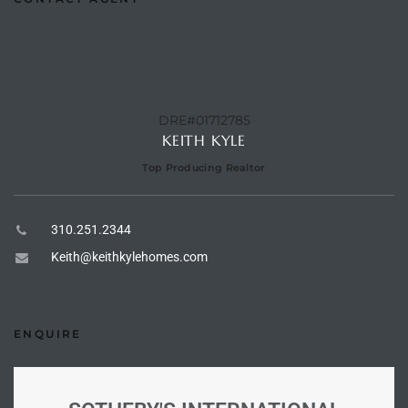
e –
DRE#01712785
KEITH KYLE
 Gallery
orrance
Top Producing Realtor
osa
310.251.2344
Keith@keithkylehomes.com
omes
ENQUIRE
do
ce Blvd