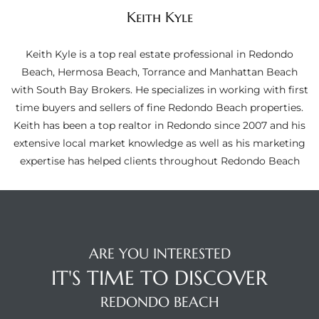
ltor
Keith Kyle
theby’s
Keith Kyle is a top real estate professional in Redondo
eal
Beach, Hermosa Beach, Torrance and Manhattan Beach
 news
with South Bay Brokers. He specializes in working with first
time buyers and sellers of fine Redondo Beach properties.
+
Keith has been a top realtor in Redondo since 2007 and his
water
extensive local market knowledge as well as his marketing
expertise has helped clients throughout Redondo Beach
do
e
ome
ARE YOU INTERESTED
of
IT'S TIME TO DISCOVER
REDONDO BEACH