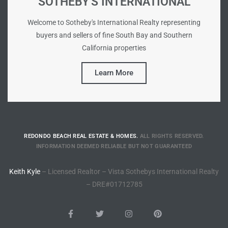
SOTHEBY'S INTERNATIONAL
Riviera
Welcome to Sotheby's International Realty representing
Lower
buyers and sellers of fine South Bay and Southern
California properties
ing
Learn More
o Pier
REDONDO BEACH REAL ESTATE & HOMES.
ALL RIGHTS RESERVED.
INFORMATION DEEMED RELIABLE BUT NOT GUARANTEED
state
Keith Kyle
– Licensed Realtor – Vista Sothebys International Realty
– DRE#01712785
Section