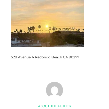
s
 and
Realtor
ate
or Keith
528 Avenue A Redondo Beach CA 90277
ing
dondo
ller
ABOUT THE AUTHOR