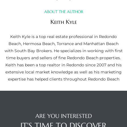
ltor
theby’s
ABOUT THE AUTHOR
Keith Kyle
eal
 news
Keith Kyle is a top real estate professional in Redondo
Beach, Hermosa Beach, Torrance and Manhattan Beach
+
with South Bay Brokers. He specializes in working with first
water
time buyers and sellers of fine Redondo Beach properties.
Keith has been a top realtor in Redondo since 2007 and his
extensive local market knowledge as well as his marketing
do
expertise has helped clients throughout Redondo Beach
e
ome
of
ARE YOU INTERESTED
IT'S TIME TO DISCOVER