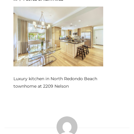
s
 and
Realtor
ate
or Keith
Luxury kitchen in North Redondo Beach
ing
townhome at 2209 Nelson
dondo
ller