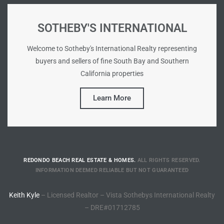
Riviera
SOTHEBY'S INTERNATIONAL
Lower
Welcome to Sotheby's International Realty representing
buyers and sellers of fine South Bay and Southern
ing
California properties
Learn More
o Pier
REDONDO BEACH REAL ESTATE & HOMES.
ALL RIGHTS RESERVED.
state
INFORMATION DEEMED RELIABLE BUT NOT GUARANTEED
Keith Kyle
– Licensed Realtor – Vista Sothebys International Realty
Section
– DRE#01712785