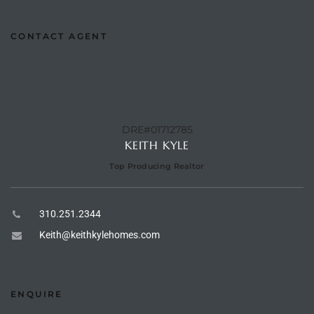
CONTACT AGENT
e –
 Gallery
orrance
DRE#01712785
KEITH KYLE
osa
Top Producing Realtor
310.251.2344
omes
Keith@keithkylehomes.com
do
ce Blvd
ENQUIRE