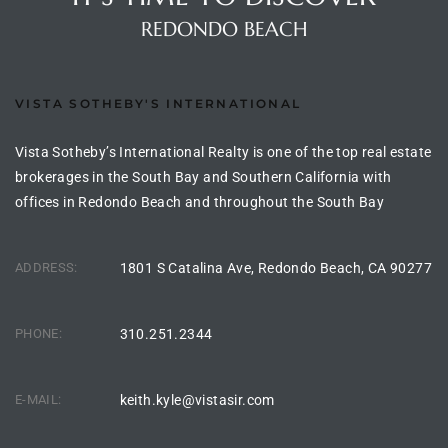
the
REDONDO BEACH
VISTA SOTHEBY'S INTERNATIONAL
th
Vista Sotheby’s International Realty is one of the top real estate
brokerages in the South Bay and Southern California with
Real
offices in Redondo Beach and throughout the South Bay
d
ADDRESS:
1801 S Catalina Ave, Redondo Beach, CA 90277
or
s of
PHONE:
310.251.2344
E-MAIL:
keith.kyle@vistasir.com
ch