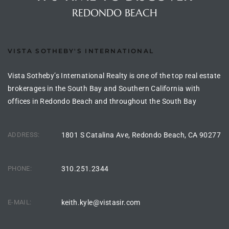
the
REDONDO BEACH
VISTA SOTHEBY'S INTERNATIONAL
th
Vista Sotheby’s International Realty is one of the top real estate
brokerages in the South Bay and Southern California with
Real
offices in Redondo Beach and throughout the South Bay
d
ADDRESS:
1801 S Catalina Ave, Redondo Beach, CA 90277
or
s of
PHONE:
310.251.2344
E-MAIL:
keith.kyle@vistasir.com
ch