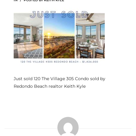
IN
POSTED BY
KEITH KYLE
s
 and
Realtor
ate
or Keith
Just sold 120 The Village 305 Condo sold by
ing
Redondo Beach realtor Keith Kyle
dondo
ller