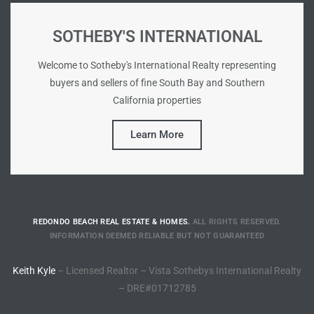
Riviera
SOTHEBY'S INTERNATIONAL
Lower
Welcome to Sotheby's International Realty representing
buyers and sellers of fine South Bay and Southern
ing
California properties
Learn More
o Pier
REDONDO BEACH REAL ESTATE & HOMES.
ALL RIGHTS RESERVED.
state
INFORMATION DEEMED RELIABLE BUT NOT GUARANTEED
Keith Kyle
– Licensed Realtor – Vista Sothebys International Realty
Section
– DRE#01712785