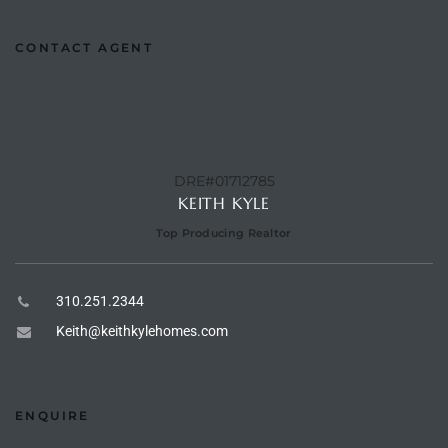
CONTACT AGENT
e –
 Gallery
DRE#01712785
orrance
KEITH KYLE
osa
Top Producing Realtor
310.251.2344
omes
Keith@keithkylehomes.com
do
ce Blvd
ENQUIRE