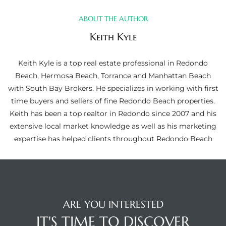
ltor
ABOUT THE AUTHOR
theby’s
Keith Kyle
eal
 news
Keith Kyle is a top real estate professional in Redondo
Beach, Hermosa Beach, Torrance and Manhattan Beach
+
with South Bay Brokers. He specializes in working with first
water
time buyers and sellers of fine Redondo Beach properties.
Keith has been a top realtor in Redondo since 2007 and his
extensive local market knowledge as well as his marketing
do
expertise has helped clients throughout Redondo Beach
e
ome
of
ARE YOU INTERESTED
IT'S TIME TO DISCOVER