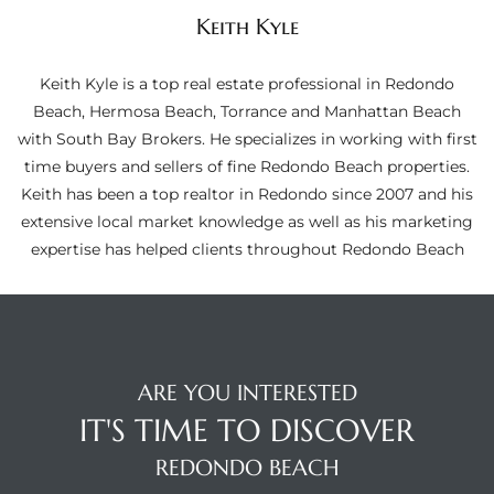
ltor
Keith Kyle
theby’s
Keith Kyle is a top real estate professional in Redondo
eal
Beach, Hermosa Beach, Torrance and Manhattan Beach
 news
with South Bay Brokers. He specializes in working with first
time buyers and sellers of fine Redondo Beach properties.
+
Keith has been a top realtor in Redondo since 2007 and his
water
extensive local market knowledge as well as his marketing
expertise has helped clients throughout Redondo Beach
do
e
ome
ARE YOU INTERESTED
of
IT'S TIME TO DISCOVER
REDONDO BEACH