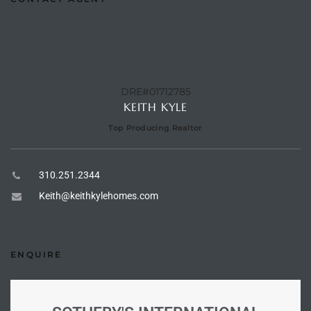
e –
DRE#01712785
KEITH KYLE
 Gallery
orrance
Top Producing Realtor
osa
310.251.2344
Keith@keithkylehomes.com
omes
ENQUIRE
do
ce Blvd