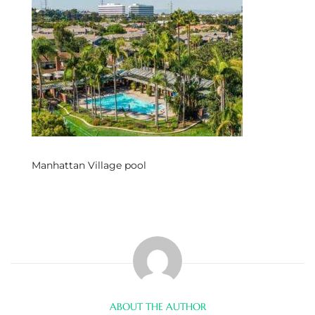
s
 and
Realtor
ate
or Keith
Manhattan Village pool
ing
dondo
ller
ABOUT THE AUTHOR