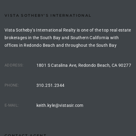
the
VISTA SOTHEBY'S INTERNATIONAL
Vista Sotheby’s International Realty is one of the top real estate
th
brokerages in the South Bay and Southern California with
offices in Redondo Beach and throughout the South Bay
Real
ADDRESS:
1801 S Catalina Ave, Redondo Beach, CA 90277
d
PHONE:
310.251.2344
or
s of
E-MAIL:
keith.kyle@vistasir.com
ch
CONTACT AGENT