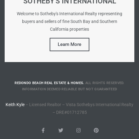
SOTHEBY'S INTERNATIONAL
Riviera
Welcome to Sotheby's International Realty representing
Lower
buyers and sellers of fine South Bay and Southern
California properties
ing
Learn More
o Pier
REDONDO BEACH REAL ESTATE & HOMES.
ALL RIGHTS RESERVED.
INFORMATION DEEMED RELIABLE BUT NOT GUARANTEED
state
Keith Kyle
– Licensed Realtor – Vista Sothebys International Realty
– DRE#01712785
Section