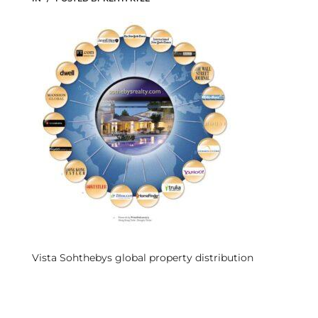
s
 and
Realtor
ate
or Keith
ing
dondo
Vista Sohthebys global property distribution
ller