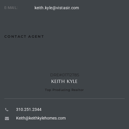
E-MAIL:
keith.kyle@vistasir.com
e –
CONTACT AGENT
 Gallery
orrance
osa
DRE#01712785
KEITH KYLE
omes
Top Producing Realtor
310.251.2344
do
ce Blvd
Keith@keithkylehomes.com