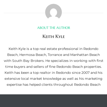
ltor
theby’s
eal
 news
ABOUT THE AUTHOR
Keith Kyle
+
water
Keith Kyle is a top real estate professional in Redondo
Beach, Hermosa Beach, Torrance and Manhattan Beach
with South Bay Brokers. He specializes in working with first
do
time buyers and sellers of fine Redondo Beach properties.
e
Keith has been a top realtor in Redondo since 2007 and his
extensive local market knowledge as well as his marketing
ome
expertise has helped clients throughout Redondo Beach
of