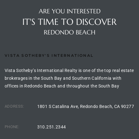
the
ARE YOU INTERESTED
IT'S TIME TO DISCOVER
REDONDO BEACH
th
VISTA SOTHEBY'S INTERNATIONAL
Real
d
Vista Sotheby’s International Realty is one of the top real estate
brokerages in the South Bay and Southern California with
offices in Redondo Beach and throughout the South Bay
or
s of
ADDRESS:
1801 S Catalina Ave, Redondo Beach, CA 90277
ch
PHONE:
310.251.2344