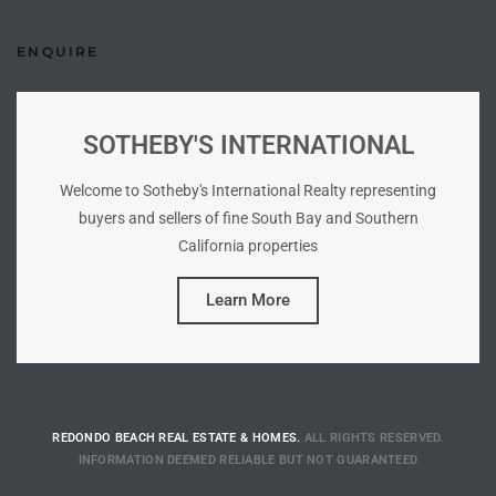
Riviera
ENQUIRE
Lower
SOTHEBY'S INTERNATIONAL
ing
Welcome to Sotheby's International Realty representing
buyers and sellers of fine South Bay and Southern
o Pier
California properties
Learn More
state
REDONDO BEACH REAL ESTATE & HOMES.
ALL RIGHTS RESERVED.
Section
INFORMATION DEEMED RELIABLE BUT NOT GUARANTEED