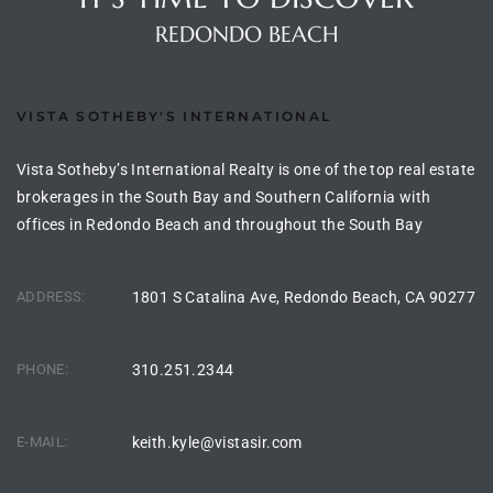
the
REDONDO BEACH
VISTA SOTHEBY'S INTERNATIONAL
th
Vista Sotheby’s International Realty is one of the top real estate
brokerages in the South Bay and Southern California with
Real
offices in Redondo Beach and throughout the South Bay
d
ADDRESS:
1801 S Catalina Ave, Redondo Beach, CA 90277
or
s of
PHONE:
310.251.2344
ch
E-MAIL:
keith.kyle@vistasir.com