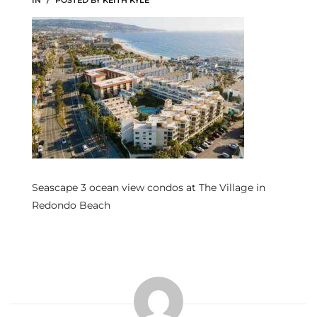
IN
POSTED BY
KEITH KYLE
s
 and
Realtor
ate
or Keith
Seascape 3 ocean view condos at The Village in
ing
Redondo Beach
dondo
ller