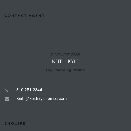
CONTACT AGENT
e –
 Gallery
orrance
DRE#01712785
KEITH KYLE
osa
Top Producing Realtor
omes
310.251.2344
Keith@keithkylehomes.com
do
ce Blvd
ENQUIRE