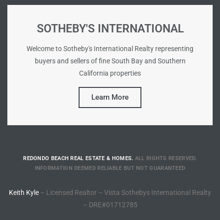
Riviera
SOTHEBY'S INTERNATIONAL
Lower
Welcome to Sotheby's International Realty representing
buyers and sellers of fine South Bay and Southern
ing
California properties
Learn More
o Pier
REDONDO BEACH REAL ESTATE & HOMES.
ALL RIGHTS RESERVED.
state
INFORMATION DEEMED RELIABLE BUT NOT GUARANTEED
Keith Kyle
– Licensed Realtor – Vista Sothebys International Realty
Section
– DRE#01712785