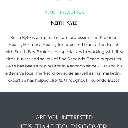
ltor
theby’s
ABOUT THE AUTHOR
Keith Kyle
eal
 news
Keith Kyle is a top real estate professional in Redondo
Beach, Hermosa Beach, Torrance and Manhattan Beach
+
with South Bay Brokers. He specializes in working with first
water
time buyers and sellers of fine Redondo Beach properties.
Keith has been a top realtor in Redondo since 2007 and his
extensive local market knowledge as well as his marketing
do
expertise has helped clients throughout Redondo Beach
e
ome
of
ARE YOU INTERESTED
IT'S TIME TO DISCOVER