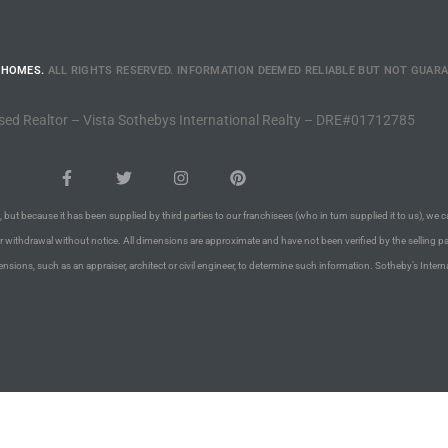
 HOMES.
ALL RIGHTS RESERVED. INFORMATION DEEMED RELIABLE BUT NOT GUAR
sed Realtor – Vista Sothebys International Realty – DRE#01712785
 but because it has been supplied by third parties to our franchisees (who in turn supplied it to us), we c
or withdrawal without notice. All dimensions are approximate and have not been verified by the selling pa
nsions, such as an appraiser, architect or civil engineer, to determine such information. Sotheby’s Intern