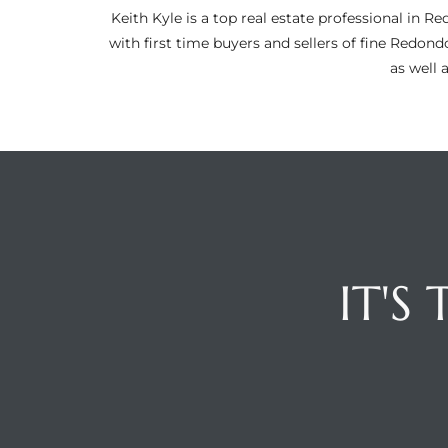
ltor
Keith Kyle is a top real estate professional i
theby’s
with first time buyers and sellers of fine Redon
as well 
eal
 news
+
water
do
IT'S
e
ome
of