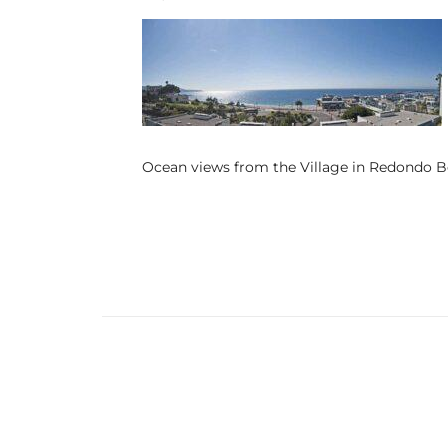
s
 and
Realtor
Ocean views from the Village in Redondo 
ate
or Keith
ing
dondo
ller