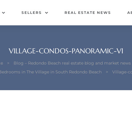
SELLERS
REAL ESTATE NEWS
A
VILLAGE-CONDOS-PANORAMIC-VI
te
>
Blog – Redondo Beach real estate blog and market news
Bedrooms in The Village in South Redondo Beach
>
Village-c