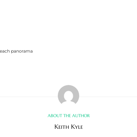
Beach panorama
ABOUT THE AUTHOR
Keith Kyle