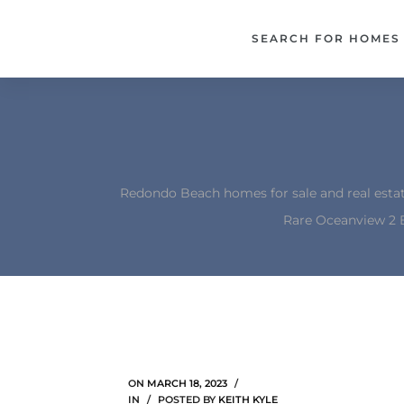
each –
SEARCH FOR HOMES
ista
ealtor
theby’s
each
Redondo Beach homes for sale and real esta
Rare Oceanview 2 
o
e
altor
ews
ON
MARCH 18, 2023
IN
POSTED BY
KEITH KYLE