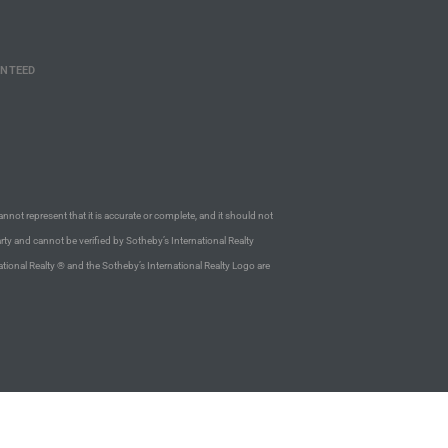
ANTEED
annot represent that it is accurate or complete, and it should not
rty and cannot be verified by Sotheby’s International Realty
ational Realty ® and the Sotheby’s International Realty Logo are