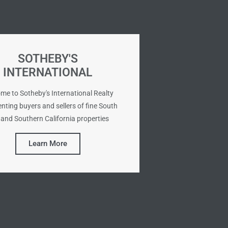
SOTHEBY'S
INTERNATIONAL
me to Sotheby's International Realty
nting buyers and sellers of fine South
and Southern California properties
Learn More