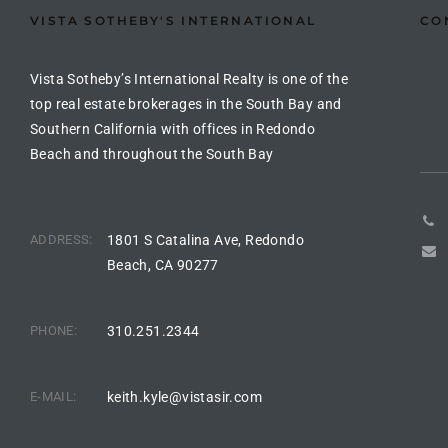
the
VISTA SOTHEBY'S INTERNATIONAL
CO
Vista Sotheby’s International Realty is one of the
top real estate brokerages in the South Bay and
th
Southern California with offices in Redondo
Beach and throughout the South Bay
Real
d
ADDRESS:
1801 S Catalina Ave, Redondo
Beach, CA 90277
or
s of
PHONE:
310.251.2344
E-MAIL:
keith.kyle@vistasir.com
ch