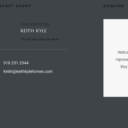
NTACT AGENT
ENQUIRE
DRE#01712785
KEITH KYLE
Top Producing Realtor
Welco
represe
310.251.2344
Bay 
Keith@keithkylehomes.com