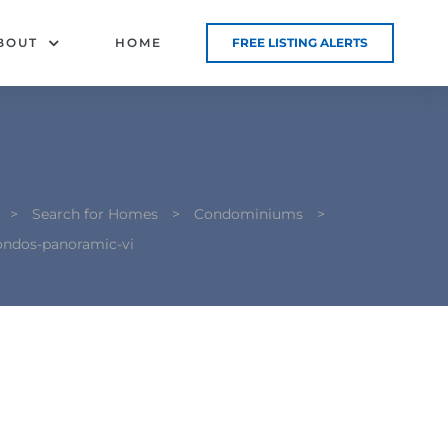
BOUT
HOME
FREE LISTING ALERTS
>
Search for Homes
>
Condominiums
>
ondos-panoramic-vi