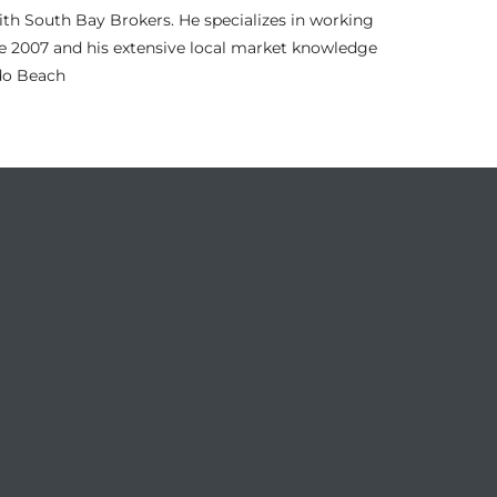
th South Bay Brokers. He specializes in working
nce 2007 and his extensive local market knowledge
ndo Beach