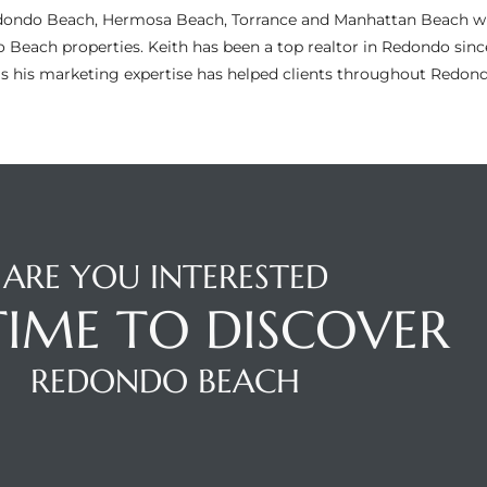
n Redondo Beach, Hermosa Beach, Torrance and Manhattan Beach wi
do Beach properties. Keith has been a top realtor in Redondo si
as his marketing expertise has helped clients throughout Redo
ARE YOU INTERESTED
 TIME TO DISCOVER
REDONDO BEACH