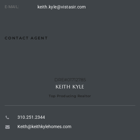
E-MAIL:
keith.kyle@vistasir.com
e –
CONTACT AGENT
 Gallery
orrance
osa
DRE#01712785
KEITH KYLE
omes
Top Producing Realtor
310.251.2344
do
Keith@keithkylehomes.com
ce Blvd