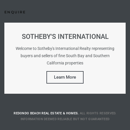
Riviera
ENQUIRE
Lower
SOTHEBY'S INTERNATIONAL
ing
Welcome to Sotheby's International Realty representing
buyers and sellers of fine South Bay and Southern
o Pier
California properties
Learn More
state
REDONDO BEACH REAL ESTATE & HOMES.
ALL RIGHTS RESERVED.
Section
INFORMATION DEEMED RELIABLE BUT NOT GUARANTEED