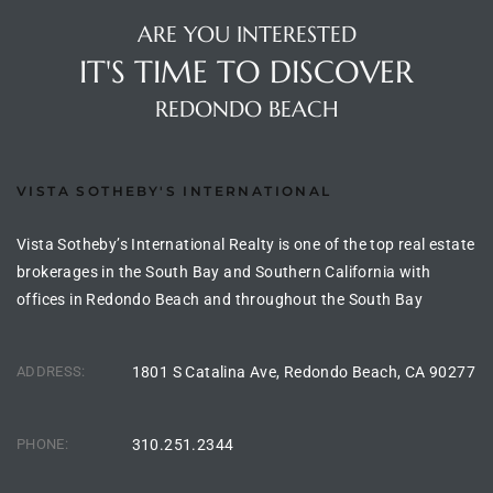
the
ARE YOU INTERESTED
IT'S TIME TO DISCOVER
REDONDO BEACH
th
VISTA SOTHEBY'S INTERNATIONAL
Real
Vista Sotheby’s International Realty is one of the top real estate
d
brokerages in the South Bay and Southern California with
offices in Redondo Beach and throughout the South Bay
or
s of
ADDRESS:
1801 S Catalina Ave, Redondo Beach, CA 90277
ch
PHONE:
310.251.2344