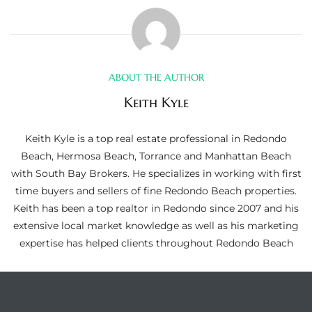
ltor
theby’s
eal
ABOUT THE AUTHOR
 news
Keith Kyle
+
water
Keith Kyle is a top real estate professional in Redondo
Beach, Hermosa Beach, Torrance and Manhattan Beach
with South Bay Brokers. He specializes in working with first
do
time buyers and sellers of fine Redondo Beach properties.
e
Keith has been a top realtor in Redondo since 2007 and his
extensive local market knowledge as well as his marketing
ome
expertise has helped clients throughout Redondo Beach
of