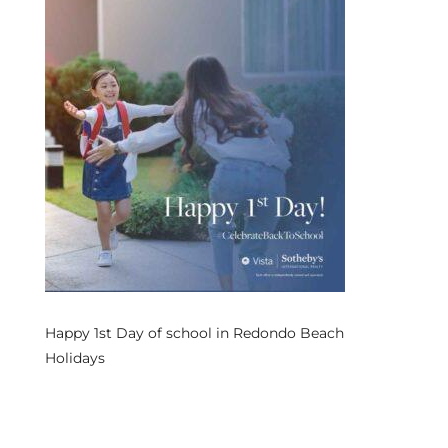
s
 and
Realtor
ate
or Keith
ing
dondo
Happy 1st Day of school in Redondo Beach
Holidays
ller