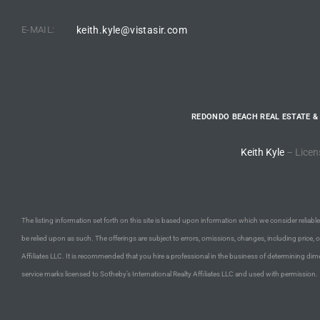
E-MAIL:
keith.kyle@vistasir.com
e –
 Gallery
REDONDO BEACH REAL ESTATE &
orrance
Keith Kyle
– Licen
osa
omes
The listing information set forth on this site is based upon information which we consider reliable,
be relied upon as such. The offerings are subject to errors, omissions, changes, including price, 
Affiliates LLC. It is recommended that you hire a professional in the business of determining dime
do
service marks licensed to Sotheby’s International Realty Affiliates LLC and used with permission.
ce Blvd