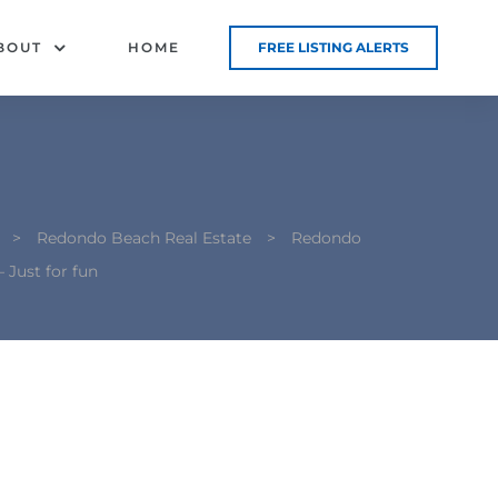
BOUT
HOME
FREE LISTING ALERTS
>
Redondo Beach Real Estate
>
Redondo
 Just for fun