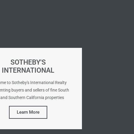
SOTHEBY'S
INTERNATIONAL
me to Sotheby's International Realty
nting buyers and sellers of fine South
and Southern California properties
Learn More