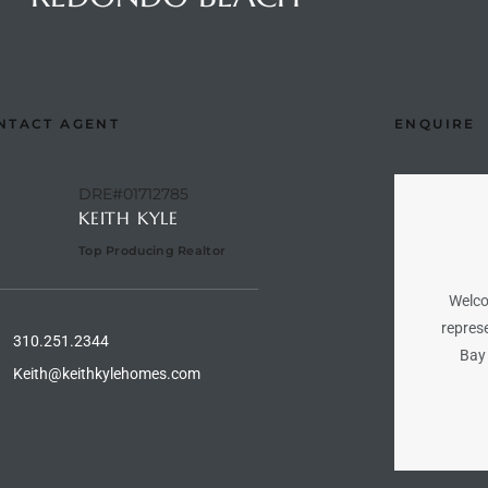
NTACT AGENT
ENQUIRE
DRE#01712785
KEITH KYLE
Top Producing Realtor
Welco
represe
310.251.2344
Bay 
Keith@keithkylehomes.com