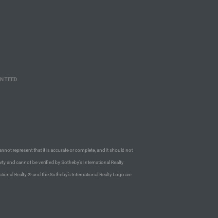
ANTEED
annot represent that it is accurate or complete, and it should not
rty and cannot be verified by Sotheby’s International Realty
ational Realty ® and the Sotheby’s International Realty Logo are