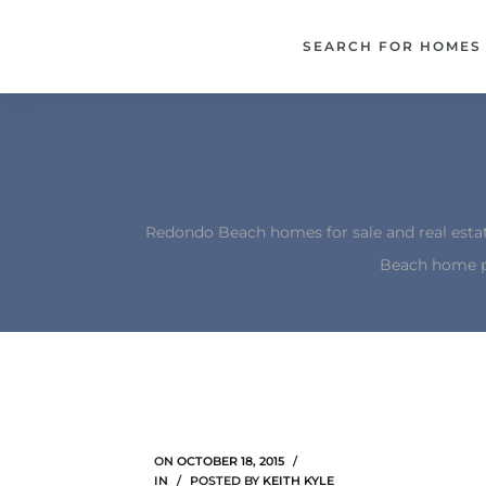
each –
SEARCH FOR HOMES
ista
ealtor
theby’s
each
Redondo Beach homes for sale and real esta
Beach home p
o
e
altor
ews
ON
OCTOBER 18, 2015
IN
POSTED BY
KEITH KYLE