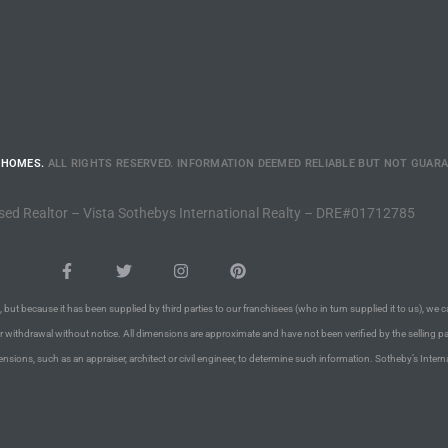
 HOMES.
ALL RIGHTS RESERVED. INFORMATION DEEMED RELIABLE BUT NOT GUAR
sed Realtor – Vista Sothebys International Realty – DRE#01712785
 but because it has been supplied by third parties to our franchisees (who in turn supplied it to us), we c
or withdrawal without notice. All dimensions are approximate and have not been verified by the selling pa
nsions, such as an appraiser, architect or civil engineer, to determine such information. Sotheby’s Intern