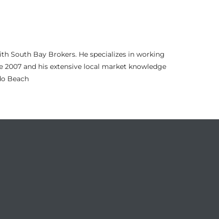
th South Bay Brokers. He specializes in working
nce 2007 and his extensive local market knowledge
ndo Beach