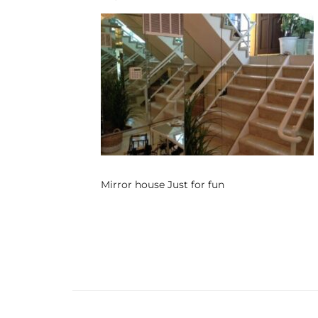
s
 and
Realtor
ate
or Keith
Mirror house Just for fun
ing
dondo
ller