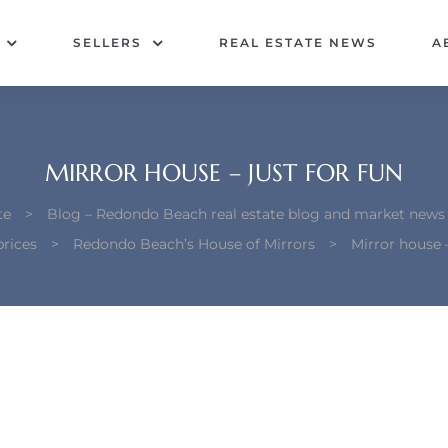
SELLERS
REAL ESTATE NEWS
A
MIRROR HOUSE – JUST FOR FUN
te
>
Blog – Redondo Beach real estate blog and market news
rices
>
Redondo Beach’s House of Mirrors
>
Mirror house –