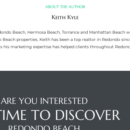
ABOUT THE AUTHOR
Keith Kyle
n Redondo Beach, Hermosa Beach, Torrance and Manhattan Beach wi
do Beach properties. Keith has been a top realtor in Redondo si
as his marketing expertise has helped clients throughout Redo
ARE YOU INTERESTED
 TIME TO DISCOVER
REDONDO BEACH