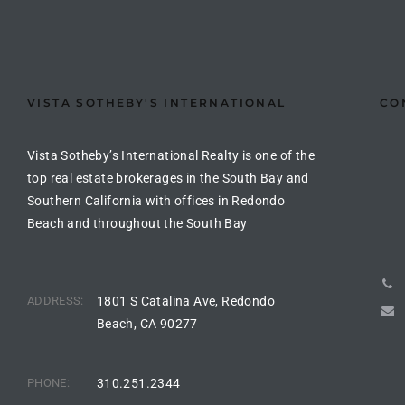
the
VISTA SOTHEBY'S INTERNATIONAL
CO
th
Vista Sotheby’s International Realty is one of the
Real
top real estate brokerages in the South Bay and
Southern California with offices in Redondo
d
Beach and throughout the South Bay
or
s of
ADDRESS:
1801 S Catalina Ave, Redondo
Beach, CA 90277
ch
PHONE:
310.251.2344