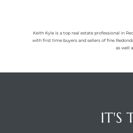
ltor
theby’s
eal
Keith Kyle is a top real estate professional i
 news
with first time buyers and sellers of fine Redon
as well 
+
water
do
e
ome
of
IT'S