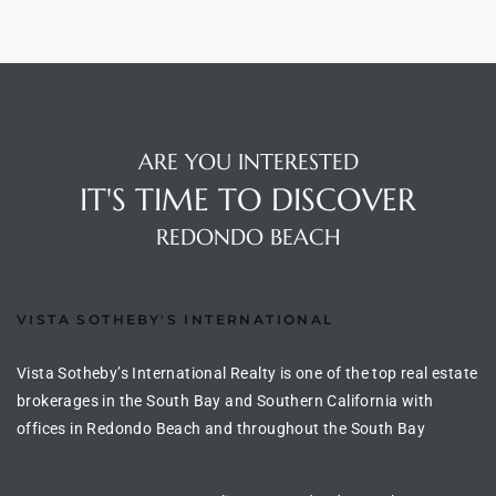
arket
ARE YOU INTERESTED
each
IT'S TIME TO DISCOVER
REDONDO BEACH
eal
le
VISTA SOTHEBY'S INTERNATIONAL
each
Vista Sotheby’s International Realty is one of the top real estate
brokerages in the South Bay and Southern California with
offices in Redondo Beach and throughout the South Bay
llas