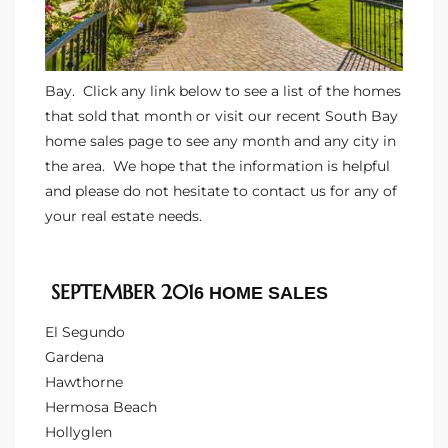
ltor
theby’s
eal
Bay. Click any link below to see a list of the homes
 news
that sold that month or visit our
recent South Bay
home sales
page to see any month and any city in
+
the area. We hope that the information is helpful
water
and please do not hesitate to
contact us
for any of
your real estate needs.
do
SEPTEMBER 201
e
6 HOME SALES
El Segundo
ome
Gardena
of
Hawthorne
Hermosa Beach
Hollyglen