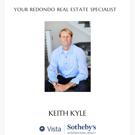
YOUR REDONDO REAL ESTATE SPECIALIST
e –
 Gallery
orrance
osa
omes
KEITH KYLE
do
ce Blvd