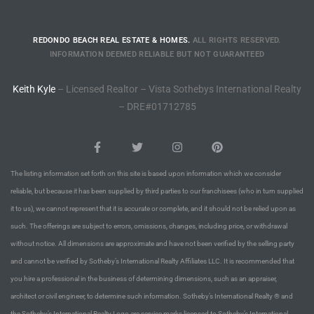
ional
REDONDO BEACH REAL ESTATE & HOMES.
ALL RIGHTS RESERVED.
d
INFORMATION DEEMED RELIABLE BUT NOT GUARANTEED
outh
Keith Kyle
– Licensed Realtor – Vista Sothebys International Realty
– DRE#01712785
The
 S
The listing information set forth on this site is based upon information which we consider
reliable, but because it has been supplied by third parties to our franchisees (who in turn supplied
 Golden
it to us), we cannot represent that it is accurate or complete, and it should not be relied upon as
such. The offerings are subject to errors, omissions, changes, including price, or withdrawal
without notice. All dimensions are approximate and have not been verified by the selling party
th Bay
and cannot be verified by Sotheby’s International Realty Affiliates LLC. It is recommended that
you hire a professional in the business of determining dimensions, such as an appraiser,
architect or civil engineer, to determine such information. Sotheby’s International Realty ® and
ade
the Sotheby’s International Realty Logo are service marks licensed to Sotheby’s International