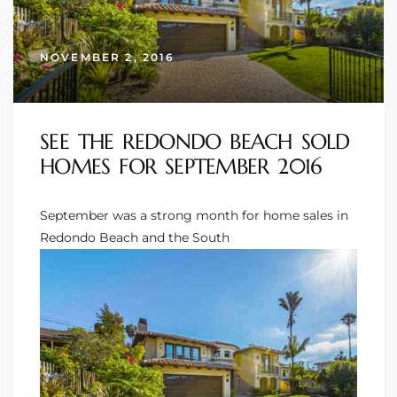
s
NOVEMBER 2, 2016
 and
Realtor
SEE THE REDONDO BEACH SOLD
ate
HOMES FOR SEPTEMBER 2016
or Keith
September was a strong month for
home sales in
Redondo Beach
and the South
ing
dondo
ller