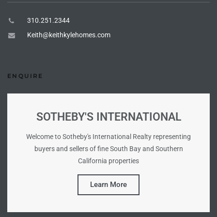
istings
310.251.2344
Keith@keithkylehomes.com
Pocket
ach
ENQUIRE
and
ch
SOTHEBY'S INTERNATIONAL
Welcome to Sotheby's International Realty representing
sibility
buyers and sellers of fine South Bay and Southern
California properties
te
ith
Learn More
and