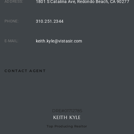
ADDRESS:
1801 S Catalina Ave, Redondo Beach, CA 90277
ingle
PHONE:
310.251.2344
n the
E-MAIL:
keith.kyle@vistasir.com
o Beach
Beach
 For
CONTACT AGENT
le in
Area of
DRE#01712785
KEITH KYLE
eal
Top Producing Realtor
ends