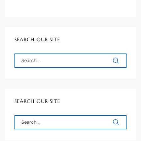
ted
SEARCH OUR SITE
or Sale
Hill
tics for
ywood
SEARCH OUR SITE
s in
ia
s
ns &