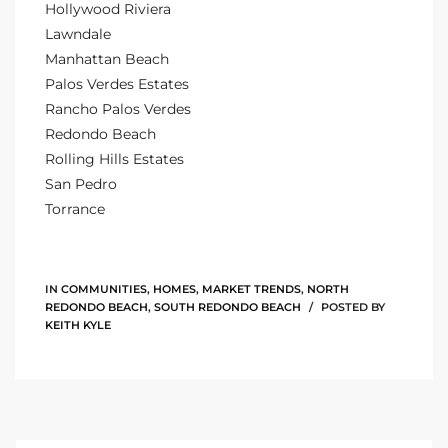
Hollywood Riviera
the
Lawndale
Manhattan Beach
Palos Verdes Estates
Rancho Palos Verdes
th
Redondo Beach
Rolling Hills Estates
San Pedro
Real
Torrance
d
IN
COMMUNITIES
,
HOMES
,
MARKET TRENDS
,
NORTH
or
REDONDO BEACH
,
SOUTH REDONDO BEACH
POSTED BY
s of
KEITH KYLE
ch