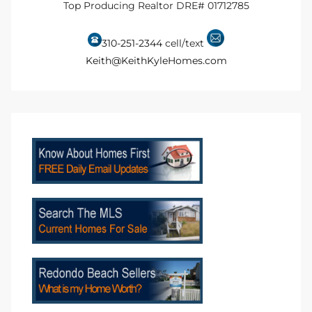
Top Producing Realtor DRE# 01712785
Riviera
310-251-2344
cell/text
Lower
Keith@KeithKyleHomes.com
ing
o Pier
state
Section