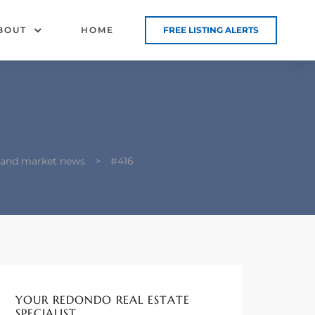
BOUT
HOME
FREE LISTING ALERTS
g and market news
>
#416
YOUR REDONDO REAL ESTATE
SPECIALIST