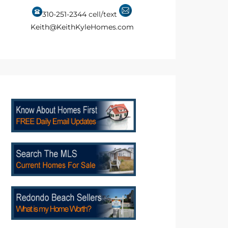
310-251-2344
cell/text
Keith@KeithKyleHomes.com