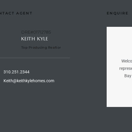
NTACT AGENT
ENQUIRE
DRE#01712785
KEITH KYLE
Top Producing Realtor
Welco
represe
310.251.2344
Bay 
Keith@keithkylehomes.com