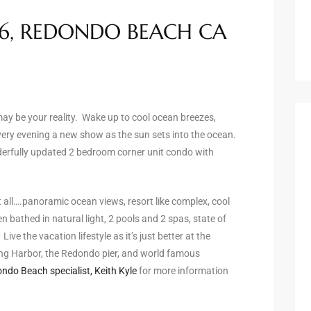
16, REDONDO BEACH CA
 may be your reality. Wake up to cool ocean breezes,
ery evening a new show as the sun sets into the ocean.
nderfully updated 2 bedroom corner unit condo with
 all….panoramic ocean views, resort like complex, cool
 bathed in natural light, 2 pools and 2 spas, state of
ve the vacation lifestyle as it’s just better at the
ing Harbor, the Redondo pier, and world famous
ndo Beach specialist, Keith Kyle
for more information