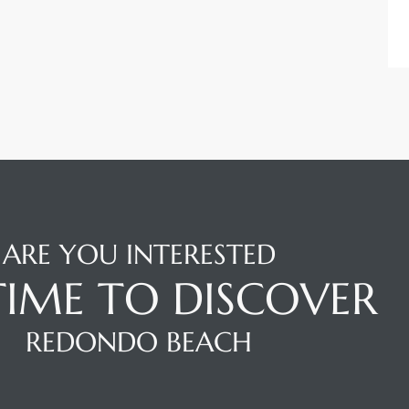
ARE YOU INTERESTED
 TIME TO DISCOVER
REDONDO BEACH