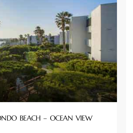
DONDO BEACH – OCEAN VIEW