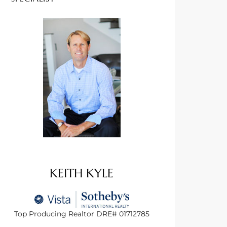
KEITH KYLE
Top Producing Realtor DRE# 01712785