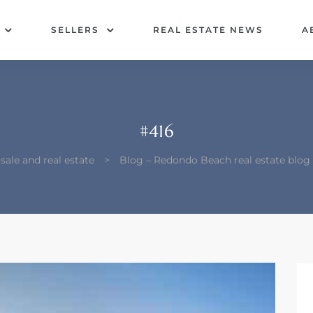
SELLERS
REAL ESTATE NEWS
A
#416
ale and real estate
>
Blog – Redondo Beach real estate blo