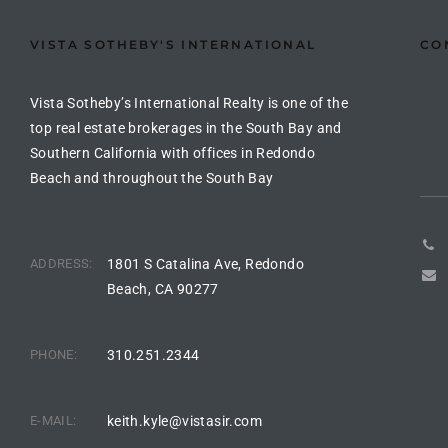
Riviera
VISTA SOTHEBY'S INTERNATIONAL
CO
Lower
Vista Sotheby’s International Realty is one of the
top real estate brokerages in the South Bay and
ing
Southern California with offices in Redondo
Beach and throughout the South Bay
o Pier
ADDRESS:
1801 S Catalina Ave, Redondo
Beach, CA 90277
state
PHONE:
310.251.2344
Section
E-MAIL:
keith.kyle@vistasir.com