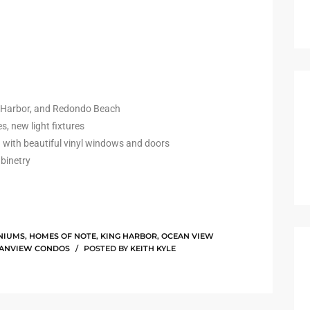
g Harbor, and Redondo Beach
s, new light fixtures
 with beautiful vinyl windows and doors
abinetry
NIUMS
,
HOMES OF NOTE
,
KING HARBOR
,
OCEAN VIEW
EANVIEW CONDOS
POSTED BY
KEITH KYLE