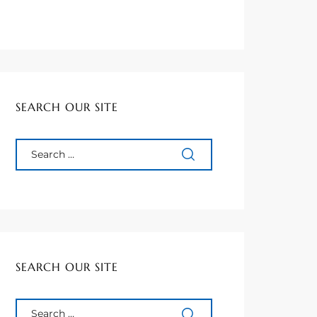
SEARCH OUR SITE
SEARCH OUR SITE