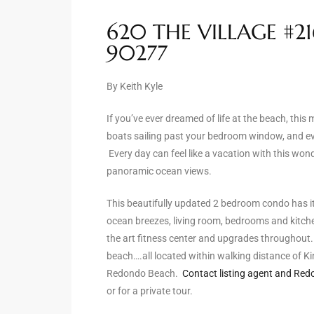
ltor
620 THE VILLAGE #2
theby’s
90277
eal
 news
By Keith Kyle
+
If you’ve ever dreamed of life at the beach, this
water
boats sailing past your bedroom window, and ev
Every day can feel like a vacation with this wo
panoramic ocean views.
do
This beautifully updated 2 bedroom condo has it
e
ocean breezes, living room, bedrooms and kitchen
ome
the art fitness center and upgrades throughout. Li
beach….all located within walking distance of K
of
Redondo Beach.
Contact listing agent and Redo
or for a private tour.