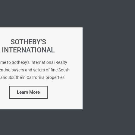
SOTHEBY'S
INTERNATIONAL
me to Sotheby's International Realty
nting buyers and sellers of fine South
and Southern California properties
Learn More