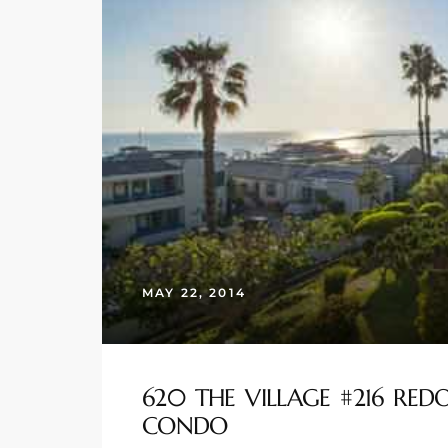
s
 and
Realtor
ate
or Keith
ing
MAY 22, 2014
dondo
ller
620 THE VILLAGE #216 RE
CONDO