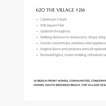
the
620 THE VILLAGE #216
2 Bedroom 2 Bath
938 Square Feet
th
Updated throughout
Walking distance to restaurants, shops, Kin
Granite countertops, stainless steel appliance
Real
Original doors and windows were all replaced
d
Recessed lights, crown molding, refinished c
or
s of
IN
BEACH FRONT HOMES
,
COMMUNITIES
,
CONDOMI
HOMES
,
SOUTH REDONDO BEACH
,
THE VILLAGE OC
ch