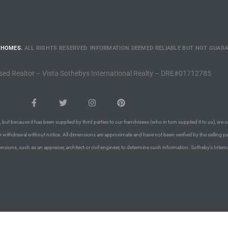
 HOMES.
ALL RIGHTS RESERVED. INFORMATION DEEMED RELIABLE BUT NOT GUAR
sed Realtor – Vista Sothebys International Realty – DRE#01712785
 but because it has been supplied by third parties to our franchisees (who in turn supplied it to us), we c
or withdrawal without notice. All dimensions are approximate and have not been verified by the selling pa
nsions, such as an appraiser, architect or civil engineer, to determine such information. Sotheby’s Intern