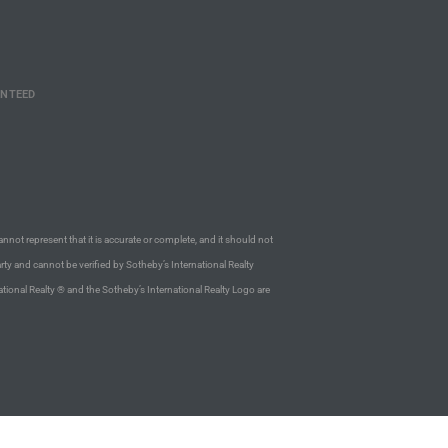
ANTEED
annot represent that it is accurate or complete, and it should not
rty and cannot be verified by Sotheby’s International Realty
ational Realty ® and the Sotheby’s International Realty Logo are