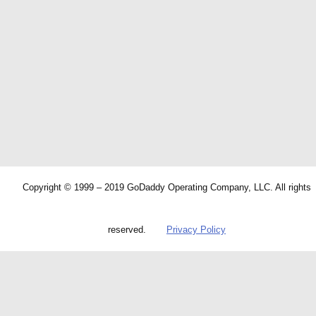
Copyright © 1999 – 2019 GoDaddy Operating Company, LLC. All rights
reserved.
Privacy Policy