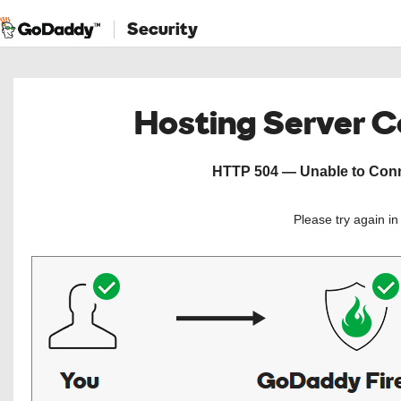
Security
Hosting Server 
HTTP 504 — Unable to Conne
Please try again i