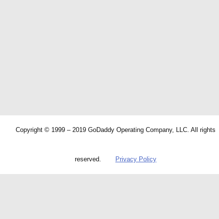
Copyright © 1999 – 2019 GoDaddy Operating Company, LLC. All rights
reserved.
Privacy Policy