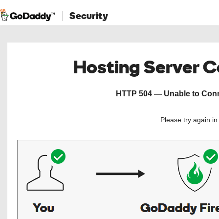
Security
Hosting Server 
HTTP 504 — Unable to Conne
Please try again i