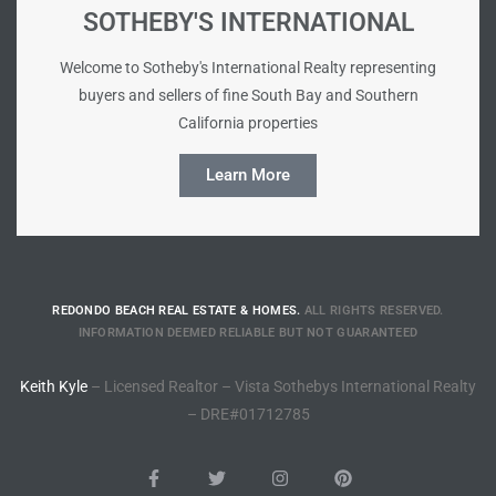
SOTHEBY'S INTERNATIONAL
ted
Welcome to Sotheby's International Realty representing
buyers and sellers of fine South Bay and Southern
California properties
or Sale
Learn More
Hill
tics for
ywood
REDONDO BEACH REAL ESTATE & HOMES.
ALL RIGHTS RESERVED.
INFORMATION DEEMED RELIABLE BUT NOT GUARANTEED
s in
Keith Kyle
– Licensed Realtor – Vista Sothebys International Realty
ia
– DRE#01712785
s
ns &