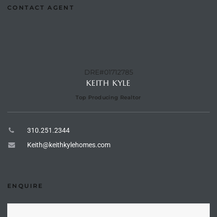
CONTACT AGENT
Riviera
Lower
ing
DRE#01712785
KEITH KYLE
Top Producing Realtor
o Pier
310.251.2344
Keith@keithkylehomes.com
state
ENQUIRE
Section