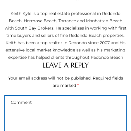
ltor
theby’s
Keith Kyle is a top real estate professional in Redondo
Beach, Hermosa Beach, Torrance and Manhattan Beach
eal
with South Bay Brokers. He specializes in working with first
 news
time buyers and sellers of fine Redondo Beach properties.
Keith has been a top realtor in Redondo since 2007 and his
+
extensive local market knowledge as well as his marketing
water
expertise has helped clients throughout Redondo Beach
LEAVE A REPLY
do
Your email address will not be published.
Required fields
e
are marked
*
ome
of