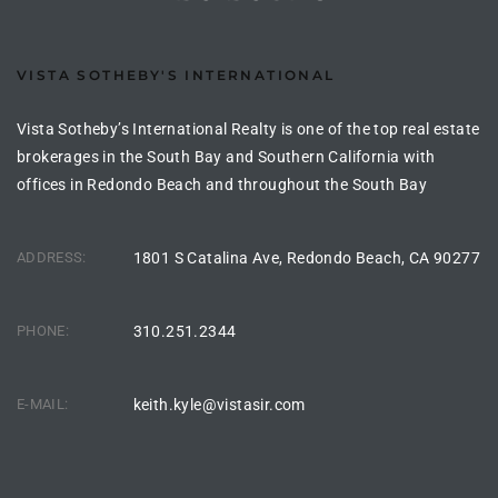
e –
VISTA SOTHEBY'S INTERNATIONAL
Vista Sotheby’s International Realty is one of the top real estate
brokerages in the South Bay and Southern California with
 Gallery
offices in Redondo Beach and throughout the South Bay
orrance
osa
ADDRESS:
1801 S Catalina Ave, Redondo Beach, CA 90277
PHONE:
310.251.2344
omes
E-MAIL:
keith.kyle@vistasir.com
do
ce Blvd