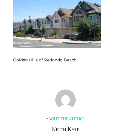
s
 and
Realtor
ate
Golden Hills of Redondo Beach
or Keith
ing
dondo
ller
ABOUT THE AUTHOR
Keith Kyle