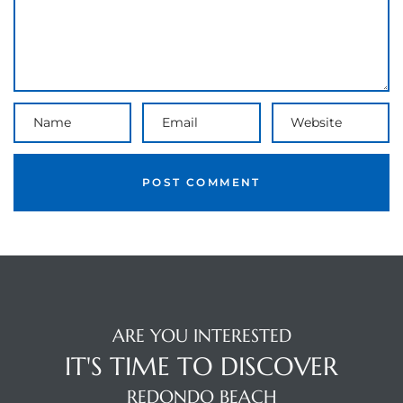
the
th
Real
d
or
s of
ARE YOU INTERESTED
IT'S TIME TO DISCOVER
ch
REDONDO BEACH