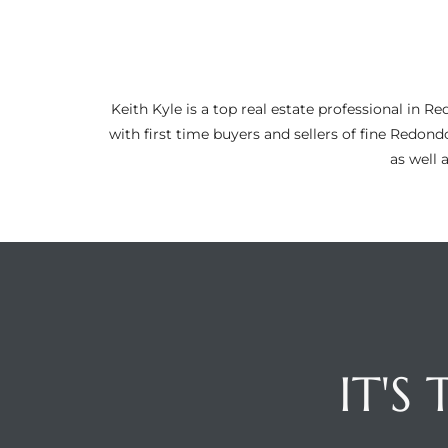
ltor
theby’s
eal
Keith Kyle is a top real estate professional i
 news
with first time buyers and sellers of fine Redon
as well 
+
water
do
e
ome
of
IT'S