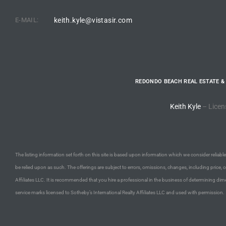
E-MAIL:
keith.kyle@vistasir.com
e –
 Gallery
REDONDO BEACH REAL ESTATE &
orrance
Keith Kyle
– Licen
osa
omes
The listing information set forth on this site is based upon information which we consider reliable,
be relied upon as such. The offerings are subject to errors, omissions, changes, including price, 
Affiliates LLC. It is recommended that you hire a professional in the business of determining dime
do
service marks licensed to Sotheby’s International Realty Affiliates LLC and used with permission.
ce Blvd