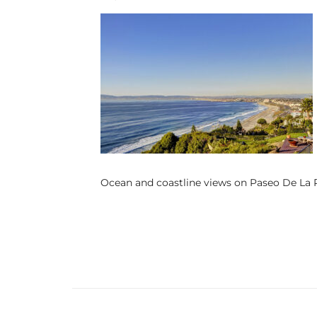
s
 and
Realtor
ate
or Keith
Ocean and coastline views on Paseo De La P
ing
dondo
ller