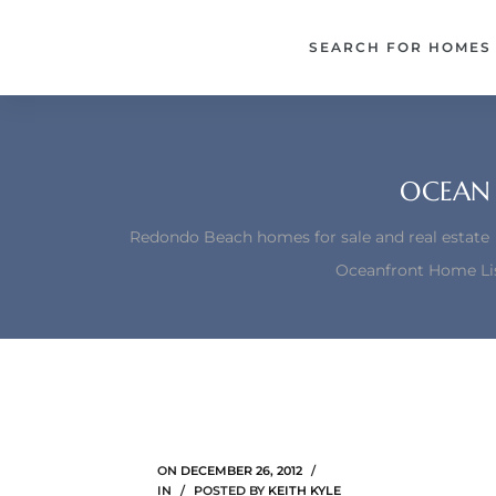
each –
SEARCH FOR HOMES
ista
ealtor
theby’s
OCEAN 
each
Redondo Beach homes for sale and real estate
Oceanfront Home Lis
o
e
altor
ews
ON
DECEMBER 26, 2012
IN
POSTED BY
KEITH KYLE