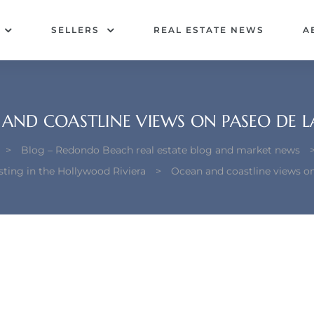
SELLERS
REAL ESTATE NEWS
A
AND COASTLINE VIEWS ON PASEO DE L
>
Blog – Redondo Beach real estate blog and market news
ting in the Hollywood Riviera
>
Ocean and coastline views o