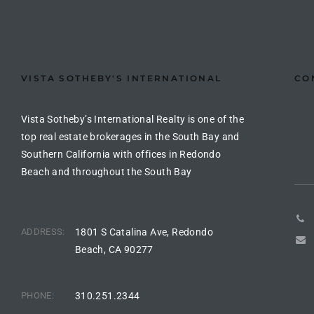
the
VISTA SOTHEBY'S INTERNATIONAL
CO
th
Vista Sotheby’s International Realty is one of the
top real estate brokerages in the South Bay and
Real
Southern California with offices in Redondo
d
Beach and throughout the South Bay
or
s of
ADDRESS:
1801 S Catalina Ave, Redondo
Beach, CA 90277
ch
PHONE:
310.251.2344