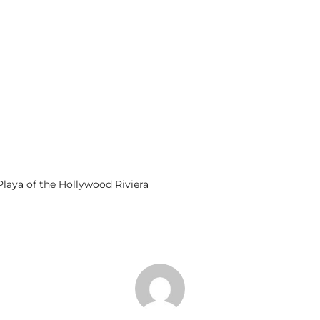
laya of the Hollywood Riviera