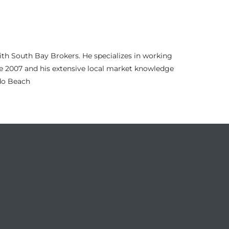
th South Bay Brokers. He specializes in working
nce 2007 and his extensive local market knowledge
ndo Beach