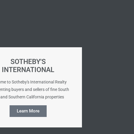
SOTHEBY'S
INTERNATIONAL
me to Sotheby's International Realty
nting buyers and sellers of fine South
and Southern California properties
Learn More