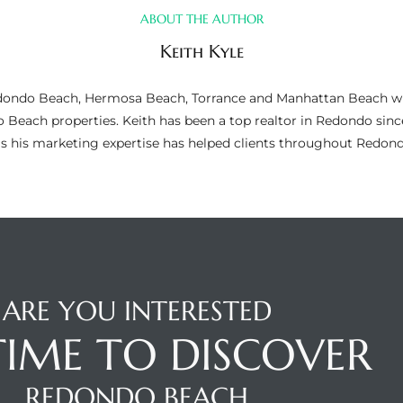
ABOUT THE AUTHOR
Keith Kyle
n Redondo Beach, Hermosa Beach, Torrance and Manhattan Beach wi
do Beach properties. Keith has been a top realtor in Redondo si
as his marketing expertise has helped clients throughout Redo
ARE YOU INTERESTED
 TIME TO DISCOVER
REDONDO BEACH