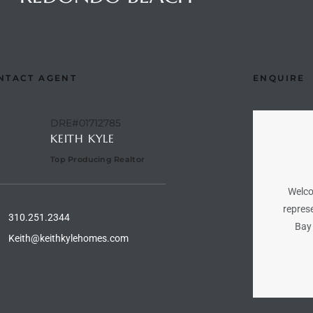
NTACT AGENT
ENQUIRE
DRE#01712785
KEITH KYLE
Top Producing Realtor
Welco
represe
310.251.2344
Bay 
Keith@keithkylehomes.com