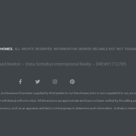
 HOMES.
ALL RIGHTS RESERVED. INFORMATION DEEMED RELIABLE BUT NOT GUAR
sed Realtor – Vista Sothebys International Realty – DRE#01712785
 but because it has been supplied by third parties to our franchisees (who in turn supplied it to us), we c
or withdrawal without notice. All dimensions are approximate and have not been verified by the selling pa
nsions, such as an appraiser, architect or civil engineer, to determine such information. Sotheby’s Intern