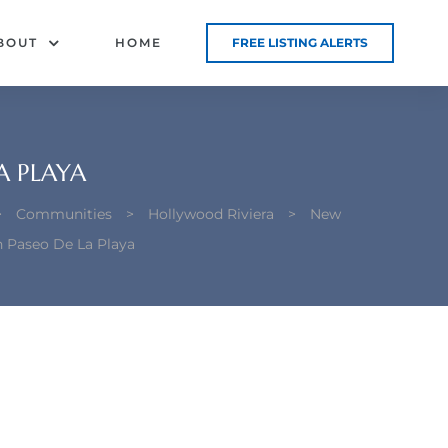
BOUT
HOME
FREE LISTING ALERTS
A PLAYA
>
Communities
>
Hollywood Riviera
>
New
n Paseo De La Playa