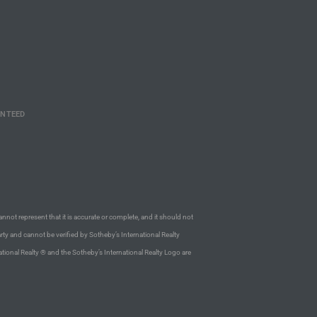
ANTEED
annot represent that it is accurate or complete, and it should not
rty and cannot be verified by Sotheby’s International Realty
ational Realty ® and the Sotheby’s International Realty Logo are