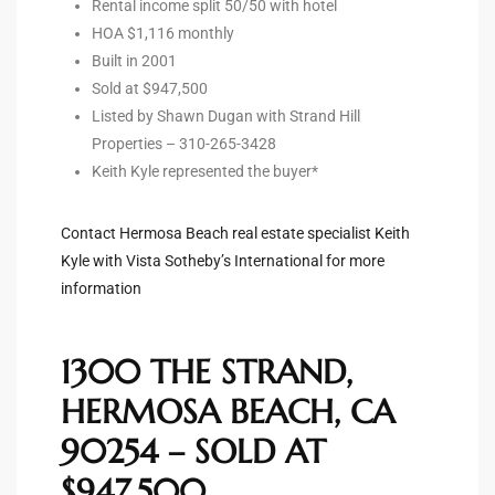
Rental income split 50/50 with hotel
HOA $1,116 monthly
ted
Built in 2001
Sold at $947,500
Listed by Shawn Dugan with Strand Hill
Properties – 310-265-3428
or Sale
Keith Kyle represented the buyer*
Hill
Contact Hermosa Beach real estate specialist Keith
Kyle with Vista Sotheby’s International for more
tics for
information
ywood
1300 THE STRAND,
s in
HERMOSA BEACH, CA
ia
90254 – SOLD AT
s
$947,500
ns &