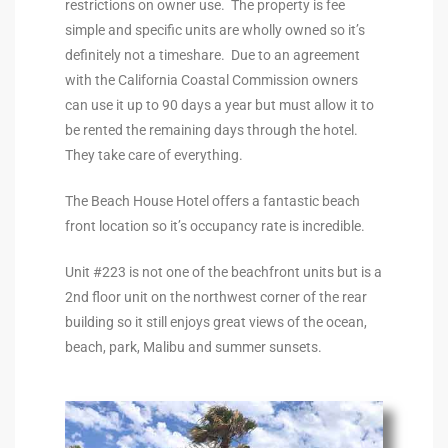
restrictions on owner use. The property is fee
the
simple and specific units are wholly owned so it’s
definitely not a timeshare. Due to an agreement
with the California Coastal Commission owners
can use it up to 90 days a year but must allow it to
th
be rented the remaining days through the hotel.
They take care of everything.
Real
The Beach House Hotel offers a fantastic beach
d
front location so it’s occupancy rate is incredible.
Unit #223 is not one of the beachfront units but is a
2nd floor unit on the northwest corner of the rear
or
building so it still enjoys great views of the ocean,
s of
beach, park, Malibu and summer sunsets.
ch