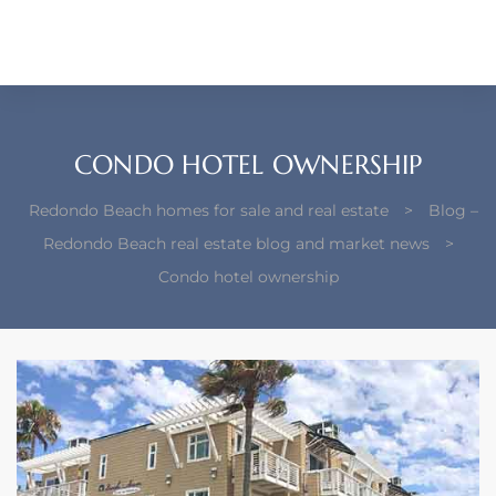
each –
ista
ealtor
CONDO HOTEL OWNERSHIP
theby’s
Redondo Beach homes for sale and real estate
>
Blog –
each
Redondo Beach real estate blog and market news
>
Condo hotel ownership
o
e
altor
ews