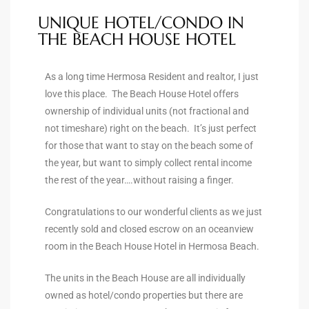
ltor
UNIQUE HOTEL/CONDO IN
theby’s
THE BEACH HOUSE HOTEL
eal
As a long time Hermosa Resident and realtor, I just
 news
love this place. The Beach House Hotel offers
ownership of individual units (not fractional and
+
not timeshare) right on the beach. It’s just perfect
water
for those that want to stay on the beach some of
the year, but want to simply collect rental income
the rest of the year….without raising a finger.
do
e
Congratulations to our wonderful clients as we just
recently sold and closed escrow on an oceanview
ome
room in the Beach House Hotel in Hermosa Beach.
of
The units in the Beach House are all individually
owned as hotel/condo properties but there are