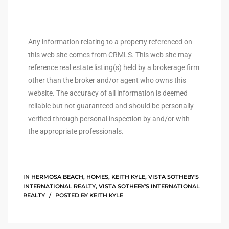
istings
Any information relating to a property referenced on
this web site comes from CRMLS. This web site may
Pocket
reference real estate listing(s) held by a brokerage firm
ach
other than the broker and/or agent who owns this
website. The accuracy of all information is deemed
and
reliable but not guaranteed and should be personally
ch
verified through personal inspection by and/or with
the appropriate professionals.
sibility
te
IN
HERMOSA BEACH
,
HOMES
,
KEITH KYLE
,
VISTA SOTHEBY'S
ith
INTERNATIONAL REALTY
,
VISTA SOTHEBY'S INTERNATIONAL
REALTY
POSTED BY
KEITH KYLE
and