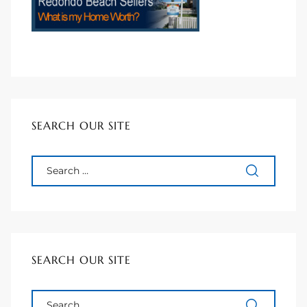
90277
le
ndo
eal
SEARCH OUR SITE
 for
s For
SEARCH OUR SITE
s For
d $2.0M