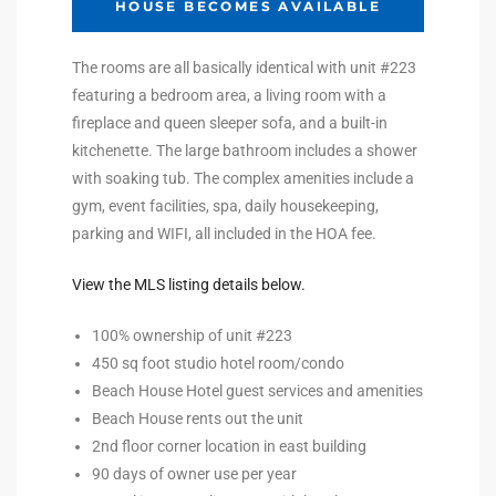
HOUSE BECOMES AVAILABLE
Riviera
The rooms are all basically identical with unit #223
Lower
featuring a bedroom area, a living room with a
fireplace and queen sleeper sofa, and a built-in
kitchenette. The large bathroom includes a shower
ing
with soaking tub. The complex amenities include a
gym, event facilities, spa, daily housekeeping,
parking and WIFI, all included in the HOA fee.
o Pier
View the MLS listing details below.
100% ownership of unit #223
450 sq foot studio hotel room/condo
state
Beach House Hotel guest services and amenities
Beach House rents out the unit
2nd floor corner location in east building
Section
90 days of owner use per year