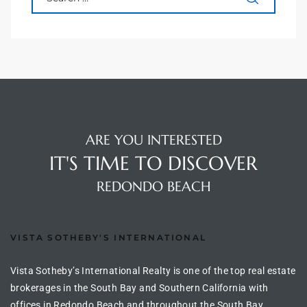
s For
d $3.0M
llywood
000,000
a Single
ARE YOU INTERESTED
IT'S TIME TO DISCOVER
ving –
REDONDO BEACH
aseo De
VISTA SOTHEBY'S INTERNATIONAL
e
dondo
Vista Sotheby’s International Realty is one of the top real estate
brokerages in the South Bay and Southern California with
offices in Redondo Beach and throughout the South Bay