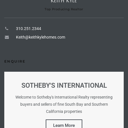
KEITH KYLE
Top Producing Realtor
tate
310.251.2344
tate
Keith@keithkylehomes.com
, and
edondo
ENQUIRE
ure
to
SOTHEBY'S INTERNATIONAL
Welcome to Sotheby's International Realty representing
eal
buyers and sellers of fine South Bay and Southern
California properties
strict
Learn More