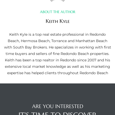
ltor
theby’s
ABOUT THE AUTHOR
Keith Kyle
eal
 news
Keith Kyle is a top real estate professional in Redondo
Beach, Hermosa Beach, Torrance and Manhattan Beach
+
with South Bay Brokers. He specializes in working with first
water
time buyers and sellers of fine Redondo Beach properties.
Keith has been a top realtor in Redondo since 2007 and his
extensive local market knowledge as well as his marketing
do
expertise has helped clients throughout Redondo Beach
e
ome
of
ARE YOU INTERESTED