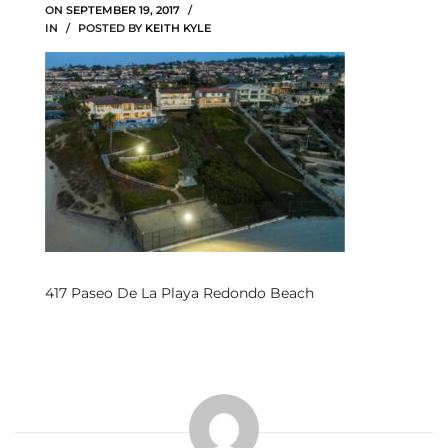
ON
SEPTEMBER 19, 2017
IN
POSTED BY
KEITH KYLE
s
 and
Realtor
ate
or Keith
ing
417 Paseo De La Playa Redondo Beach
dondo
ller