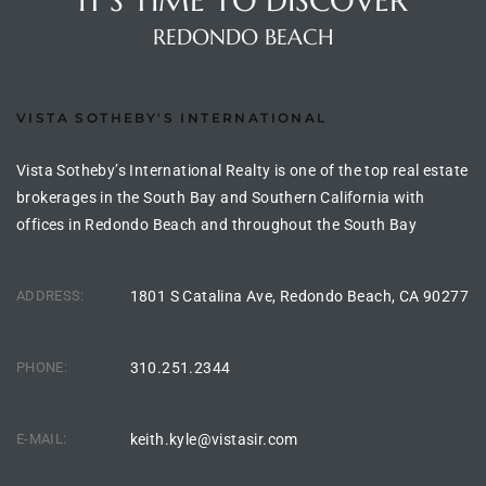
IT'S TIME TO DISCOVER
the
REDONDO BEACH
VISTA SOTHEBY'S INTERNATIONAL
th
Vista Sotheby’s International Realty is one of the top real estate
brokerages in the South Bay and Southern California with
Real
offices in Redondo Beach and throughout the South Bay
d
ADDRESS:
1801 S Catalina Ave, Redondo Beach, CA 90277
or
s of
PHONE:
310.251.2344
ch
E-MAIL:
keith.kyle@vistasir.com