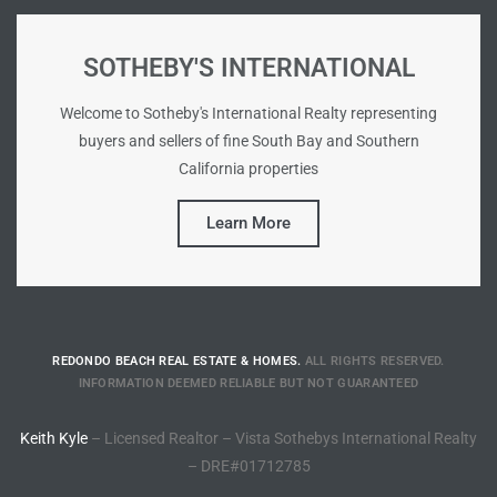
Riviera
SOTHEBY'S INTERNATIONAL
Lower
Welcome to Sotheby's International Realty representing
buyers and sellers of fine South Bay and Southern
ing
California properties
Learn More
o Pier
REDONDO BEACH REAL ESTATE & HOMES.
ALL RIGHTS RESERVED.
state
INFORMATION DEEMED RELIABLE BUT NOT GUARANTEED
Keith Kyle
– Licensed Realtor – Vista Sothebys International Realty
Section
– DRE#01712785