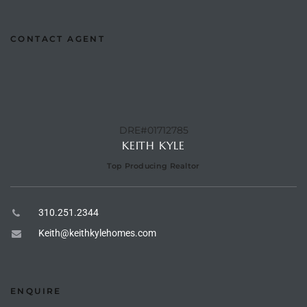
e –
CONTACT AGENT
 Gallery
orrance
DRE#01712785
KEITH KYLE
osa
Top Producing Realtor
omes
310.251.2344
Keith@keithkylehomes.com
do
ce Blvd
ENQUIRE