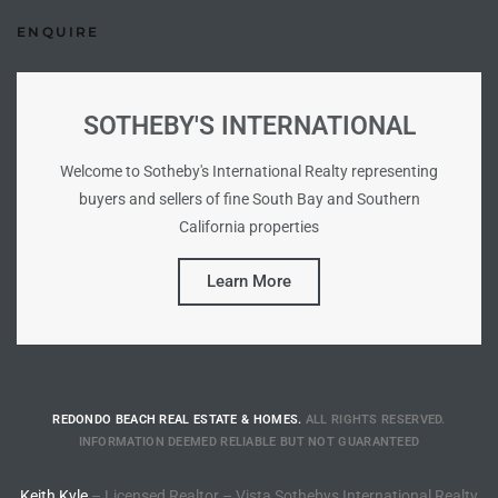
Homes
ENQUIRE
nd
 Homes
SOTHEBY'S INTERNATIONAL
 to
Welcome to Sotheby's International Realty representing
buyers and sellers of fine South Bay and Southern
California properties
ondo
Learn More
e –
le in
REDONDO BEACH REAL ESTATE & HOMES.
ALL RIGHTS RESERVED.
 Sales
INFORMATION DEEMED RELIABLE BUT NOT GUARANTEED
Keith Kyle
– Licensed Realtor – Vista Sothebys International Realty