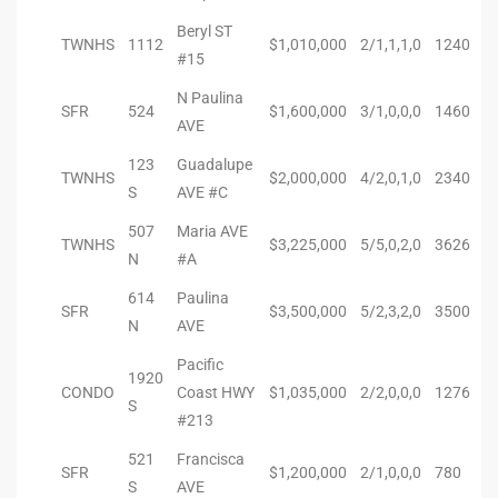
ional
Beryl ST
TWNHS
1112
$1,010,000
2/1,1,1,0
1240
#15
d
N Paulina
outh
SFR
524
$1,600,000
3/1,0,0,0
1460
AVE
123
Guadalupe
TWNHS
$2,000,000
4/2,0,1,0
2340
The
S
AVE #C
 S
507
Maria AVE
TWNHS
$3,225,000
5/5,0,2,0
3626
N
#A
614
Paulina
SFR
$3,500,000
5/2,3,2,0
3500
N
AVE
 Golden
Pacific
1920
CONDO
Coast HWY
$1,035,000
2/2,0,0,0
1276
S
th Bay
#213
521
Francisca
SFR
$1,200,000
2/1,0,0,0
780
S
AVE
ade