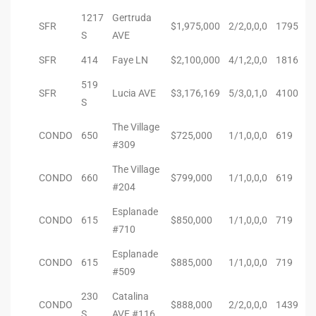
to
1217
Gertruda
SFR
$1,975,000
2/2,0,0,0
1795
S
AVE
SFR
414
Faye LN
$2,100,000
4/1,2,0,0
1816
sures
519
SFR
Lucia AVE
$3,176,169
5/3,0,1,0
4100
S
For
The Village
CONDO
650
$725,000
1/1,0,0,0
619
#309
The Village
earch
CONDO
660
$799,000
1/1,0,0,0
619
#204
Esplanade
CONDO
615
$850,000
1/1,0,0,0
719
it
#710
e
Esplanade
CONDO
615
$885,000
1/1,0,0,0
719
#509
90278
230
Catalina
le
CONDO
$888,000
2/2,0,0,0
1439
S
AVE #116