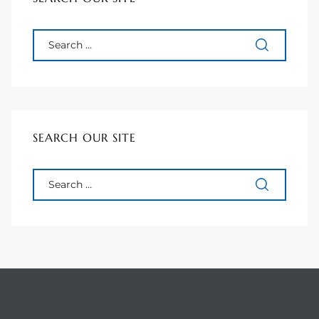
 Homes
Below
SEARCH OUR SITE
or Sale
000 and
or Sale
000 and
or Sale
,000