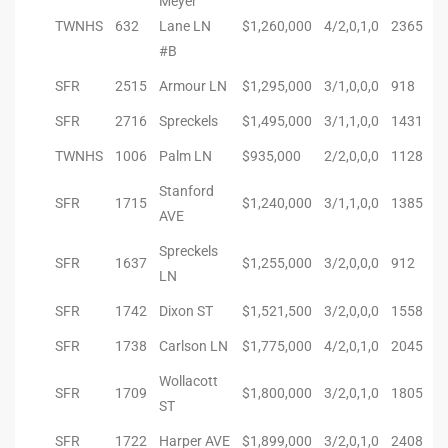
Meyer
TWNHS
632
Lane LN
$1,260,000
4/2,0,1,0
2365
istings
#B
SFR
2515
Armour LN
$1,295,000
3/1,0,0,0
918
Pocket
SFR
2716
Spreckels
$1,495,000
3/1,1,0,0
1431
ach
TWNHS
1006
Palm LN
$935,000
2/2,0,0,0
1128
and
Stanford
SFR
1715
$1,240,000
3/1,1,0,0
1385
ch
AVE
Spreckels
SFR
1637
$1,255,000
3/2,0,0,0
912
LN
sibility
SFR
1742
Dixon ST
$1,521,500
3/2,0,0,0
1558
te
SFR
1738
Carlson LN
$1,775,000
4/2,0,1,0
2045
ith
Wollacott
SFR
1709
$1,800,000
3/2,0,1,0
1805
ST
and
SFR
1722
Harper AVE
$1,899,000
3/2,0,1,0
2408