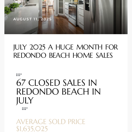
s
AUGUST 11, 2025
 and
Realtor
JULY 2025 A HUGE MONTH FOR
ate
REDONDO BEACH HOME SALES
or Keith
67 CLOSED SALES IN
ing
REDONDO BEACH IN
dondo
JULY
ller
AVERAGE SOLD PRICE
$1,635,025