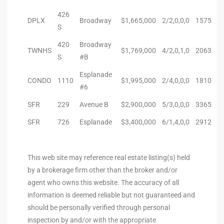
s For
426
DPLX
Broadway
$1,665,000
2/2,0,0,0
1575
S
d $3.0M
420
Broadway
TWNHS
$1,769,000
4/2,0,1,0
2063
llywood
S
#B
000,000
Esplanade
CONDO
1110
$1,995,000
2/4,0,0,0
1810
#6
a Single
SFR
229
Avenue B
$2,900,000
5/3,0,0,0
3365
SFR
726
Esplanade
$3,400,000
6/1,4,0,0
2912
ving –
aseo De
This web site may reference real estate listing(s) held
by a brokerage firm other than the broker and/or
e
agent who owns this website. The accuracy of all
dondo
information is deemed reliable but not guaranteed and
should be personally verified through personal
inspection by and/or with the appropriate