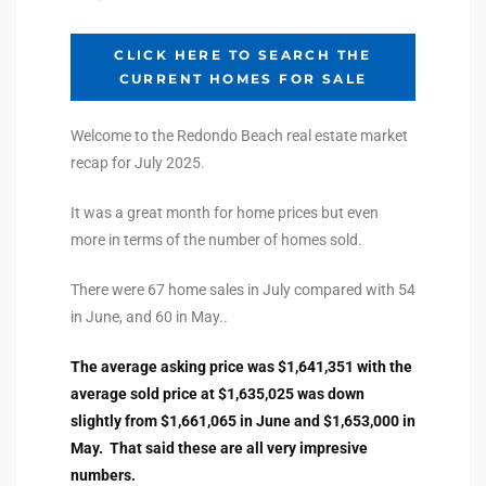
ltor
theby’s
CLICK HERE TO SEARCH THE
CURRENT HOMES FOR SALE
eal
 news
Welcome to the Redondo Beach real estate market
recap for July 2025.
+
water
It was a great month for home prices but even
more in terms of the number of homes sold.
do
There were 67 home sales in July compared with 54
e
in June, and 60 in May..
The average asking price was $1,641,351 with the
ome
average sold price at $1,635,025 was down
of
slightly from $1,661,065 in June and $1,653,000 in
May. That said these are all very impresive
numbers.