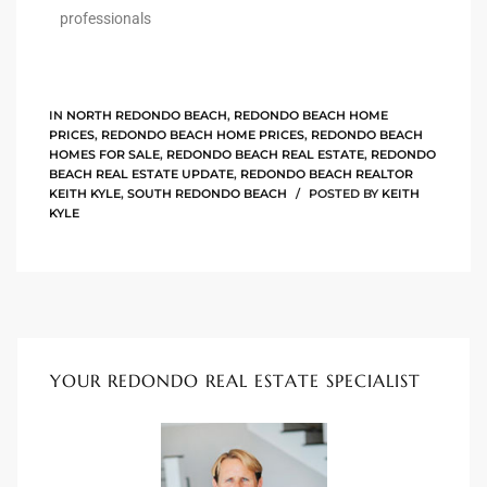
he
professionals
o
IN
NORTH REDONDO BEACH
,
REDONDO BEACH HOME
Beach
PRICES
,
REDONDO BEACH HOME PRICES
,
REDONDO BEACH
HOMES FOR SALE
,
REDONDO BEACH REAL ESTATE
,
REDONDO
BEACH REAL ESTATE UPDATE
,
REDONDO BEACH REALTOR
KEITH KYLE
,
SOUTH REDONDO BEACH
POSTED BY
KEITH
KYLE
r Sale
h 90277
allery
llery –
YOUR REDONDO REAL ESTATE SPECIALIST
Open