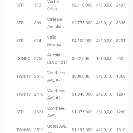
Via La
SFR
512
$2,110,000
4/3,0,0,0
2497
Selva
ted
Calle De
SFR
309
$2,775,000
4/3,0,1,0
3336
Andalucia
Calle
SFR
624
$4,100,000
4/2,0,2,0
3201
or Sale
Miramar
Hill
Artesia
CONDO
2750
$542,000
1/1,0,0,0
760
BLVD #211
tics for
Voorhees
TWNHS
2615
$909,000
3/2,0,1,0
1369
ywood
AVE #7
Voorhees
TWNHS
2410
$1,040,000
2/2,0,1,0
1297
AVE #3
s in
Voorhees
ia
SFR
2621
$1,075,000
3/2,0,0,0
1260
AVE
s
Gates AVE
TWNHS
2512
$1,135,000
4/2,0,1,0
1610
ns &