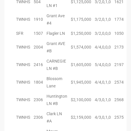
TWNHS
504
$1,125,000
3/2,0,1,0
1621
LN #1
ingle
Grant Ave
TWNHS
1910
$1,175,000
3/2,0,1,0
1774
#4
SFR
1507
Flagler LN
$1,250,000
3/2,0,0,0
1050
n the
Grant AVE
o Beach
TWNHS
2004
$1,574,000
4/4,0,0,0
2173
#B
Beach
CARNEGIE
TWNHS
2416
$1,605,000
5/4,0,0,0
2197
 For
LN #B
Blossom
TWNHS
1804
$1,945,000
4/4,0,1,0
2574
Lane
le in
Huntington
Area of
TWNHS
2306
$2,100,000
4/3,0,1,0
2568
LN #B
Clark LN
TWNHS
2306
$2,159,000
4/3,0,1,0
2575
eal
#A
ends