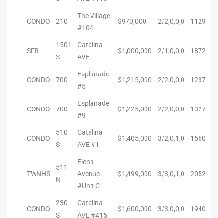
90277
The Village
CONDO
210
$970,000
2/2,0,0,0
1129
le
#104
1501
Catalina
ndo
SFR
$1,000,000
2/1,0,0,0
1872
S
AVE
Esplanade
CONDO
700
$1,215,000
2/2,0,0,0
1237
eal
#5
Esplanade
CONDO
700
$1,225,000
2/2,0,0,0
1327
#9
 for
510
Catalina
CONDO
$1,405,000
3/2,0,1,0
1560
S
AVE #1
s For
Elena
511
TWNHS
Avenue
$1,499,000
3/3,0,1,0
2052
N
#Unit C
s For
230
Catalina
d $2.0M
CONDO
$1,600,000
3/3,0,0,0
1940
S
AVE #415