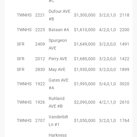
#C
Dufour AVE
TWNHS
2221
$1,300,000
3/2,0,1,0
2118
#B
arket
TWNHS
2225
Bataan #A
$1,610,000
4/2,0,1,0
2200
Spurgeon
SFR
2409
$1,649,000
3/2,0,0,0
1491
each
AVE
SFR
2012
Perry AVE
$1,680,000
3/2,0,0,0
1422
SFR
2830
May AVE
$1,930,000
3/2,0,0,0
1899
eal
Gates AVE
TWNHS
1922
$1,995,000
5/4,0,1,0
3020
le
#A
Ruhland
each
TWNHS
1926
$2,090,000
4/2,1,1,0
2610
AVE #B
Vanderbilt
TWNHS
2707
$1,050,000
3/2,0,1,0
1764
llas
Ln #1
Harkness