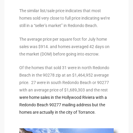
the
The similar list/sale price indicates that most
homes sold very close to full price indicating we’re
still in a “seller’s market” in Redondo Beach.
th
The average price per square foot for July home
sales was $914. and homes averaged 42 days on
the market (DOM) before going into escrow.
Real
d
Of the homes that sold 31 were in north Redondo
Beach in the 90278 zip at an $1,464,952 average
price. 27 were in south Redondo Beach or 90277
or
with an average price of $1,689,303 and the rest
s of
were home sales in the Hollywood Riviera with a
Redondo Beach 90277 mailing address but the
homes are actually in the city of Torrance.
ch