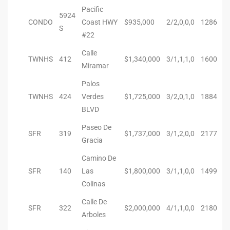
Pacific
5924
Riviera
CONDO
Coast HWY
$935,000
2/2,0,0,0
1286
S
Lower
#22
Calle
TWNHS
412
$1,340,000
3/1,1,1,0
1600
Miramar
ing
Palos
TWNHS
424
Verdes
$1,725,000
3/2,0,1,0
1884
o Pier
BLVD
Paseo De
SFR
319
$1,737,000
3/1,2,0,0
2177
Gracia
Camino De
SFR
140
Las
$1,800,000
3/1,1,0,0
1499
state
Colinas
Calle De
SFR
322
$2,000,000
4/1,1,0,0
2180
Section
Arboles