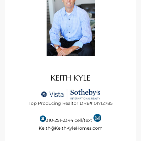
tate
tate
, and
edondo
KEITH KYLE
ure
to
Top Producing Realtor DRE# 01712785
eal
310-251-2344
cell/text
Keith@KeithKyleHomes.com
strict