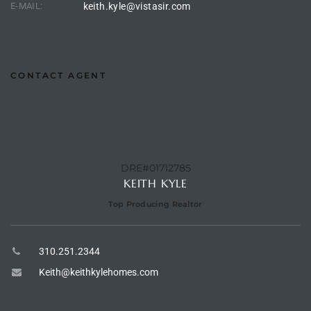
E-MAIL:
keith.kyle@vistasir.com
 Homes
tate
CONTACT AGENT
 Sale
Beach
DRE#01712785
KEITH KYLE
Homes
Top Producing Realtor
and
310.251.2344
ndo
Keith@keithkylehomes.com