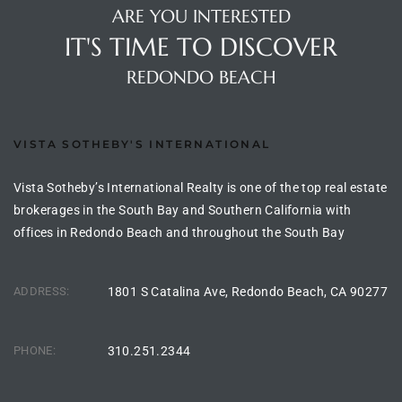
ARE YOU INTERESTED
IT'S TIME TO DISCOVER
 Homes
REDONDO BEACH
VISTA SOTHEBY'S INTERNATIONAL
 Homes
,000
Vista Sotheby’s International Realty is one of the top real estate
brokerages in the South Bay and Southern California with
offices in Redondo Beach and throughout the South Bay
ach
Between
ADDRESS:
1801 S Catalina Ave, Redondo Beach, CA 90277
ach
PHONE:
310.251.2344
Between
0