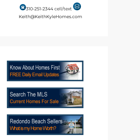
310-251-2344
cell/text
Keith@KeithKyleHomes.com