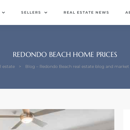
SELLERS
REAL ESTATE NEWS
A
REDONDO BEACH HOME PRICES
 estate
>
Blog – Redondo Beach real estate blog and market