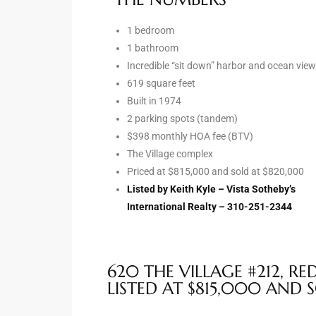
1 bedroom
e –
1 bathroom
Incredible “sit down” harbor and ocean vie
619 square feet
Built in 1974
 Gallery
2 parking spots (tandem)
orrance
$398 monthly HOA fee (BTV)
The Village complex
osa
Priced at $815,000 and sold at $820,000
Listed by Keith Kyle – Vista Sotheby’s
International Realty – 310-251-2344
omes
620 THE VILLAGE #212, R
do
LISTED AT $815,000 AND 
ce Blvd