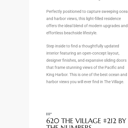
the
Perfectly positioned to capture sweeping oce
and harbor views, this light-filled residence
offers the ideal blend of modern upgrades and
effortless beachside lifestyle.
th
Step inside to find a thoughtfully updated
interior featuring an open-concept layout,
Real
designer finishes, and expansive sliding doors
d
that frame stunning views of the Pacific and
King Harbor. This is one of the best ocean and
harbor views you will ever find in The Village.
or
s of
ch
620 THE VILLAGE #212 BY
THE NUMBERS