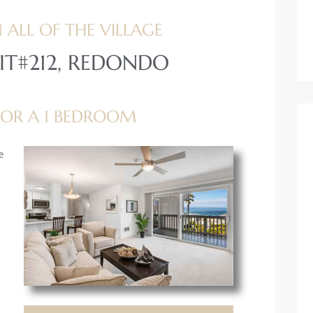
 ALL OF THE VILLAGE
IT#212, REDONDO
 FOR A 1 BEDROOM
e
g