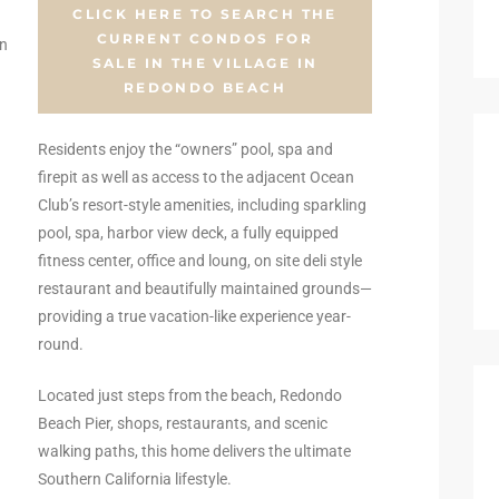
CLICK HERE TO SEARCH THE
CURRENT CONDOS FOR
an
SALE IN THE VILLAGE IN
REDONDO BEACH
Residents enjoy the “owners” pool, spa and
firepit as well as access to the adjacent Ocean
Club’s resort-style amenities, including sparkling
pool, spa, harbor view deck, a fully equipped
fitness center, office and loung, on site deli style
restaurant and beautifully maintained grounds—
providing a true vacation-like experience year-
round.
Located just steps from the beach, Redondo
Beach Pier, shops, restaurants, and scenic
walking paths, this home delivers the ultimate
Southern California lifestyle.