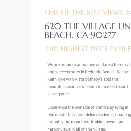
ltor
ONE OF THE BEST VIEWS IN
theby’s
620 THE VILLAGE UN
eal
BEACH, CA 90277
 news
2ND HIGHEST PRICE EVER
+
water
We are proud to announce our latest home sal
and success story in Redondo Beach. Realtor
do
Keith Kyle with Vista Sotheby’s sold this
e
beautiful ocean view condo for a near record
setting price.
ome
of
Experience the pinnacle of South Bay living in
this masterfully remodeled residence, boastin
arguably the most breathtaking ocean and
harbor views in all of The Village.