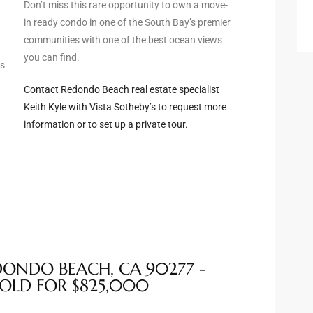
Don’t miss this rare opportunity to own a move-
in ready condo in one of the South Bay’s premier
communities with one of the best ocean views
you can find.
ws
Contact Redondo Beach real estate specialist
Keith Kyle with Vista Sotheby’s to request more
information or to set up a private tour.
EDONDO BEACH, CA 90277 -
SOLD FOR $825,000