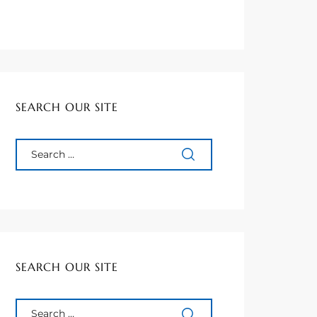
SEARCH OUR SITE
SEARCH OUR SITE