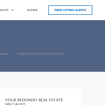
BOUT
HOME
FREE LISTING ALERTS
 news
>
Redondo Beach home prices
YOUR REDONDO REAL ESTATE
SPECIALIST