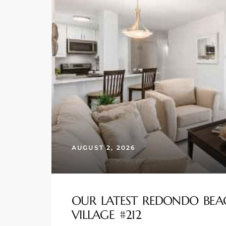
s
 and
Realtor
ate
or Keith
ing
AUGUST 2, 2026
dondo
ller
OUR LATEST REDONDO BEA
VILLAGE #212