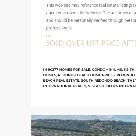
This web site may reference real estate listing(s
agent who owns this website. The accuracy of al
and should be personally verified through perso
arket
professionals.
SOLD OVER LIST PRICE AFT
each
IN
90277 HOMES FOR SALE
,
CONDOMINIUMS
,
KEITH 
HOMES
,
REDONDO BEACH HOME PRICES
,
REDONDO 
eal
BEACH REAL ESTATE
,
SOUTH REDONDO BEACH
,
THE
le
INTERNATIONAL REALTY
,
VISTA SOTHEBY'S INTERNA
each
llas