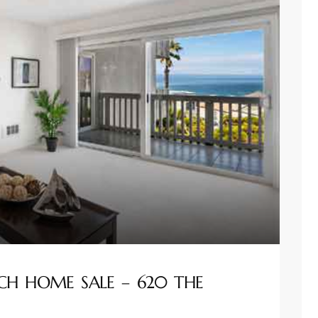
CH HOME SALE – 620 THE