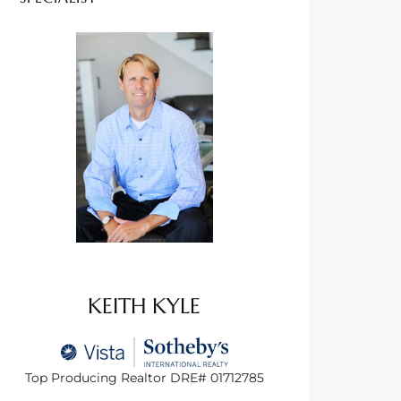
KEITH KYLE
Top Producing Realtor DRE# 01712785