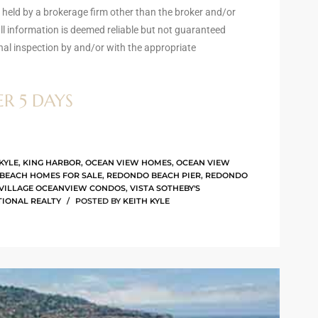
) held by a brokerage firm other than the broker and/or
l information is deemed reliable but not guaranteed
nal inspection by and/or with the appropriate
ER 5 DAYS
KYLE
,
KING HARBOR
,
OCEAN VIEW HOMES
,
OCEAN VIEW
BEACH HOMES FOR SALE
,
REDONDO BEACH PIER
,
REDONDO
 VILLAGE OCEANVIEW CONDOS
,
VISTA SOTHEBY'S
TIONAL REALTY
POSTED BY
KEITH KYLE