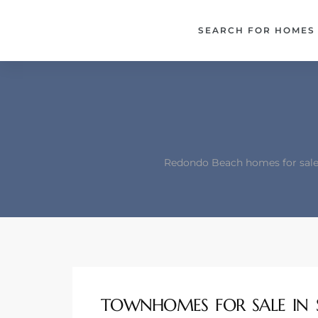
each –
SEARCH FOR HOMES
ista
ealtor
theby’s
each
Redondo Beach homes for sale 
o
e
altor
ews
TOWNHOMES FOR SALE IN 