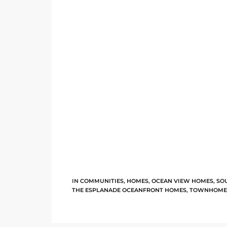
e –
 Gallery
orrance
osa
omes
IN
COMMUNITIES
,
HOMES
,
OCEAN VIEW HOMES
,
SO
THE ESPLANADE OCEANFRONT HOMES
,
TOWNHOME
do
ce Blvd