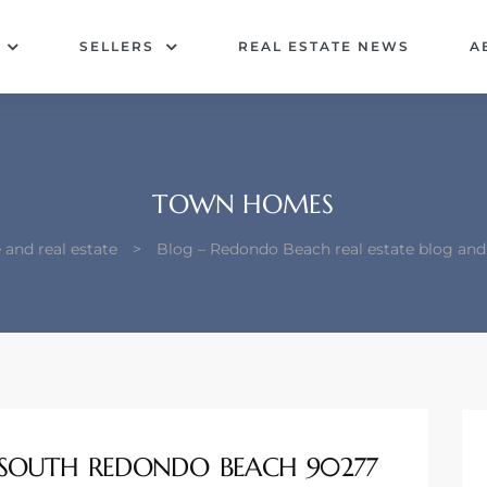
SELLERS
REAL ESTATE NEWS
A
TOWN HOMES
and real estate
>
Blog – Redondo Beach real estate blog an
SOUTH REDONDO BEACH 90277