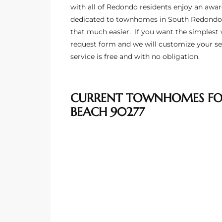
ltor
with all of Redondo residents enjoy an awar
dedicated to townhomes in South Redondo
theby’s
that much easier. If you want the
simplest 
eal
request form and we will customize your se
service is free and with no obligation.
 news
+
water
CURRENT TOWNHOMES FOR
BEACH 90277
do
e
ome
of