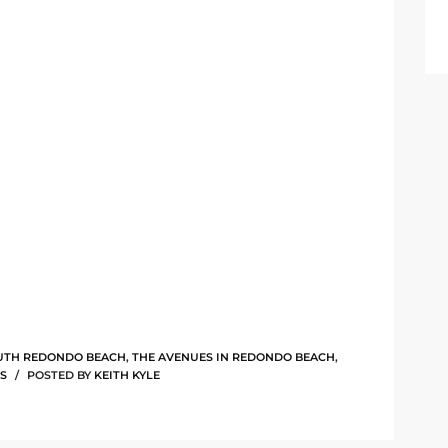
UTH REDONDO BEACH
,
THE AVENUES IN REDONDO BEACH
,
S
POSTED BY
KEITH KYLE