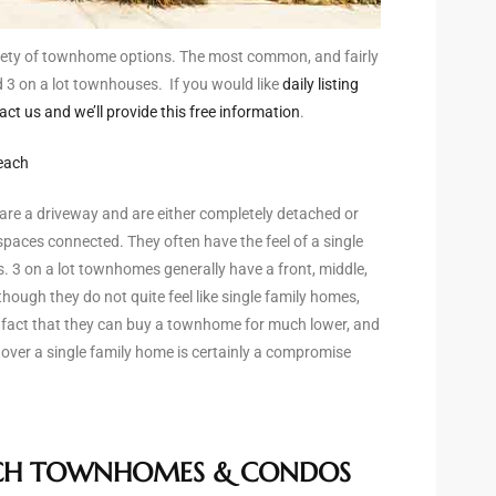
ety of townhome options. The most common, and fairly
d 3 on a lot townhouses. If you would like
daily listing
 us and we’ll provide this free information
.
each
are a driveway and are either completely detached or
spaces connected. They often have the feel of a single
. 3 on a lot townhomes generally have a front, middle,
hough they do not quite feel like single family homes,
 fact that they can buy a townhome for much lower, and
over a single family home is certainly a compromise
CH TOWNHOMES & CONDOS