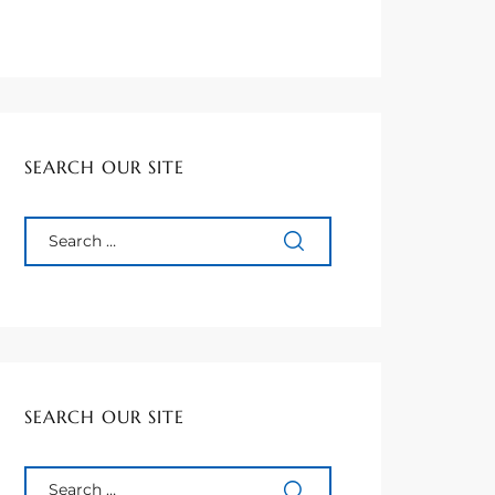
SEARCH OUR SITE
SEARCH OUR SITE