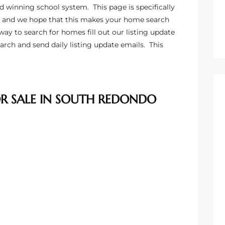
d winning school system. This page is specifically
 and we hope that this makes your home search
way to search for homes fill out our listing update
arch and send daily listing update emails
. This
 SALE IN SOUTH REDONDO