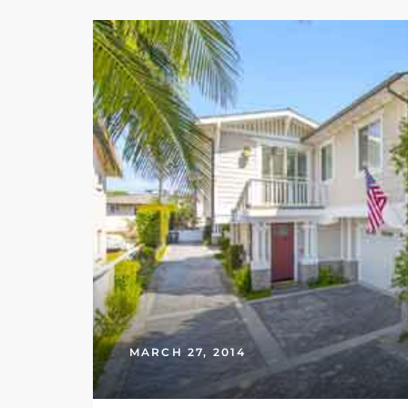
Riviera
Lower
ing
o Pier
state
MARCH 27, 2014
Section