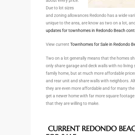
about every price.
Due to lot sizes
and zoning allowances Redondo has a wide vari
arket
unique to the area, are know as two on a lot, an
updates for townhomes in Redondo Beach contact
View current
Townhomes for Sale in Redondo B
each
Two on a lot generally means that the homes sh
only share garage and deck walls with no living 
family home, but at much more affordable prices
eal
and rear unit and share walls with neighbors. Alt
le
they are even more affordable and for many the
get a newer home with far more square footage 
each
that they are willing to make.
llas
CURRENT REDONDO BEA