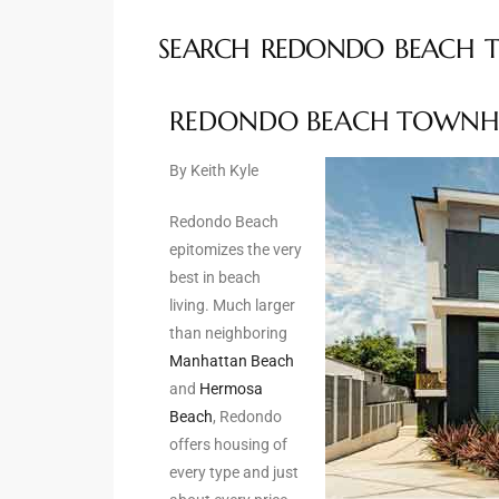
SEARCH REDONDO BEACH 
ted
REDONDO BEACH TOWNH
or Sale
By Keith Kyle
Hill
Redondo Beach
epitomizes the very
tics for
best in beach
ywood
living. Much larger
than neighboring
Manhattan Beach
s in
and
Hermosa
ia
Beach
, Redondo
offers housing of
s
every type and just
ns &