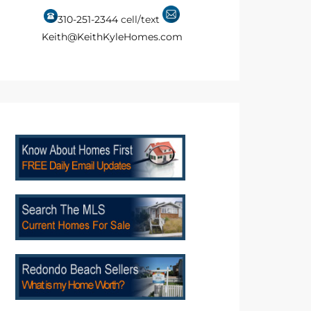
310-251-2344
cell/text
Keith@KeithKyleHomes.com