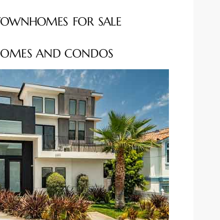
TOWNHOMES FOR SALE
OMES AND CONDOS