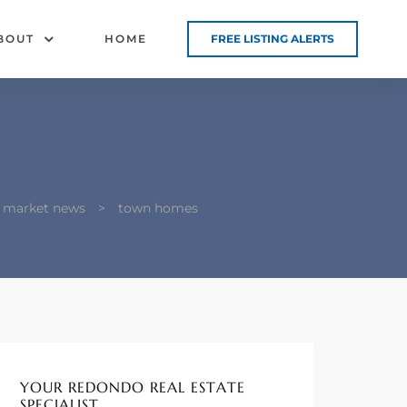
BOUT
HOME
FREE LISTING ALERTS
d market news
>
town homes
YOUR REDONDO REAL ESTATE
SPECIALIST