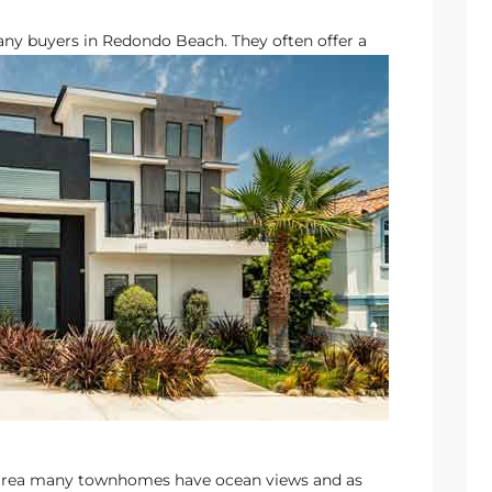
ny buyers in Redondo Beach.
They often offer a
he area many townhomes have ocean views and as