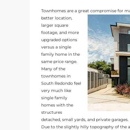
s
Townhomes are a great compromise for ma
better location,
 and
larger square
Realtor
footage, and more
upgraded options
versus a single
ate
family home in the
or Keith
same price range.
Many of the
townhomes in
ing
South Redondo
feel
dondo
very much like
single family
homes with the
ller
structures
detached, small yards, and private garages.
Due to the slightly hilly topography of t