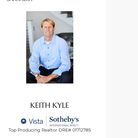
KEITH KYLE
Top Producing Realtor DRE# 01712785