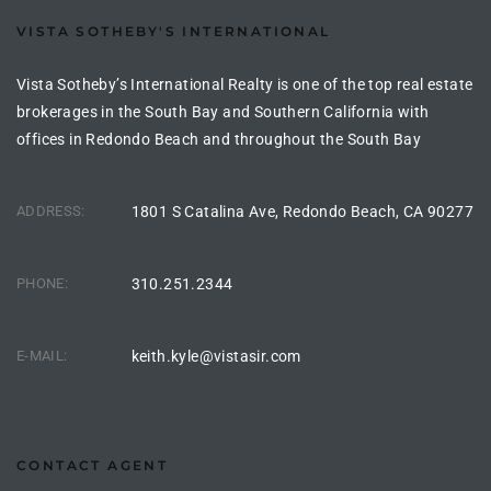
rred
VISTA SOTHEBY'S INTERNATIONAL
Vista Sotheby’s International Realty is one of the top real estate
edondo
brokerages in the South Bay and Southern California with
 or
offices in Redondo Beach and throughout the South Bay
ADDRESS:
1801 S Catalina Ave, Redondo Beach, CA 90277
Sale in
ia
PHONE:
310.251.2344
ondo
E-MAIL:
keith.kyle@vistasir.com
a
 and
CONTACT AGENT