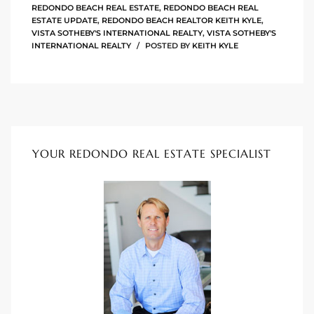
REDONDO BEACH REAL ESTATE
,
REDONDO BEACH REAL
90277
ESTATE UPDATE
,
REDONDO BEACH REALTOR KEITH KYLE
,
VISTA SOTHEBY'S INTERNATIONAL REALTY
,
VISTA SOTHEBY'S
le
INTERNATIONAL REALTY
POSTED BY
KEITH KYLE
ndo
eal
YOUR REDONDO REAL ESTATE SPECIALIST
 for
s For
s For
d $2.0M