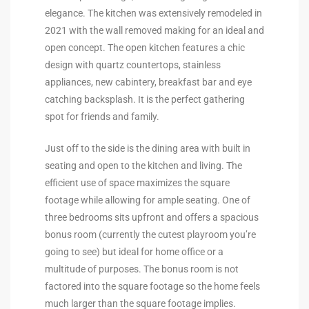
elegance. The kitchen was extensively remodeled in
2021 with the wall removed making for an ideal and
e –
open concept. The open kitchen features a chic
design with quartz countertops, stainless
appliances, new cabintery, breakfast bar and eye
catching backsplash. It is the perfect gathering
 Gallery
spot for friends and family.
orrance
Just off to the side is the dining area with built in
osa
seating and open to the kitchen and living. The
efficient use of space maximizes the square
footage while allowing for ample seating. One of
omes
three bedrooms sits upfront and offers a spacious
bonus room (currently the cutest playroom you’re
going to see) but ideal for home office or a
do
multitude of purposes. The bonus room is not
ce Blvd
factored into the square footage so the home feels
much larger than the square footage implies.