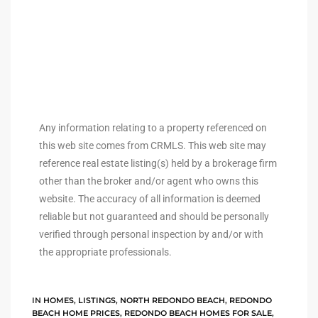
to
sures
For
Any information relating to a property referenced on
this web site comes from CRMLS. This web site may
reference real estate listing(s) held by a brokerage firm
earch
other than the broker and/or agent who owns this
website. The accuracy of all information is deemed
reliable but not guaranteed and should be personally
it
verified through personal inspection by and/or with
e
the appropriate professionals.
90278
IN
HOMES
,
LISTINGS
,
NORTH REDONDO BEACH
,
REDONDO
le
BEACH HOME PRICES
,
REDONDO BEACH HOMES FOR SALE
,