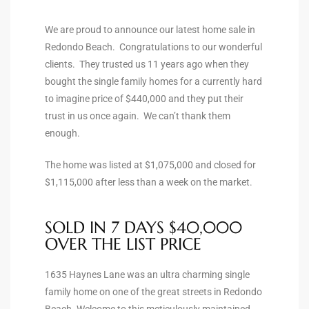
ltor
theby’s
We are proud to announce our latest home sale in
Redondo Beach. Congratulations to our wonderful
eal
clients. They trusted us 11 years ago when they
 news
bought the single family homes for a currently hard
to imagine price of $440,000 and they put their
+
trust in us once again. We can’t thank them
water
enough.
The home was listed at $1,075,000 and closed for
do
$1,115,000 after less than a week on the market.
e
SOLD IN 7 DAYS $40,000
ome
OVER THE LIST PRICE
of
1635 Haynes Lane was an ultra charming single
family home on one of the great streets in Redondo
Beach. Welcome to this meticulously maintained