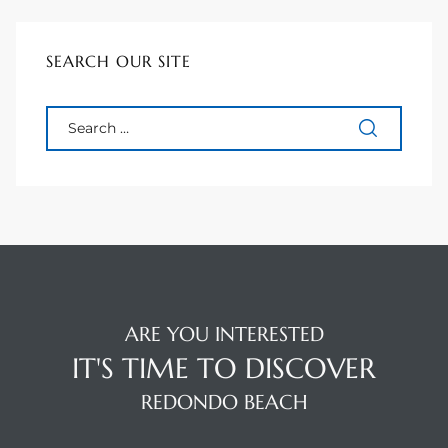
tate
SEARCH OUR SITE
tate
, and
edondo
ure
to
ARE YOU INTERESTED
eal
IT'S TIME TO DISCOVER
REDONDO BEACH
strict