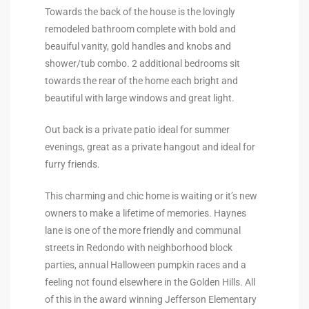
Towards the back of the house is the lovingly
Riviera
remodeled bathroom complete with bold and
Lower
beauiful vanity, gold handles and knobs and
shower/tub combo. 2 additional bedrooms sit
towards the rear of the home each bright and
ing
beautiful with large windows and great light.
Out back is a private patio ideal for summer
o Pier
evenings, great as a private hangout and ideal for
furry friends.
This charming and chic home is waiting or it’s new
owners to make a lifetime of memories. Haynes
lane is one of the more friendly and communal
state
streets in Redondo with neighborhood block
parties, annual Halloween pumpkin races and a
feeling not found elsewhere in the Golden Hills. All
Section
of this in the award winning Jefferson Elementary