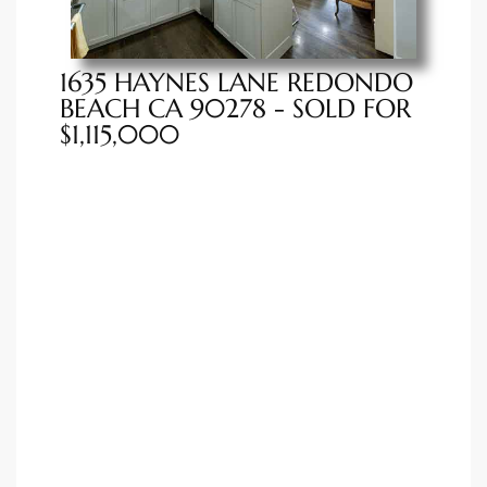
istings
1635 HAYNES LANE REDONDO
BEACH CA 90278 - SOLD FOR
Pocket
$1,115,000
ach
and
ch
sibility
te
ith
and