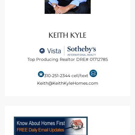
s For
d $3.0M
llywood
KEITH KYLE
000,000
a Single
Top Producing Realtor DRE# 01712785
310-251-2344
cell/text
ving –
Keith@KeithKyleHomes.com
aseo De
e
dondo