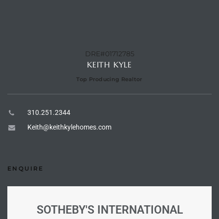
 Homes
DRE#01712785
Below
KEITH KYLE
Top Producing Realtor
or Sale
310.251.2344
000 and
Keith@keithkylehomes.com
or Sale
000 and
ENQUIRE
or Sale
SOTHEBY'S INTERNATIONAL
,000