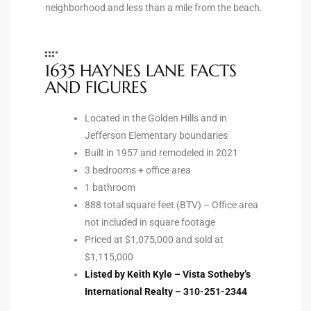
neighborhood and less than a mile from the beach.
ted
1635 HAYNES LANE FACTS
AND FIGURES
or Sale
Hill
Located in the Golden Hills and in
Jefferson Elementary boundaries
Built in 1957 and remodeled in 2021
tics for
3 bedrooms + office area
ywood
1 bathroom
888 total square feet (BTV) – Office area
not included in square footage
s in
Priced at $1,075,000 and sold at
$1,115,000
ia
Listed by Keith Kyle – Vista Sotheby’s
s
International Realty – 310-251-2344
ns &