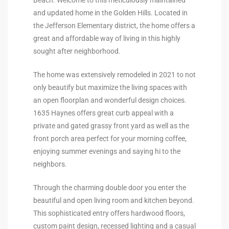
the
and updated home in the Golden Hills. Located in
the Jefferson Elementary district, the home offers a
great and affordable way of living in this highly
sought after neighborhood.
th
The home was extensively remodeled in 2021 to not
only beautify but maximize the living spaces with
an open floorplan and wonderful design choices.
Real
1635 Haynes offers great curb appeal with a
d
private and gated grassy front yard as well as the
front porch area perfect for your morning coffee,
enjoying summer evenings and saying hi to the
or
neighbors.
s of
Through the charming double door you enter the
beautiful and open living room and kitchen beyond.
ch
This sophisticated entry offers hardwood floors,
custom paint design, recessed lighting and a casual