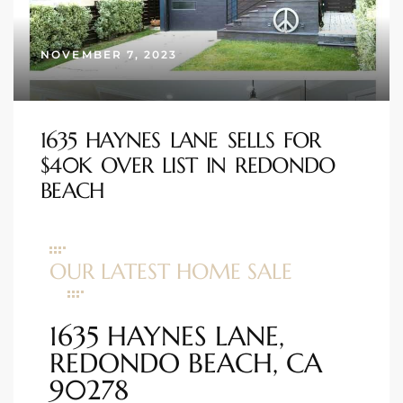
s
NOVEMBER 7, 2023
 and
Realtor
1635 HAYNES LANE SELLS FOR
$40K OVER LIST IN REDONDO
ate
BEACH
or Keith
ing
OUR LATEST HOME SALE
dondo
1635 HAYNES LANE,
ller
REDONDO BEACH, CA
90278