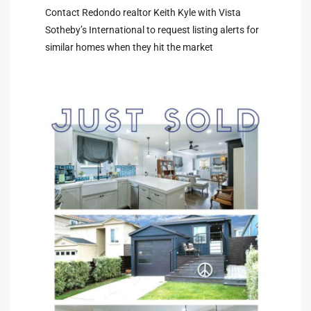
Contact Redondo realtor Keith Kyle with Vista
Sotheby’s International to request listing alerts for
similar homes when they hit the market
arket
each
eal
le
each
llas