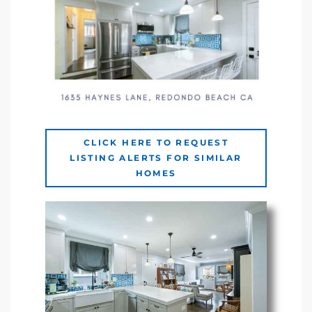
ingle
n the
o Beach
Beach
CLICK HERE TO REQUEST
LISTING ALERTS FOR SIMILAR
 For
HOMES
le in
Area of
eal
ends