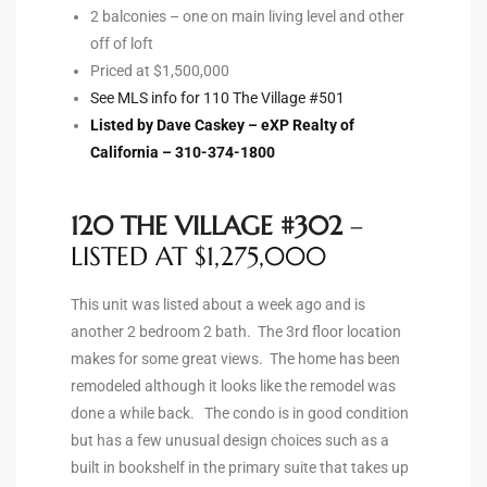
2 balconies – one on main living level and other
off of loft
Priced at $1,500,000
arket
See MLS info for 110 The Village #501
Listed by Dave Caskey – eXP Realty of
California – 310-374-1800
each
120 THE VILLAGE #302
–
LISTED AT $1,275,000
eal
le
This unit was listed about a week ago and is
another 2 bedroom 2 bath. The 3rd floor location
each
makes for some great views. The home has been
remodeled although it looks like the remodel was
done a while back. The condo is in good condition
llas
but has a few unusual design choices such as a
built in bookshelf in the primary suite that takes up