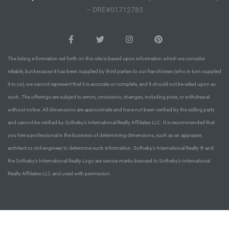
– DRE#01712785
 Homes
tate
The listing information set forth on this site is based upon information which we consider
 Sale
reliable, but because it has been supplied by third parties to our franchisees (who in turn supplied
it to us), we cannot represent that it is accurate or complete, and it should not be relied upon as
such. The offerings are subject to errors, omissions, changes, including price, or withdrawal
Beach
without notice. All dimensions are approximate and have not been verified by the selling party
and cannot be verified by Sotheby’s International Realty Affiliates LLC. It is recommended that
you hire a professional in the business of determining dimensions, such as an appraiser,
Homes
architect or civil engineer, to determine such information. Sotheby’s International Realty ® and
the Sotheby’s International Realty Logo are service marks licensed to Sotheby’s International
Realty Affiliates LLC and used with permission.
and
ndo