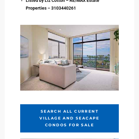
Listed by Liz Cotton – RE/MAX Estate
Properties – 3103440261
e –
 Gallery
orrance
osa
omes
SEARCH ALL CURRENT
VILLAGE AND SEACAPE
do
CONDOS FOR SALE
ce Blvd