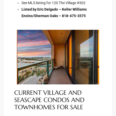
See MLS listing for 120 The Village #302
istings
Listed by Eric Delgado – Keller Williams
Encino/Sherman Oaks – 818-475-3575
Pocket
ach
and
ch
sibility
te
CURRENT VILLAGE AND
ith
SEASCAPE CONDOS AND
TOWNHOMES FOR SALE
and