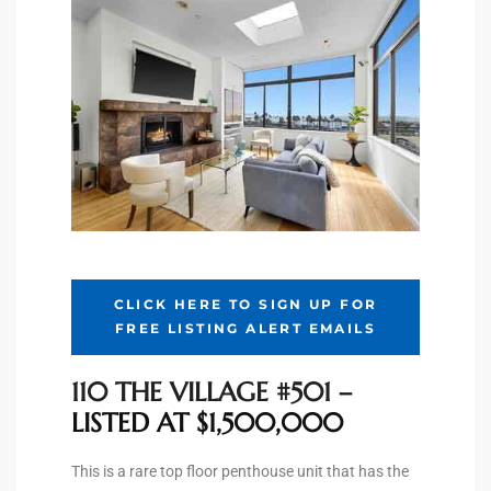
Riviera
Lower
ing
o Pier
CLICK HERE TO SIGN UP FOR
FREE LISTING ALERT EMAILS
state
110 THE VILLAGE #501
–
LISTED AT $1,500,000
Section
This is a rare top floor penthouse unit that has the