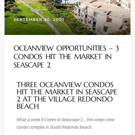
s
SEPTEMBER 30, 2023
 and
Realtor
OCEANVIEW OPPORTUNITIES – 3
ate
CONDOS HIT THE MARKET IN
or Keith
SEASCAPE 2
THREE OCEANVIEW CONDOS
ing
HIT THE MARKET IN SEASCAPE
dondo
2 AT THE VILLAGE REDONDO
BEACH
ller
What a week it’s been in Seascape 2….the ocean view
condo complex in South Redondo Beach.