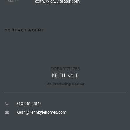
E-MAIL:
keith.kyle@vistasir.com
 Homes
CONTACT AGENT
Below
or Sale
000 and
DRE#01712785
KEITH KYLE
Top Producing Realtor
or Sale
000 and
310.251.2344
Keith@keithkylehomes.com
or Sale
,000