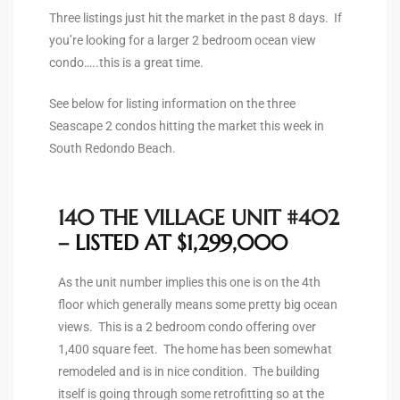
ltor
Three listings just hit the market in the past 8 days. If
theby’s
you’re looking for a larger 2 bedroom ocean view
condo…..this is a great time.
eal
 news
See below for listing information on the three
Seascape 2 condos hitting the market this week in
+
South Redondo Beach.
water
140 THE VILLAGE UNIT #402
do
– LISTED AT $1,299,000
e
As the unit number implies this one is on the 4th
ome
floor which generally means some pretty big ocean
of
views. This is a 2 bedroom condo offering over
1,400 square feet. The home has been somewhat
remodeled and is in nice condition. The building
itself is going through some retrofitting so at the