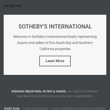
ENQUIRE
 Homes
SOTHEBY'S INTERNATIONAL
Welcome to Sotheby's International Realty representing
 Homes
buyers and sellers of fine South Bay and Southern
,000
California properties
Learn More
ach
Between
ach
REDONDO BEACH REAL ESTATE & HOMES.
ALL RIGHTS RESERVED.
INFORMATION DEEMED RELIABLE BUT NOT GUARANTEED
Between
0
Keith Kyle
– Licensed Realtor – Vista Sothebys International Realty