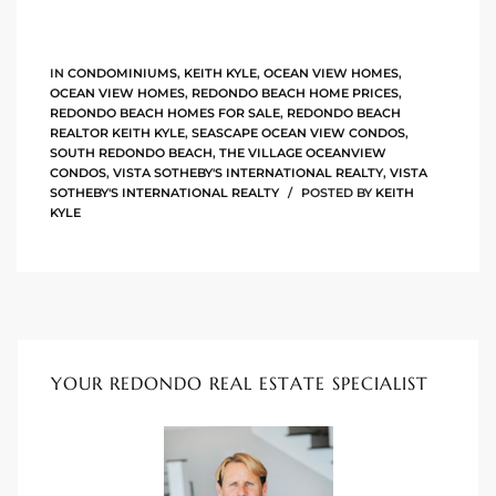
90277
le
IN
CONDOMINIUMS
,
KEITH KYLE
,
OCEAN VIEW HOMES
,
OCEAN VIEW HOMES
,
REDONDO BEACH HOME PRICES
,
ndo
REDONDO BEACH HOMES FOR SALE
,
REDONDO BEACH
REALTOR KEITH KYLE
,
SEASCAPE OCEAN VIEW CONDOS
,
SOUTH REDONDO BEACH
,
THE VILLAGE OCEANVIEW
CONDOS
,
VISTA SOTHEBY'S INTERNATIONAL REALTY
,
VISTA
SOTHEBY'S INTERNATIONAL REALTY
POSTED BY
KEITH
eal
KYLE
 for
s For
YOUR REDONDO REAL ESTATE SPECIALIST
s For
d $2.0M