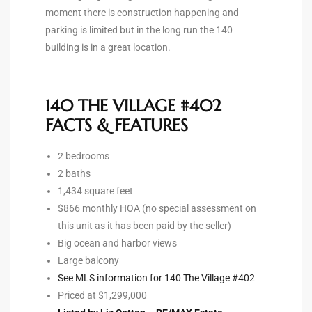
moment there is construction happening and
the
parking is limited but in the long run the 140
building is in a great location.
th
140 THE VILLAGE #402
FACTS & FEATURES
Real
d
2 bedrooms
2 baths
1,434 square feet
or
$866 monthly HOA (no special assessment on
this unit as it has been paid by the seller)
s of
Big ocean and harbor views
Large balcony
See MLS information for 140 The Village #402
ch
Priced at $1,299,000