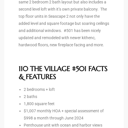
same 2 bedroom 2 bath layout but also includes a
second level loft with it’s own private balcony. The
ted
top floor units in Seascape 2 not only have the
added level and square footage but soaring ceilings
and additional windows. #501 has been nicely
updated and remodeled with newer kithenc,
or Sale
hardwood floors, new fireplace facing and more.
Hill
110 THE VILLAGE #501 FACTS
tics for
& FEATURES
ywood
2 bedrooms + loft
2 baths
s in
1,800 square feet
ia
$1,007 monthly HOA + special assessment of
$998 a month through June 2024
s
Penthouse unit with ocean and harbor views
ns &