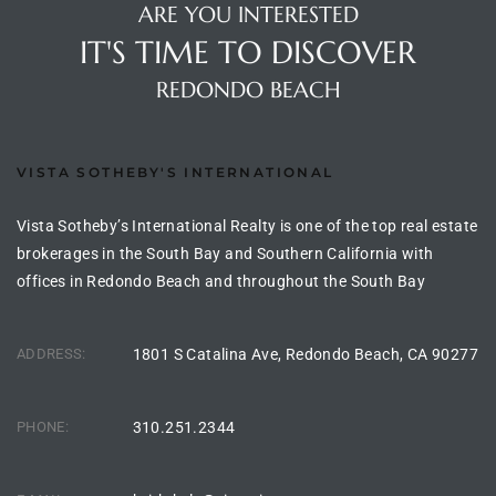
ARE YOU INTERESTED
rred
IT'S TIME TO DISCOVER
REDONDO BEACH
edondo
 or
VISTA SOTHEBY'S INTERNATIONAL
Sale in
Vista Sotheby’s International Realty is one of the top real estate
ia
brokerages in the South Bay and Southern California with
offices in Redondo Beach and throughout the South Bay
ondo
ADDRESS:
1801 S Catalina Ave, Redondo Beach, CA 90277
a
PHONE:
310.251.2344
 and