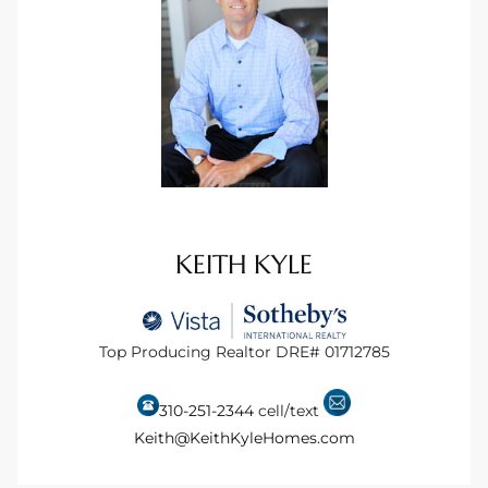
s For
d $3.0M
llywood
000,000
a Single
KEITH KYLE
ving –
aseo De
Top Producing Realtor DRE# 01712785
e
310-251-2344
cell/text
dondo
Keith@KeithKyleHomes.com