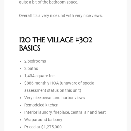
quite a bit of the bedroom space.
Overall it’s a very nice unit with very nice views.
ingle
n the
120 THE VILLAGE #302
o Beach
BASICS
Beach
2 bedrooms
 For
2 baths
1,434 square feet
$886 monthly HOA (unaware of special
le in
assessment status on this unit)
Area of
Very nice ocean and harbor views
Remodeled kitchen
Interior laundry, fireplace, central air and heat
eal
Wraparound balcony
Priced at $1,275,000
ends