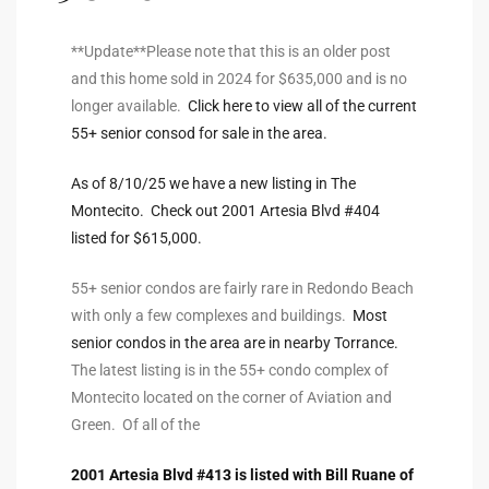
ltor
theby’s
**Update**Please note that this is an older post
and this home sold in 2024 for $635,000 and is no
eal
longer available.
Click here to view all of the current
 news
55+ senior consod for sale in the area.
+
As of 8/10/25 we have a new listing in The
water
Montecito. Check out 2001 Artesia Blvd #404
listed for $615,000.
do
55+ senior condos are fairly rare in Redondo Beach
with only a few complexes and buildings.
Most
e
senior condos in the area are in nearby Torrance.
ome
The latest listing is in the 55+ condo complex of
Montecito located on the corner of Aviation and
of
Green. Of all of the
2001 Artesia Blvd #413 is listed with Bill Ruane of