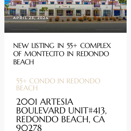
s
APRIL 23, 2024
 and
Realtor
NEW LISTING IN 55+ COMPLEX
OF MONTECITO IN REDONDO
ate
BEACH
or Keith
55+ CONDO IN REDONDO
ing
BEACH
dondo
2001 ARTESIA
BOULEVARD UNIT#413,
ller
REDONDO BEACH, CA
90278