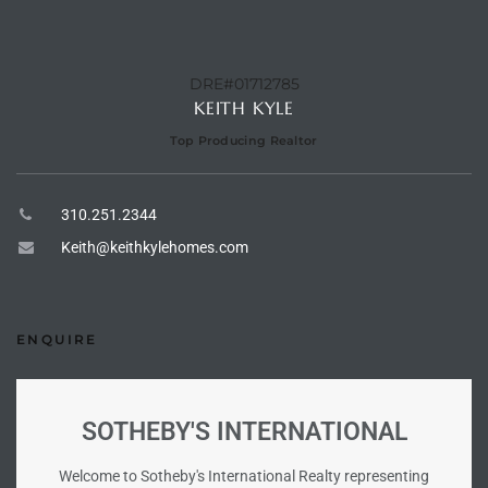
he
o
DRE#01712785
KEITH KYLE
Beach
Top Producing Realtor
310.251.2344
r Sale
Keith@keithkylehomes.com
h 90277
allery
ENQUIRE
llery –
SOTHEBY'S INTERNATIONAL
Open
Welcome to Sotheby's International Realty representing