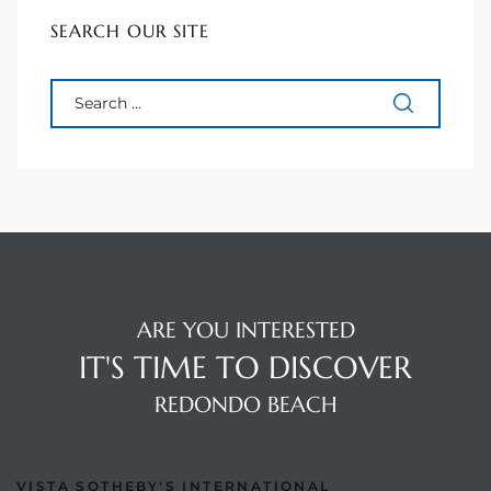
90277
SEARCH OUR SITE
le
ndo
eal
 for
ARE YOU INTERESTED
s For
IT'S TIME TO DISCOVER
REDONDO BEACH
s For
d $2.0M
VISTA SOTHEBY'S INTERNATIONAL