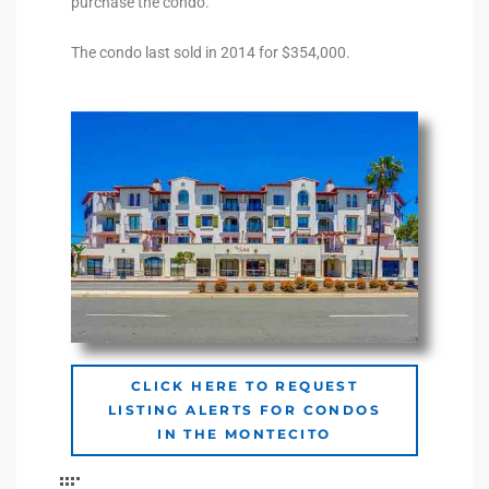
purchase the condo.
The condo last sold in 2014 for $354,000.
e –
 Gallery
orrance
osa
omes
CLICK HERE TO REQUEST
LISTING ALERTS FOR CONDOS
do
IN THE MONTECITO
ce Blvd