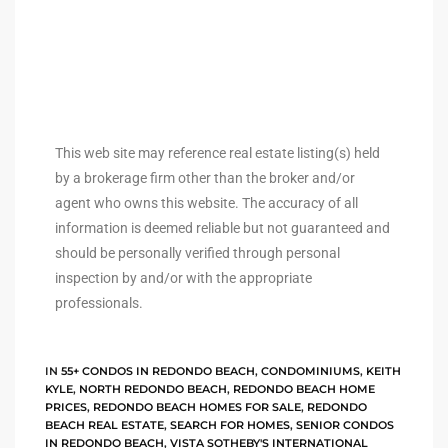
ingle
n the
This web site may reference real estate listing(s) held
o Beach
by a brokerage firm other than the broker and/or
agent who owns this website. The accuracy of all
Beach
information is deemed reliable but not guaranteed and
 For
should be personally verified through personal
inspection by and/or with the appropriate
professionals.
le in
Area of
IN
55+ CONDOS IN REDONDO BEACH
,
CONDOMINIUMS
,
KEITH
KYLE
,
NORTH REDONDO BEACH
,
REDONDO BEACH HOME
eal
PRICES
,
REDONDO BEACH HOMES FOR SALE
,
REDONDO
BEACH REAL ESTATE
,
SEARCH FOR HOMES
,
SENIOR CONDOS
ends
IN REDONDO BEACH
,
VISTA SOTHEBY'S INTERNATIONAL