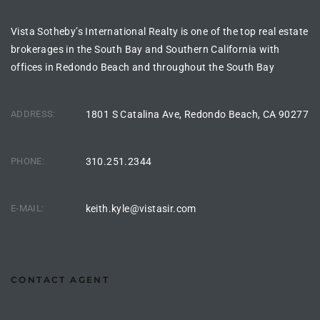
s For
Vista Sotheby’s International Realty is one of the top real estate
d $3.0M
brokerages in the South Bay and Southern California with
offices in Redondo Beach and throughout the South Bay
llywood
000,000
ADDRESS:
1801 S Catalina Ave, Redondo Beach, CA 90277
a Single
PHONE:
310.251.2344
ving –
aseo De
E-MAIL:
keith.kyle@vistasir.com
e
dondo
CONTACT AGENT