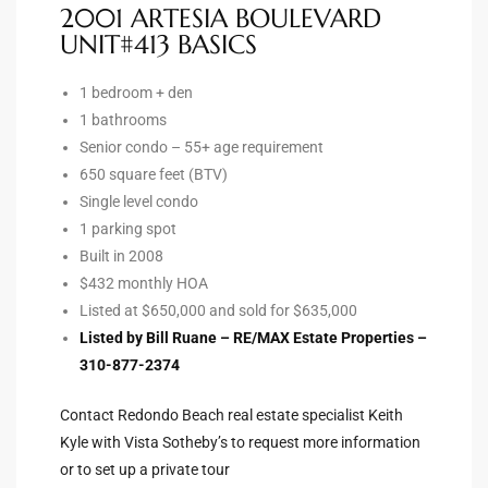
2001 ARTESIA BOULEVARD
UNIT#413 BASICS
Riviera
Lower
1 bedroom + den
1 bathrooms
Senior condo – 55+ age requirement
ing
650 square feet (BTV)
Single level condo
1 parking spot
o Pier
Built in 2008
$432 monthly HOA
Listed at $650,000 and sold for $635,000
Listed by Bill Ruane – RE/MAX Estate Properties –
310-877-2374
state
Contact Redondo Beach real estate specialist Keith
Kyle with Vista Sotheby’s to request more information
Section
or to set up a private tour