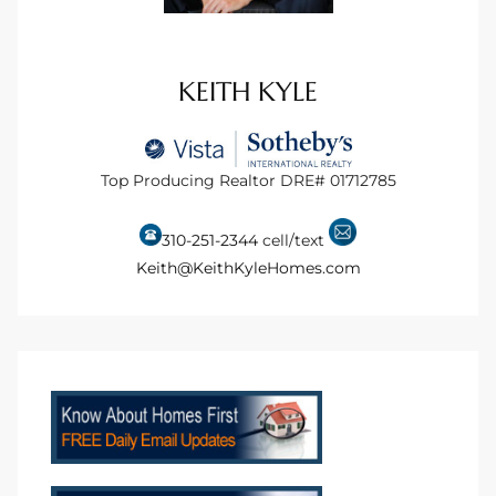
ional
d
KEITH KYLE
outh
Top Producing Realtor DRE# 01712785
The
 S
310-251-2344
cell/text
Keith@KeithKyleHomes.com
 Golden
th Bay
ade