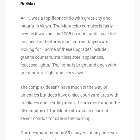
Re/Max
the
#413 was a top floor condo with great city and
mountain views. The Montecito complex is fairly
new as it was built in 2008 so most units have the
th
finishes and features most current buyers are
looking for. Some of these upgrades include
granite counters, stainless steel appliances,
Real
recessed lights. The home is bright and open with
d
great natural light and city views.
The complex doesn’t have much in the way of
or
amenities but does have a nice courtyard area with
s of
fireplaces and seating areas. Learn more about the
55+ condos of The Montecito and any current
senior condos for sale in the building.
ch
One occupant must be 55+, buyers of any age can