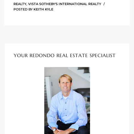
REALTY
,
VISTA SOTHEBY'S INTERNATIONAL REALTY
POSTED BY
KEITH KYLE
istings
Pocket
ach
YOUR REDONDO REAL ESTATE SPECIALIST
and
ch
sibility
te
ith
and