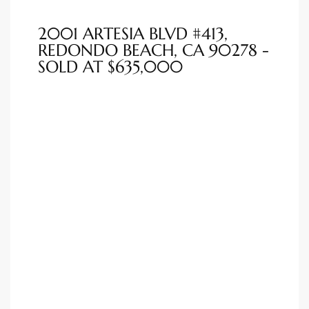
ted
2001 ARTESIA BLVD #413,
REDONDO BEACH, CA 90278 -
SOLD AT $635,000
or Sale
Hill
tics for
ywood
s in
ia
s
ns &