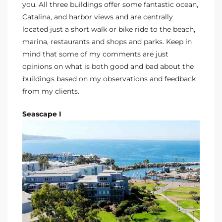
you. All three buildings offer some fantastic ocean,
Catalina, and harbor views and are centrally
located just a short walk or bike ride to the beach,
ng Us!
marina, restaurants and shops and parks. Keep in
ping
mind that some of my comments are just
opinions on what is both good and bad about the
ks of
buildings based on my observations and feedback
ia
from my clients.
ional
Seascape I
h
each
 Sale
Estate
Redondo
 of