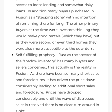
access to loose lending and somewhat risky
the
loans. In addition many buyers purchased in
Fusion as a “stepping stone” with no intention
of remaining there for long. The other primary
buyers at the time were investors thinking they
th
would make good rentals (which they have) but
as they were second or even third homes they
were also more susceptible to the downturn.
Real
Self fulfilling prophecy – Just as the specter of
d
the “shadow inventory” has many buyers and
sellers concerned, this actually is the reality in
Fusion. As there have been so many short sales
or
and foreclosures, it has driven the price down
s of
considerably leading to additional short sales
and foreclosure. Prices have dropped
considerably and until the wave of distressed
ch
sales is resolved there is no clear turn around in
sight.