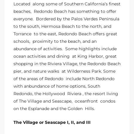
Homes
Located along some of Southern California’s finest
nd
beaches, Redondo Beach has something to offer
everyone. Bordered by the
Palos Verdes
Peninsula
to the south,
Hermosa Beach
to the north, and
 Homes
Torrance
to the east, Redondo Beach offers great
 to
schools, proximity to the beach, and an
abundance of activities. Some highlights include
ocean activities and dining at King Harbor, great
ondo
shopping in the Riviera Village, the Redondo Beach
pier, and nature walks at Wilderness Park. Some
of the areas of Redondo include North Redondo
e –
with anbundance of home options,
South
le in
Redondo
, the
Hollywood Riviera
, the resort living
of
The Village
and
Seascape
,
oceanfront condos
on the Esplanade
and the
Golden Hills
.
 Sales
The Village or Seascape I, II, and III