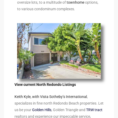
oversize lots, to a multitude of
townhome
options,
90277
to various condominum complexes.
le
ndo
eal
 for
View current North Redondo Listings
s For
Keith Kyle, with Vista Sotheby’s International
,
specializes in fine north Redondo Beach properties. Let
s For
us be your
Golden Hills
, Golden Triangle and
TRW tract
d $2.0M
realtors and experience our impeccable service,