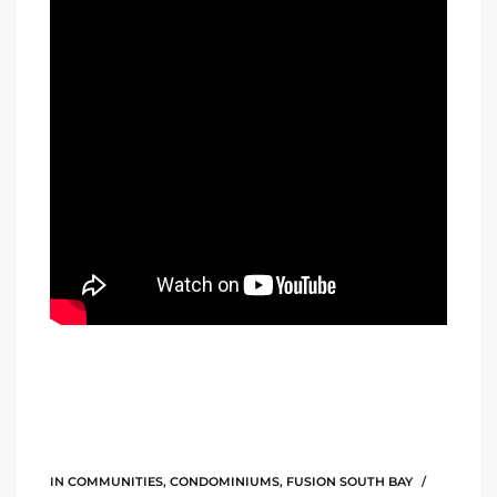
Riviera
Lower
ing
o Pier
state
Section
IN
COMMUNITIES
,
CONDOMINIUMS
,
FUSION SOUTH BAY