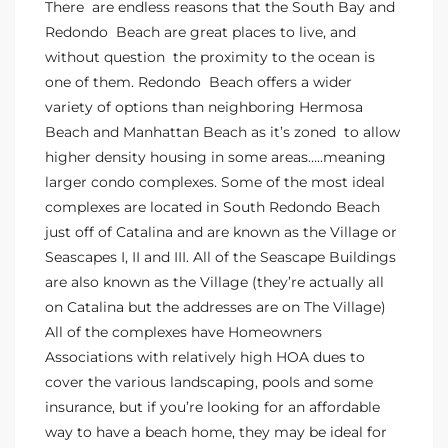
There are endless reasons that the South Bay and
o
Redondo Beach are great places to live, and
without question the proximity to the ocean is
one of them. Redondo Beach offers a wider
ndo
variety of options than neighboring Hermosa
Beach and Manhattan Beach as it’s zoned to allow
higher density housing in some areas…..meaning
 Beach
larger condo complexes. Some of the most ideal
complexes are located in South Redondo Beach
just off of Catalina and are known as the Village or
90277
Seascapes I, II and III. All of the Seascape Buildings
for
are also known as the Village (they’re actually all
on Catalina but the addresses are on The Village)
All of the complexes have Homeowners
Condos
Associations with relatively high HOA dues to
cover the various landscaping, pools and some
insurance, but if you’re looking for an affordable
he
way to have a beach home, they may be ideal for
outh