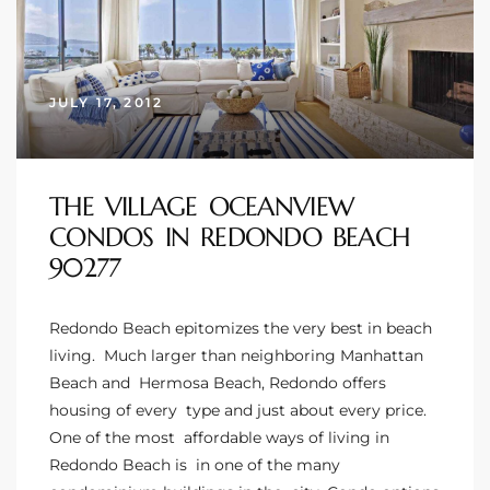
 Homes
JULY 17, 2012
 Homes
THE VILLAGE OCEANVIEW
,000
CONDOS IN REDONDO BEACH
90277
ach
Between
Redondo Beach epitomizes the very best in beach
living. Much larger than neighboring
Manhattan
Beach
and
Hermosa Beach
, Redondo offers
ach
housing of every type and just about every price.
Between
One of the most affordable ways of living in
0
Redondo Beach is in one of the many