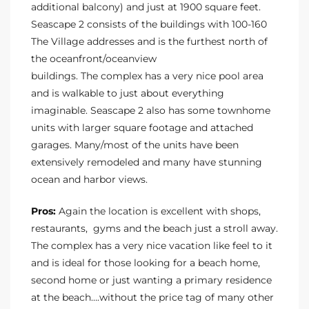
additional balcony) and just at 1900 square feet.
Seascape 2 consists of the buildings with 100-160
The Village addresses and is the furthest north of
the oceanfront/oceanview
buildings. The complex has a very nice pool area
and is walkable to just about everything
imaginable. Seascape 2 also has some townhome
units with larger square footage and attached
garages. Many/most of the units have been
extensively remodeled and many have stunning
ocean and harbor views.
Pros:
Again the location is excellent with shops,
restaurants, gyms and the beach just a stroll away.
The complex has a very nice vacation like feel to it
and is ideal for those looking for a beach home,
second home or just wanting a primary residence
at the beach….without the price tag of many other