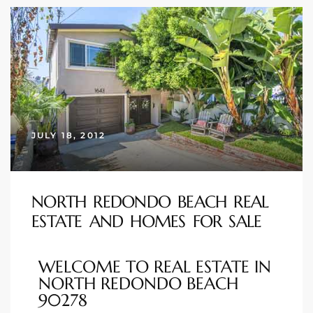
ional
d
outh
The
 S
JULY 18, 2012
NORTH REDONDO BEACH REAL
 Golden
ESTATE AND HOMES FOR SALE
th Bay
WELCOME TO REAL ESTATE IN
NORTH REDONDO BEACH
90278
ade