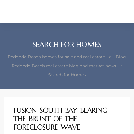
each –
ista
ealtor
SEARCH FOR HOMES
theby’s
Redondo Beach homes for sale and real estate
>
Blog –
each
Redondo Beach real estate blog and market news
>
Search for Homes
o
e
FUSION SOUTH BAY BEARING
altor
THE BRUNT OF THE
ews
FORECLOSURE WAVE