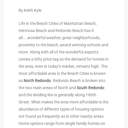
to
By Keith Kyle
Life in the Beach Cities of Manhattan Beach,
sures
Hermosa Beach and Redondo Beach has it
all…..wonderful weather, great neighborhoods,
proximity to the beach, award winning schools and
For
more. Along with all of the wonderful aspects
comes a lofty price tag as the demand for homes in
the area, even in today’s market, remains high. The
earch
most affordable area in the Beach Cities is known
as
North Redondo
. Redondo Beach is broken into
the two main areas of North and
South Redondo
it
and the dividing line is generally along 190th
e
Street. What makes the area more affordable is the
abundance of different types of housing options
90278
not found as frequently as in other nearby areas.
le
Home options range from single family homes on