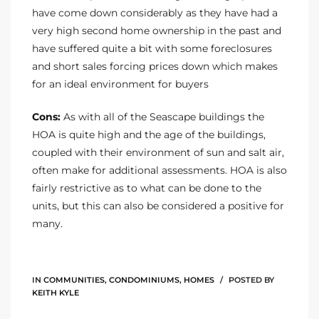
have come down considerably as they have had a
very high second home ownership in the past and
have suffered quite a bit with some foreclosures
and short sales forcing prices down which makes
for an ideal environment for buyers
Cons:
As with all of the Seascape buildings the
HOA is quite high and the age of the buildings,
coupled with their environment of sun and salt air,
often make for additional assessments. HOA is also
fairly restrictive as to what can be done to the
units, but this can also be considered a positive for
many.
IN
COMMUNITIES
,
CONDOMINIUMS
,
HOMES
POSTED BY
KEITH KYLE