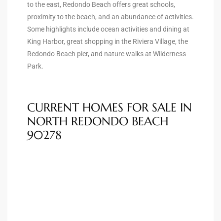
he
to the east, Redondo Beach offers great schools,
proximity to the beach, and an abundance of activities.
o
Some highlights include ocean activities and dining at
King Harbor, great shopping in the Riviera Village, the
Redondo Beach pier, and nature walks at Wilderness
Beach
Park.
CURRENT HOMES FOR SALE IN
r Sale
NORTH REDONDO BEACH
h 90277
90278
allery
llery –
Open