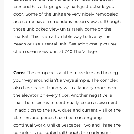
pier and has a large grassy park just outside your
door. Some of the units are very nicely remodeled
and some have tremendous ocean views (although
those unblocked view units rarely come on the
market. This is an affordable way to live by the
beach or use a rental unit. See additional pictures
of an ocean view unit at 240 The Village.
Cons:
The complex is a little maze like and finding
your way around isn’t always simple. The complex
also has shared laundry with a laundry room near
the elevator on every floor. Another negative is
that there seems to continually be an assessment
in addition to the HOA dues and currently all of the
planters and ponds have been undergoing
continual work. Unlike Seacapes Two and Three the
complex is not gated (although the parking is)