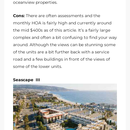
oceanview properties.
Cons:
There are often assessments and the
monthly HOA is fairly high and currently around
the mid $400s as of this article. It’s a fairly large
complex and often a bit confusing to find your way
around. Although the views can be stunning some
of the units are a bit further back with a service
road and a few buildings in front of the views of
some of the lower units.
Seascape III