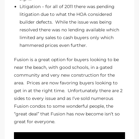
Litigation – for all of 2011 there was pending
litigation due to what the HOA considered
e –
builder defects. While the issue was being
resolved there was no lending available which
limited any sales to cash buyers only which
hammered prices even further.
 Gallery
orrance
Fusion is a great option for buyers looking to be
near the beach, with good schools, in a gated
osa
community and very new construction for the
area. Prices are now favoring buyers looking to
get in at the right time. Unfortunately there are 2
omes
sides to every issue and as I’ve sold numerous
Fusion condos to some wonderful people, the
“great deal” that Fusion has now become isn’t so
do
great for everyone.
ce Blvd