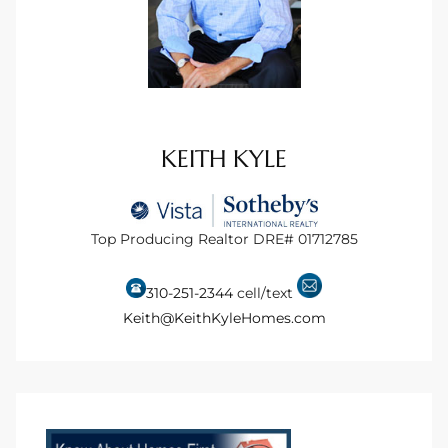
KEITH KYLE
Top Producing Realtor DRE# 01712785
310-251-2344
cell/text
Keith@KeithKyleHomes.com