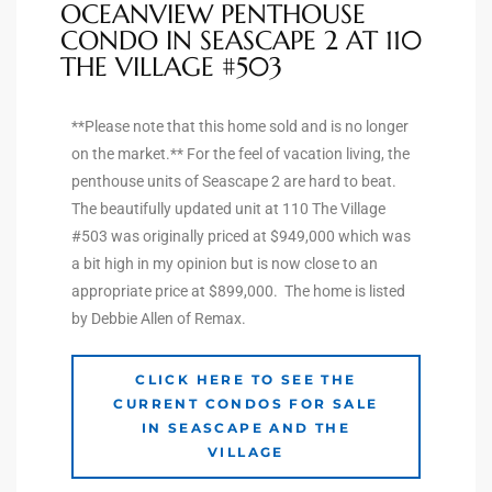
OCEANVIEW PENTHOUSE
CONDO IN SEASCAPE 2 AT 110
THE VILLAGE #503
arket
**Please note that this home sold and is no longer
on the market.** For the feel of vacation living, the
each
penthouse units of Seascape 2 are hard to beat.
The beautifully updated unit at 110 The Village
#503 was originally priced at $949,000 which was
a bit high in my opinion but is now close to an
eal
appropriate price at $899,000. The home is listed
le
by Debbie Allen of Remax.
each
CLICK HERE TO SEE THE
CURRENT CONDOS FOR SALE
IN SEASCAPE AND THE
llas
VILLAGE