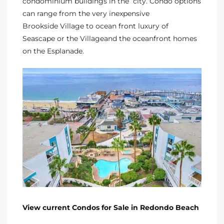
condominium buildings in the city. Condo options
 Homes
can range from the very inexpensive
Brookside Village
to ocean front luxury of
Seascape or the Village
and the
oceanfront homes
tate
on the Esplanade.
 Sale
Beach
Homes
and
ndo
View current Condos for Sale in Redondo Beach