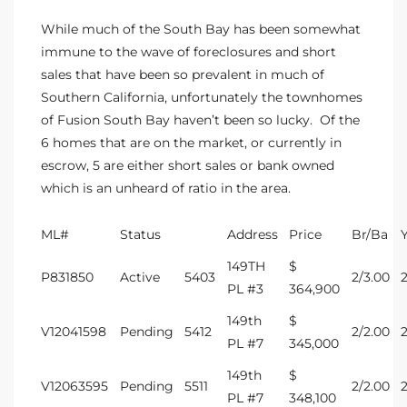
s
While much of the South Bay has been somewhat
immune to the wave of
foreclosures and short
 and
sales
that have been so prevalent in much of
Realtor
Southern California, unfortunately the
townhomes
of Fusion South Bay
haven’t been so lucky. Of the
6 homes that are on the market, or currently in
ate
escrow, 5 are either short sales or bank owned
which is an unheard of ratio in the area.
or Keith
ML#
Status
Address
Price
Br/Ba
ing
149TH
$
P831850
Active
5403
2/3.00
dondo
PL #3
364,900
149th
$
V12041598
Pending
5412
2/2.00
PL #7
345,000
ller
149th
$
V12063595
Pending
5511
2/2.00
PL #7
348,100