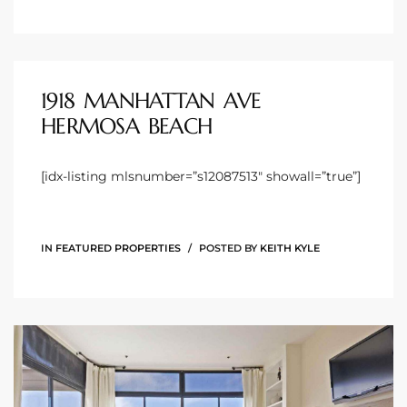
 Homes
1918 MANHATTAN AVE
Below
HERMOSA BEACH
[idx-listing mlsnumber=”s12087513″ showall=”true”]
or Sale
000 and
IN
FEATURED PROPERTIES
POSTED BY
KEITH KYLE
or Sale
000 and
or Sale
,000