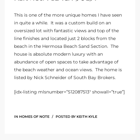
istings
This is one of the more unique homes I have seen
in quite a while. It was a custom build on an
oversized lot with fantastic views and top of the
Pocket
line finishes and located just 2 blocks from the
ach
beach in the Hermosa Beach Sand Section. The
house is absolute modern luxury with an
and
abundance of open spaces to take advantage of
ch
the beach weather and ocean views. The home is
listed by Nick Schneider of South Bay Brokers.
sibility
[idx-listing mlsnumber=”S12087513″ showall=”true”]
te
ith
IN
HOMES OF NOTE
POSTED BY
KEITH KYLE
and