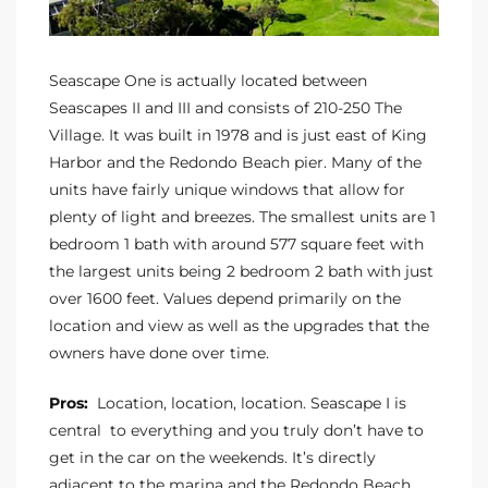
CA
each
Seascape One is actually located between
or Sale
Seascapes II and III and consists of 210-250 The
Village. It was built in 1978 and is just east of King
 and
Harbor and the Redondo Beach pier. Many of the
?
units have fairly unique windows that allow for
plenty of light and breezes. The smallest units are 1
in
bedroom 1 bath with around 577 square feet with
the largest units being 2 bedroom 2 bath with just
over 1600 feet. Values depend primarily on the
ach
location and view as well as the upgrades that the
owners have done over time.
Pros:
Location, location, location. Seascape I is
central to everything and you truly don’t have to
get in the car on the weekends. It’s directly
adjacent to the marina and the Redondo Beach