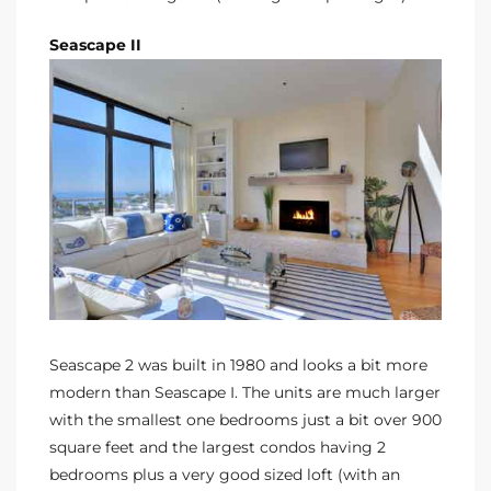
Seascape II
Seascape 2 was built in 1980 and looks a bit more
modern than Seascape I. The units are much larger
with the smallest one bedrooms just a bit over 900
square feet and the largest condos having 2
bedrooms plus a very good sized loft (with an