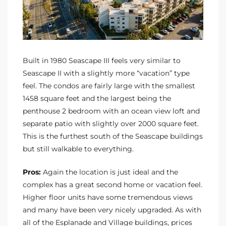
Built in 1980 Seascape III feels very similar to
Seascape II with a slightly more “vacation” type
feel. The condos are fairly large with the smallest
1458 square feet and the largest being the
penthouse 2 bedroom with an ocean view loft and
separate patio with slightly over 2000 square feet.
This is the furthest south of the Seascape buildings
but still walkable to everything.
Pros:
Again the location is just ideal and the
complex has a great second home or vacation feel.
Higher floor units have some tremendous views
and many have been very nicely upgraded. As with
all of the Esplanade and Village buildings, prices