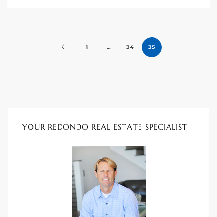
1
…
34
35
YOUR REDONDO REAL ESTATE SPECIALIST