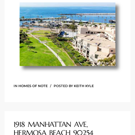
ingle
n the
o Beach
Beach
 For
IN
HOMES OF NOTE
POSTED BY
KEITH KYLE
le in
Area of
1918 MANHATTAN AVE,
eal
HERMOSA BEACH 90254
ends