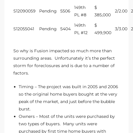
ltor
149th
$
S12090059
Pending
5506
2/2.00
theby’s
PL #8
385,000
149th
$
eal
S12055041
Pending
5404
3/3.00
PL #12
499,900
 news
+
So why is Fusion impacted so much more than
water
surrounding areas. Unfortunately it’s the perfect
storm for foreclosures and is due to a number of
factors.
do
e
Timing – The project was built in 2005 and 2006
so the original home buyers bought at the very
ome
peak of the market, and just before the bubble
of
burst.
Owners – Most of the units were purchased by
two types of buyers. Many units were
purchased by first time home buyers with