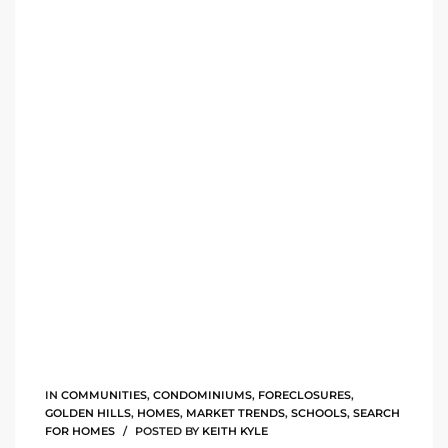
rred
edondo
 or
Sale in
ia
ondo
a
IN
COMMUNITIES
,
CONDOMINIUMS
,
FORECLOSURES
,
 and
GOLDEN HILLS
,
HOMES
,
MARKET TRENDS
,
SCHOOLS
,
SEARCH
FOR HOMES
POSTED BY
KEITH KYLE