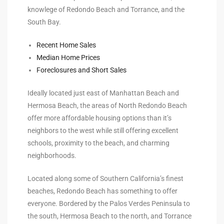
knowlege of Redondo Beach and Torrance, and the
s For
South Bay.
d $3.0M
Recent Home Sales
llywood
Median Home Prices
000,000
Foreclosures and Short Sales
a Single
Ideally located just east of Manhattan Beach and
Hermosa Beach, the areas of North Redondo Beach
offer more affordable housing options than it’s
ving –
neighbors to the west while still offering excellent
aseo De
schools, proximity to the beach, and charming
neighborhoods.
e
Located along some of Southern California’s finest
dondo
beaches, Redondo Beach has something to offer
everyone. Bordered by the Palos Verdes Peninsula to
the south, Hermosa Beach to the north, and Torrance