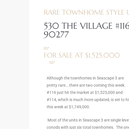
ltor
RARE TOWNHOME STYLE UN
theby’s
530 THE VILLAGE #1
eal
90277
 news
+
FOR SALE AT $1,525,000
water
do
Although the townhomes in Seascape 3 are
e
pretty rare….there are two coming this week.
#116 just hit the market at $1,525,000 and
ome
#114, which is much more updated, is set to hi
of
this week at $1,749,000.
Most of the units in Seascape 3 are single leve
conods with just six total townhomes. The on