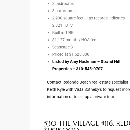
3 bedrooms
Riviera
3 bathrooms
2,900 square feet….tax records indicates
Lower
2,821. BTV
Built in 1980
$1,127 monthly HOA fee
ing
Seascape 3
Priced at $1,525,000
Listed by Amy Hackman – Strand Hill
o Pier
Properties – 310-545-0707
Contact Redondo Beach real estate specialist
Keith Kyle with Vista Sotheby’s to request mor
information or to set up a private tour.
state
Section
530 THE VILLAGE #116, R