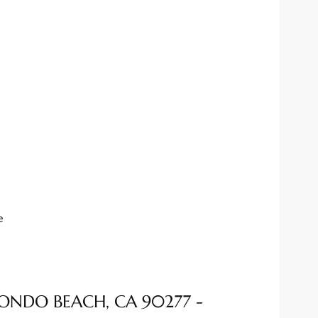
e
EDONDO BEACH, CA 90277 -