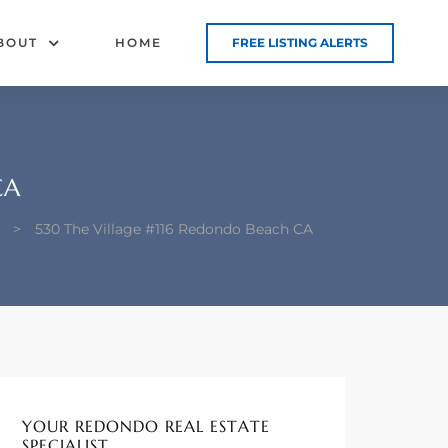
BOUT
HOME
FREE LISTING ALERTS
CA
>
530 The Village #116 Redondo Beach CA
YOUR REDONDO REAL ESTATE
SPECIALIST