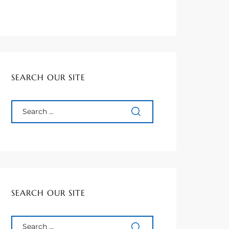
SEARCH OUR SITE
SEARCH OUR SITE