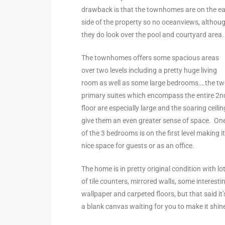
drawback is that the townhomes are on the ea
the
side of the property so no oceanviews, althou
they do look over the pool and courtyard area
The townhomes offers some spacious areas
th
over two levels including a pretty huge living
room as well as some large bedrooms….the t
primary suites which encompass the entire 2n
Real
floor are especially large and the soaring ceili
d
give them an even greater sense of space. On
of the 3 bedrooms is on the first level making it
nice space for guests or as an office.
or
s of
The home is in pretty original condition with lo
of tile counters, mirrored walls, some interesti
wallpaper and carpeted floors, but that said it’
ch
a blank canvas waiting for you to make it shin