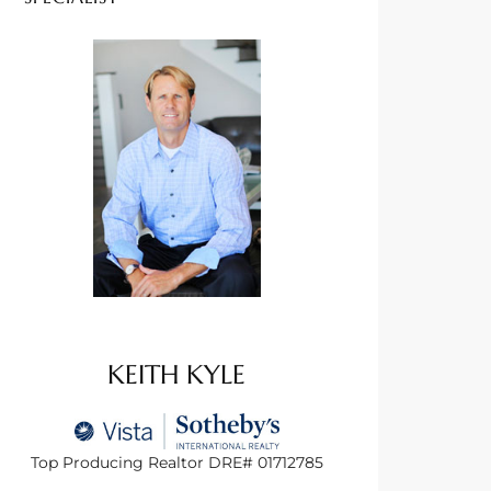
KEITH KYLE
Top Producing Realtor DRE# 01712785