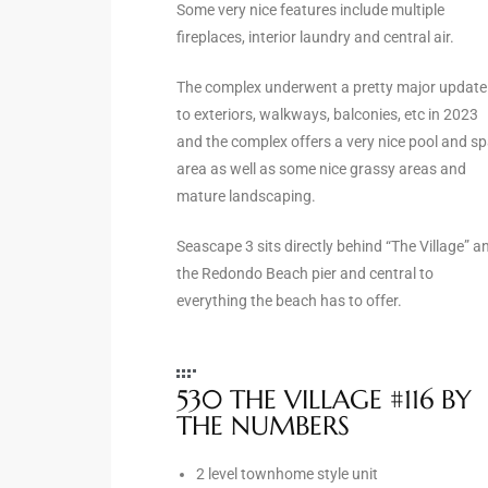
Some very nice features include multiple
fireplaces, interior laundry and central air.
e –
The complex underwent a pretty major update
to exteriors, walkways, balconies, etc in 2023
and the complex offers a very nice pool and s
area as well as some nice grassy areas and
 Gallery
mature landscaping.
orrance
Seascape 3 sits directly behind “The Village” a
osa
the Redondo Beach pier and central to
everything the beach has to offer.
omes
530 THE VILLAGE #116 BY
do
THE NUMBERS
ce Blvd
2 level townhome style unit