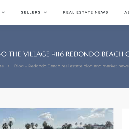
SELLERS
REAL ESTATE NEWS
A
30 THE VILLAGE #116 REDONDO BEACH 
te
>
Blog – Redondo Beach real estate blog and market news