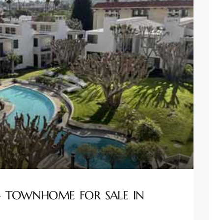
 – TOWNHOME FOR SALE IN