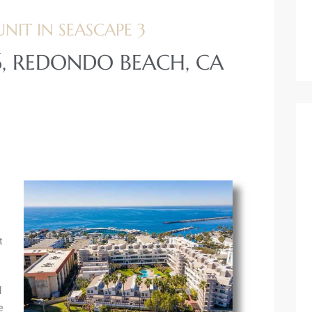
IT IN SEASCAPE 3
16, REDONDO BEACH, CA
t
l
e