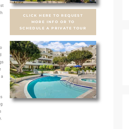
st
gh
CLICK HERE TO REQUEST
.
MORE INFO OR TO
SCHEDULE A PRIVATE TOUR
wo
d
ngs
e
 a
ts
ng
s
e.