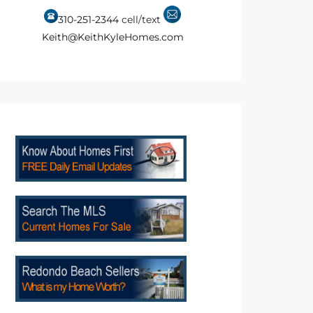
310-251-2344
cell/text
Keith@KeithKyleHomes.com