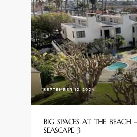
s
 and
Realtor
ate
or Keith
ing
SEPTEMBER 12, 2024
dondo
ller
BIG SPACES AT THE BEACH
SEASCAPE 3