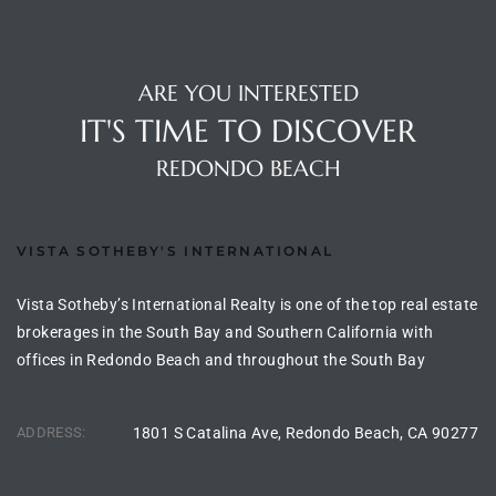
to
ARE YOU INTERESTED
sures
IT'S TIME TO DISCOVER
REDONDO BEACH
For
VISTA SOTHEBY'S INTERNATIONAL
earch
Vista Sotheby’s International Realty is one of the top real estate
brokerages in the South Bay and Southern California with
it
offices in Redondo Beach and throughout the South Bay
e
ADDRESS:
1801 S Catalina Ave, Redondo Beach, CA 90277
90278
le