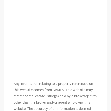
ted
or Sale
Hill
tics for
ywood
Any information relating to a property referenced on
s in
this web site comes from CRMLS. This web site may
ia
reference real estate listing(s) held by a brokerage firm
other than the broker and/or agent who owns this
s
website. The accuracy of all information is deemed
ns &