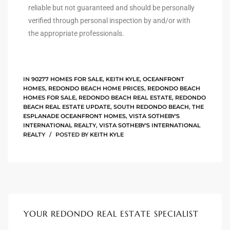
reliable but not guaranteed and should be personally
verified through personal inspection by and/or with
the appropriate professionals.
arket
each
IN
90277 HOMES FOR SALE
,
KEITH KYLE
,
OCEANFRONT
HOMES
,
REDONDO BEACH HOME PRICES
,
REDONDO BEACH
HOMES FOR SALE
,
REDONDO BEACH REAL ESTATE
,
REDONDO
BEACH REAL ESTATE UPDATE
,
SOUTH REDONDO BEACH
,
THE
ESPLANADE OCEANFRONT HOMES
,
VISTA SOTHEBY'S
INTERNATIONAL REALTY
,
VISTA SOTHEBY'S INTERNATIONAL
eal
REALTY
POSTED BY
KEITH KYLE
le
each
llas
YOUR REDONDO REAL ESTATE SPECIALIST