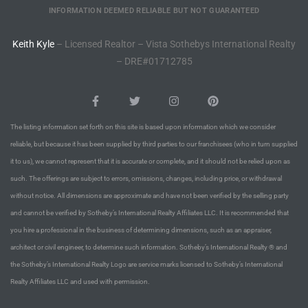
he
INFORMATION DEEMED RELIABLE BUT NOT GUARANTEED
o
Keith Kyle
– Licensed Realtor – Vista Sothebys International Realty
– DRE#01712785
Beach
The listing information set forth on this site is based upon information which we consider
reliable, but because it has been supplied by third parties to our franchisees (who in turn supplied
r Sale
it to us), we cannot represent that it is accurate or complete, and it should not be relied upon as
h 90277
such. The offerings are subject to errors, omissions, changes, including price, or withdrawal
without notice. All dimensions are approximate and have not been verified by the selling party
allery
and cannot be verified by Sotheby’s International Realty Affiliates LLC. It is recommended that
llery –
you hire a professional in the business of determining dimensions, such as an appraiser,
architect or civil engineer, to determine such information. Sotheby’s International Realty ® and
the Sotheby’s International Realty Logo are service marks licensed to Sotheby’s International
Open
Realty Affiliates LLC and used with permission.