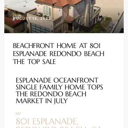
s
AUGUST 13, 2023
 and
Realtor
BEACHFRONT HOME AT 801
ate
ESPLANADE REDONDO BEACH
or Keith
THE TOP SALE
ESPLANADE OCEANFRONT
ing
SINGLE FAMILY HOME TOPS
dondo
THE REDONDO BEACH
MARKET IN JULY
ller
801 ESPLANADE,