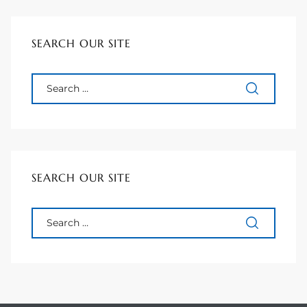
ional
SEARCH OUR SITE
d
outh
The
 S
SEARCH OUR SITE
 Golden
th Bay
ade