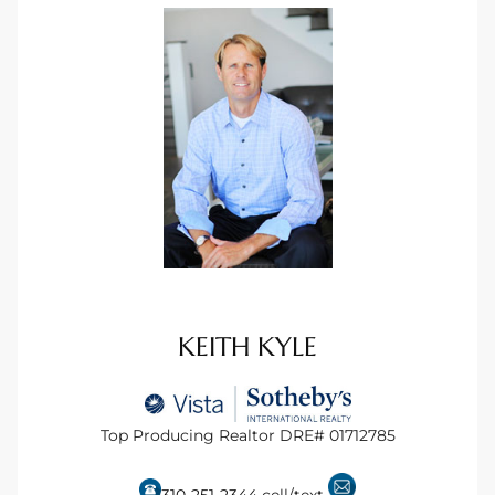
ingle
n the
o Beach
Beach
 For
le in
KEITH KYLE
Area of
Top Producing Realtor DRE# 01712785
eal
ends
310-251-2344
cell/text