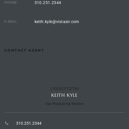
PHONE:
310.251.2344
90277
le
E-MAIL:
keith.kyle@vistasir.com
ndo
CONTACT AGENT
eal
 for
DRE#01712785
s For
KEITH KYLE
Top Producing Realtor
s For
d $2.0M
310.251.2344