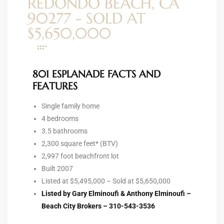
REDONDO BEACH, CA
ltor
90277 - SOLD AT
theby’s
$5,650,000
eal
 news
801 ESPLANADE FACTS AND
+
FEATURES
water
Single family home
4 bedrooms
3.5 bathrooms
do
2,300 square feet* (BTV)
e
2,997 foot beachfront lot
Built 2007
ome
Listed at $5,495,000 – Sold at $5,650,000
of
Listed by Gary Elminoufi & Anthony Elminoufi –
Beach City Brokers – 310-543-3536