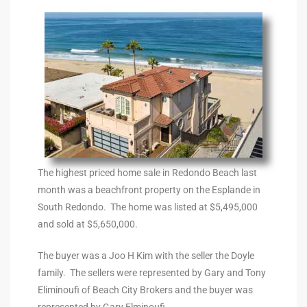
the
th
Real
d
The highest priced home sale in Redondo Beach last
month was a beachfront property on the Esplande in
or
South Redondo. The home was listed at $5,495,000
s of
and sold at $5,650,000.
The buyer was a Joo H Kim with the seller the Doyle
family. The sellers were represented by Gary and Tony
ch
Eliminoufi of Beach City Brokers and the buyer was
represented by Gary Elminoufi.