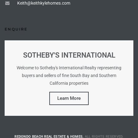
Keith@keithkylehomes.com
s For
d $3.0M
ENQUIRE
llywood
000,000
SOTHEBY'S INTERNATIONAL
a Single
Welcome to Sotheby's International Realty representing
buyers and sellers of fine South Bay and Southern
ving –
California properties
aseo De
Learn More
e
dondo
REDONDO BEACH REAL ESTATE & HOMES.
ALL RIGHTS RESERVED.