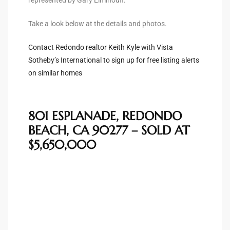
Take a look below at the details and photos.
e –
Contact Redondo realtor Keith Kyle with Vista
Sotheby’s International to sign up for free listing alerts
on similar homes
 Gallery
orrance
801 ESPLANADE, REDONDO
osa
BEACH, CA 90277 – SOLD AT
$5,650,000
omes
do
ce Blvd