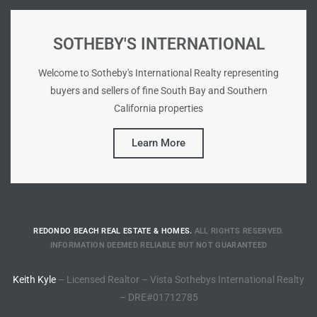
tate
SOTHEBY'S INTERNATIONAL
Welcome to Sotheby's International Realty representing
tate
buyers and sellers of fine South Bay and Southern
, and
California properties
Learn More
edondo
ure
to
REDONDO BEACH REAL ESTATE & HOMES.
ALL RIGHTS RESERVED.
eal
INFORMATION DEEMED RELIABLE BUT NOT GUARANTEED
Keith Kyle
– Licensed Realtor – Vista Sothebys International Realty
strict
– DRE#01712785