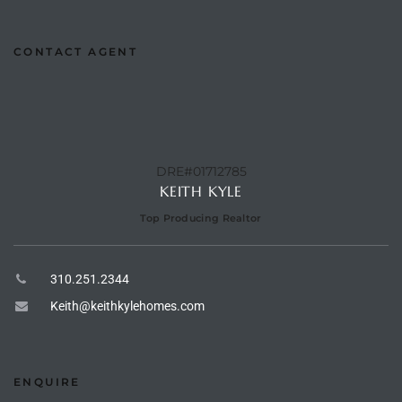
he
o
CONTACT AGENT
Beach
DRE#01712785
KEITH KYLE
r Sale
h 90277
Top Producing Realtor
allery
310.251.2344
llery –
Keith@keithkylehomes.com
Open
ENQUIRE