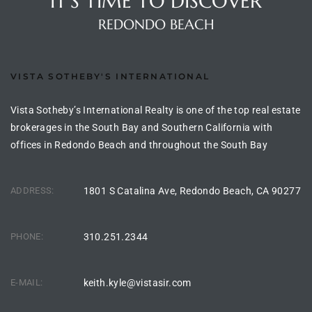
IT'S TIME TO DISCOVER
s For
REDONDO BEACH
d $3.0M
llywood
VISTA SOTHEBY'S INTERNATIONAL
000,000
Vista Sotheby’s International Realty is one of the top real estate
a Single
brokerages in the South Bay and Southern California with
offices in Redondo Beach and throughout the South Bay
ving –
ADDRESS:
1801 S Catalina Ave, Redondo Beach, CA 90277
aseo De
PHONE:
310.251.2344
e
dondo
E-MAIL:
keith.kyle@vistasir.com