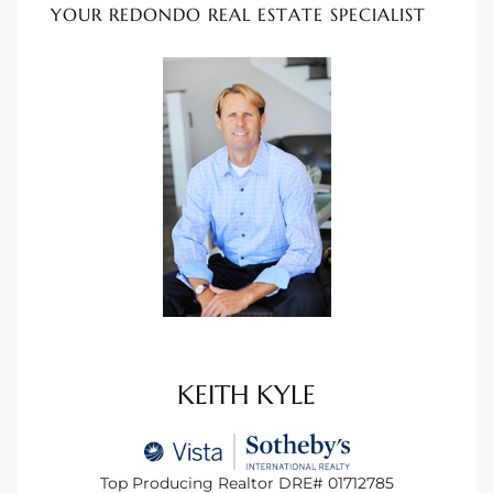
YOUR REDONDO REAL ESTATE SPECIALIST
tate
tate
, and
edondo
ure
to
eal
KEITH KYLE
strict
Top Producing Realtor DRE# 01712785