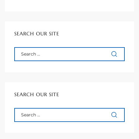
 Homes
SEARCH OUR SITE
Below
or Sale
000 and
SEARCH OUR SITE
or Sale
000 and
or Sale
,000