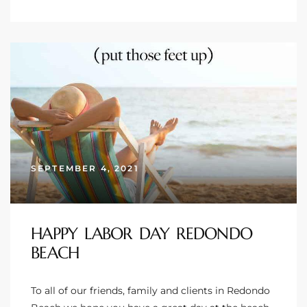
ingle
n the
o Beach
Beach
 For
SEPTEMBER 4, 2021
le in
Area of
HAPPY LABOR DAY REDONDO
BEACH
eal
To all of our friends, family and clients in Redondo
ends