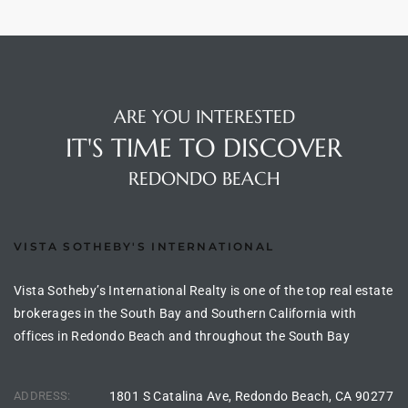
 Homes
ARE YOU INTERESTED
IT'S TIME TO DISCOVER
 Homes
,000
REDONDO BEACH
ach
VISTA SOTHEBY'S INTERNATIONAL
Between
Vista Sotheby’s International Realty is one of the top real estate
brokerages in the South Bay and Southern California with
ach
offices in Redondo Beach and throughout the South Bay
Between
0
ADDRESS:
1801 S Catalina Ave, Redondo Beach, CA 90277