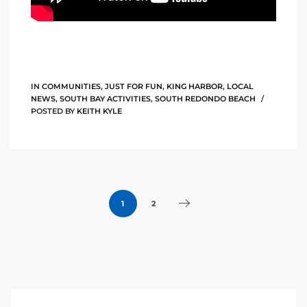
he
o
Beach
IN
COMMUNITIES
,
JUST FOR FUN
,
KING HARBOR
,
LOCAL
NEWS
,
SOUTH BAY ACTIVITIES
,
SOUTH REDONDO BEACH
POSTED BY
KEITH KYLE
r Sale
h 90277
allery
1
2
llery –
Open