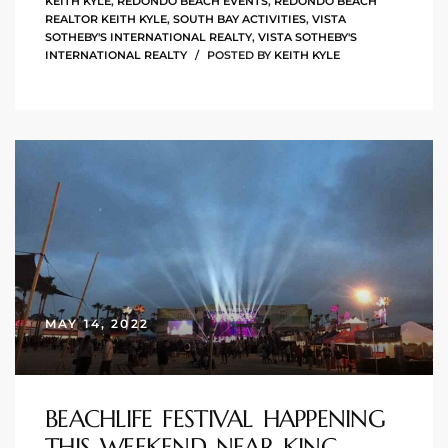
KEITH KYLE
,
REDONDO BEACH EVENTS
,
REDONDO BEACH
the
REALTOR KEITH KYLE
,
SOUTH BAY ACTIVITIES
,
VISTA
SOTHEBY'S INTERNATIONAL REALTY
,
VISTA SOTHEBY'S
INTERNATIONAL REALTY
POSTED BY
KEITH KYLE
th
Real
d
or
MAY 14, 2022
s of
ch
BEACHLIFE FESTIVAL HAPPENING
THIS WEEKEND NEAR KING