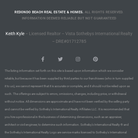
o
REDONDO BEACH REAL ESTATE & HOMES.
ALL RIGHTS RESERVED.
INFORMATION DEEMED RELIABLE BUT NOT GUARANTEED
ndo
Keith Kyle
– Licensed Realtor – Vista Sothebys International Realty
– DRE#01712785
 Beach
The listing information set forth on this site is based upon information which we consider
90277
reliable, but because it has been supplied by third parties to our franchisees (who in turn supplied
for
it to us), we cannot represent that it is accurate or complete, and it should not be relied upon as
such. The offerings are subject to errors, omissions, changes, including price, or withdrawal
without notice. All dimensions are approximate and have not been verified by the selling party
Condos
and cannot be verified by Sotheby’s International Realty Affiliates LLC. It is recommended that
you hire a professional in the business of determining dimensions, such as an appraiser,
architect or civil engineer, to determine such information. Sotheby’s International Realty ® and
he
the Sotheby’s International Realty Logo are service marks licensed to Sotheby’s International
outh