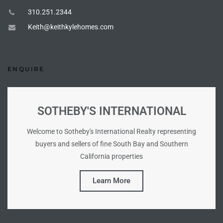
Homes
310.251.2344
nd
Keith@keithkylehomes.com
 Homes
 to
ENQUIRE
ondo
SOTHEBY'S INTERNATIONAL
Welcome to Sotheby's International Realty representing
e –
buyers and sellers of fine South Bay and Southern
le in
California properties
Learn More
 Sales