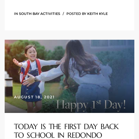
ional
IN
SOUTH BAY ACTIVITIES
POSTED BY
KEITH KYLE
d
outh
The
 S
 Golden
AUGUST 18, 2021
th Bay
TODAY IS THE FIRST DAY BACK
TO SCHOOL IN REDONDO
ade