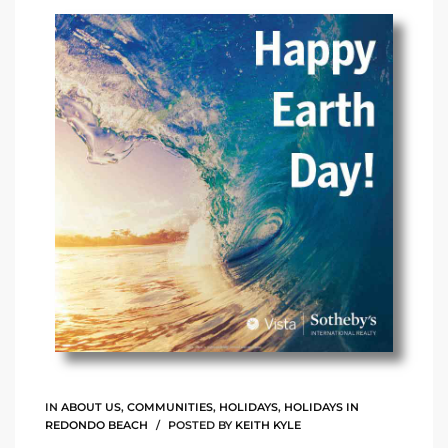
arket
each
eal
le
each
llas
IN
ABOUT US
,
COMMUNITIES
,
HOLIDAYS
,
HOLIDAYS IN
REDONDO BEACH
POSTED BY
KEITH KYLE