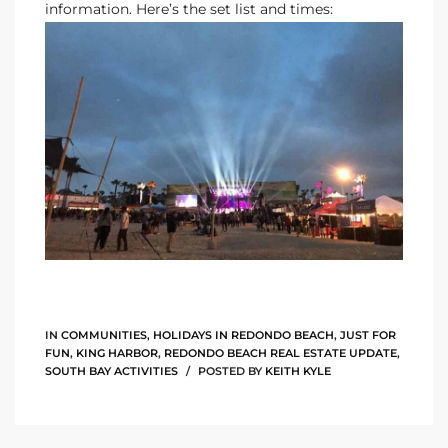
information. Here’s the set list and times:
Riviera
Lower
ing
o Pier
state
IN
COMMUNITIES
,
HOLIDAYS IN REDONDO BEACH
,
JUST FOR
FUN
,
KING HARBOR
,
REDONDO BEACH REAL ESTATE UPDATE
,
SOUTH BAY ACTIVITIES
POSTED BY
KEITH KYLE
Section