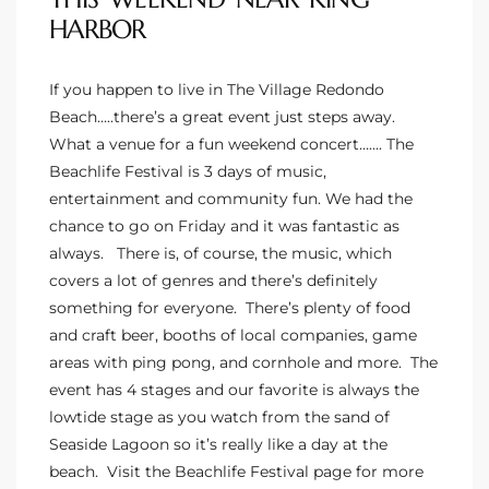
HARBOR
e –
If you happen to live in The Village Redondo
Beach…..there’s a great event just steps away.
What a venue for a fun weekend concert……. The
Beachlife Festival is 3 days of music,
 Gallery
entertainment and community fun. We had the
orrance
chance to go on Friday and it was fantastic as
always. There is, of course, the music, which
osa
covers a lot of genres and there’s definitely
something for everyone. There’s plenty of food
and craft beer, booths of local companies, game
omes
areas with ping pong, and cornhole and more. The
event has 4 stages and our favorite is always the
lowtide stage as you watch from the sand of
do
Seaside Lagoon so it’s really like a day at the
ce Blvd
beach. Visit the
Beachlife Festival page
for more