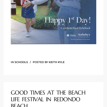
90277
le
ndo
eal
 for
IN
SCHOOLS
POSTED BY
KEITH KYLE
s For
GOOD TIMES AT THE BEACH
s For
LIFE FESTIVAL IN REDONDO
d $2.0M
BEACH