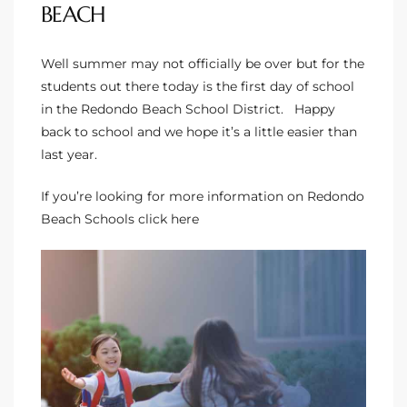
BEACH
to
Well summer may not officially be over but for the
students out there today is the first day of school
sures
in the
Redondo Beach School District
. Happy
back to school and we hope it’s a little easier than
last year.
For
If you’re looking for more information on
Redondo
Beach Schools
click here
earch
it
e
90278
le