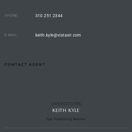
 Homes
PHONE:
310.251.2344
tate
E-MAIL:
keith.kyle@vistasir.com
 Sale
Beach
CONTACT AGENT
Homes
and
DRE#01712785
KEITH KYLE
ndo
Top Producing Realtor