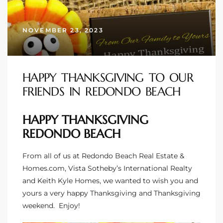
s
NOVEMBER 23, 2023
 and
Realtor
HAPPY THANKSGIVING TO OUR
FRIENDS IN REDONDO BEACH
ate
or Keith
HAPPY THANKSGIVING
REDONDO BEACH
ing
dondo
From all of us at Redondo Beach Real Estate &
Homes.com, Vista Sotheby’s International Realty
and Keith Kyle Homes, we wanted to wish you and
ller
yours a very happy Thanksgiving and Thanksgiving
weekend. Enjoy!