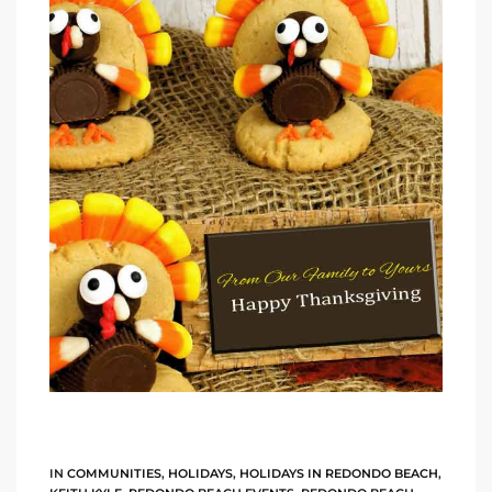
ltor
theby’s
eal
 news
+
water
do
e
ome
of
IN
COMMUNITIES
,
HOLIDAYS
,
HOLIDAYS IN REDONDO BEACH
,