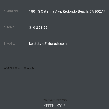
he
o
ADDRESS:
1801 S Catalina Ave, Redondo Beach, CA 90277
Beach
PHONE:
310.251.2344
E-MAIL:
keith.kyle@vistasir.com
r Sale
h 90277
CONTACT AGENT
allery
llery –
Open
DRE#01712785
KEITH KYLE