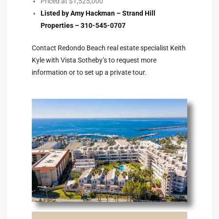
Priced at $1,525,000
Listed by Amy Hackman – Strand Hill
Riviera
Properties – 310-545-0707
Lower
Contact Redondo Beach real estate specialist Keith
Kyle with Vista Sotheby’s to request more
ing
information or to set up a private tour.
o Pier
state
Section