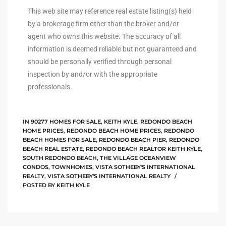
This web site may reference real estate listing(s) held
istings
by a brokerage firm other than the broker and/or
agent who owns this website. The accuracy of all
information is deemed reliable but not guaranteed and
Pocket
should be personally verified through personal
ach
inspection by and/or with the appropriate
professionals.
and
ch
IN
90277 HOMES FOR SALE
,
KEITH KYLE
,
REDONDO BEACH
HOME PRICES
,
REDONDO BEACH HOME PRICES
,
REDONDO
BEACH HOMES FOR SALE
,
REDONDO BEACH PIER
,
REDONDO
sibility
BEACH REAL ESTATE
,
REDONDO BEACH REALTOR KEITH KYLE
,
SOUTH REDONDO BEACH
,
THE VILLAGE OCEANVIEW
CONDOS
,
TOWNHOMES
,
VISTA SOTHEBY'S INTERNATIONAL
te
REALTY
,
VISTA SOTHEBY'S INTERNATIONAL REALTY
ith
POSTED BY
KEITH KYLE
and