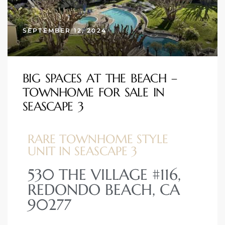
s
SEPTEMBER 12, 2024
 and
Realtor
BIG SPACES AT THE BEACH –
TOWNHOME FOR SALE IN
ate
SEASCAPE 3
or Keith
RARE TOWNHOME STYLE
ing
UNIT IN SEASCAPE 3
dondo
530 THE VILLAGE #116,
REDONDO BEACH, CA
ller
90277