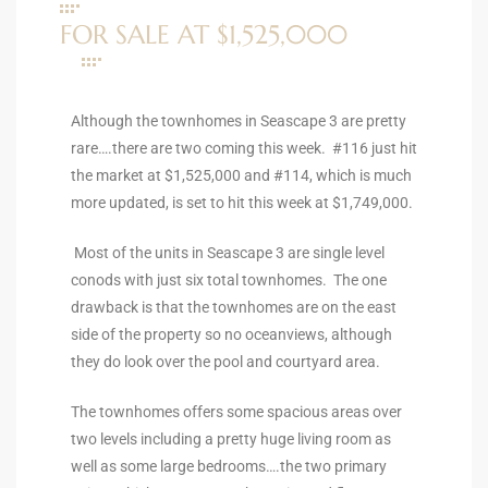
ltor
FOR SALE AT $1,525,000
theby’s
eal
Although the townhomes in Seascape 3 are pretty
 news
rare….there are two coming this week. #116 just hit
the market at $1,525,000 and #114, which is much
+
more updated, is set to hit this week at $1,749,000.
water
Most of the units in Seascape 3 are single level
conods with just six total townhomes. The one
do
drawback is that the townhomes are on the east
e
side of the property so no oceanviews, although
they do look over the pool and courtyard area.
ome
of
The townhomes offers some spacious areas over
two levels including a pretty huge living room as
well as some large bedrooms….the two primary