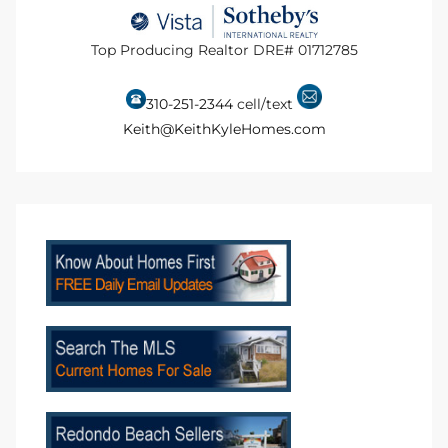
to
Top Producing Realtor DRE# 01712785
sures
310-251-2344
cell/text
Keith@KeithKyleHomes.com
For
earch
it
e
90278
le