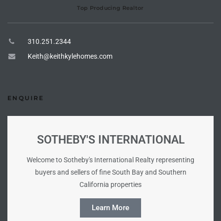
Top Producing Realtor
tate
310.251.2344
tate
Keith@keithkylehomes.com
, and
ENQUIRE
edondo
ure
to
SOTHEBY'S INTERNATIONAL
Welcome to Sotheby's International Realty representing
eal
buyers and sellers of fine South Bay and Southern
California properties
strict
Learn More