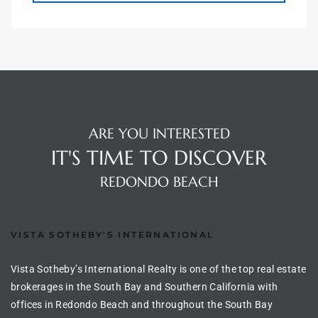
s For
d $3.0M
llywood
000,000
a Single
ARE YOU INTERESTED
IT'S TIME TO DISCOVER
REDONDO BEACH
ving –
aseo De
VISTA SOTHEBY'S INTERNATIONAL
e
Vista Sotheby’s International Realty is one of the top real estate
dondo
brokerages in the South Bay and Southern California with
offices in Redondo Beach and throughout the South Bay