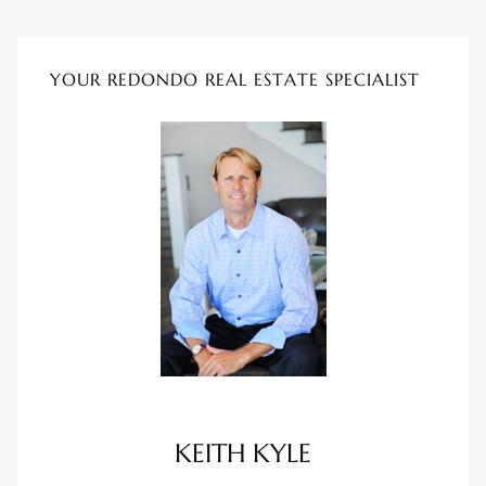
ional
d
YOUR REDONDO REAL ESTATE SPECIALIST
outh
The
 S
 Golden
th Bay
KEITH KYLE
ade