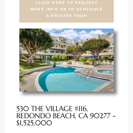
CLICK HERE TO REQUEST
MORE INFO OR TO SCHEDULE
ted
A PRIVATE TOUR
or Sale
Hill
tics for
ywood
s in
530 THE VILLAGE #116,
ia
REDONDO BEACH, CA 90277 -
$1,525,000
s
ns &