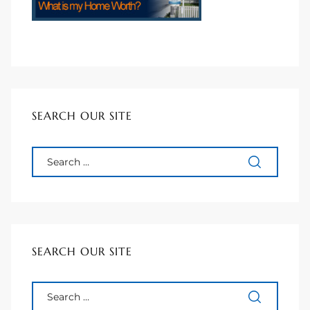
90277
le
ndo
SEARCH OUR SITE
eal
 for
s For
SEARCH OUR SITE
s For
d $2.0M