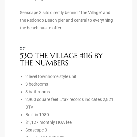
Seascape 3 sits directly behind “The Village” and
e –
the Redondo Beach pier and central to everything
the beach has to offer.
 Gallery
530 THE VILLAGE #116 BY
orrance
THE NUMBERS
osa
2 level townhome style unit
3 bedrooms
3 bathrooms
omes
2,900 square feet….tax records indicates 2,821.
BTV
Built in 1980
do
$1,127 monthly HOA fee
ce Blvd
Seascape 3