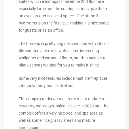
suites which encompass the entire 2nd floor are
the
especially large and the soaring ceilings give them
an even greater sense of space. One of the 3
bedrooms is on the first level making it a nice space
for guests or as an office.
th
The home is in pretty original condition with lots of
tile counters, mirrored walls, some interesting
Real
wallpaper and carpeted floors, but that said it’s a
d
blank canvas waiting for you to make it shine.
Some very nice features include multiple fireplaces,
interior laundry and central air.
or
s of
The complex underwent a pretty major update to
exteriors, walkways, balconies, etc in 2023 and the
complex offers a very nice pool and spa area as
ch
well as some nice grassy areas and mature
landscaping.