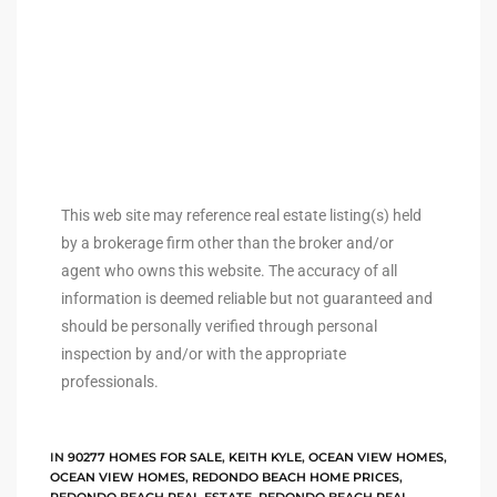
arket
each
This web site may reference real estate listing(s) held
by a brokerage firm other than the broker and/or
agent who owns this website. The accuracy of all
eal
information is deemed reliable but not guaranteed and
le
should be personally verified through personal
inspection by and/or with the appropriate
each
professionals.
llas
IN
90277 HOMES FOR SALE
,
KEITH KYLE
,
OCEAN VIEW HOMES
,
OCEAN VIEW HOMES
,
REDONDO BEACH HOME PRICES
,