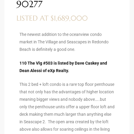
90277
ltor
theby’s
LISTED AT $1,689,000
eal
 news
The newest addition to the oceanview condo
market in The Village and Seascapes in Redondo
+
Beach is definitely a good one.
water
110 The Vlg #503 is listed by Dave Caskey and
Dean Alessi of eXp Realty.
do
This 2 bed + loft condo is a rare top floor penthouse
e
that not only has the advantages of higher location
meaning bigger views and nobody above…..but
ome
only the penthouse units offer a upper floor loft and
of
deck making them much larger than anything else
in Seascape 2. The open area created by the loft
above also allows for soaring ceilings in the living