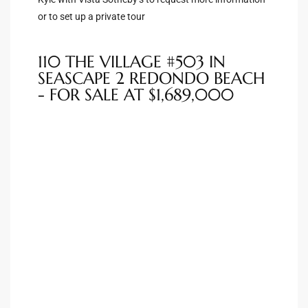
or to set up a private tour
Riviera
Lower
110 THE VILLAGE #503 IN
SEASCAPE 2 REDONDO BEACH
- FOR SALE AT $1,689,000
ing
o Pier
state
Section