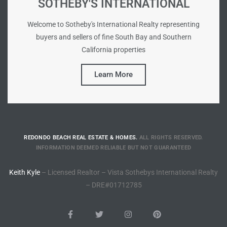
SOTHEBY'S INTERNATIONAL
he
o
Welcome to Sotheby's International Realty representing
buyers and sellers of fine South Bay and Southern
California properties
Beach
Learn More
r Sale
h 90277
REDONDO BEACH REAL ESTATE & HOMES.
ALL RIGHTS RESERVED.
allery
INFORMATION DEEMED RELIABLE BUT NOT GUARANTEED
llery –
Keith Kyle
– Licensed Realtor – Vista Sothebys International Realty
– DRE#01712785
Open