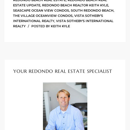
REDONDO BEACH REAL ESTATE
,
REDONDO BEACH REAL
ESTATE UPDATE
,
REDONDO BEACH REALTOR KEITH KYLE
,
SEASCAPE OCEAN VIEW CONDOS
,
SOUTH REDONDO BEACH
,
ingle
THE VILLAGE OCEANVIEW CONDOS
,
VISTA SOTHEBY'S
INTERNATIONAL REALTY
,
VISTA SOTHEBY'S INTERNATIONAL
REALTY
POSTED BY
KEITH KYLE
n the
o Beach
Beach
 For
YOUR REDONDO REAL ESTATE SPECIALIST
le in
Area of
eal
ends