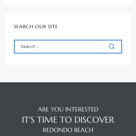
to
SEARCH OUR SITE
sures
For
earch
it
e
ARE YOU INTERESTED
IT'S TIME TO DISCOVER
90278
REDONDO BEACH
le