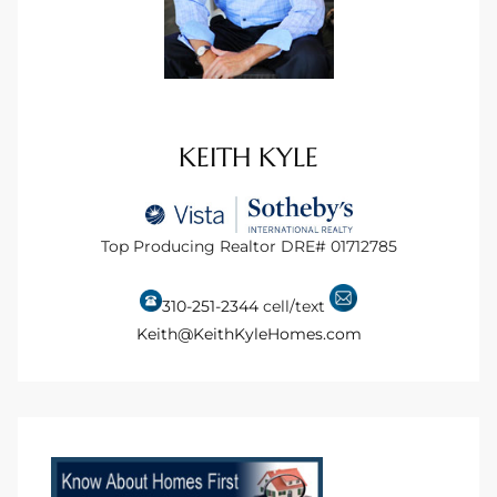
istings
Pocket
KEITH KYLE
ach
and
ch
Top Producing Realtor DRE# 01712785
310-251-2344
cell/text
sibility
Keith@KeithKyleHomes.com
te
ith
and