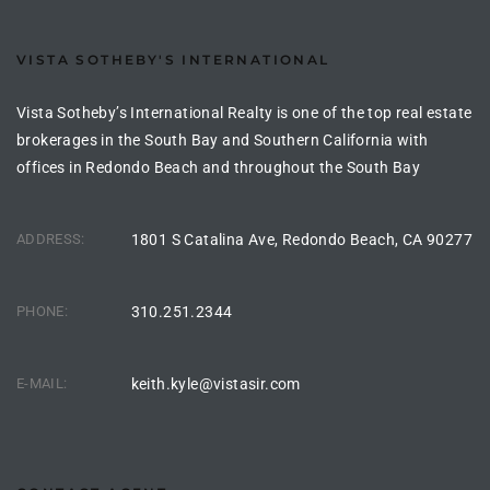
90277
le
VISTA SOTHEBY'S INTERNATIONAL
ndo
Vista Sotheby’s International Realty is one of the top real estate
brokerages in the South Bay and Southern California with
offices in Redondo Beach and throughout the South Bay
eal
ADDRESS:
1801 S Catalina Ave, Redondo Beach, CA 90277
 for
PHONE:
310.251.2344
s For
E-MAIL:
keith.kyle@vistasir.com
s For
d $2.0M