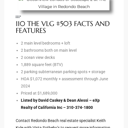
e –
110 THE VLG #503 FACTS AND
FEATURES
2 main level bedrooms + loft
 Gallery
2 bathrooms both on main level
orrance
2 ocean view decks
1,889 square feet (BTV)
osa
2 parking subterranean parking spots + storage
HOA $1,072 monthly + assessment through June
2024
omes
Priced at $1,689,000
Listed by David Caskey & Dean Alessi – eXp
Realty of California Inc – 310-374-1800
do
ce Blvd
Contact Redondo Beach real estate specialist Keith
Kyle with Vista Sotheby’s to request more information