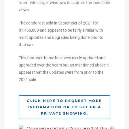
room with larger windows to capture the incredible
the
views.
The condo last sold in September of 2021 for
$1,450,000 and appears to be fairly similar with
th
most updates and upgrades being done prior to
that sale.
Real
This fantastic home has been nicely updated and
d
upgraded over the years but as mentioned above it
appears that the updates were from prior to the
2021 sale.
or
s of
CLICK HERE TO REQUEST MORE
INFORMATION OR TO SET UP A
PRIVATE SHOWING.
ch