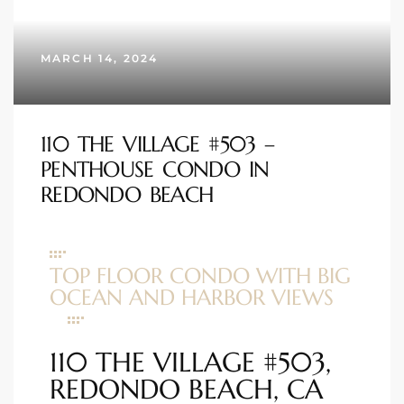
s
MARCH 14, 2024
 and
Realtor
110 THE VILLAGE #503 –
ate
PENTHOUSE CONDO IN
or Keith
REDONDO BEACH
ing
TOP FLOOR CONDO WITH BIG
dondo
OCEAN AND HARBOR VIEWS
ller
110 THE VILLAGE #503,
REDONDO BEACH, CA