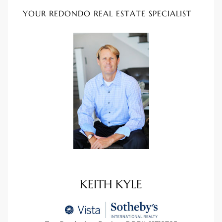
ional
YOUR REDONDO REAL ESTATE SPECIALIST
d
outh
The
 S
 Golden
KEITH KYLE
th Bay
ade