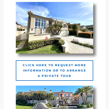
Riviera
Lower
ing
o Pier
CLICK HERE TO REQUEST MORE
INFORMATION OR TO ARRANGE
A PRIVATE TOUR
state
Section