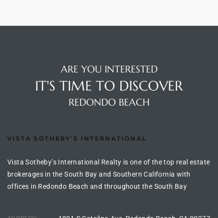
s For
d $3.0M
llywood
000,000
ARE YOU INTERESTED
IT'S TIME TO DISCOVER
a Single
REDONDO BEACH
ving –
aseo De
VISTA SOTHEBY'S INTERNATIONAL
Vista Sotheby’s International Realty is one of the top real estate
e
brokerages in the South Bay and Southern California with
dondo
offices in Redondo Beach and throughout the South Bay