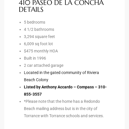
410 PASEO DE LA CONCHA
DETAILS
e –
5 bedrooms
4 1/2 bathrooms
3,294 square feet
6,009 sq foot lot
 Gallery
$475 monthly HOA
orrance
Built in 1996
2 car attached garage
osa
Located in the gated community of Riviera
Beach Colony
Listed by Anthony Accardo – Compass – 310-
omes
855-3557
*Please note that the home has a Redondo
Beach mailing address but is in the city of
do
Torrance with Torrance schools and services.
ce Blvd