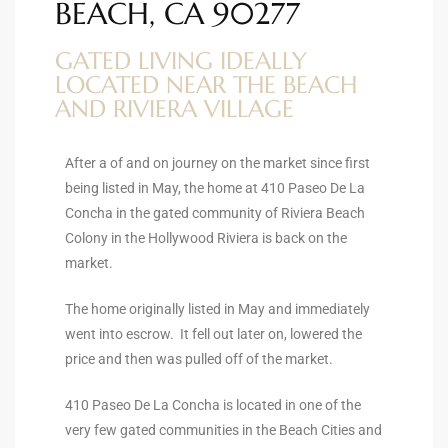
BEACH, CA 90277
ltor
theby’s
GATED LIVING IDEALLY
LOCATED NEAR THE BEACH
eal
AND RIVIERA VILLAGE
 news
+
After a of and on journey on the market since first
being listed in May, the home at 410 Paseo De La
water
Concha in the gated community of Riviera Beach
Colony in the Hollywood Riviera is back on the
market.
do
e
The home originally listed in May and immediately
went into escrow. It fell out later on, lowered the
ome
price and then was pulled off of the market.
of
410 Paseo De La Concha is located in one of the
very few gated communities in the Beach Cities and