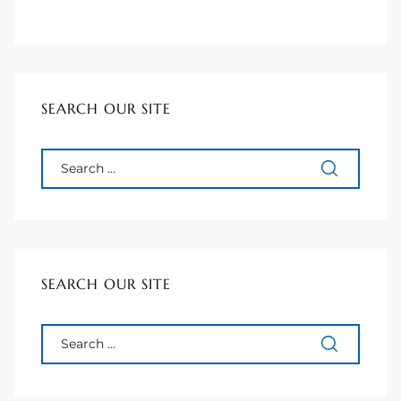
90277
le
ndo
SEARCH OUR SITE
eal
 for
SEARCH OUR SITE
s For
s For
d $2.0M