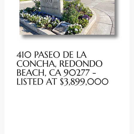
ted
or Sale
Hill
410 PASEO DE LA
CONCHA, REDONDO
BEACH, CA 90277 -
tics for
LISTED AT $3,899,000
ywood
s in
ia
s
ns &