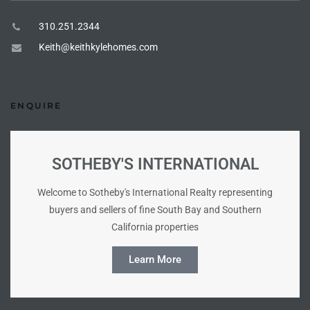
tate
310.251.2344
Keith@keithkylehomes.com
tate
, and
ENQUIRE
edondo
SOTHEBY'S INTERNATIONAL
ure
to
Welcome to Sotheby's International Realty representing
buyers and sellers of fine South Bay and Southern
California properties
eal
Learn More
strict