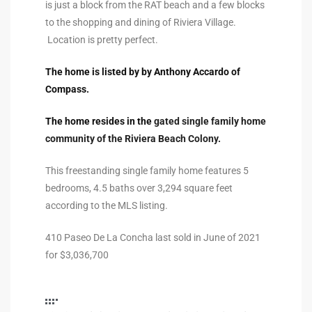
is just a block from the RAT beach and a few blocks
the
to the shopping and dining of Riviera Village.
Location is pretty perfect.
The home is listed by by Anthony Accardo of
th
Compass.
The home resides in the
gated single family home
Real
community of the Riviera Beach Colony.
d
This freestanding single family home features 5
bedrooms, 4.5 baths over 3,294 square feet
according to the MLS listing.
or
s of
410 Paseo De La Concha last sold in June of 2021
for $3,036,700
ch