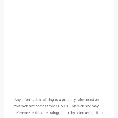
ingle
n the
o Beach
Beach
 For
le in
Area of
Any information relating to a property referenced on
this web site comes from CRMLS. This web site may
eal
reference real estate listing(s) held by a brokerage firm
ends