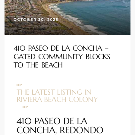
s
OCTOBER 30, 2025
 and
Realtor
410 PASEO DE LA CONCHA –
ate
GATED COMMUNITY BLOCKS
or Keith
TO THE BEACH
ing
THE LATEST LISTING IN
dondo
RIVIERA BEACH COLONY
ller
410 PASEO DE LA
CONCHA, REDONDO