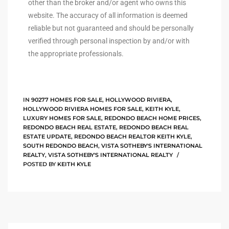
other than the broker and/or agent who owns this
website. The accuracy of all information is deemed
istings
reliable but not guaranteed and should be personally
verified through personal inspection by and/or with
the appropriate professionals.
Pocket
ach
and
IN
90277 HOMES FOR SALE
,
HOLLYWOOD RIVIERA
,
ch
HOLLYWOOD RIVIERA HOMES FOR SALE
,
KEITH KYLE
,
LUXURY HOMES FOR SALE
,
REDONDO BEACH HOME PRICES
,
REDONDO BEACH REAL ESTATE
,
REDONDO BEACH REAL
ESTATE UPDATE
,
REDONDO BEACH REALTOR KEITH KYLE
,
SOUTH REDONDO BEACH
,
VISTA SOTHEBY'S INTERNATIONAL
sibility
REALTY
,
VISTA SOTHEBY'S INTERNATIONAL REALTY
POSTED BY
KEITH KYLE
te
ith
and