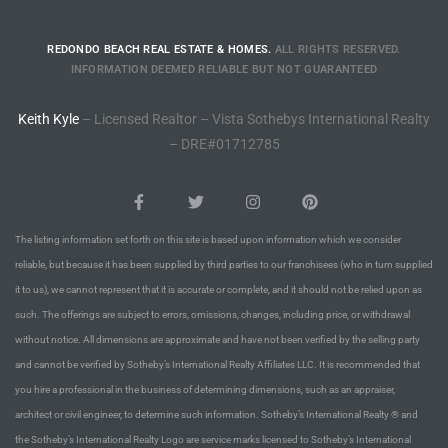
rred
REDONDO BEACH REAL ESTATE & HOMES.
ALL RIGHTS RESERVED.
INFORMATION DEEMED RELIABLE BUT NOT GUARANTEED
edondo
Keith Kyle
– Licensed Realtor – Vista Sothebys International Realty
 or
– DRE#01712785
Sale in
ia
The listing information set forth on this site is based upon information which we consider
reliable, but because it has been supplied by third parties to our franchisees (who in turn supplied
it to us), we cannot represent that it is accurate or complete, and it should not be relied upon as
ondo
such. The offerings are subject to errors, omissions, changes, including price, or withdrawal
without notice. All dimensions are approximate and have not been verified by the selling party
and cannot be verified by Sotheby’s International Realty Affiliates LLC. It is recommended that
a
you hire a professional in the business of determining dimensions, such as an appraiser,
 and
architect or civil engineer, to determine such information. Sotheby’s International Realty ® and
the Sotheby’s International Realty Logo are service marks licensed to Sotheby’s International