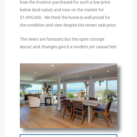
how the investor purchased for such a low price
the
below land value) and now on the market for
$1,995,000. We think the home is well priced for
the condition and view despite the recent sale price.
th
The views are fantastic but the open concept
layout and changes give it a modern yet casual feel.
Real
d
or
s of
ch