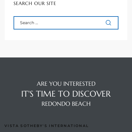
SEARCH OUR SITE
90277
le
ndo
eal
 for
ARE YOU INTERESTED
IT'S TIME TO DISCOVER
s For
REDONDO BEACH
s For
VISTA SOTHEBY'S INTERNATIONAL
d $2.0M