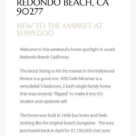
REDONDO BEACH, CA
ltor
90277
theby’s
NEW TO THE MARKET AT
eal
$1,995,000
 news
+
Welcome to this weekend’s home spotlight in south
Redondo Beach California.
water
The latest listing to hit the market in the Hollywood
Riviera is a good one. 928 Calle Miramar is a
do
remodeled 3 bedroom, 2 bath single family home
e
that was recently “flipped” to make it into it’s
modern and updated self.
ome
of
The home was built in 1948 but looks and feels
nothing like the original beach bungalow. The was
purchased back in April for $1,150,000 (not sure