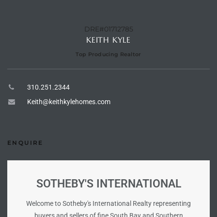
he
o
DRE#01712785
KEITH KYLE
Beach
Top Producing Realtor
310.251.2344
Keith@keithkylehomes.com
r Sale
h 90277
allery
ENQUIRE
llery –
SOTHEBY'S INTERNATIONAL
Open
Welcome to Sotheby's International Realty representing
buyers and sellers of fine South Bay and Southern