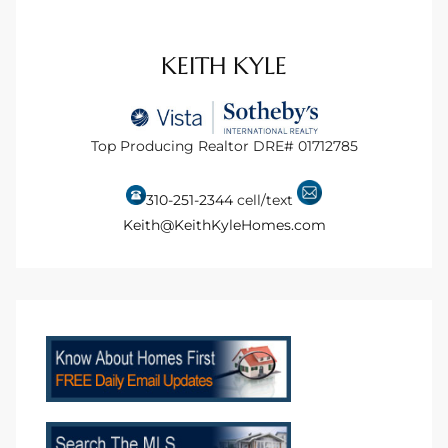
ional
KEITH KYLE
d
outh
Top Producing Realtor DRE# 01712785
The
 S
310-251-2344
cell/text
Keith@KeithKyleHomes.com
 Golden
th Bay
ade