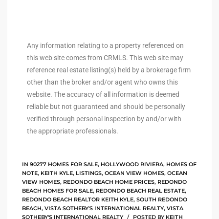
ingle
Any information relating to a property referenced on
this web site comes from CRMLS. This web site may
n the
reference real estate listing(s) held by a brokerage firm
o Beach
other than the broker and/or agent who owns this
website. The accuracy of all information is deemed
Beach
reliable but not guaranteed and should be personally
 For
verified through personal inspection by and/or with
the appropriate professionals.
le in
Area of
IN
90277 HOMES FOR SALE
,
HOLLYWOOD RIVIERA
,
HOMES OF
NOTE
,
KEITH KYLE
,
LISTINGS
,
OCEAN VIEW HOMES
,
OCEAN
VIEW HOMES
,
REDONDO BEACH HOME PRICES
,
REDONDO
BEACH HOMES FOR SALE
,
REDONDO BEACH REAL ESTATE
,
eal
REDONDO BEACH REALTOR KEITH KYLE
,
SOUTH REDONDO
BEACH
,
VISTA SOTHEBY'S INTERNATIONAL REALTY
,
VISTA
ends
SOTHEBY'S INTERNATIONAL REALTY
POSTED BY
KEITH