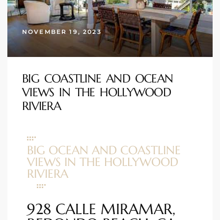
s
NOVEMBER 19, 2023
 and
Realtor
BIG COASTLINE AND OCEAN
ate
VIEWS IN THE HOLLYWOOD
or Keith
RIVIERA
ing
BIG OCEAN AND COASTLINE
dondo
VIEWS IN THE HOLLYWOOD
RIVIERA
ller
928 CALLE MIRAMAR,