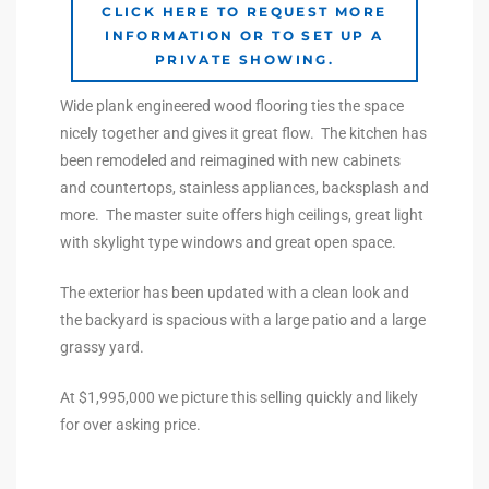
CLICK HERE TO REQUEST MORE
INFORMATION OR TO SET UP A
e –
PRIVATE SHOWING.
Wide plank engineered wood flooring ties the space
nicely together and gives it great flow. The kitchen has
been remodeled and reimagined with new cabinets
 Gallery
and countertops, stainless appliances, backsplash and
orrance
more. The master suite offers high ceilings, great light
with skylight type windows and great open space.
osa
The exterior has been updated with a clean look and
the backyard is spacious with a large patio and a large
omes
grassy yard.
At $1,995,000 we picture this selling quickly and likely
do
for over asking price.
ce Blvd