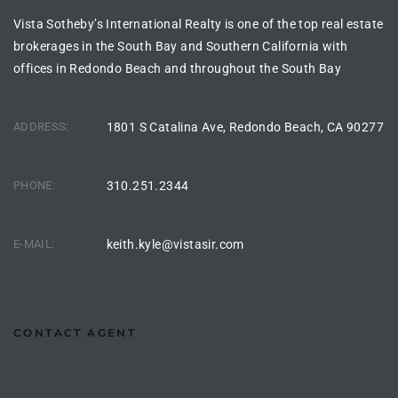
Vista Sotheby’s International Realty is one of the top real estate
s For
brokerages in the South Bay and Southern California with
d $3.0M
offices in Redondo Beach and throughout the South Bay
llywood
000,000
ADDRESS:
1801 S Catalina Ave, Redondo Beach, CA 90277
a Single
PHONE:
310.251.2344
ving –
E-MAIL:
keith.kyle@vistasir.com
aseo De
e
CONTACT AGENT
dondo