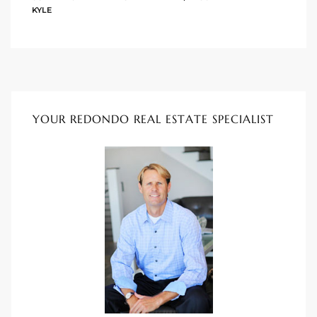
KYLE
istings
Pocket
ach
YOUR REDONDO REAL ESTATE SPECIALIST
and
ch
sibility
te
ith
and