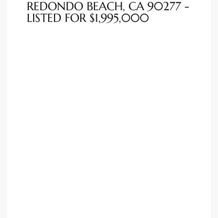
REDONDO BEACH, CA 90277 -
LISTED FOR $1,995,000
ted
or Sale
Hill
tics for
ywood
s in
ia
s
ns &