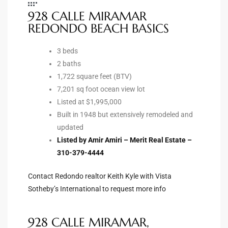
928 CALLE MIRAMAR
Riviera
REDONDO BEACH BASICS
Lower
3 beds
2 baths
ing
1,722 square feet (BTV)
7,201 sq foot ocean view lot
Listed at $1,995,000
o Pier
Built in 1948 but extensively remodeled and
updated
Listed by Amir Amiri – Merit Real Estate –
310-379-4444
state
Contact Redondo realtor Keith Kyle with Vista
Sotheby’s International to request more info
Section
928 CALLE MIRAMAR,