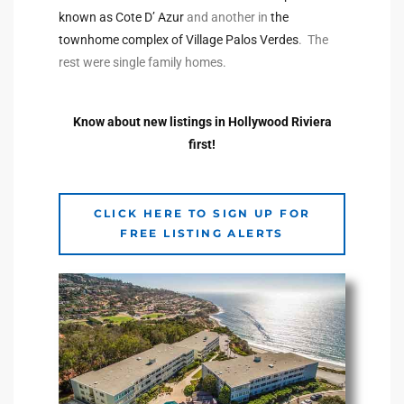
known as Cote D’ Azur
and another in
the
the
townhome complex of Village Palos Verdes
. The
rest were single family homes.
th
Know about new listings in Hollywood Riviera
first!
Real
d
CLICK HERE TO SIGN UP FOR
FREE LISTING ALERTS
or
s of
ch