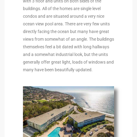
with 3 floor and units on both sides of the
buildings. All of the homes are single level
istings
condos and are situated around a very nice
ocean view pool area. There are very few units
directly facing the ocean but many have great
Pocket
views from somewhat of an angle. The buildings
ach
themselves feel a bit dated with long hallways
and a somewhat industrial look, but the units
and
generally offer great light, loads of windows and
ch
many have been beautifully updated.
sibility
te
ith
and