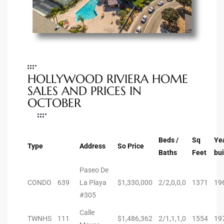
e –
HOLLYWOOD RIVIERA HOME
 Gallery
SALES AND PRICES IN
orrance
OCTOBER
osa
Beds /
Sq
Ye
Type
Address
So Price
Baths
Feet
bui
omes
Paseo De
CONDO
639
La Playa
$1,330,000
2/2,0,0,0
1371
19
do
#305
ce Blvd
Calle
TWNHS
111
$1,486,362
2/1,1,1,0
1554
19