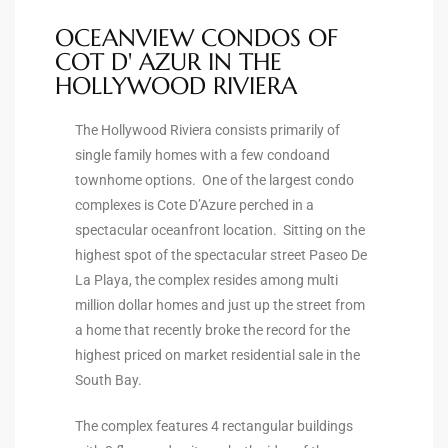
OCEANVIEW CONDOS OF
ingle
COT D' AZUR IN THE
HOLLYWOOD RIVIERA
n the
The Hollywood Riviera consists primarily of
single family homes with a few condoand
o Beach
townhome options. One of the largest condo
Beach
complexes is Cote D’Azure perched in a
spectacular oceanfront location. Sitting on the
 For
highest spot of the spectacular street Paseo De
La Playa, the complex resides among multi
million dollar homes and just up the street from
le in
a home that recently broke the record for the
Area of
highest priced on market residential sale in the
South Bay.
eal
The complex features 4 rectangular buildings
ends