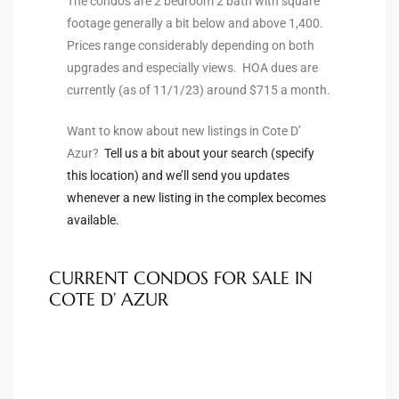
The condos are 2 bedroom 2 bath with square
to
footage generally a bit below and above 1,400.
Prices range considerably depending on both
upgrades and especially views. HOA dues are
sures
currently (as of 11/1/23) around $715 a month.
Want to know about new listings in Cote D’
Azur?
Tell us a bit about your search (specify
For
this location) and we’ll send you updates
whenever a new listing in the complex becomes
available.
earch
CURRENT CONDOS FOR SALE IN
it
COTE D’ AZUR
e
90278
le