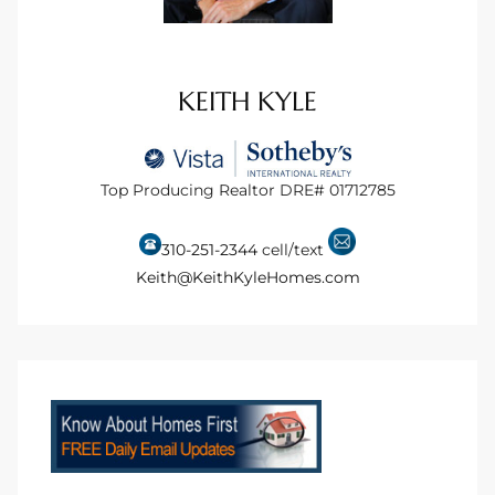
tate
KEITH KYLE
tate
, and
Top Producing Realtor DRE# 01712785
edondo
310-251-2344
cell/text
ure
Keith@KeithKyleHomes.com
to
eal
strict