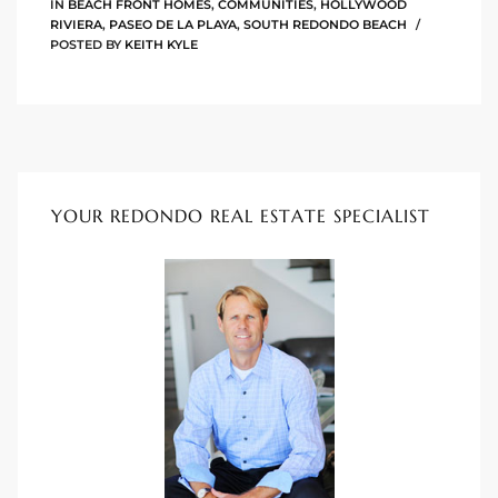
IN
BEACH FRONT HOMES
,
COMMUNITIES
,
HOLLYWOOD
he
RIVIERA
,
PASEO DE LA PLAYA
,
SOUTH REDONDO BEACH
o
POSTED BY
KEITH KYLE
Beach
YOUR REDONDO REAL ESTATE SPECIALIST
r Sale
h 90277
allery
llery –
Open