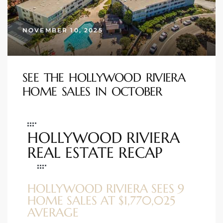
s
NOVEMBER 10, 2025
 and
Realtor
SEE THE HOLLYWOOD RIVIERA
HOME SALES IN OCTOBER
ate
or Keith
HOLLYWOOD RIVIERA
ing
REAL ESTATE RECAP
dondo
HOLLYWOOD RIVIERA SEES 9
ller
HOME SALES AT $1,770,025
AVERAGE