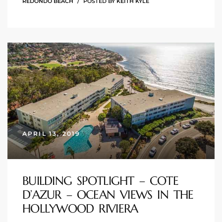
REDONDO BEACH
POSTED BY
KEITH KYLE
arket
each
eal
APRIL 13, 2019
le
each
BUILDING SPOTLIGHT – COTE
D’AZUR – OCEAN VIEWS IN THE
llas
HOLLYWOOD RIVIERA