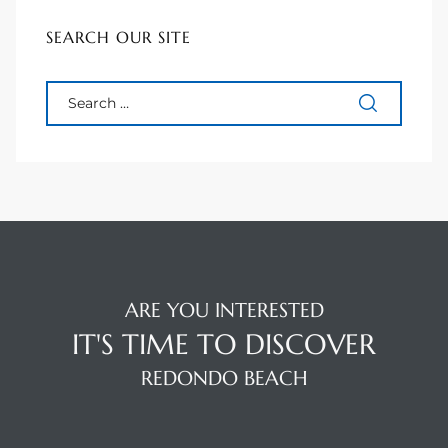
 Homes
SEARCH OUR SITE
Below
or Sale
000 and
or Sale
ARE YOU INTERESTED
000 and
IT'S TIME TO DISCOVER
REDONDO BEACH
or Sale
,000