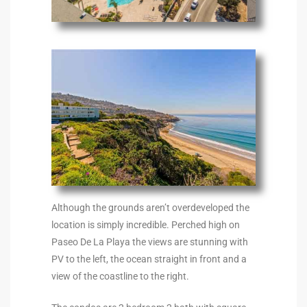
ional
d
outh
The
 S
 Golden
Although the grounds aren’t overdeveloped the
location is simply incredible. Perched high on
Paseo De La Playa the views are stunning with
th Bay
PV to the left, the ocean straight in front and a
view of the coastline to the right.
ade