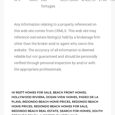
Tortugas
ted
Any information relating to a property referenced on
this web site comes from CRMLS. This web site may
or Sale
reference real estate listing(s) held by a brokerage firm
Hill
other than the broker and/or agent who owns this
website. The accuracy of all information is deemed
reliable but not guaranteed and should be personally
tics for
verified through personal inspection by and/or with
ywood
the appropriate professionals.
s in
IN
90277 HOMES FOR SALE
,
BEACH FRONT HOMES
,
ia
HOLLYWOOD RIVIERA
,
OCEAN VIEW HOMES
,
PASEO DE LA
PLAYA
,
REDONDO BEACH HOME PRICES
,
REDONDO BEACH
HOME PRICES
,
REDONDO BEACH HOMES FOR SALE
,
s
REDONDO BEACH REAL ESTATE
,
SEARCH FOR HOMES
,
SOUTH
ns &