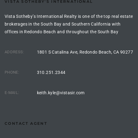
VISTA SOTHEBY'S INTERNATIONAL
Vista Sotheby’s International Realty is one of the top real estate
 Homes
brokerages in the South Bay and Southern California with
offices in Redondo Beach and throughout the South Bay
 Homes
ADDRESS:
1801 S Catalina Ave, Redondo Beach, CA 90277
,000
PHONE:
310.251.2344
ach
Between
E-MAIL:
keith.kyle@vistasir.com
ach
Between
CONTACT AGENT
0