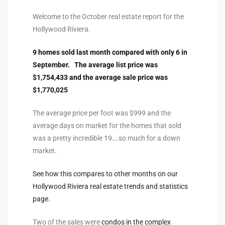
ltor
Welcome to the October real estate report for the
theby’s
Hollywood Riviera.
eal
9 homes sold last month compared with only 6 in
 news
September. The average list price was
$1,754,433 and the average sale price was
+
$1,770,025
water
The average price per foot was $999 and the
average days on market for the homes that sold
do
was a pretty incredible 19….so much for a down
e
market.
ome
See how this compares to other months on our
of
Hollywood Riviera real estate trends and statistics
page.
Two of the sales were
condos in the complex