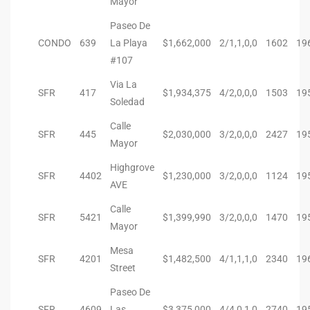
Mayor
Riviera
Paseo De
CONDO
639
La Playa
$1,662,000
2/1,1,0,0
1602
19
Lower
#107
Via La
SFR
417
$1,934,375
4/2,0,0,0
1503
19
ing
Soledad
Calle
SFR
445
$2,030,000
3/2,0,0,0
2427
19
Mayor
o Pier
Highgrove
SFR
4402
$1,230,000
3/2,0,0,0
1124
19
AVE
Calle
SFR
5421
$1,399,990
3/2,0,0,0
1470
19
Mayor
state
Mesa
SFR
4201
$1,482,500
4/1,1,1,0
2340
19
Street
Section
Paseo De
SFR
4609
Las
$3,375,000
4/4,0,1,0
2740
19