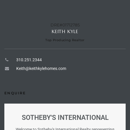
 Homes
DRE#01712785
tate
KEITH KYLE
 Sale
Top Producing Realtor
Beach
310.251.2344
Keith@keithkylehomes.com
Homes
ENQUIRE
and
ndo
SOTHEBY'S INTERNATIONAL
Welcome to Sotheby's International Realty representing