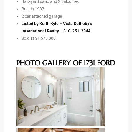
Backyard patio and 2 balconies
Built in 1987
Riviera
2 car attached garage
Lower
Listed by Keith Kyle – Vista Sotheby’s
International Realty – 310-251-2344
Sold at $1,575,000
ing
PHOTO GALLERY OF 1731 FORD
o Pier
state
Section