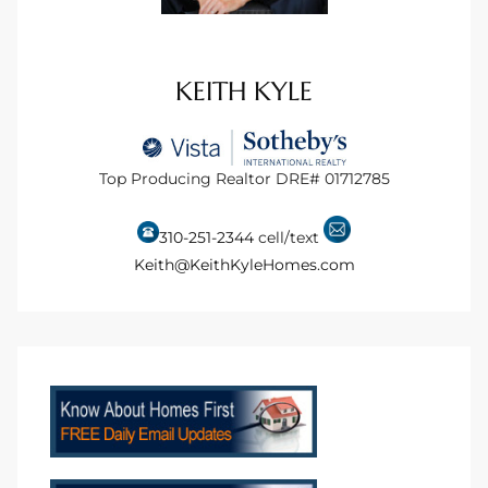
to
KEITH KYLE
sures
Top Producing Realtor DRE# 01712785
For
310-251-2344
cell/text
Keith@KeithKyleHomes.com
earch
it
e
90278
le