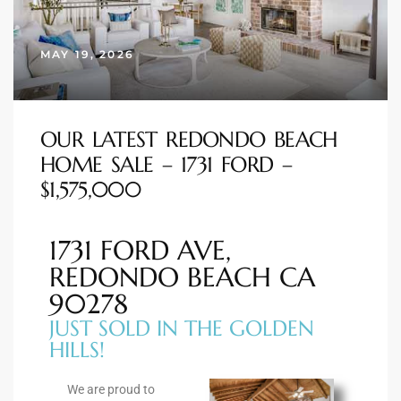
s
MAY 19, 2026
 and
Realtor
OUR LATEST REDONDO BEACH
HOME SALE – 1731 FORD –
ate
$1,575,000
or Keith
1731 FORD AVE,
ing
REDONDO BEACH CA
dondo
90278
JUST SOLD IN THE GOLDEN
HILLS!
ller
We are proud to