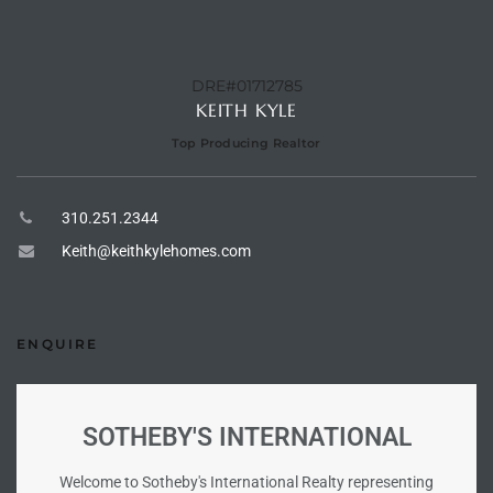
tate
DRE#01712785
KEITH KYLE
tate
Top Producing Realtor
, and
310.251.2344
edondo
Keith@keithkylehomes.com
ure
to
ENQUIRE
eal
SOTHEBY'S INTERNATIONAL
strict
Welcome to Sotheby's International Realty representing