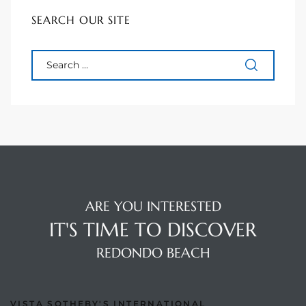
SEARCH OUR SITE
s For
d $3.0M
llywood
000,000
a Single
ving –
aseo De
ARE YOU INTERESTED
IT'S TIME TO DISCOVER
e
REDONDO BEACH
dondo
VISTA SOTHEBY'S INTERNATIONAL