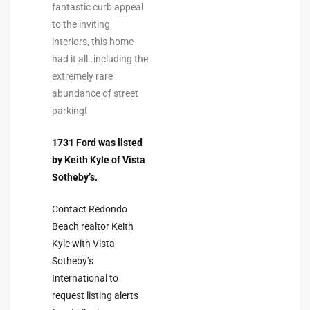
fantastic curb appeal
the
to the inviting
interiors, this home
had it all..including the
extremely rare
th
abundance of street
parking!
Real
1731 Ford was listed
d
by Keith Kyle of Vista
Sotheby’s.
or
Contact Redondo
s of
Beach realtor Keith
Kyle with Vista
Sotheby’s
ch
International to
request listing alerts