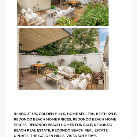
istings
Pocket
ach
and
ch
sibility
te
ith
IN
ABOUT US
,
GOLDEN HILLS
,
HOME SELLERS
,
KEITH KYLE
,
REDONDO BEACH HOME PRICES
,
REDONDO BEACH HOME
PRICES
,
REDONDO BEACH HOMES FOR SALE
,
REDONDO
BEACH REAL ESTATE
,
REDONDO BEACH REAL ESTATE
and
UPDATE
,
THE GOLDEN HILLS
,
VISTA SOTHEBY'S