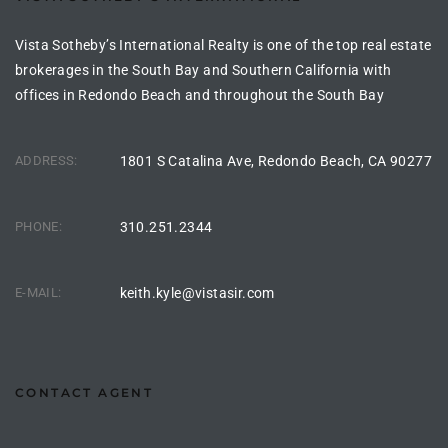
he
o
Vista Sotheby’s International Realty is one of the top real estate
brokerages in the South Bay and Southern California with
offices in Redondo Beach and throughout the South Bay
Beach
ADDRESS:
1801 S Catalina Ave, Redondo Beach, CA 90277
r Sale
PHONE:
310.251.2344
h 90277
allery
E-MAIL:
keith.kyle@vistasir.com
llery –
CONTACT AGENT
Open