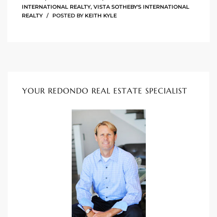
INTERNATIONAL REALTY
,
VISTA SOTHEBY'S INTERNATIONAL
ional
REALTY
POSTED BY
KEITH KYLE
d
outh
The
YOUR REDONDO REAL ESTATE SPECIALIST
 S
 Golden
th Bay
ade