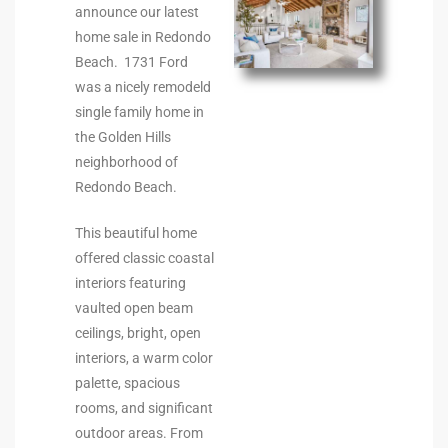
ltor
announce our latest
home sale in Redondo
theby’s
Beach. 1731 Ford
eal
was a nicely remodeld
single family home in
 news
the Golden Hills
+
neighborhood of
Redondo Beach.
water
This beautiful home
offered classic coastal
do
interiors featuring
e
vaulted open beam
ceilings, bright, open
ome
interiors, a warm color
of
palette, spacious
rooms, and significant
outdoor areas. From