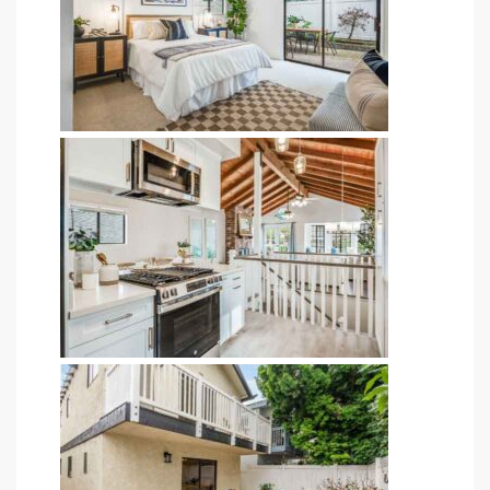
ingle
n the
o Beach
Beach
 For
le in
Area of
eal
ends