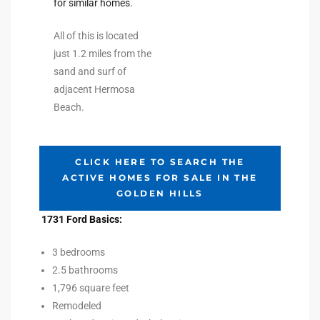
for similar homes.
All of this is located
e –
just 1.2 miles from the
sand and surf of
adjacent Hermosa
Beach.
 Gallery
orrance
CLICK HERE TO SEARCH THE
osa
ACTIVE HOMES FOR SALE IN THE
GOLDEN HILLS
omes
1731 Ford Basics:
3 bedrooms
2.5 bathrooms
do
1,796 square feet
ce Blvd
Remodeled