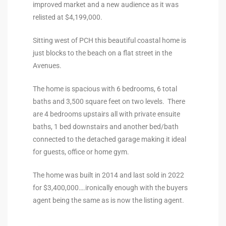
improved market and a new audience as it was
the
relisted at $4,199,000.
Sitting west of PCH this beautiful coastal home is
just blocks to the beach on a flat street in the
th
Avenues.
The home is spacious with 6 bedrooms, 6 total
Real
baths and 3,500 square feet on two levels. There
d
are 4 bedrooms upstairs all with private ensuite
baths, 1 bed downstairs and another bed/bath
connected to the detached garage making it ideal
or
for guests, office or home gym.
s of
The home was built in 2014 and last sold in 2022
for $3,400,000….ironically enough with the buyers
agent being the same as is now the listing agent.
ch