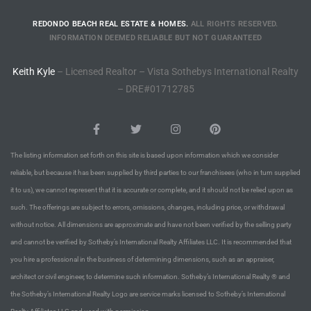
CA
REDONDO BEACH REAL ESTATE & HOMES.
ALL RIGHTS RESERVED.
INFORMATION DEEMED RELIABLE BUT NOT GUARANTEED
each
or Sale
Keith Kyle
– Licensed Realtor – Vista Sothebys International Realty
– DRE#01712785
 and
?
in
The listing information set forth on this site is based upon information which we consider
reliable, but because it has been supplied by third parties to our franchisees (who in turn supplied
it to us), we cannot represent that it is accurate or complete, and it should not be relied upon as
ach
such. The offerings are subject to errors, omissions, changes, including price, or withdrawal
without notice. All dimensions are approximate and have not been verified by the selling party
and cannot be verified by Sotheby’s International Realty Affiliates LLC. It is recommended that
you hire a professional in the business of determining dimensions, such as an appraiser,
architect or civil engineer, to determine such information. Sotheby’s International Realty ® and
the Sotheby’s International Realty Logo are service marks licensed to Sotheby’s International