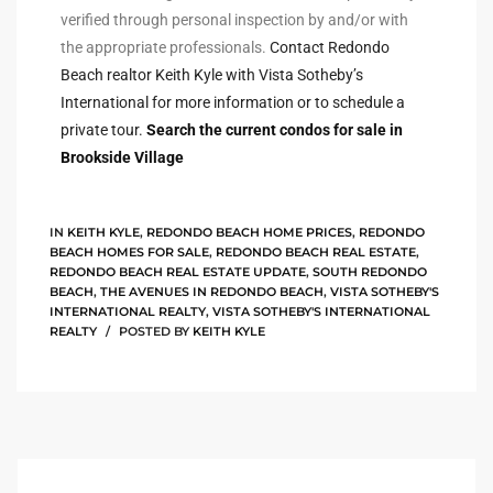
verified through personal inspection by and/or with
rred
the appropriate professionals.
Contact Redondo
Beach realtor Keith Kyle with Vista Sotheby’s
International for more information or to schedule a
edondo
private tour.
Search the current condos for sale in
 or
Brookside Village
Sale in
IN
KEITH KYLE
,
REDONDO BEACH HOME PRICES
,
REDONDO
ia
BEACH HOMES FOR SALE
,
REDONDO BEACH REAL ESTATE
,
REDONDO BEACH REAL ESTATE UPDATE
,
SOUTH REDONDO
BEACH
,
THE AVENUES IN REDONDO BEACH
,
VISTA SOTHEBY'S
INTERNATIONAL REALTY
,
VISTA SOTHEBY'S INTERNATIONAL
ondo
REALTY
POSTED BY
KEITH KYLE
a
 and