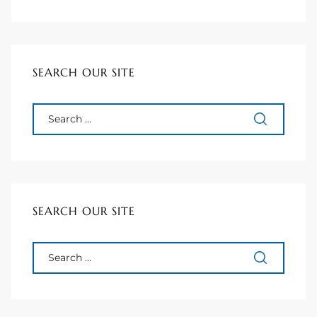
 Homes
tate
SEARCH OUR SITE
 Sale
Beach
Homes
SEARCH OUR SITE
and
ndo