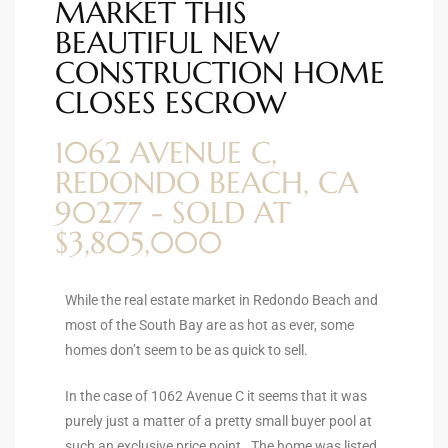
MARKET THIS
ional
BEAUTIFUL NEW
CONSTRUCTION HOME
d
outh
CLOSES ESCROW
1062 AVENUE C,
The
REDONDO BEACH, CA
 S
90277 - SOLD AT
$3,805,000
 Golden
While the real estate market in Redondo Beach and
most of the South Bay are as hot as ever, some
homes don’t seem to be as quick to sell.
th Bay
In the case of 1062 Avenue C it seems that it was
purely just a matter of a pretty small buyer pool at
ade
such an exclusive price point. The home was listed