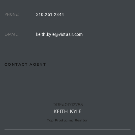
o
PHONE:
310.251.2344
ndo
E-MAIL:
keith.kyle@vistasir.com
 Beach
CONTACT AGENT
90277
for
Condos
DRE#01712785
KEITH KYLE
Top Producing Realtor
he
outh