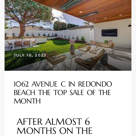
istings
Pocket
ach
JULY 10, 2023
and
ch
1062 AVENUE C IN REDONDO
sibility
BEACH THE TOP SALE OF THE
MONTH
te
ith
AFTER ALMOST 6
MONTHS ON THE
and