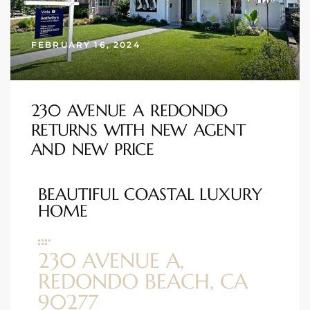
s
FEBRUARY 16, 2024
 and
Realtor
230 AVENUE A REDONDO
ate
RETURNS WITH NEW AGENT
or Keith
AND NEW PRICE
BEAUTIFUL COASTAL LUXURY
ing
HOME
dondo
230 AVENUE A,
ller
REDONDO BEACH, CA
90277