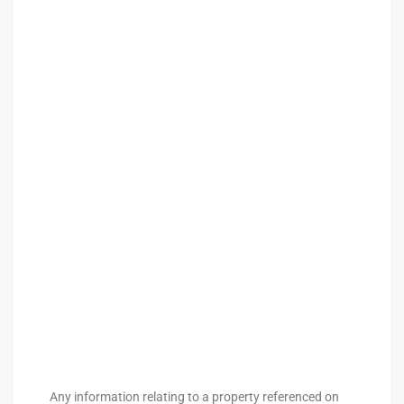
arket
each
eal
le
each
llas
Any information relating to a property referenced on