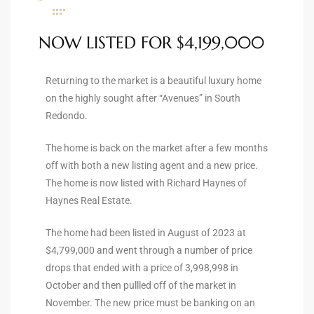
ltor
theby’s
NOW LISTED FOR $4,199,000
eal
 news
Returning to the market is a beautiful luxury home
on the highly sought after “Avenues” in South
+
Redondo.
water
The home is back on the market after a few months
off with both a new listing agent and a new price.
The home is now listed with Richard Haynes of
do
Haynes Real Estate.
e
The home had been listed in August of 2023 at
ome
$4,799,000 and went through a number of price
of
drops that ended with a price of 3,998,998 in
October and then pullled off of the market in
November. The new price must be banking on an