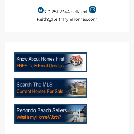
310-251-2344
cell/text
 Homes
Keith@KeithKyleHomes.com
 Homes
,000
ach
Between
ach
Between
0