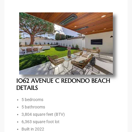
90277
le
ndo
eal
 for
1062 AVENUE C REDONDO BEACH
DETAILS
s For
5 bedrooms
5 bathrooms
3,804 square feet (BTV)
s For
6,363 square foot lot
d $2.0M
Built in 2022