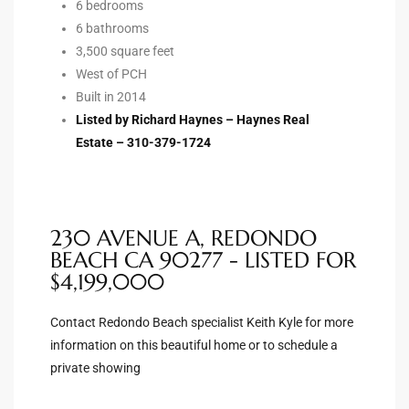
6 bedrooms
6 bathrooms
Riviera
3,500 square feet
Lower
West of PCH
Built in 2014
Listed by Richard Haynes – Haynes Real
ing
Estate – 310-379-1724
o Pier
230 AVENUE A, REDONDO
BEACH CA 90277 - LISTED FOR
$4,199,000
state
Contact Redondo Beach specialist Keith Kyle for more
information on this beautiful home or to schedule a
private showing
Section