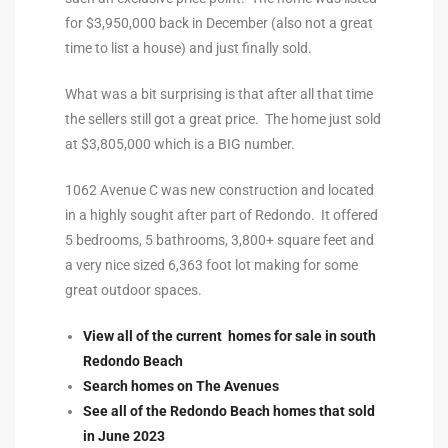
for $3,950,000 back in December (also not a great
to
time to list a house) and just finally sold.
What was a bit surprising is that after all that time
sures
the sellers still got a great price. The home just sold
at $3,805,000 which is a BIG number.
For
1062 Avenue C was new construction and located
in a highly sought after part of Redondo. It offered
5 bedrooms, 5 bathrooms, 3,800+ square feet and
earch
a very nice sized 6,363 foot lot making for some
great outdoor spaces.
it
View all of the current homes for sale in south
e
Redondo Beach
Search homes on The Avenues
90278
See all of the Redondo Beach homes that sold
le
in June 2023