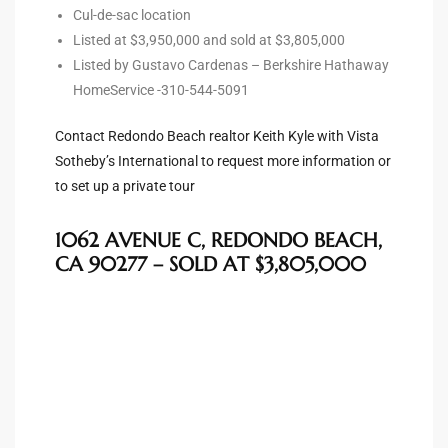
Cul-de-sac location
s For
Listed at $3,950,000 and sold at $3,805,000
d $3.0M
Listed by Gustavo Cardenas – Berkshire Hathaway
HomeService -310-544-5091
llywood
000,000
Contact Redondo Beach realtor Keith Kyle with Vista
Sotheby’s International to request more information or
a Single
to set up a private tour
1062 AVENUE C, REDONDO BEACH,
ving –
CA 90277 – SOLD AT $3,805,000
aseo De
e
dondo