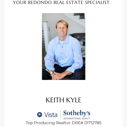
YOUR REDONDO REAL ESTATE SPECIALIST
 Homes
Below
or Sale
000 and
or Sale
000 and
KEITH KYLE
or Sale
Top Producing Realtor DRE# 01712785
,000