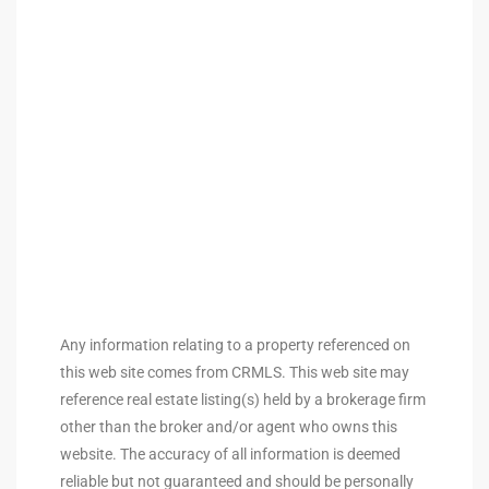
tate
tate
, and
edondo
ure
to
Any information relating to a property referenced on
this web site comes from CRMLS. This web site may
eal
reference real estate listing(s) held by a brokerage firm
other than the broker and/or agent who owns this
website. The accuracy of all information is deemed
strict
reliable but not guaranteed and should be personally