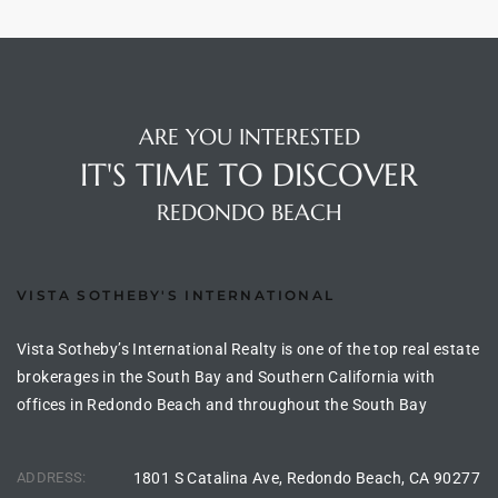
Homes
nd
 Homes
ARE YOU INTERESTED
 to
IT'S TIME TO DISCOVER
REDONDO BEACH
ondo
VISTA SOTHEBY'S INTERNATIONAL
e –
le in
Vista Sotheby’s International Realty is one of the top real estate
brokerages in the South Bay and Southern California with
offices in Redondo Beach and throughout the South Bay
 Sales
ADDRESS:
1801 S Catalina Ave, Redondo Beach, CA 90277