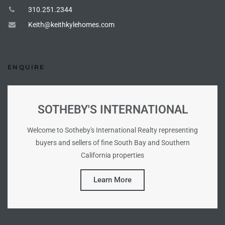
310.251.2344
Keith@keithkylehomes.com
ng Us!
ping
ENQUIRE
ks of
ia
SOTHEBY'S INTERNATIONAL
ional
h
Welcome to Sotheby's International Realty representing
buyers and sellers of fine South Bay and Southern
each
California properties
 Sale
Learn More
Estate
Redondo
 of