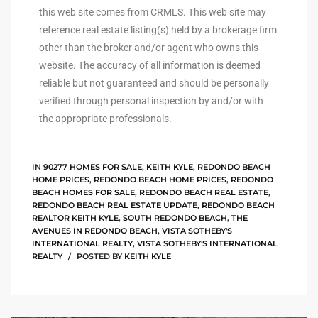
this web site comes from CRMLS. This web site may
reference real estate listing(s) held by a brokerage firm
ingle
other than the broker and/or agent who owns this
website. The accuracy of all information is deemed
reliable but not guaranteed and should be personally
n the
verified through personal inspection by and/or with
o Beach
the appropriate professionals.
Beach
 For
IN
90277 HOMES FOR SALE
,
KEITH KYLE
,
REDONDO BEACH
HOME PRICES
,
REDONDO BEACH HOME PRICES
,
REDONDO
BEACH HOMES FOR SALE
,
REDONDO BEACH REAL ESTATE
,
REDONDO BEACH REAL ESTATE UPDATE
,
REDONDO BEACH
le in
REALTOR KEITH KYLE
,
SOUTH REDONDO BEACH
,
THE
AVENUES IN REDONDO BEACH
,
VISTA SOTHEBY'S
Area of
INTERNATIONAL REALTY
,
VISTA SOTHEBY'S INTERNATIONAL
REALTY
POSTED BY
KEITH KYLE
eal
ends