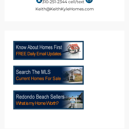
310-251-2344
cell/text
to
Keith@KeithKyleHomes.com
sures
For
earch
it
e
90278
le