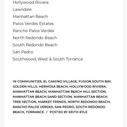
Hollywood Riviera
ltor
Lawndale
theby’s
Manhattan Beach
Palos Verdes Estates
eal
Rancho Palos Verdes
 news
North Redondo Beach
South Redondo Beach
+
San Pedro
water
Southwood, West & South Torrance
do
IN
COMMUNITIES
,
EL CAMINO VILLAGE
,
FUSION SOUTH BAY
,
e
GOLDEN HILLS
,
HERMOSA BEACH
,
HOLLYWOOD RIVIERA
,
MANHATTAN BEACH
,
MANHATTAN BEACH HILL SECTION
,
ome
MANHATTAN BEACH SAND SECTION
,
MANHATTAN BEACH
TREE SECTION
,
MARKET TRENDS
,
NORTH REDONDO BEACH
,
of
RANCHO PALOS VERDES
,
SAN PEDRO
,
SOUTH REDONDO
BEACH
,
TORRANCE
POSTED BY
KEITH KYLE