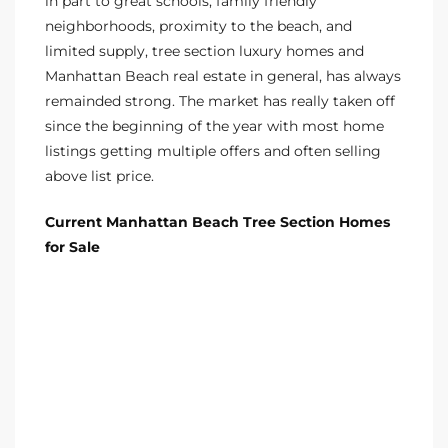
in part to
great schools
, family friendly
neighborhoods, proximity to the beach, and
ted
limited supply,
tree section luxury homes
and
Manhattan Beach real estate
in general, has always
remainded strong. The market has really taken off
since the beginning of the year with most home
or Sale
listings getting multiple offers and often selling
Hill
above list price.
Current Manhattan Beach Tree Section Homes
tics for
for Sale
ywood
s in
ia
s
ns &