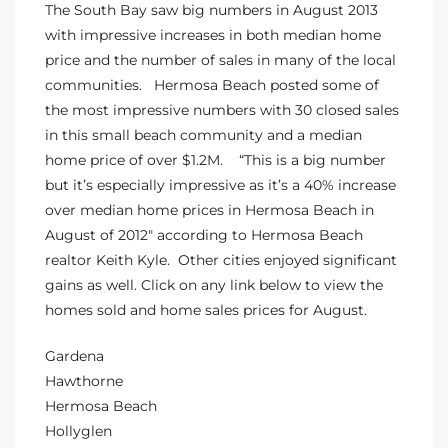
The South Bay saw big numbers in August 2013
s
with impressive increases in both median home
price and the number of sales in many of the local
 and
communities.
Hermosa Beach
posted some of
Realtor
the most impressive numbers with 30 closed sales
in this small beach community and a median
home price of over $1.2M. “This is a big number
ate
but it’s especially impressive as it’s a 40% increase
or Keith
over median
home prices in Hermosa Beach
in
August of 2012″ according to Hermosa Beach
realtor Keith Kyle. Other cities enjoyed significant
ing
gains as well. Click on any link below to view the
homes sold and home sales prices for August.
dondo
Gardena
Hawthorne
ller
Hermosa Beach
Hollyglen