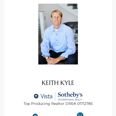
ional
d
outh
The
 S
 Golden
KEITH KYLE
th Bay
Top Producing Realtor DRE# 01712785
ade