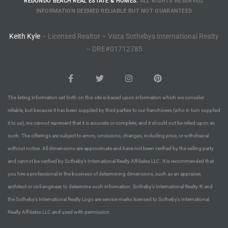
REDONDO BEACH REAL ESTATE & HOMES.
ALL RIGHTS RESERVED.
rred
INFORMATION DEEMED RELIABLE BUT NOT GUARANTEED
Keith Kyle
– Licensed Realtor – Vista Sothebys International Realty
edondo
– DRE#01712785
 or
The listing information set forth on this site is based upon information which we consider
Sale in
reliable, but because it has been supplied by third parties to our franchisees (who in turn supplied
ia
it to us), we cannot represent that it is accurate or complete, and it should not be relied upon as
such. The offerings are subject to errors, omissions, changes, including price, or withdrawal
without notice. All dimensions are approximate and have not been verified by the selling party
ondo
and cannot be verified by Sotheby’s International Realty Affiliates LLC. It is recommended that
you hire a professional in the business of determining dimensions, such as an appraiser,
architect or civil engineer, to determine such information. Sotheby’s International Realty ® and
a
the Sotheby’s International Realty Logo are service marks licensed to Sotheby’s International
 and
Realty Affiliates LLC and used with permission.