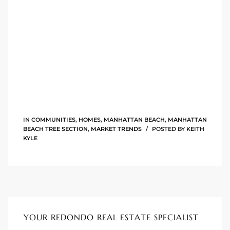
istings
Pocket
ach
and
ch
IN
COMMUNITIES
,
HOMES
,
MANHATTAN BEACH
,
MANHATTAN
BEACH TREE SECTION
,
MARKET TRENDS
POSTED BY
KEITH
KYLE
sibility
te
ith
YOUR REDONDO REAL ESTATE SPECIALIST
and