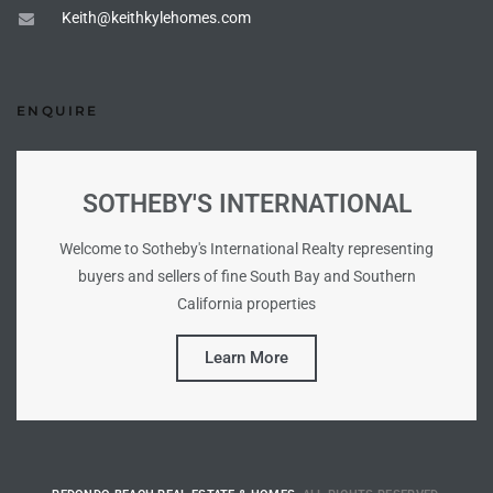
Keith@keithkylehomes.com
tate
ENQUIRE
tate
, and
SOTHEBY'S INTERNATIONAL
edondo
Welcome to Sotheby's International Realty representing
ure
buyers and sellers of fine South Bay and Southern
to
California properties
Learn More
eal
strict