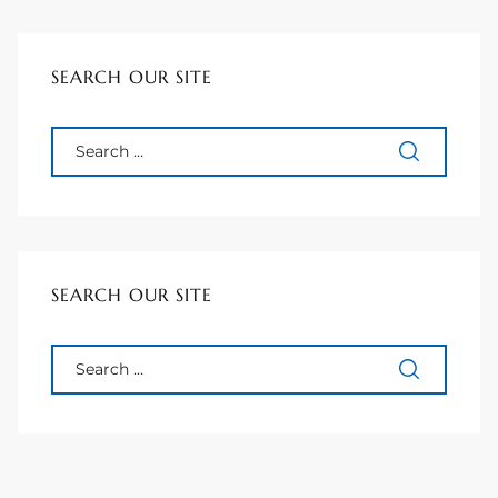
90277
le
SEARCH OUR SITE
ndo
eal
 for
SEARCH OUR SITE
s For
s For
d $2.0M