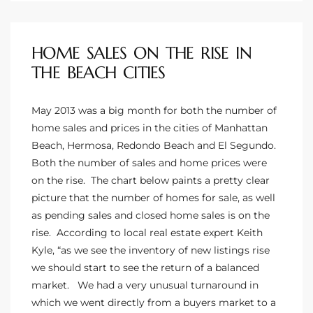
the
HOME SALES ON THE RISE IN
THE BEACH CITIES
th
May 2013 was a big month for both the number of
home sales and prices in the cities of
Manhattan
Real
Beach, Hermosa
, Redondo Beach and
El Segundo
.
d
Both the number of sales and home prices were
on the rise. The chart below paints a pretty clear
picture that the number of homes for sale, as well
or
as pending sales and closed home sales is on the
s of
rise. According to local real estate expert Keith
Kyle, “as we see the inventory of new listings rise
we should start to see the return of a balanced
ch
market. We had a very unusual turnaround in
which we went directly from a buyers market to a