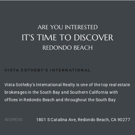
s For
d $3.0M
ARE YOU INTERESTED
llywood
IT'S TIME TO DISCOVER
000,000
REDONDO BEACH
a Single
VISTA SOTHEBY'S INTERNATIONAL
ving –
aseo De
Vista Sotheby’s International Realty is one of the top real estate
brokerages in the South Bay and Southern California with
offices in Redondo Beach and throughout the South Bay
e
dondo
ADDRESS:
1801 S Catalina Ave, Redondo Beach, CA 90277