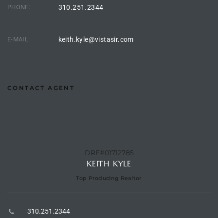
he
PHONE:
310.251.2344
o
E-MAIL:
keith.kyle@vistasir.com
Beach
CONTACT AGENT
r Sale
h 90277
allery
DRE#01712785
KEITH KYLE
llery –
Top Producing Realtor
Open
310.251.2344