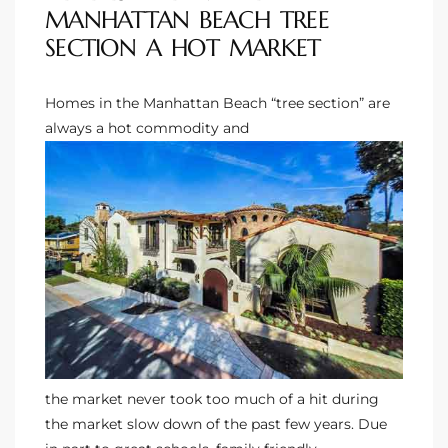
MANHATTAN BEACH TREE
Riviera
SECTION A HOT MARKET
Lower
Homes in the Manhattan Beach “tree section”
are
always a hot commodity and
ing
o Pier
state
the market never took too much of a hit during
Section
the market slow down of the past few years. Due