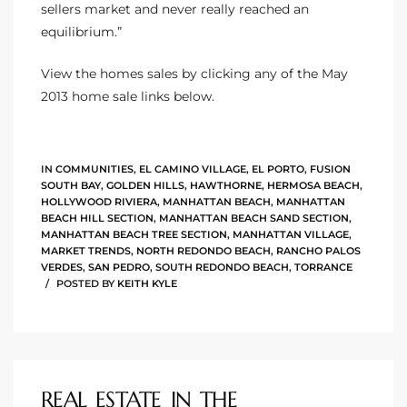
sellers market and never really reached an
equilibrium.”
e –
View the homes sales by clicking any of the May
2013 home sale links below.
 Gallery
orrance
IN
COMMUNITIES
,
EL CAMINO VILLAGE
,
EL PORTO
,
FUSION
SOUTH BAY
,
GOLDEN HILLS
,
HAWTHORNE
,
HERMOSA BEACH
,
HOLLYWOOD RIVIERA
,
MANHATTAN BEACH
,
MANHATTAN
osa
BEACH HILL SECTION
,
MANHATTAN BEACH SAND SECTION
,
MANHATTAN BEACH TREE SECTION
,
MANHATTAN VILLAGE
,
MARKET TRENDS
,
NORTH REDONDO BEACH
,
RANCHO PALOS
VERDES
,
SAN PEDRO
,
SOUTH REDONDO BEACH
,
TORRANCE
omes
POSTED BY
KEITH KYLE
do
ce Blvd
REAL ESTATE IN THE