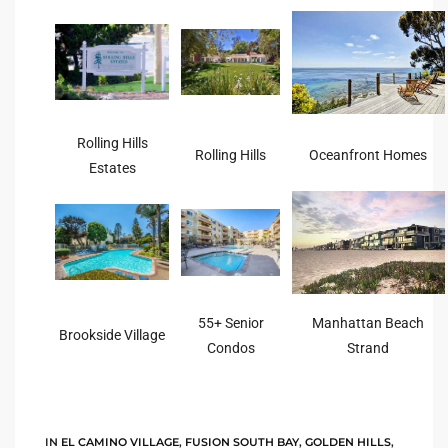
rred
edondo
 or
Rolling Hills
Rolling Hills
Oceanfront Homes
Estates
Sale in
ia
ondo
55+ Senior
Manhattan Beach
Brookside Village
Condos
Strand
a
 and
IN
EL CAMINO VILLAGE
,
FUSION SOUTH BAY
,
GOLDEN HILLS
,