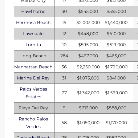
Harbor City
17
$572,000
$621,000
ional
Hawthorne
30
$545,000
$555,000
d
Hermosa Beach
15
$2,003,000
$1,440,000
outh
Lawndale
12
$448,000
$510,000
Lomita
10
$595,000
$519,000
The
Long Beach
284
$497,000
$465,000
 S
Manhattan Beach
36
$2,250,000
$1,790,000
Marina Del Rey
31
$1,075,000
$841,000
Palos Verdes
 Golden
27
$1,342,000
$1,599,000
Estates
Playa Del Rey
9
$612,000
$588,000
th Bay
Rancho Palos
58
$1,050,000
$1,170,000
Verdes
ade
Redondo Beach
78
$1,018,000
$987,000