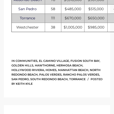
to
San Pedro
58
$485,000
$515,000
Torrance
111
$670,000
$650,000
sures
Westchester
38
$1,005,000
$985,000
For
IN
COMMUNITIES
,
EL CAMINO VILLAGE
,
FUSION SOUTH BAY
,
earch
GOLDEN HILLS
,
HAWTHORNE
,
HERMOSA BEACH
,
HOLLYWOOD RIVIERA
,
HOMES
,
MANHATTAN BEACH
,
NORTH
REDONDO BEACH
,
PALOS VERDES
,
RANCHO PALOS VERDES
,
SAN PEDRO
,
SOUTH REDONDO BEACH
,
TORRANCE
POSTED
it
BY
KEITH KYLE
e
90278
le