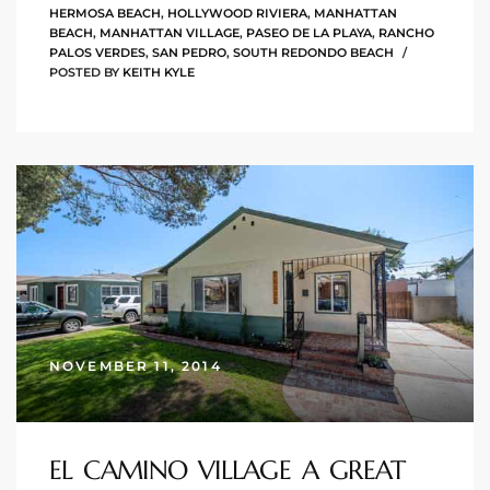
HERMOSA BEACH
,
HOLLYWOOD RIVIERA
,
MANHATTAN
 Homes
BEACH
,
MANHATTAN VILLAGE
,
PASEO DE LA PLAYA
,
RANCHO
PALOS VERDES
,
SAN PEDRO
,
SOUTH REDONDO BEACH
POSTED BY
KEITH KYLE
Below
or Sale
000 and
or Sale
000 and
NOVEMBER 11, 2014
or Sale
EL CAMINO VILLAGE A GREAT
,000