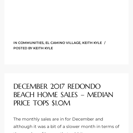
ingle
n the
IN
COMMUNITIES
,
EL CAMINO VILLAGE
,
KEITH KYLE
o Beach
POSTED BY
KEITH KYLE
Beach
 For
DECEMBER 2017 REDONDO
le in
BEACH HOME SALES – MEDIAN
Area of
PRICE TOPS $1.0M
The monthly sales are in for December and
eal
although it was a bit of a slower month in terms of
ends