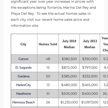
significant year over year increases in prices with
the exceptions being Torrance, Marina Del Rey and
Playa Del Rey. To see the actual homes sales in
ng Us!
each city visit our
recent home sales price and
ping
information
site.
ks of
Year
ia
July 2014
July 2013
City
Homes Sold
Ye
Median
Median
Ch
ional
48
$382,500
$350,000
9.
h
Carson
15
$872,000
$797,000
9.
El Segundo
each
50
$385,000
$332,500
15
Gardena
 Sale
13
$480,000
$465,000
3.
HarborCity
Estate
51
$505,000
$400,000
26
Hawthorne
Redondo
26
$1,230,000
$1,097,500
12
Hermosa Beach
 of