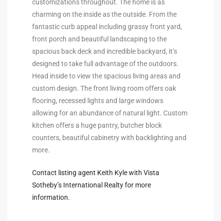
customizations throughout. The home is as
ltor
charming on the inside as the outside. From the
theby’s
fantastic curb appeal including grassy front yard,
front porch and beautiful landscaping to the
eal
spacious back deck and incredible backyard, it’s
 news
designed to take full advantage of the outdoors.
Head inside to view the spacious living areas and
+
custom design. The front living room offers oak
water
flooring, recessed lights and large windows
allowing for an abundance of natural light. Custom
kitchen offers a huge pantry, butcher block
do
counters, beautiful cabinetry with backlighting and
e
more.
ome
Contact listing agent Keith Kyle with Vista
of
Sotheby’s International Realty for more
information.