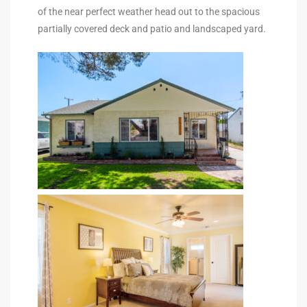
of the near perfect weather head out to the spacious
partially covered deck and patio and landscaped yard.
e –
 Gallery
orrance
osa
omes
do
ce Blvd