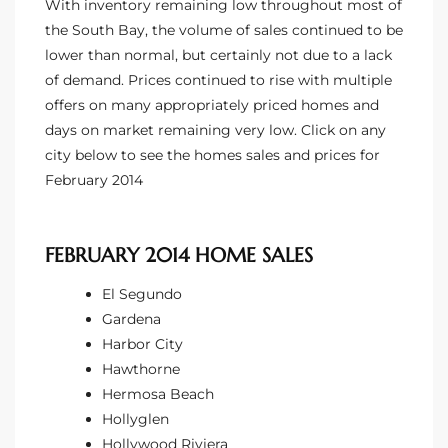
With inventory remaining low throughout most of
the South Bay, the volume of sales continued to be
lower than normal, but certainly not due to a lack
of demand. Prices continued to rise with multiple
offers on many appropriately priced homes and
days on market remaining very low. Click on any
city below to see the homes sales and prices for
February 2014
FEBRUARY 2014 HOME SALES
El Segundo
Gardena
Harbor City
Hawthorne
Hermosa Beach
Hollyglen
Hollywood Riviera