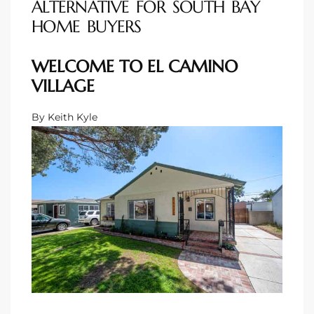
ALTERNATIVE FOR SOUTH BAY
HOME BUYERS
 Homes
WELCOME TO EL CAMINO
VILLAGE
 Homes
By Keith Kyle
,000
ach
Between
ach
Between
0