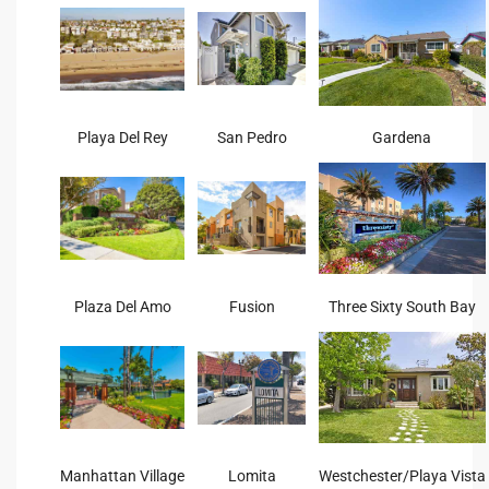
tate
tate
Playa Del Rey
San Pedro
Gardena
, and
edondo
ure
to
Plaza Del Amo
Fusion
Three Sixty South Bay
eal
strict
Manhattan Village
Lomita
Westchester/Playa Vista