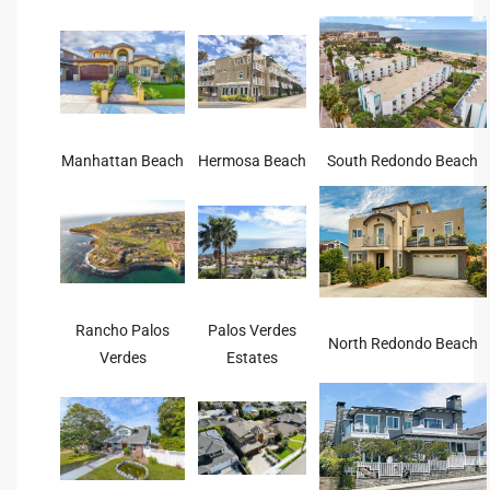
s For
d $3.0M
llywood
000,000
Manhattan Beach
Hermosa Beach
South Redondo Beach
a Single
ving –
aseo De
Rancho Palos
Palos Verdes
North Redondo Beach
Verdes
Estates
e
dondo