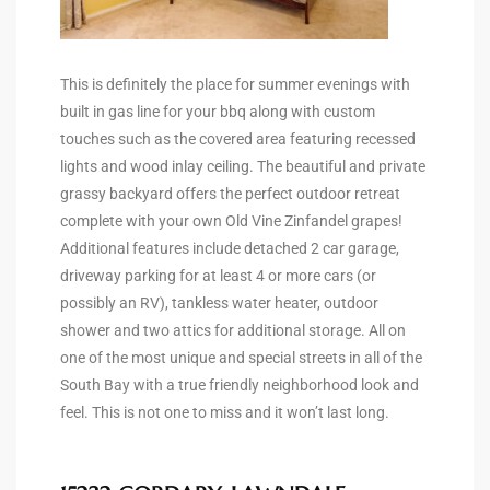
Riviera
Lower
This is definitely the place for summer evenings with
built in gas line for your bbq along with custom
touches such as the covered area featuring recessed
ing
lights and wood inlay ceiling. The beautiful and private
grassy backyard offers the perfect outdoor retreat
complete with your own Old Vine Zinfandel grapes!
o Pier
Additional features include detached 2 car garage,
driveway parking for at least 4 or more cars (or
possibly an RV), tankless water heater, outdoor
shower and two attics for additional storage. All on
one of the most unique and special streets in all of the
state
South Bay with a true friendly neighborhood look and
feel. This is not one to miss and it won’t last long.
Section