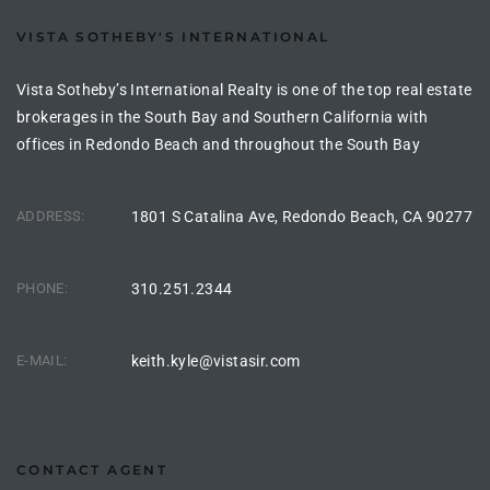
VISTA SOTHEBY'S INTERNATIONAL
Vista Sotheby’s International Realty is one of the top real estate
brokerages in the South Bay and Southern California with
offices in Redondo Beach and throughout the South Bay
ADDRESS:
1801 S Catalina Ave, Redondo Beach, CA 90277
PHONE:
310.251.2344
E-MAIL:
keith.kyle@vistasir.com
CONTACT AGENT