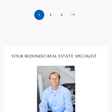
1
2
3
YOUR REDONDO REAL ESTATE SPECIALIST