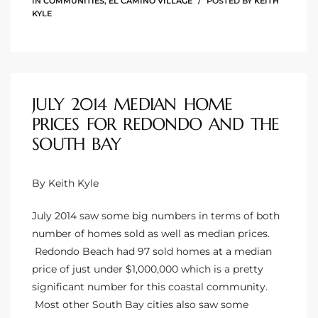
IN
COMMUNITIES
,
EL CAMINO VILLAGE
POSTED BY
KEITH
o
KYLE
ndo
JULY 2014 MEDIAN HOME
 Beach
PRICES FOR REDONDO AND THE
SOUTH BAY
90277
By Keith Kyle
for
July 2014 saw some big numbers in terms of both
number of homes sold as well as median prices.
Condos
Redondo Beach had 97 sold homes at a median
price of just under $1,000,000 which is a pretty
significant number for this coastal community.
he
Most other South Bay cities also saw some
outh