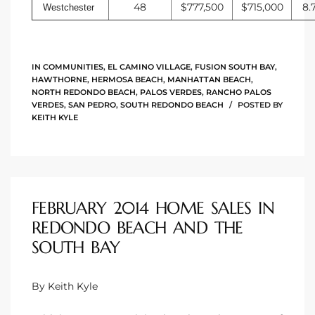
48
$777,500
$715,000
8.
Westchester
IN
COMMUNITIES
,
EL CAMINO VILLAGE
,
FUSION SOUTH BAY
,
HAWTHORNE
,
HERMOSA BEACH
,
MANHATTAN BEACH
,
NORTH REDONDO BEACH
,
PALOS VERDES
,
RANCHO PALOS
VERDES
,
SAN PEDRO
,
SOUTH REDONDO BEACH
POSTED BY
KEITH KYLE
FEBRUARY 2014 HOME SALES IN
REDONDO BEACH AND THE
SOUTH BAY
By Keith Kyle