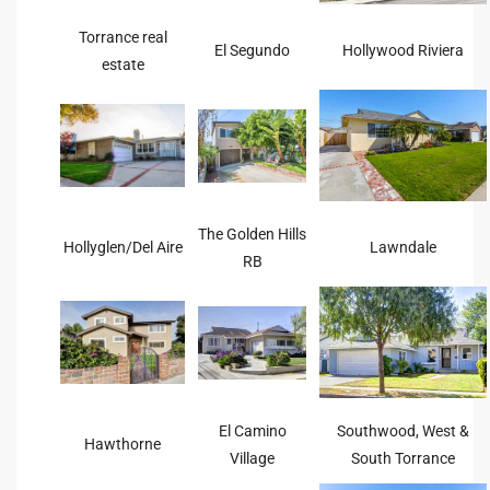
he
Torrance real
o
El Segundo
Hollywood Riviera
estate
Beach
r Sale
The Golden Hills
Hollyglen/Del Aire
Lawndale
RB
h 90277
allery
llery –
El Camino
Southwood, West &
Hawthorne
Open
Village
South Torrance