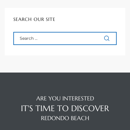
SEARCH OUR SITE
ARE YOU INTERESTED
IT'S TIME TO DISCOVER
REDONDO BEACH