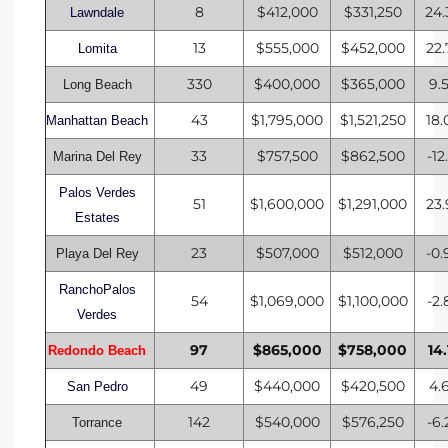
8
$412,000
$331,250
24
Lawndale
CA
13
$555,000
$452,000
22
Lomita
each
330
$400,000
$365,000
9.
Long Beach
or Sale
43
$1,795,000
$1,521,250
18
Manhattan Beach
 and
33
$757,500
$862,500
-12
Marina Del Rey
?
Palos Verdes
51
$1,600,000
$1,291,000
23
Estates
in
23
$507,000
$512,000
-0
Playa Del Rey
RanchoPalos
ach
54
$1,069,000
$1,100,000
-2
Verdes
97
$865,000
$758,000
14
Redondo Beach
49
$440,000
$420,500
4.
San Pedro
142
$540,000
$576,250
-6
Torrance