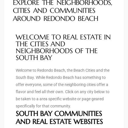
EXPLORE THE NEIGHBORHOODS,
90277
CITIES AND COMMUNITIES
le
AROUND REDONDO BEACH
ndo
WELCOME TO REAL ESTATE IN
THE CITIES AND
NEIGHBORHOODS OF THE
eal
SOUTH BAY
Welcome to Redondo Beach, the Beach Cities and the
 for
South Bay. While Redondo Beach has something to
offer everyone, some of the neighboring cities offer a
flavor and feel all their own. Click on any city below to
s For
be taken to a area specific website or page geared
specifically for that community.
SOUTH BAY COMMUNITIES
s For
AND REAL ESTATE WEBSITES
d $2.0M