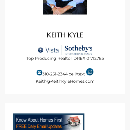
KEITH KYLE
Top Producing Realtor DRE# 01712785
310-251-2344
cell/text
Keith@KeithKyleHomes.com