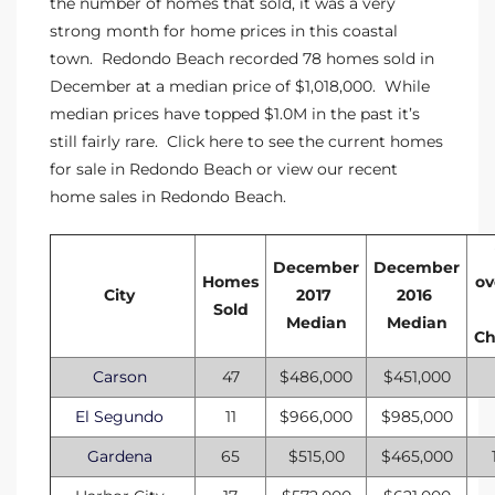
the number of homes that sold, it was a very
strong month for home prices in this coastal
istings
town. Redondo Beach recorded 78 homes sold in
December at a median price of $1,018,000. While
median prices have topped $1.0M in the past it’s
Pocket
still fairly rare. Click here to see the
current homes
ach
for sale in Redondo Beach
or view our
recent
home sales in Redondo Beach
.
and
ch
December
December
Homes
ov
City
2017
2016
Sold
sibility
Median
Median
C
te
Carson
47
$486,000
$451,000
ith
El Segundo
11
$966,000
$985,000
Gardena
65
$515,00
$465,000
and