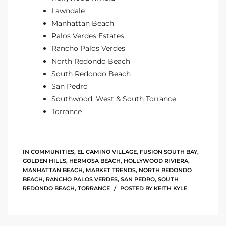
Lawndale
Manhattan Beach
Palos Verdes Estates
Rancho Palos Verdes
North Redondo Beach
South Redondo Beach
San Pedro
Southwood, West & South Torrance
Torrance
IN
COMMUNITIES
,
EL CAMINO VILLAGE
,
FUSION SOUTH BAY
,
GOLDEN HILLS
,
HERMOSA BEACH
,
HOLLYWOOD RIVIERA
,
MANHATTAN BEACH
,
MARKET TRENDS
,
NORTH REDONDO
BEACH
,
RANCHO PALOS VERDES
,
SAN PEDRO
,
SOUTH
REDONDO BEACH
,
TORRANCE
POSTED BY
KEITH KYLE