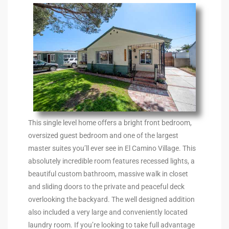
the
th
Real
d
This single level home offers a bright front bedroom,
oversized guest bedroom and one of the largest
master suites you’ll ever see in El Camino Village. This
or
absolutely incredible room features recessed lights, a
s of
beautiful custom bathroom, massive walk in closet
and sliding doors to the private and peaceful deck
overlooking the backyard. The well designed addition
ch
also included a very large and conveniently located
laundry room. If you’re looking to take full advantage