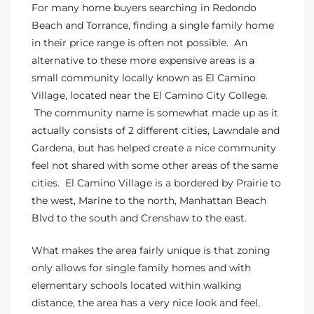
For many home buyers searching in Redondo
 Homes
Beach and
Torrance
, finding a single family home
in their price range is often not possible. An
alternative to these more expensive areas is
a
tate
small community locally known as El Camino
 Sale
Village, located near the El Camino City College
.
The community name is somewhat made up as it
actually consists of 2 different cities,
Lawndale
and
Beach
Gardena, but has helped create a nice community
feel not shared with some other areas of the same
cities. El Camino Village is a bordered by Prairie to
Homes
the west, Marine to the north, Manhattan Beach
Blvd to the south and Crenshaw to the east.
and
What makes the area fairly unique is that zoning
ndo
only allows for single family homes and with
elementary schools located within walking
distance, the area has a very nice look and feel.