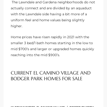
Homes
The Lawndale and Gardena neighborhoods do not
nd
actually connect and are divided by an aquaduct
with the Lawndale side having a bit more of a
uniform feel and home values being slightly
 Homes
higher.
 to
Home prices have risen rapidly in 2021 with the
smaller 3 bed/1 bath homes starting in the low to
mid $700’s and larger or upgraded homes quickly
ondo
reaching into the mid $900’s.
e –
CURRENT EL CAMINO VILLAGE AND
le in
BODGER PARK HOMES FOR SALE
 Sales