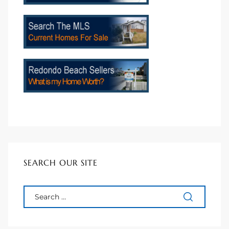
SEARCH OUR SITE