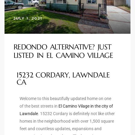
s
JULY 1, 2021
 and
Realtor
REDONDO ALTERNATIVE? JUST
LISTED IN EL CAMINO VILLAGE
ate
or Keith
15232 CORDARY, LAWNDALE
CA
ing
dondo
Welcome to this beautifully updated home on one
of the best streets in
El Camino Vilage in the city of
Lawndale
. 15232 Cordary is definitely not like other
ller
homes in the neighborhood with over 1,500 square
feet and countless updates, expansions and