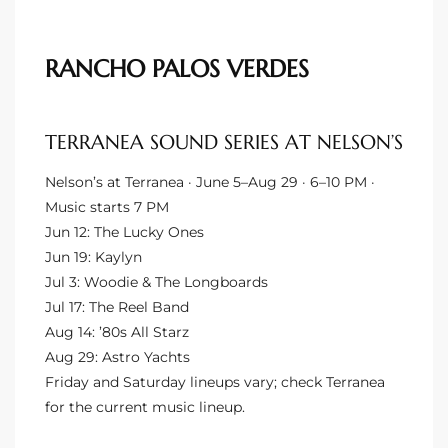
ingle
RANCHO PALOS VERDES
n the
TERRANEA SOUND SERIES AT NELSON’S
o Beach
Nelson’s at Terranea · June 5–Aug 29 · 6–10 PM ·
Beach
Music starts 7 PM
 For
Jun 12: The Lucky Ones
Jun 19: Kaylyn
Jul 3: Woodie & The Longboards
le in
Jul 17: The Reel Band
Aug 14: ’80s All Starz
Area of
Aug 29: Astro Yachts
Friday and Saturday lineups vary; check Terranea
for the current music lineup.
eal
ends