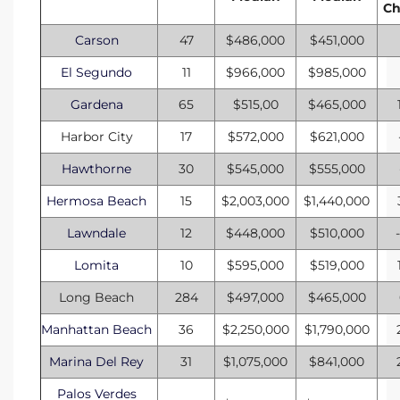
C
he
o
Carson
47
$486,000
$451,000
El Segundo
11
$966,000
$985,000
Beach
Gardena
65
$515,00
$465,000
Harbor City
17
$572,000
$621,000
Hawthorne
30
$545,000
$555,000
r Sale
Hermosa Beach
15
$2,003,000
$1,440,000
h 90277
Lawndale
12
$448,000
$510,000
allery
Lomita
10
$595,000
$519,000
Long Beach
284
$497,000
$465,000
llery –
Manhattan Beach
36
$2,250,000
$1,790,000
Marina Del Rey
31
$1,075,000
$841,000
Open
Palos Verdes