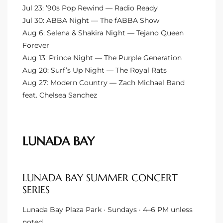
Jul 23: ’90s Pop Rewind — Radio Ready
ional
Jul 30: ABBA Night — The fABBA Show
d
Aug 6: Selena & Shakira Night — Tejano Queen
Forever
outh
Aug 13: Prince Night — The Purple Generation
Aug 20: Surf’s Up Night — The Royal Rats
Aug 27: Modern Country — Zach Michael Band
The
feat. Chelsea Sanchez
 S
LUNADA BAY
 Golden
LUNADA BAY SUMMER CONCERT
th Bay
SERIES
Lunada Bay Plaza Park · Sundays · 4–6 PM unless
ade
noted