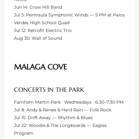
Jun 14: Crow Hill Band
to
Jul 5: Peninsula Symphonic Winds — 5 PM at Palos
Verdes High School Quad
Jul 12: Retrofit Electric Trio
sures
Aug 30: Wall of Sound
For
MALAGA COVE
earch
CONCERTS IN THE PARK
it
Farnham Martin Park · Wednesdays · 6:30–7:30 PM
e
Jul 8: Andy & Renee & Hard Rain — Folk Rock
Jul 15: Drift Away — Rhythm & Blues
90278
Jul 22: Woodie & The Longboards — Eagles
le
Program