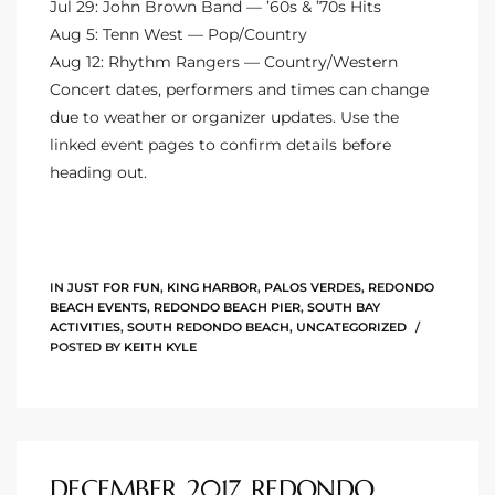
Jul 29: John Brown Band — ’60s & ’70s Hits
90277
Aug 5: Tenn West — Pop/Country
le
Aug 12: Rhythm Rangers — Country/Western
Concert dates, performers and times can change
ndo
due to weather or organizer updates. Use the
linked event pages to confirm details before
heading out.
eal
 for
IN
JUST FOR FUN
,
KING HARBOR
,
PALOS VERDES
,
REDONDO
BEACH EVENTS
,
REDONDO BEACH PIER
,
SOUTH BAY
ACTIVITIES
,
SOUTH REDONDO BEACH
,
UNCATEGORIZED
POSTED BY
KEITH KYLE
s For
s For
d $2.0M
DECEMBER 2017 REDONDO