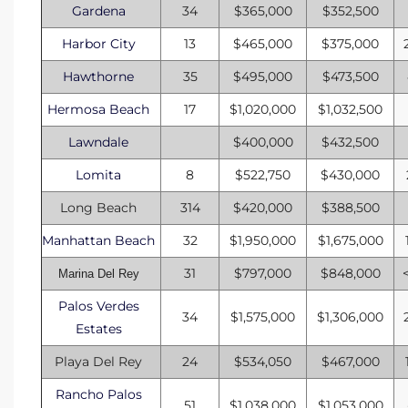
Gardena
34
$365,000
$352,500
Harbor City
13
$465,000
$375,000
Hawthorne
35
$495,000
$473,500
Hermosa Beach
17
$1,020,000
$1,032,500
Lawndale
$400,000
$432,500
Lomita
8
$522,750
$430,000
Long Beach
314
$420,000
$388,500
Manhattan Beach
32
$1,950,000
$1,675,000
31
$797,000
$848,000
Marina Del Rey
Palos Verdes
34
$1,575,000
$1,306,000
Estates
Playa Del Rey
24
$534,050
$467,000
Rancho Palos
51
$1,038,000
$1,053,000