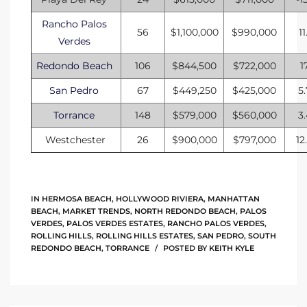
Rancho Palos
56
$1,100,000
$990,000
11
Verdes
Redondo Beach
106
$844,500
$722,000
1
San Pedro
67
$449,250
$425,000
5
Torrance
148
$579,000
$560,000
3
Westchester
26
$900,000
$797,000
12
IN
HERMOSA BEACH
,
HOLLYWOOD RIVIERA
,
MANHATTAN
BEACH
,
MARKET TRENDS
,
NORTH REDONDO BEACH
,
PALOS
VERDES
,
PALOS VERDES ESTATES
,
RANCHO PALOS VERDES
,
ROLLING HILLS
,
ROLLING HILLS ESTATES
,
SAN PEDRO
,
SOUTH
REDONDO BEACH
,
TORRANCE
POSTED BY
KEITH KYLE