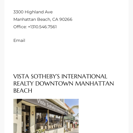
 Homes
3300 Highland Ave
Manhattan Beach, CA 90266
Office:
+1310.546.7561
tate
 Sale
Email
Beach
VISTA SOTHEBY’S INTERNATIONAL
Homes
REALTY DOWNTOWN MANHATTAN
BEACH
and
ndo