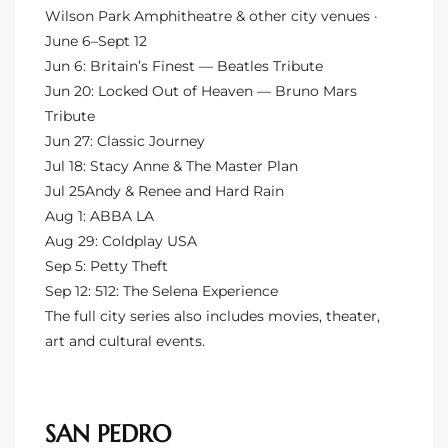
Wilson Park Amphitheatre & other city venues ·
ted
June 6–Sept 12
Jun 6: Britain’s Finest — Beatles Tribute
Jun 20: Locked Out of Heaven — Bruno Mars
Tribute
or Sale
Jun 27: Classic Journey
Jul 18: Stacy Anne & The Master Plan
Hill
Jul 25Andy & Renee and Hard Rain
Aug 1: ABBA LA
Aug 29: Coldplay USA
tics for
Sep 5: Petty Theft
ywood
Sep 12: 512: The Selena Experience
The full city series also includes movies, theater,
art and cultural events.
s in
ia
s
SAN PEDRO
ns &