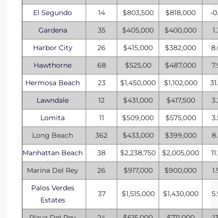
El Segundo
14
$803,500
$818,000
-0
Gardena
35
$405,000
$400,000
1
Harbor City
26
$415,000
$382,000
8
Hawthorne
68
$525,00
$487,000
7
Hermosa Beach
23
$1,450,000
$1,102,000
31
Lawndale
12
$431,000
$417,500
3
Lomita
11
$509,000
$575,000
3
Long Beach
362
$433,000
$399,000
8
Manhattan Beach
38
$2,238,750
$2,005,000
11
Marina Del Rey
26
$917,000
$900,000
1
Palos Verdes
37
$1,515,000
$1,430,000
5
Estates
Playa Del Rey
24
$615,000
$711,000
-1