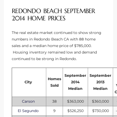
REDONDO BEACH SEPTEMBER
2014 HOME PRICES
The real estate market continued to show strong
numbers in Redondo Beach CA with 88 home
sales and a median home price of $785,000.
Housing inventory remained low and demand
continued to be strong in Redondo.
September
September
Homes
City
2014
2013
Sold
Median
Median
Carson
38
$363,000
$360,000
El Segundo
9
$526,250
$730,000