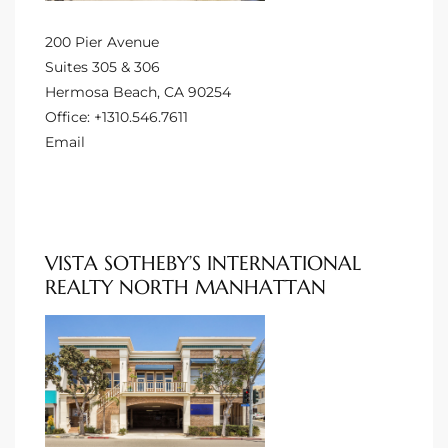
200 Pier Avenue
 Homes
Suites 305 & 306
Hermosa Beach, CA 90254
Office:
+1310.546.7611
Email
 Homes
,000
VISTA SOTHEBY’S INTERNATIONAL
ach
REALTY NORTH MANHATTAN
Between
ach
Between
0