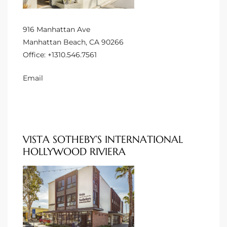
Homes
nd
916 Manhattan Ave
Manhattan Beach, CA 90266
 Homes
Office:
+1310.546.7561
 to
Email
ondo
VISTA SOTHEBY’S INTERNATIONAL
e –
HOLLYWOOD RIVIERA
le in
 Sales