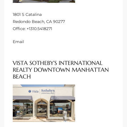
o
1801 S Catalina
Redondo Beach, CA 90277
ndo
Office:
+1310.5418271
Email
 Beach
VISTA SOTHEBY’S INTERNATIONAL
90277
REALTY DOWNTOWN MANHATTAN
for
BEACH
Condos
he
outh