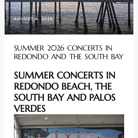
s
AUGUST 4, 2026
 and
Realtor
SUMMER 2026 CONCERTS IN
REDONDO AND THE SOUTH BAY
ate
or Keith
SUMMER CONCERTS IN
REDONDO BEACH, THE
ing
SOUTH BAY AND PALOS
dondo
VERDES
ller