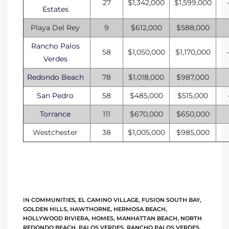
27
$1,342,000
$1,599,000
Estates
tate
Playa Del Rey
9
$612,000
$588,000
Rancho Palos
58
$1,050,000
$1,170,000
tate
Verdes
, and
Redondo Beach
78
$1,018,000
$987,000
San Pedro
58
$485,000
$515,000
edondo
Torrance
111
$670,000
$650,000
ure
Westchester
38
$1,005,000
$985,000
to
eal
IN
COMMUNITIES
,
EL CAMINO VILLAGE
,
FUSION SOUTH BAY
,
GOLDEN HILLS
,
HAWTHORNE
,
HERMOSA BEACH
,
strict
HOLLYWOOD RIVIERA
,
HOMES
,
MANHATTAN BEACH
,
NORTH
REDONDO BEACH
,
PALOS VERDES
,
RANCHO PALOS VERDES
,