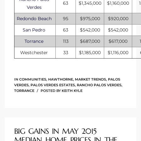
63
$1,345,000
$1,160,000
Verdes
Redondo Beach
95
$975,000
$920,000
San Pedro
63
$542,000
$542,000
Torrance
113
$687,000
$617,000
Westchester
33
$1,185,000
$1,116,000
IN
COMMUNITIES
,
HAWTHORNE
,
MARKET TRENDS
,
PALOS
VERDES
,
PALOS VERDES ESTATES
,
RANCHO PALOS VERDES
,
TORRANCE
POSTED BY
KEITH KYLE
BIG GAINS IN MAY 2015
MEDIAN HOME PRICES IN THE