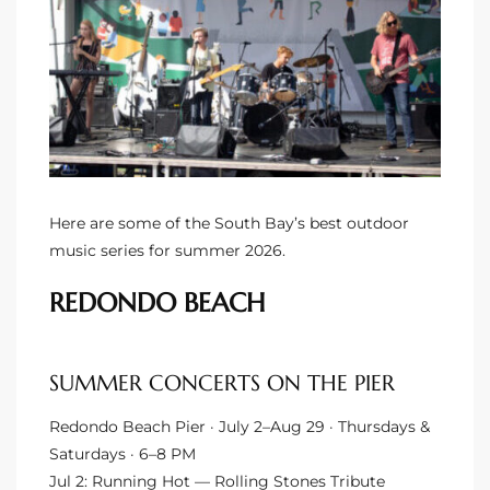
ltor
theby’s
eal
 news
+
water
Here are some of the South Bay’s best outdoor
music series for summer 2026.
do
REDONDO BEACH
e
ome
SUMMER CONCERTS ON THE PIER
of
Redondo Beach Pier · July 2–Aug 29 · Thursdays &
Saturdays · 6–8 PM
Jul 2: Running Hot — Rolling Stones Tribute