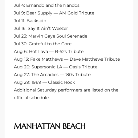
Jul 4: Ernando and the Nandos
the
Jul 9: Bear Supply — AM Gold Tribute
Jul 11: Backspin
Jul 16: Say It Ain’t Weezer
Jul 23: Marvin Gaye Soul Serenade
th
Jul 30: Grateful to the Core
Aug 6: Hot Lava — B-52s Tribute
Aug 13: Fake Matthews — Dave Matthews Tribute
Real
Aug 20: Supersonic LA — Oasis Tribute
d
Aug 27: The Arcadies — ’80s Tribute
Aug 29: 1969 — Classic Rock
Additional Saturday performers are listed on the
or
official schedule.
s of
ch
MANHATTAN BEACH