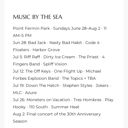
MUSIC BY THE SEA
arket
Point Fermin Park · Sundays June 28–Aug 2 · 11
AM–5 PM
each
Jun 28: Bad Jack · Nasty Bad Habit · Code 4 ·
Floaters · Harbor Grove
Jul 5: Riff Raff · Dirty Ice Cream · The Priest · 4
Fingers Band · Spliff Vision
Jul 12: The Off Keys · One Flight Up · Michael
eal
Forbes Explosion Band · The Topics + TBA
le
Jul 19: Down The Hatch · Stephen Styles · Jokers ·
MLC · Azure
each
Jul 26: Monsters on Vacation · Tres Hombres · Play
Hooky · 110 South · Summer Heat
Aug 2: Final concert of the 30th Anniversary
llas
Season