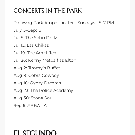
CONCERTS IN THE PARK
e –
Polliwog Park Amphitheater · Sundays · 5–7 PM ·
July 5–Sept 6
Jul 5: The Satin Dollz
Jul 12: Las Chikas
 Gallery
Jul 19: The Amplified
orrance
Jul 26: Kenny Metcalf as Elton
Aug 2: Jimmy’s Buffet
osa
Aug 9: Cobra Cowboy
Aug 16: Gypsy Dreams
Aug 23: The Police Academy
omes
Aug 30: Stone Soul
Sep 6: ABBA LA
do
ce Blvd
EL SEGUNDO