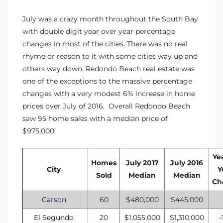
July was a crazy month throughout the South Bay
with double digit year over year percentage
changes in most of the cities. There was no real
rhyme or reason to it with some cities way up and
others way down.
Redondo Beach real estate
was
one of the exceptions to the massive percentage
changes with a very modest 6% increase in home
prices over July of 2016. Overall Redondo Beach
saw 95 home sales with a median price of
$975,000.
Ye
Homes
July 2017
July 2016
City
Y
Sold
Median
Median
Ch
Carson
60
$480,000
$445,000
El Segundo
20
$1,055,000
$1,310,000
-