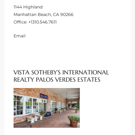
1144 Highland
Manhattan Beach, CA 90266
ng Us!
Office:
+1310.546.7611
ping
Email
ks of
ia
ional
VISTA SOTHEBY’S INTERNATIONAL
h
REALTY PALOS VERDES ESTATES
each
 Sale
Estate
Redondo
 of