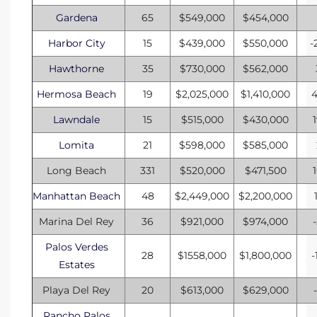
Gardena
65
$549,000
$454,000
Harbor City
15
$439,000
$550,000
-
Hawthorne
35
$730,000
$562,000
Hermosa Beach
19
$2,025,000
$1,410,000
Lawndale
15
$515,000
$430,000
Lomita
21
$598,000
$585,000
Long Beach
331
$520,000
$471,500
Manhattan Beach
48
$2,449,000
$2,200,000
Marina Del Rey
36
$921,000
$974,000
Palos Verdes
28
$1558,000
$1,800,000
-
Estates
Playa Del Rey
20
$613,000
$629,000
Rancho Palos