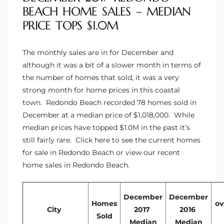
BEACH HOME SALES – MEDIAN
s For
PRICE TOPS $1.0M
d $3.0M
llywood
The monthly sales are in for December and
although it was a bit of a slower month in terms of
000,000
the number of homes that sold, it was a very
a Single
strong month for home prices in this coastal
town. Redondo Beach recorded 78 homes sold in
December at a median price of $1,018,000. While
ving –
median prices have topped $1.0M in the past it’s
still fairly rare. Click here to see the
current homes
aseo De
for sale in Redondo Beach
or view our
recent
home sales in Redondo Beach
.
e
dondo
December
December
Homes
ov
City
2017
2016
Sold
Median
Median