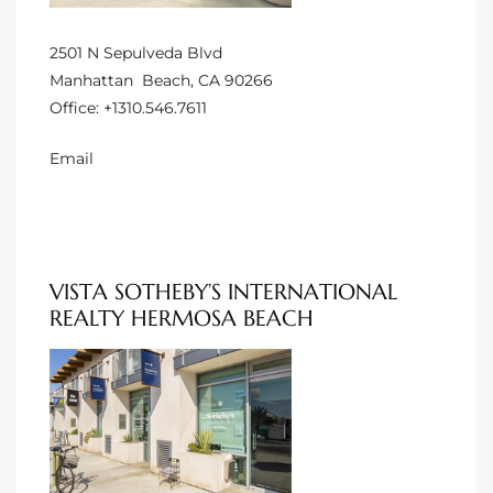
 Homes
2501 N Sepulveda Blvd
Manhattan Beach, CA 90266
Office:
+1310.546.7611
Below
Email
or Sale
000 and
VISTA SOTHEBY’S INTERNATIONAL
REALTY HERMOSA BEACH
or Sale
000 and
or Sale
,000