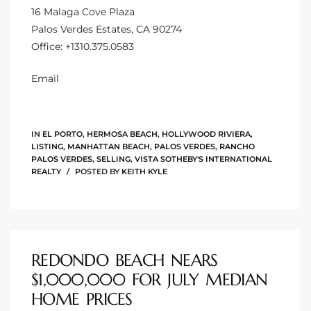
16 Malaga Cove Plaza
CA
Palos Verdes Estates, CA 90274
Office:
+1310.375.0583
each
or Sale
Email
 and
?
IN
EL PORTO
,
HERMOSA BEACH
,
HOLLYWOOD RIVIERA
,
LISTING
,
MANHATTAN BEACH
,
PALOS VERDES
,
RANCHO
in
PALOS VERDES
,
SELLING
,
VISTA SOTHEBY'S INTERNATIONAL
REALTY
POSTED BY
KEITH KYLE
ach
REDONDO BEACH NEARS
$1,000,000 FOR JULY MEDIAN
HOME PRICES