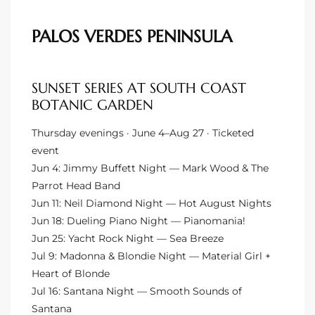
istings
PALOS VERDES PENINSULA
Pocket
SUNSET SERIES AT SOUTH COAST
ach
BOTANIC GARDEN
and
Thursday evenings · June 4–Aug 27 · Ticketed
ch
event
Jun 4: Jimmy Buffett Night — Mark Wood & The
Parrot Head Band
sibility
Jun 11: Neil Diamond Night — Hot August Nights
Jun 18: Dueling Piano Night — Pianomania!
te
Jun 25: Yacht Rock Night — Sea Breeze
ith
Jul 9: Madonna & Blondie Night — Material Girl +
Heart of Blonde
Jul 16: Santana Night — Smooth Sounds of
and
Santana