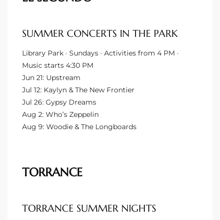
Riviera
Lower
SUMMER CONCERTS IN THE PARK
Library Park · Sundays · Activities from 4 PM ·
Music starts 4:30 PM
ing
Jun 21: Upstream
Jul 12: Kaylyn & The New Frontier
Jul 26: Gypsy Dreams
o Pier
Aug 2: Who’s Zeppelin
Aug 9: Woodie & The Longboards
state
TORRANCE
Section
TORRANCE SUMMER NIGHTS