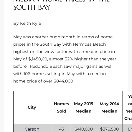
SOUTH BAY
By Keith Kyle
May was another huge month in terms of home
prices in the South Bay with Hermosa Beach
highest on the wow factor with a median price in
May of $,1450,00, almost 32% higher than the year
before. Redondo Beach saw major gains as well
with 106 homes selling in May with a median
home price of over $844,000
Y
Homes
May 2015
May 2014
o
City
Sold
Median
Median
Ye
Ch
Carson
45
$410,000
$376,500
8