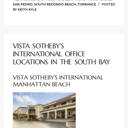
SAN PEDRO
,
SOUTH REDONDO BEACH
,
TORRANCE
POSTED
rred
BY
KEITH KYLE
edondo
 or
VISTA SOTHEBY’S
INTERNATIONAL OFFICE
Sale in
LOCATIONS IN THE SOUTH BAY
ia
VISTA SOTHEBY’S INTERNATIONAL
MANHATTAN BEACH
ondo
a
 and