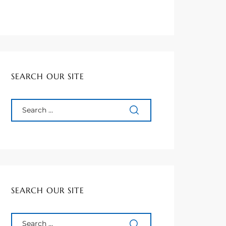
SEARCH OUR SITE
SEARCH OUR SITE