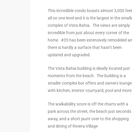
the
This incredible condo boasts almost 3,000 fee
all on one level and it is the largest in the small
complex of Vista Bahia. The views are simply
incredible from just about every corner of the
th
home. #35 has been extensively remodeled a
there is hardly a surface that hasn’t been
updated and upgraded.
Real
d
The Vista Bahia building is ideally located just
moments from the beach. The building is a
smaller complex but offers and owners lounge
or
with kitchen, interior courtyard, pool and more
s of
The walkabiility score is off the charts with a
park across the street, the beach just seconds
ch
away, and a short jaunt over to the shopping
and dining of Riviera Village