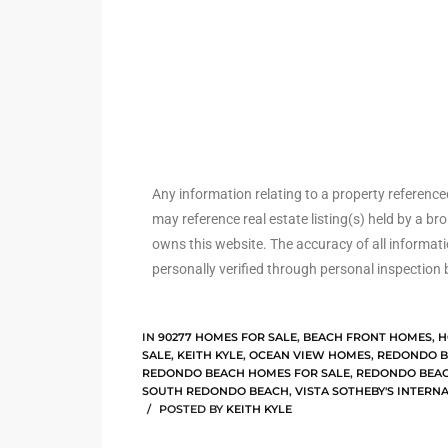
arket
each
Any information relating to a property referenc
may reference real estate listing(s) held by a b
owns this website. The accuracy of all informat
eal
personally verified through personal inspection 
le
each
IN
90277 HOMES FOR SALE
,
BEACH FRONT HOMES
,
H
SALE
,
KEITH KYLE
,
OCEAN VIEW HOMES
,
REDONDO B
REDONDO BEACH HOMES FOR SALE
,
REDONDO BEAC
SOUTH REDONDO BEACH
,
VISTA SOTHEBY'S INTERN
llas
POSTED BY
KEITH KYLE