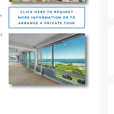
t
CLICK HERE TO REQUEST
er
MORE INFORMATION OR TO
ARRANGE A PRIVATE TOUR
nd
.