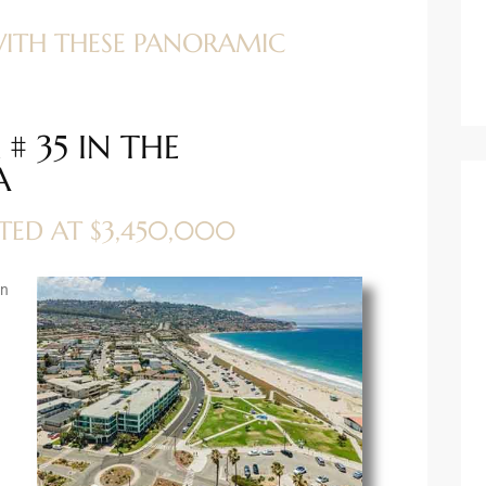
WITH THESE PANORAMIC
# 35 IN THE
A
STED AT $3,450,000
an