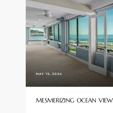
s
 and
Realtor
ate
or Keith
ing
MAY 15, 2024
dondo
ller
MESMERIZING OCEAN VIEW