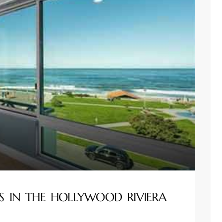
S IN THE HOLLYWOOD RIVIERA