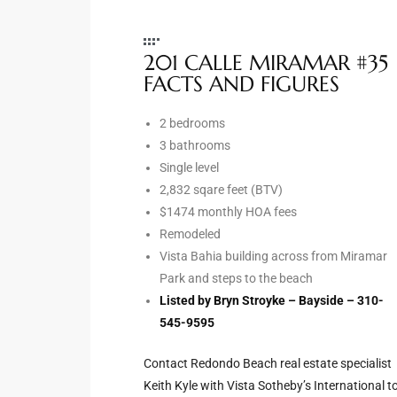
e –
201 CALLE MIRAMAR #35
FACTS AND FIGURES
2 bedrooms
 Gallery
3 bathrooms
orrance
Single level
2,832 sqare feet (BTV)
osa
$1474 monthly HOA fees
Remodeled
Vista Bahia building across from Miramar
omes
Park and steps to the beach
Listed by Bryn Stroyke – Bayside – 310-
545-9595
do
ce Blvd
Contact Redondo Beach real estate specialist
Keith Kyle with Vista Sotheby’s International t