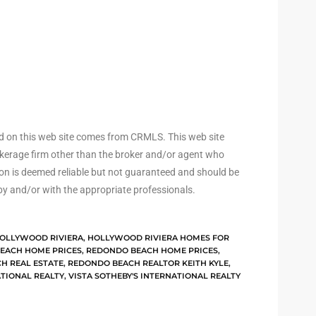
ed on this web site comes from CRMLS. This web site
rokerage firm other than the broker and/or agent who
ion is deemed reliable but not guaranteed and should be
by and/or with the appropriate professionals.
OLLYWOOD RIVIERA
,
HOLLYWOOD RIVIERA HOMES FOR
EACH HOME PRICES
,
REDONDO BEACH HOME PRICES
,
H REAL ESTATE
,
REDONDO BEACH REALTOR KEITH KYLE
,
ATIONAL REALTY
,
VISTA SOTHEBY'S INTERNATIONAL REALTY