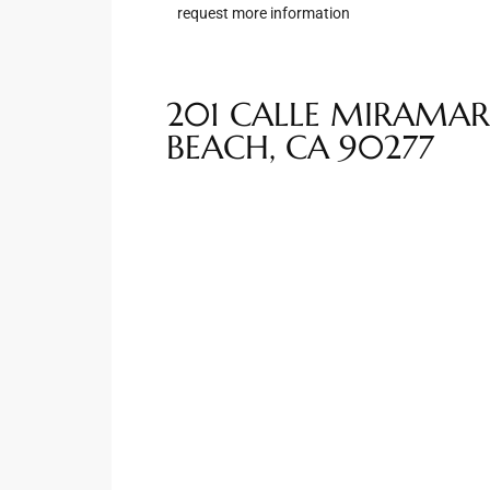
request more information
Riviera
Lower
201 CALLE MIRAMAR
BEACH, CA 90277
ing
o Pier
state
Section