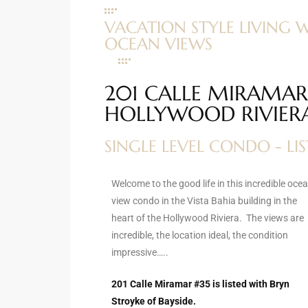
ltor
VACATION STYLE LIVING 
theby’s
OCEAN VIEWS
eal
 news
201 CALLE MIRAMAR 
HOLLYWOOD RIVIER
+
water
SINGLE LEVEL CONDO - LI
do
Welcome to the good life in this incredible oce
e
view condo in the Vista Bahia building in the
heart of the Hollywood Riviera. The views are
ome
incredible, the location ideal, the condition
of
impressive…..
201 Calle Miramar #35 is listed with Bryn
Stroyke of Bayside.