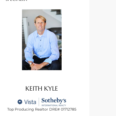
KEITH KYLE
Top Producing Realtor DRE# 01712785