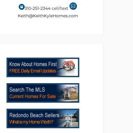
310-251-2344
cell/text
Keith@KeithKyleHomes.com