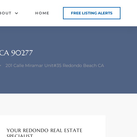
BOUT
HOME
FREE LISTING ALERTS
CA 90277
>
201 Calle Miramar Unit#35 Redondo Beach CA
YOUR REDONDO REAL ESTATE
SPECIALIST