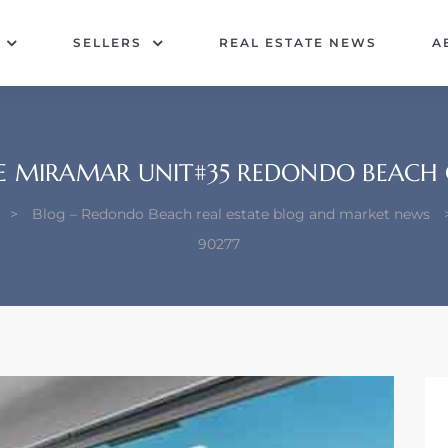
SELLERS
REAL ESTATE NEWS
A
LE MIRAMAR UNIT#35 REDONDO BEACH 
>
Blog – Redondo Beach real estate blog and market news
90277