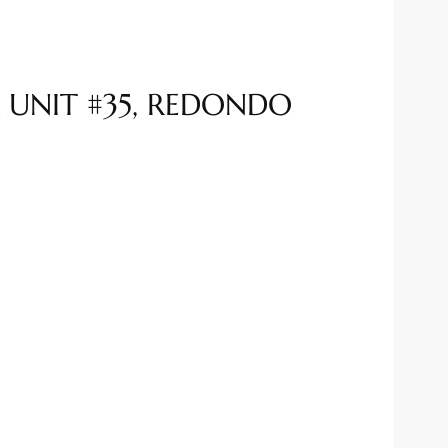
 UNIT #35, REDONDO