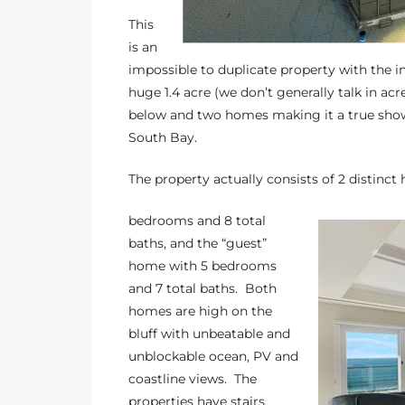
the
This
is an
impossible to duplicate property with the i
huge 1.4 acre (we don’t generally talk in acr
th
below and two homes making it a true showca
South Bay.
Real
The property actually consists of 2 distin
d
bedrooms and 8 total
baths, and the “guest”
home with 5 bedrooms
or
and 7 total baths. Both
s of
homes are high on the
bluff with unbeatable and
unblockable ocean, PV and
ch
coastline views. The
properties have stairs