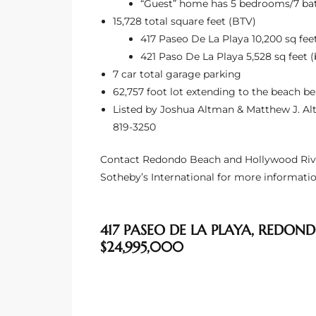
“Guest” home has 5 bedrooms/7 ba
15,728 total square feet (BTV)
Riviera
417 Paseo De La Playa 10,200 sq feet
Lower
421 Paso De La Playa 5,528 sq feet (
7 car total garage parking
62,757 foot lot extending to the beach b
ing
Listed by Joshua Altman & Matthew J. Altm
819-3250
o Pier
Contact Redondo Beach and Hollywood Riviera
Sotheby’s International for more informatio
417 PASEO DE LA PLAYA, REDOND
state
$24,995,000
Section