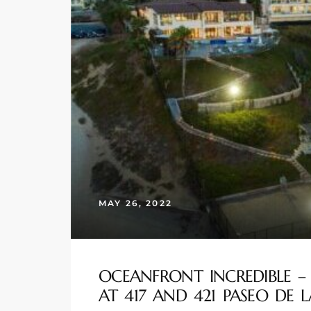
s
 and
Realtor
ate
or Keith
ing
MAY 26, 2022
dondo
ller
OCEANFRONT INCREDIBLE –
AT 417 AND 421 PASEO DE L