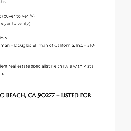
ths
 (buyer to verify)
buyer to verify)
elow
an – Douglas Elliman of California, Inc. – 310-
 real estate specialist Keith Kyle with Vista
n.
O BEACH, CA 90277 – LISTED FOR