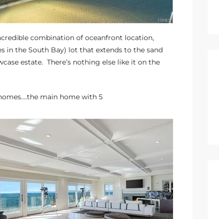
ncredible combination of oceanfront location,
es in the South Bay) lot that extends to the sand
se estate. There’s nothing else like it on the
ct homes….the main home with 5