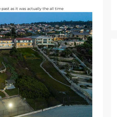
 past as it was actually the all time