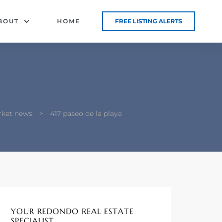
BOUT
HOME
FREE LISTING ALERTS
rket news
>
417 paseo de la playa
YOUR REDONDO REAL ESTATE
SPECIALIST