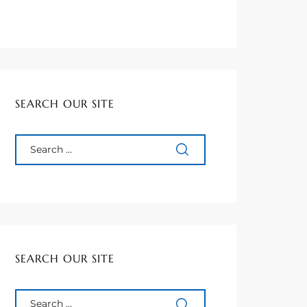
SEARCH OUR SITE
SEARCH OUR SITE