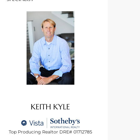
KEITH KYLE
Top Producing Realtor DRE# 01712785