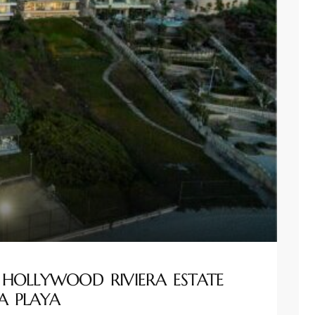
 HOLLYWOOD RIVIERA ESTATE
A PLAYA