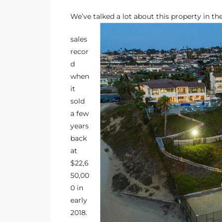
ltor
We’ve talked a lot about this property in the
theby’s
sales
eal
recor
 news
d
when
+
it
water
sold
a few
years
do
back
e
at
$22,6
ome
50,00
of
0 in
early
2018
.