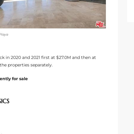
Playa
k in 2020 and 2021 first at $27.0M and then at
the properties separately.
ntly for sale
SICS