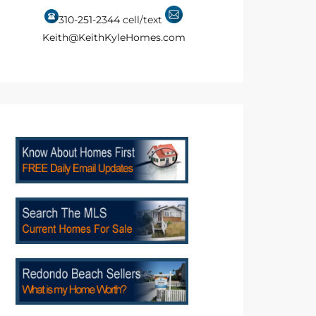
310-251-2344
cell/text
Keith@KeithKyleHomes.com