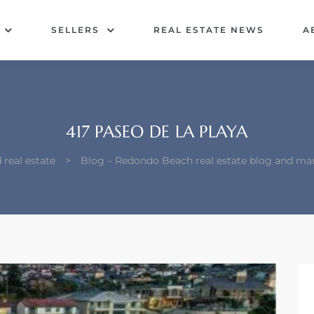
SELLERS
REAL ESTATE NEWS
A
417 PASEO DE LA PLAYA
real estate
>
Blog – Redondo Beach real estate blog and ma