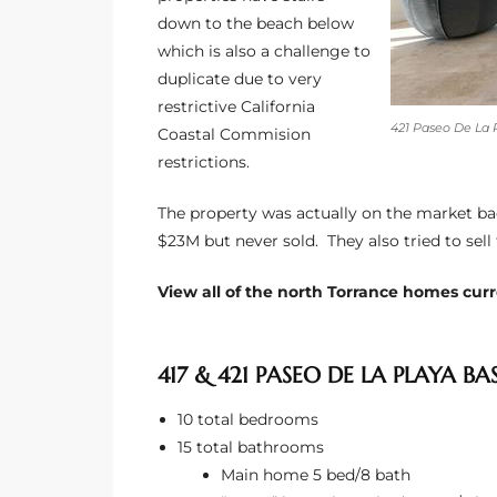
down to the beach below
which is also a challenge to
e –
duplicate due to very
restrictive California
421 Paseo De La 
Coastal Commision
restrictions.
 Gallery
orrance
The property was actually on the market bac
$23M but never sold. They also tried to sell 
osa
View all of the north Torrance homes curre
omes
417 & 421 PASEO DE LA PLAYA BA
10 total bedrooms
do
15 total bathrooms
ce Blvd
Main home 5 bed/8 bath