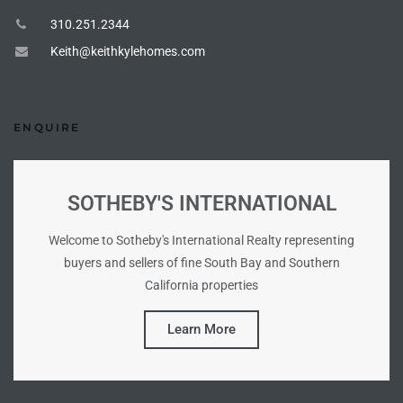
310.251.2344
Keith@keithkylehomes.com
ENQUIRE
SOTHEBY'S INTERNATIONAL
Welcome to Sotheby's International Realty representing
buyers and sellers of fine South Bay and Southern
California properties
Learn More