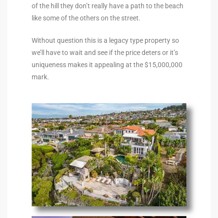
of the hill they don’t really have a path to the beach
s For
like some of the others on the street.
d $3.0M
Without question this is a legacy type property so
llywood
we’ll have to wait and see if the price deters or it’s
000,000
uniqueness makes it appealing at the $15,000,000
mark.
a Single
ving –
aseo De
e
dondo