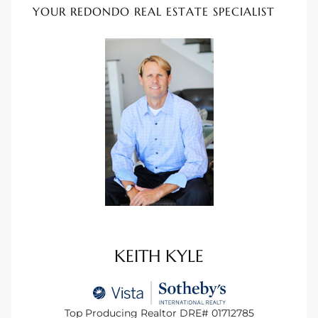
YOUR REDONDO REAL ESTATE SPECIALIST
 Homes
tate
 Sale
Beach
Homes
and
KEITH KYLE
ndo
Top Producing Realtor DRE# 01712785