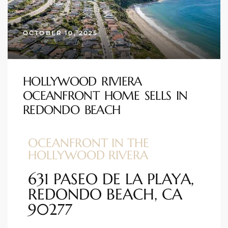
s
OCTOBER 10, 2025
 and
Realtor
HOLLYWOOD RIVIERA
ate
OCEANFRONT HOME SELLS IN
or Keith
REDONDO BEACH
OCEANFRONT IN THE
ing
HOLLYWOOD RIVERA
dondo
631 PASEO DE LA PLAYA,
REDONDO BEACH, CA
ller
90277