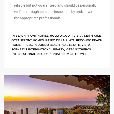
reliable but not guaranteed and should be personally
istings
verified through personal inspection by and/or with
the appropriate professionals.
Pocket
ach
IN
BEACH FRONT HOMES
,
HOLLYWOOD RIVIERA
,
KEITH KYLE
,
OCEANFRONT HOMES
,
PASEO DE LA PLAYA
,
REDONDO BEACH
HOME PRICES
,
REDONDO BEACH REAL ESTATE
,
VISTA
and
SOTHEBY'S INTERNATIONAL REALTY
,
VISTA SOTHEBY'S
ch
INTERNATIONAL REALTY
POSTED BY
KEITH KYLE
sibility
te
ith
and