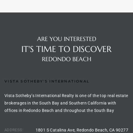
ng Us!
ping
ARE YOU INTERESTED
ks of
IT'S TIME TO DISCOVER
ia
REDONDO BEACH
ional
h
VISTA SOTHEBY'S INTERNATIONAL
each
 Sale
Vista Sotheby’s International Realty is one of the top real estate
brokerages in the South Bay and Southern California with
Estate
offices in Redondo Beach and throughout the South Bay
Redondo
ADDRESS:
1801 S Catalina Ave, Redondo Beach, CA 90277
 of