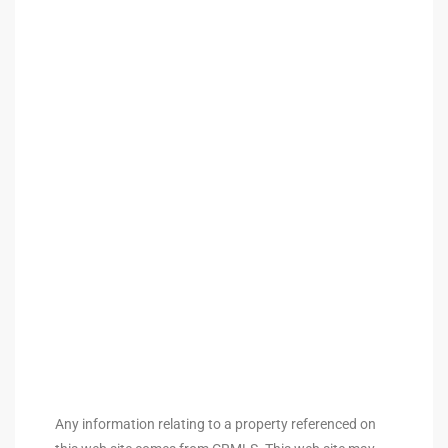
 Homes
Below
or Sale
000 and
or Sale
000 and
or Sale
Any information relating to a property referenced on
,000