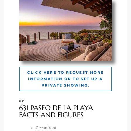
he
o
Beach
r Sale
h 90277
CLICK HERE TO REQUEST MORE
INFORMATION OR TO SET UP A
allery
PRIVATE SHOWING.
llery –
631 PASEO DE LA PLAYA
FACTS AND FIGURES
Open
Oceanfront