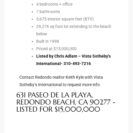
4 bedrooms + office
tate
7 bathrooms
5,675 interior square feet (BTV)
29,276 sq foot lot extending to the beach
tate
below
Built in 1998
, and
Priced at $15,000,000
Listed by Chris Adlam – Vista Sotheby’s
International- 310-493-7216
edondo
ure
Contact Redondo realtor Keith Kyle with Vista
to
Sotheby’s International to request more info
631 PASEO DE LA PLAYA,
REDONDO BEACH, CA 90277 -
eal
LISTED FOR $15,000,000
strict