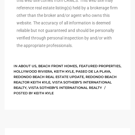
this web site comes from CRMLS. This web site may
reference real estate listing(s) held by a brokerage firm
other than the broker and/or agent who owns this
 Homes
website. The accuracy of all information is deemed
reliable but not guaranteed and should be personally
verified through personal inspection by and/or with
the appropriate professionals.
 Homes
,000
IN
ABOUT US
,
BEACH FRONT HOMES
,
FEATURED PROPERTIES
,
HOLLYWOOD RIVIERA
,
KEITH KYLE
,
PASEO DE LA PLAYA
,
REDONDO BEACH REAL ESTATE UPDATE
,
REDONDO BEACH
ach
REALTOR KEITH KYLE
,
VISTA SOTHEBY'S INTERNATIONAL
REALTY
,
VISTA SOTHEBY'S INTERNATIONAL REALTY
Between
POSTED BY
KEITH KYLE
ach
Between
0