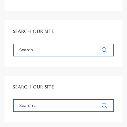
o
ndo
SEARCH OUR SITE
 Beach
90277
for
SEARCH OUR SITE
Condos
he
outh