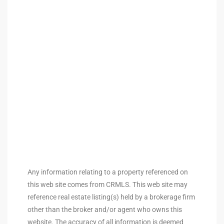
ingle
n the
o Beach
Beach
 For
le in
Area of
Any information relating to a property referenced on
this web site comes from CRMLS. This web site may
reference real estate listing(s) held by a brokerage firm
eal
other than the broker and/or agent who owns this
ends
website. The accuracy of all information is deemed