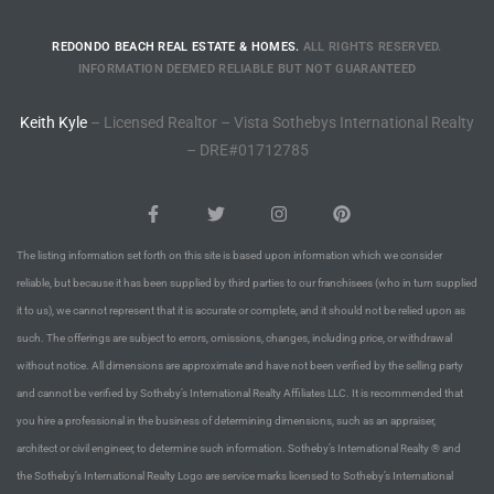
REDONDO BEACH REAL ESTATE & HOMES.
ALL RIGHTS RESERVED.
INFORMATION DEEMED RELIABLE BUT NOT GUARANTEED
Keith Kyle
– Licensed Realtor – Vista Sothebys International Realty
– DRE#01712785
The listing information set forth on this site is based upon information which we consider
reliable, but because it has been supplied by third parties to our franchisees (who in turn supplied
it to us), we cannot represent that it is accurate or complete, and it should not be relied upon as
such. The offerings are subject to errors, omissions, changes, including price, or withdrawal
without notice. All dimensions are approximate and have not been verified by the selling party
and cannot be verified by Sotheby’s International Realty Affiliates LLC. It is recommended that
you hire a professional in the business of determining dimensions, such as an appraiser,
architect or civil engineer, to determine such information. Sotheby’s International Realty ® and
the Sotheby’s International Realty Logo are service marks licensed to Sotheby’s International