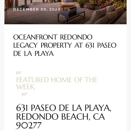
ional
DECEMBER 30, 2023
d
outh
OCEANFRONT REDONDO
LEGACY PROPERTY AT 631 PASEO
The
DE LA PLAYA
 S
FEATURED HOME OF THE
WEEK
 Golden
631 PASEO DE LA PLAYA,
th Bay
REDONDO BEACH, CA
90277
ade