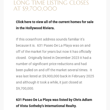
LONG TIME LISTING CLOSES
ltor
AT $9,700,000
theby’s
eal
Click here to view all of the current homes for sale
 news
in the Hollywood Riviera.
If this oceanfront address sounds familiar it’s
+
because it is. 631 Paseo De La Playa was on and
water
off of the market for years but now it has officially
closed. Originally listed in December 2023 it had a
number of significant price reductions and had
do
been pulled on and off the market several times. It
e
was last listed at $9,900,000 back in February 2025
and although it took a while, it just closed at
ome
$9,700,000.
of
631 Paseo De La Playa was listed by Chris Adlam
of Vista Sotheby’s International Realty.