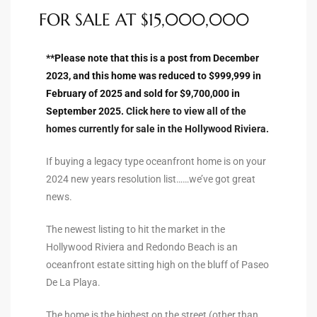
FOR SALE AT $15,000,000
to
**Please note that this is a post from December
sures
2023, and this home was reduced to $999,999 in
February of 2025 and sold for $9,700,000 in
September 2025.
Click here to view all of the
For
homes currently for sale in the Hollywood Riviera.
If buying a legacy type oceanfront home is on your
earch
2024 new years resolution list……we’ve got great
news.
it
The newest listing to hit the market in the
Hollywood Riviera and Redondo Beach is an
e
oceanfront estate sitting high on the bluff of Paseo
90278
De La Playa.
le
The home is the highest on the street (other than