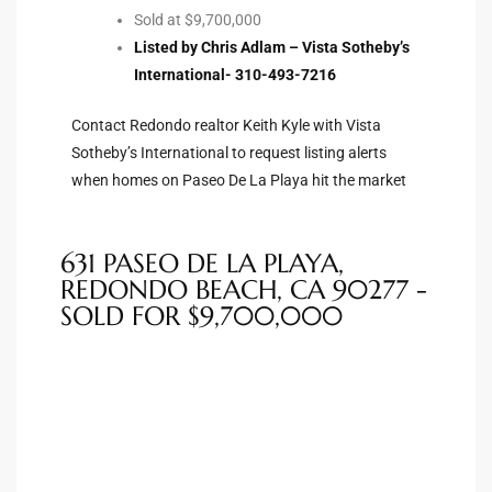
Sold at $9,700,000
ted
Listed by Chris Adlam – Vista Sotheby’s
International- 310-493-7216
Contact Redondo realtor Keith Kyle with Vista
Sotheby’s International to request listing alerts
or Sale
when homes on Paseo De La Playa hit the market
Hill
631 PASEO DE LA PLAYA,
tics for
REDONDO BEACH, CA 90277 -
ywood
SOLD FOR $9,700,000
s in
ia
s
ns &