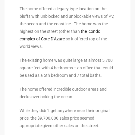
the
The home offered a legacy type location on the
bluffs with unblocked and unblockable views of PV,
the ocean and the coastline. The home was the
highest on the street (other than
the condo
th
complex of Cote D’Azure
so it offered top of the
world views.
Real
The existing home was quite large at almost 5,700
d
square feet with 4 bedrooms + an office that could
be used as a 5th bedroom and 7 total baths.
The home offered incredible outdoor areas and
or
decks overlooking the ocean.
s of
While they didn’t get anywhere near their original
price, the $9,700,000 sales price seemed
ch
appropriate given other sales on the street.