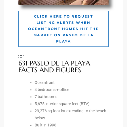
Riviera
CLICK HERE TO REQUEST
Lower
LISTING ALERTS WHEN
OCEANFRONT HOMES HIT THE
MARKET ON PASEO DE LA
ing
PLAYA
o Pier
631 PASEO DE LA PLAYA
FACTS AND FIGURES
Oceanfront
4 bedrooms + office
state
7 bathrooms
5,675 interior square feet (BTV)
29,276 sq foot lot extending to the beach
Section
below
Built in 1998