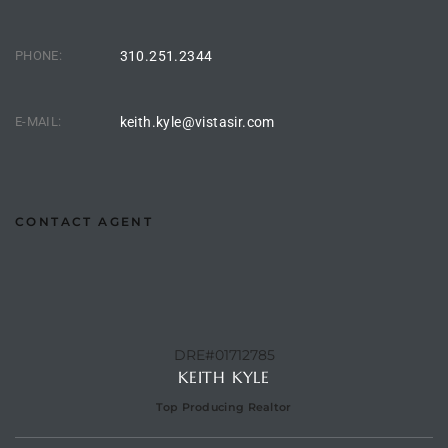
CA
PHONE:
310.251.2344
each
or Sale
E-MAIL:
keith.kyle@vistasir.com
 and
?
in
CONTACT AGENT
ach
DRE#01712785
KEITH KYLE
Top Producing Realtor