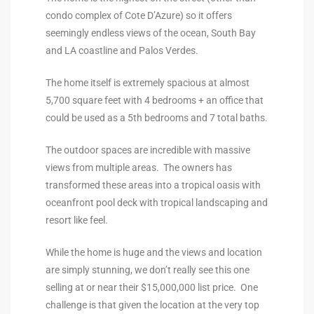
condo complex of Cote D’Azure) so it offers
90277
seemingly endless views of the ocean, South Bay
le
and LA coastline and Palos Verdes.
ndo
The home itself is extremely spacious at almost
5,700 square feet with 4 bedrooms + an office that
could be used as a 5th bedrooms and 7 total baths.
eal
The outdoor spaces are incredible with massive
views from multiple areas. The owners has
 for
transformed these areas into a tropical oasis with
oceanfront pool deck with tropical landscaping and
resort like feel.
s For
While the home is huge and the views and location
are simply stunning, we don’t really see this one
s For
selling at or near their $15,000,000 list price. One
d $2.0M
challenge is that given the location at the very top