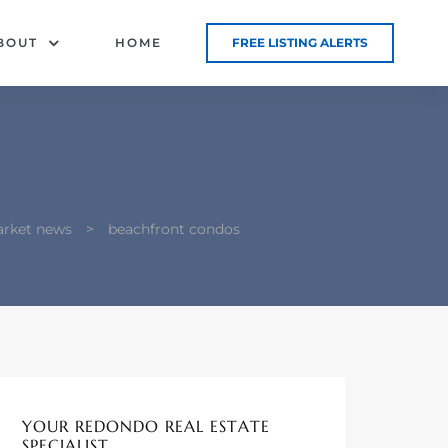
BOUT
HOME
FREE LISTING ALERTS
arket news
>
beachfront condos
YOUR REDONDO REAL ESTATE
SPECIALIST