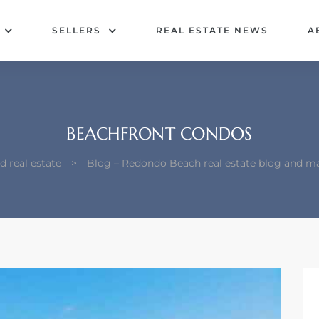
SELLERS
REAL ESTATE NEWS
A
BEACHFRONT CONDOS
 real estate
>
Blog – Redondo Beach real estate blog and m