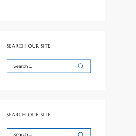
SEARCH OUR SITE
SEARCH OUR SITE