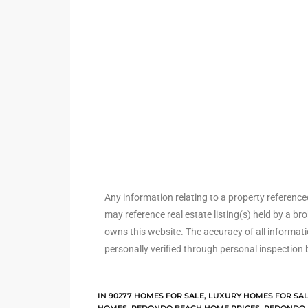
ted
or Sale
Hill
tics for
ywood
Any information relating to a property referenc
may reference real estate listing(s) held by a b
owns this website. The accuracy of all informat
s in
personally verified through personal inspection 
ia
s
IN
90277 HOMES FOR SALE
,
LUXURY HOMES FOR SA
ns &