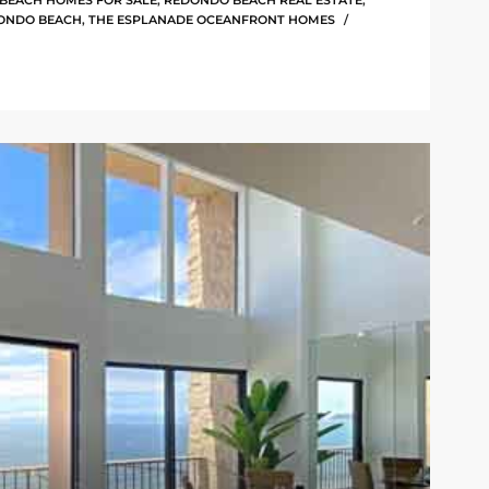
BEACH HOMES FOR SALE
,
REDONDO BEACH REAL ESTATE
,
ONDO BEACH
,
THE ESPLANADE OCEANFRONT HOMES