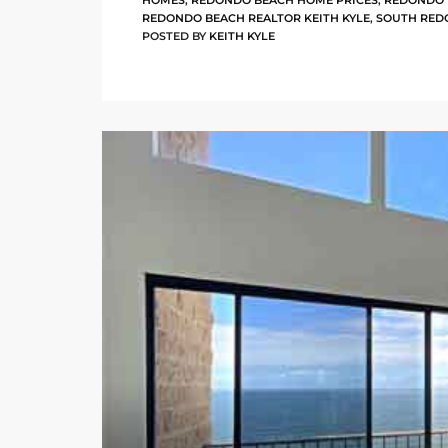
HOMES
,
REDONDO BEACH HOME PRICES
,
REDONDO 
REDONDO BEACH REALTOR KEITH KYLE
,
SOUTH RED
POSTED BY
KEITH KYLE
arket
each
eal
le
each
llas