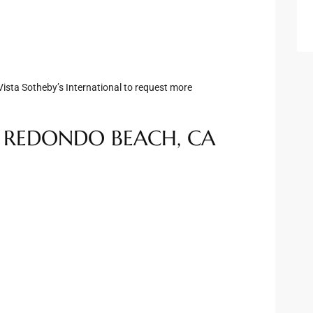
3
ista Sotheby’s International to request more
, REDONDO BEACH, CA