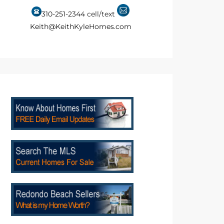
310-251-2344
cell/text
Keith@KeithKyleHomes.com