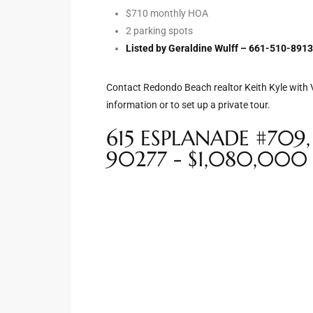
$710 monthly HOA
2 parking spots
e –
Listed by Geraldine Wulff – 661-510-891
Contact Redondo Beach realtor Keith Kyle with V
information or to set up a private tour.
 Gallery
orrance
615 ESPLANADE #709
90277 - $1,080,000
osa
omes
do
ce Blvd