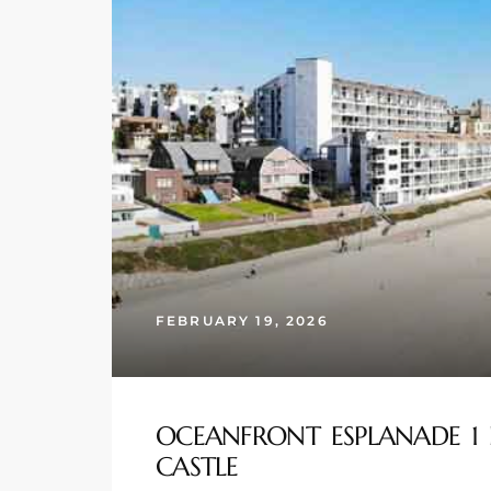
s
 and
Realtor
ate
or Keith
ing
FEBRUARY 19, 2026
dondo
ller
OCEANFRONT ESPLANADE 1 
CASTLE