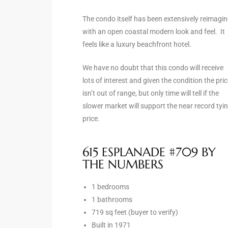
the
The condo itself has been extensively reimagi
with an open coastal modern look and feel. It
feels like a luxury beachfront hotel.
th
We have no doubt that this condo will receive
lots of interest and given the condition the pri
isn’t out of range, but only time will tell if the
Real
slower market will support the near record tyi
d
price.
615 ESPLANADE #709 BY
or
THE NUMBERS
s of
1 bedrooms
1 bathrooms
ch
719 sq feet (buyer to verify)
Built in 1971