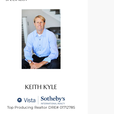
KEITH KYLE
Top Producing Realtor DRE# 01712785