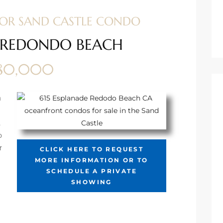
 FOR SAND CASTLE CONDO
9 REDONDO BEACH
080,000
n
.
o
r
CLICK HERE TO REQUEST
MORE INFORMATION OR TO
SCHEDULE A PRIVATE
SHOWING