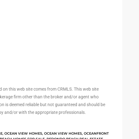
ed on this web site comes from CRMLS. This web site
rokerage firm other than the broker and/or agent who
ion is deemed reliable but not guaranteed and should be
by and/or with the appropriate professionals.
LE
,
OCEAN VIEW HOMES
,
OCEAN VIEW HOMES
,
OCEANFRONT