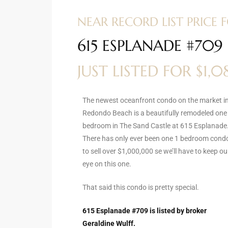
ltor
NEAR RECORD LIST PRICE
theby’s
615 ESPLANADE #70
eal
 news
JUST LISTED FOR $1,
+
water
The newest oceanfront condo on the market i
Redondo Beach is a beautifully remodeled one
bedroom in The Sand Castle at 615 Esplanade
do
There has only ever been one 1 bedroom cond
e
to sell over $1,000,000 se we’ll have to keep ou
eye on this one.
ome
of
That said this condo is pretty special.
615 Esplanade #709 is listed by broker
Geraldine Wulff.