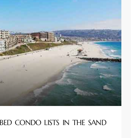
BED CONDO LISTS IN THE SAND