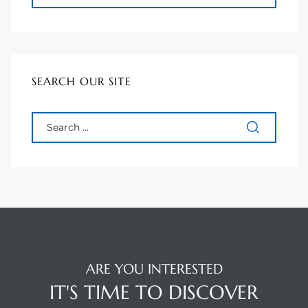
90277
le
ndo
SEARCH OUR SITE
eal
 for
s For
ARE YOU INTERESTED
s For
IT'S TIME TO DISCOVER
d $2.0M