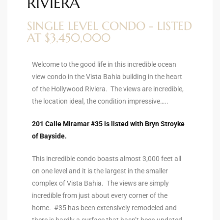
RIVIERA
ltor
theby’s
SINGLE LEVEL CONDO - LISTED
AT $3,450,000
eal
 news
Welcome to the good life in this incredible ocean
view condo in the Vista Bahia building in the heart
+
of the Hollywood Riviera. The views are incredible,
water
the location ideal, the condition impressive…..
201 Calle Miramar #35 is listed with Bryn Stroyke
do
of Bayside.
e
This incredible condo boasts almost 3,000 feet all
ome
on one level and it is the largest in the smaller
of
complex of Vista Bahia. The views are simply
incredible from just about every corner of the
home. #35 has been extensively remodeled and
there is hardly a surface that hasn’t been updated