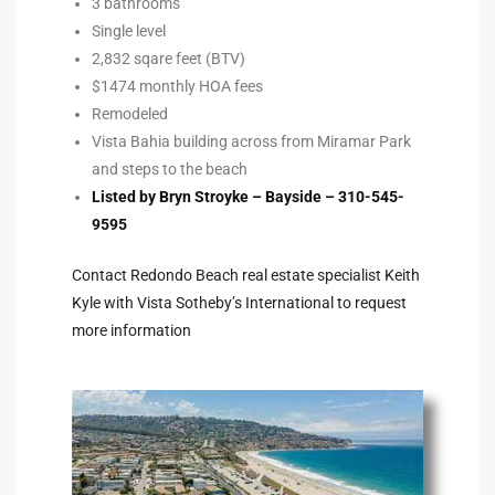
3 bathrooms
Single level
2,832 sqare feet (BTV)
e –
$1474 monthly HOA fees
Remodeled
Vista Bahia building across from Miramar Park
and steps to the beach
 Gallery
Listed by Bryn Stroyke – Bayside – 310-545-
orrance
9595
osa
Contact Redondo Beach real estate specialist Keith
Kyle with Vista Sotheby’s International to request
more information
omes
do
ce Blvd