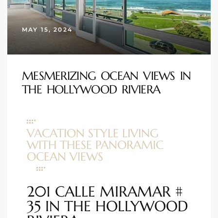
s
MAY 15, 2024
 and
Realtor
MESMERIZING OCEAN VIEWS IN
THE HOLLYWOOD RIVIERA
ate
or Keith
VACATION STYLE LIVING
ing
WITH THESE PANORAMIC
dondo
OCEAN VIEWS
201 CALLE MIRAMAR #
ller
35 IN THE HOLLYWOOD