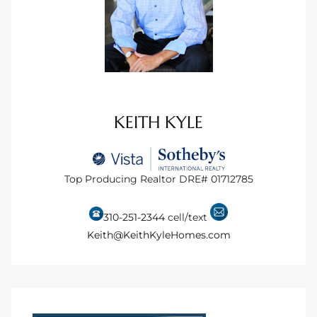
ional
d
outh
The
KEITH KYLE
 S
Top Producing Realtor DRE# 01712785
 Golden
310-251-2344
cell/text
Keith@KeithKyleHomes.com
th Bay
ade