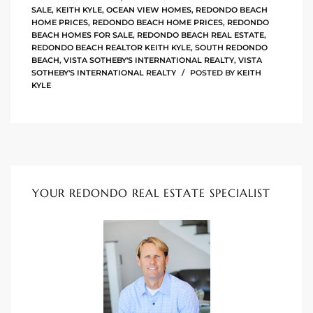
SALE
,
KEITH KYLE
,
OCEAN VIEW HOMES
,
REDONDO BEACH
HOME PRICES
,
REDONDO BEACH HOME PRICES
,
REDONDO
istings
BEACH HOMES FOR SALE
,
REDONDO BEACH REAL ESTATE
,
REDONDO BEACH REALTOR KEITH KYLE
,
SOUTH REDONDO
BEACH
,
VISTA SOTHEBY'S INTERNATIONAL REALTY
,
VISTA
SOTHEBY'S INTERNATIONAL REALTY
POSTED BY
KEITH
Pocket
KYLE
ach
and
ch
YOUR REDONDO REAL ESTATE SPECIALIST
sibility
te
ith
and