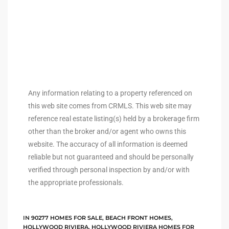
ingle
n the
o Beach
Any information relating to a property referenced on
Beach
this web site comes from CRMLS. This web site may
 For
reference real estate listing(s) held by a brokerage firm
other than the broker and/or agent who owns this
website. The accuracy of all information is deemed
le in
reliable but not guaranteed and should be personally
verified through personal inspection by and/or with
Area of
the appropriate professionals.
eal
IN
90277 HOMES FOR SALE
,
BEACH FRONT HOMES
,
ends
HOLLYWOOD RIVIERA
,
HOLLYWOOD RIVIERA HOMES FOR