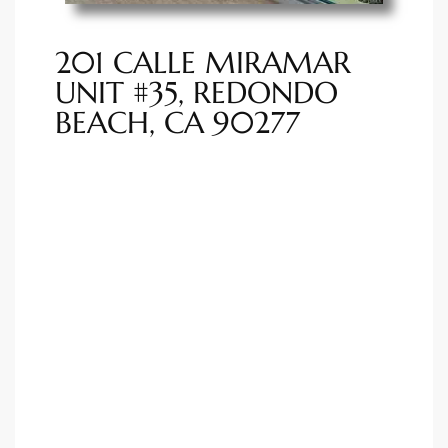
ted
201 CALLE MIRAMAR
UNIT #35, REDONDO
BEACH, CA 90277
or Sale
Hill
tics for
ywood
s in
ia
s
ns &