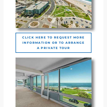
Riviera
Lower
ing
CLICK HERE TO REQUEST MORE
INFORMATION OR TO ARRANGE
A PRIVATE TOUR
o Pier
state
Section