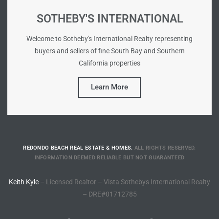
SOTHEBY'S INTERNATIONAL
tate
Welcome to Sotheby's International Realty representing
buyers and sellers of fine South Bay and Southern
tate
California properties
, and
Learn More
edondo
ure
to
REDONDO BEACH REAL ESTATE & HOMES.
ALL RIGHTS RESERVED.
INFORMATION DEEMED RELIABLE BUT NOT GUARANTEED
eal
Keith Kyle
– Licensed Realtor – Vista Sothebys International Realty
– DRE#01712785
strict