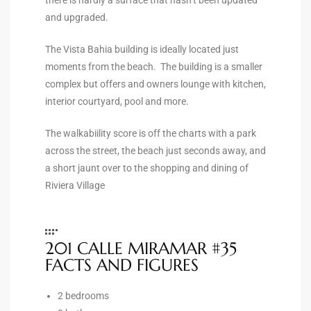
the
and upgraded.
The Vista Bahia building is ideally located just
moments from the beach. The building is a smaller
complex but offers and owners lounge with kitchen,
th
interior courtyard, pool and more.
The walkabiility score is off the charts with a park
Real
across the street, the beach just seconds away, and
d
a short jaunt over to the shopping and dining of
Riviera Village
or
s of
201 CALLE MIRAMAR #35
FACTS AND FIGURES
ch
2 bedrooms