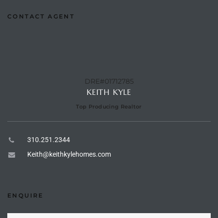
he
CONTACT AGENT
o
Beach
DRE#01712785
KEITH KYLE
r Sale
Top Producing Realtor
h 90277
310.251.2344
allery
Keith@keithkylehomes.com
llery –
ENQUIRE
Open