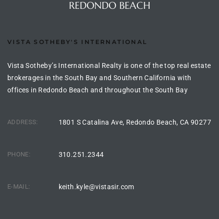
REDONDO BEACH
s For
d $3.0M
VISTA SOTHEBY'S INTERNATIONAL
llywood
000,000
Vista Sotheby’s International Realty is one of the top real estate
brokerages in the South Bay and Southern California with
a Single
offices in Redondo Beach and throughout the South Bay
ADDRESS:
1801 S Catalina Ave, Redondo Beach, CA 90277
ving –
aseo De
PHONE:
310.251.2344
e
dondo
E-MAIL:
keith.kyle@vistasir.com