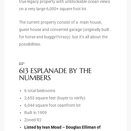
true legacy property with unblockable ocean views
the
on a very large 6,000+ square foot lot.
The current property consist of a main house,
guest house and converted garage (originally built
th
for horse and buggy!!!crazy) but it’s all about the
possibilities.
Real
d
613 ESPLANADE BY THE
NUMBERS
or
6 total bedrooms
s of
2,653 square feet (buyer to verify)
6,044 square foot ceanfront lot
Built in 1909
ch
Zoned R2
Listed by Ivan Moad – Douglas Elliman of