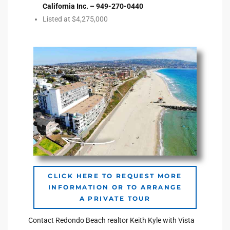
California Inc. – 949-270-0440
Listed at $4,275,000
e –
 Gallery
orrance
osa
omes
CLICK HERE TO REQUEST MORE
INFORMATION OR TO ARRANGE
do
A PRIVATE TOUR
ce Blvd
Contact Redondo Beach realtor Keith Kyle with Vista