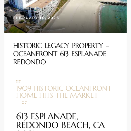
s
FEBRUARY 10, 2026
 and
Realtor
HISTORIC LEGACY PROPERTY –
OCEANFRONT 613 ESPLANADE
ate
REDONDO
or Keith
ing
1909 HISTORIC OCEANFRONT
dondo
HOME HITS THE MARKET
ller
613 ESPLANADE,
REDONDO BEACH, CA