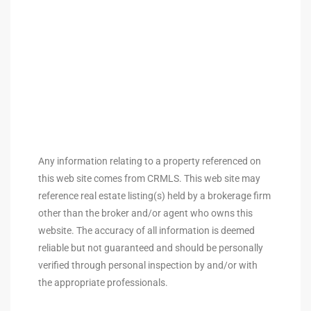
arket
each
Any information relating to a property referenced on
eal
this web site comes from CRMLS. This web site may
le
reference real estate listing(s) held by a brokerage firm
other than the broker and/or agent who owns this
each
website. The accuracy of all information is deemed
reliable but not guaranteed and should be personally
verified through personal inspection by and/or with
llas
the appropriate professionals.