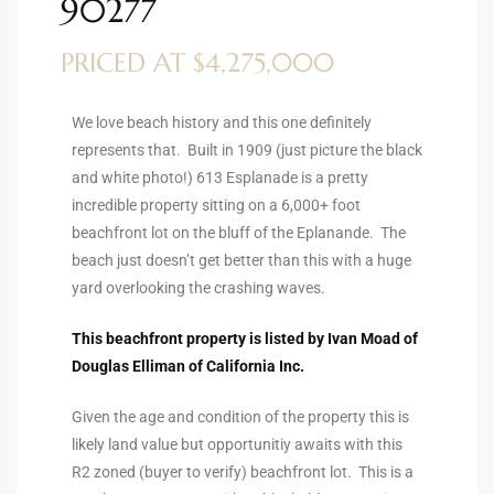
90277
ltor
theby’s
PRICED AT $4,275,000
eal
We love beach history and this one definitely
 news
represents that. Built in 1909 (just picture the black
and white photo!) 613 Esplanade is a pretty
+
incredible property sitting on a 6,000+ foot
water
beachfront lot on the bluff of the Eplanande. The
beach just doesn’t get better than this with a huge
yard overlooking the crashing waves.
do
e
This beachfront property is listed by Ivan Moad of
Douglas Elliman of California Inc.
ome
of
Given the age and condition of the property this is
likely land value but opportunitiy awaits with this
R2 zoned (buyer to verify) beachfront lot. This is a