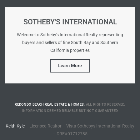
he
o
SOTHEBY'S INTERNATIONAL
Beach
Welcome to Sotheby's International Realty representing
buyers and sellers of fine South Bay and Southern
California properties
Learn More
r Sale
h 90277
allery
llery –
REDONDO BEACH REAL ESTATE & HOMES.
ALL RIGHTS RESERVED.
INFORMATION DEEMED RELIABLE BUT NOT GUARANTEED
Keith Kyle
– Licensed Realtor – Vista Sothebys International Realty
Open
– DRE#01712785