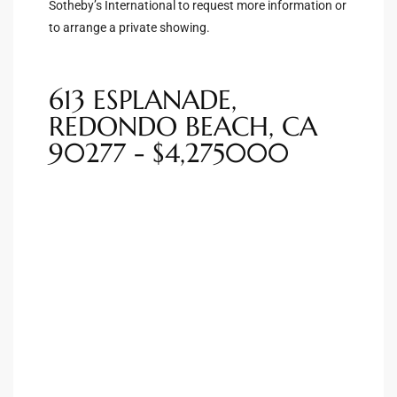
Sotheby’s International to request more information or
to arrange a private showing.
Riviera
Lower
613 ESPLANADE,
REDONDO BEACH, CA
ing
90277 - $4,275000
o Pier
state
Section