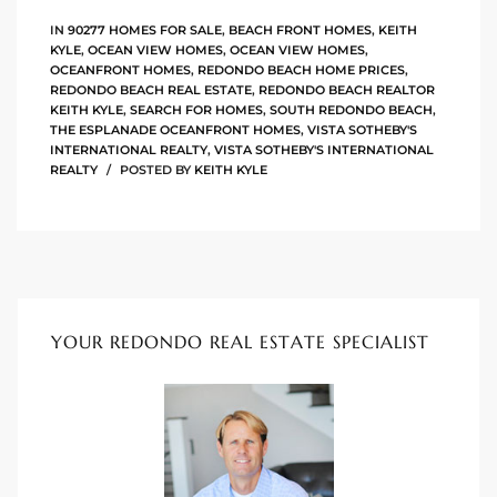
IN
90277 HOMES FOR SALE
,
BEACH FRONT HOMES
,
KEITH
KYLE
,
OCEAN VIEW HOMES
,
OCEAN VIEW HOMES
,
ingle
OCEANFRONT HOMES
,
REDONDO BEACH HOME PRICES
,
REDONDO BEACH REAL ESTATE
,
REDONDO BEACH REALTOR
KEITH KYLE
,
SEARCH FOR HOMES
,
SOUTH REDONDO BEACH
,
THE ESPLANADE OCEANFRONT HOMES
,
VISTA SOTHEBY'S
n the
INTERNATIONAL REALTY
,
VISTA SOTHEBY'S INTERNATIONAL
REALTY
POSTED BY
KEITH KYLE
o Beach
Beach
 For
le in
YOUR REDONDO REAL ESTATE SPECIALIST
Area of
eal
ends