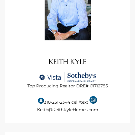
istings
Pocket
ach
and
KEITH KYLE
ch
Top Producing Realtor DRE# 01712785
sibility
te
310-251-2344
cell/text
ith
Keith@KeithKyleHomes.com
and