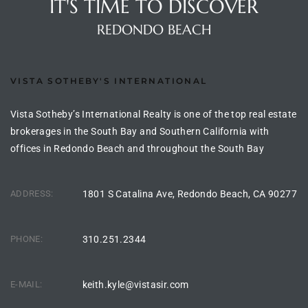
IT'S TIME TO DISCOVER
90277
REDONDO BEACH
le
ndo
VISTA SOTHEBY'S INTERNATIONAL
Vista Sotheby’s International Realty is one of the top real estate
eal
brokerages in the South Bay and Southern California with
offices in Redondo Beach and throughout the South Bay
 for
ADDRESS:
1801 S Catalina Ave, Redondo Beach, CA 90277
s For
PHONE:
310.251.2344
s For
E-MAIL:
keith.kyle@vistasir.com
d $2.0M