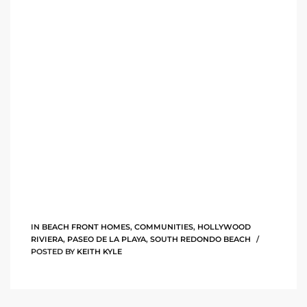
tate
tate
, and
edondo
ure
to
IN
BEACH FRONT HOMES
,
COMMUNITIES
,
HOLLYWOOD
eal
RIVIERA
,
PASEO DE LA PLAYA
,
SOUTH REDONDO BEACH
POSTED BY
KEITH KYLE
strict