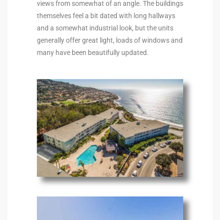
views from somewhat of an angle. The buildings
to
themselves feel a bit dated with long hallways
and a somewhat industrial look, but the units
generally offer great light, loads of windows and
sures
many have been beautifully updated.
For
earch
it
e
90278
le