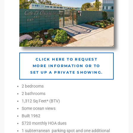
e –
 Gallery
orrance
CLICK HERE TO REQUEST
MORE INFORMATION OR TO
osa
SET UP A PRIVATE SHOWING.
2 bedrooms
omes
2 bathrooms
1,312 Sq Feet* (BTV)
Some ocean views
do
Built 1962
ce Blvd
$720 monthly HOA dues
1 subterranean parking spot and one additional