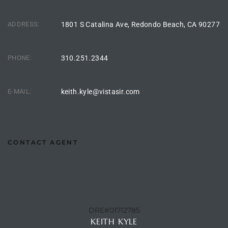
Homes
nd
ADDRESS:
1801 S Catalina Ave, Redondo Beach, CA 90277
 Homes
PHONE:
310.251.2344
 to
E-MAIL:
keith.kyle@vistasir.com
ondo
CONTACT AGENT
e –
le in
 Sales
DRE#01712785
KEITH KYLE