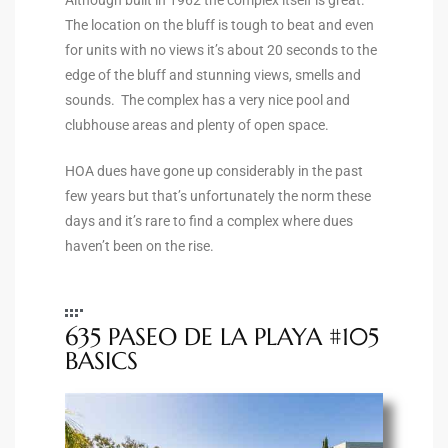
the
The location on the bluff is tough to beat and even
for units with no views it’s about 20 seconds to the
edge of the bluff and stunning views, smells and
sounds. The complex has a very nice pool and
th
clubhouse areas and plenty of open space.
HOA dues have gone up considerably in the past
few years but that’s unfortunately the norm these
Real
days and it’s rare to find a complex where dues
d
haven’t been on the rise.
or
s of
635 PASEO DE LA PLAYA #105
BASICS
ch