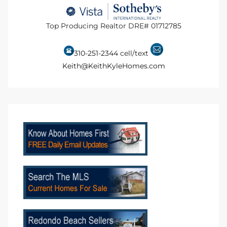
 Homes
Top Producing Realtor DRE# 01712785
310-251-2344
cell/text
Below
Keith@KeithKyleHomes.com
or Sale
000 and
or Sale
000 and
or Sale
,000