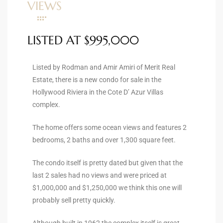
VIEWS
ltor
theby’s
LISTED AT $995,000
eal
 news
Listed by Rodman and Amir Amiri of Merit Real
Estate, there is a new condo for sale in the
+
Hollywood Riviera in the Cote D’ Azur Villas
water
complex.
The home offers some ocean views and features 2
do
bedrooms, 2 baths and over 1,300 square feet.
e
The condo itself is pretty dated but given that the
ome
last 2 sales had no views and were priced at
of
$1,000,000 and $1,250,000 we think this one will
probably sell pretty quickly.
Although built in 1962 the complex itself is great.