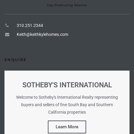
o
Top Producing Realtor
310.251.2344
ndo
Keith@keithkylehomes.com
 Beach
ENQUIRE
90277
for
SOTHEBY'S INTERNATIONAL
Welcome to Sotheby's International Realty representing
Condos
buyers and sellers of fine South Bay and Southern
California properties
he
Learn More
outh