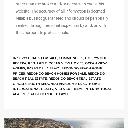
other than the broker and/or agent who owns this
website. The accuracy of all information is deemed
ingle
reliable but not guaranteed and should be personally
verified through personal inspection by and/or with
the appropriate professionals.
n the
o Beach
Beach
IN
90277 HOMES FOR SALE
,
COMMUNITIES
,
HOLLYWOOD
RIVIERA
,
KEITH KYLE
,
OCEAN VIEW HOMES
,
OCEAN VIEW
 For
HOMES
,
PASEO DE LA PLAYA
,
REDONDO BEACH HOME
PRICES
,
REDONDO BEACH HOMES FOR SALE
,
REDONDO
BEACH REAL ESTATE
,
REDONDO BEACH REAL ESTATE
UPDATE
,
SOUTH REDONDO BEACH
,
VISTA SOTHEBY'S
le in
INTERNATIONAL REALTY
,
VISTA SOTHEBY'S INTERNATIONAL
REALTY
POSTED BY
KEITH KYLE
Area of
eal
ends