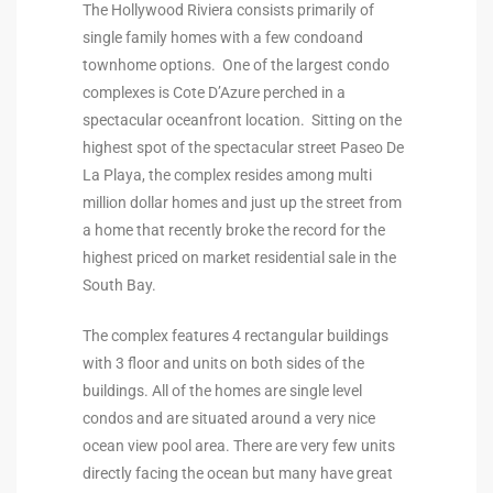
The Hollywood Riviera consists primarily of
ional
single family homes with a few condoand
townhome options. One of the largest condo
d
complexes is Cote D’Azure perched in a
outh
spectacular oceanfront location. Sitting on the
highest spot of the spectacular street Paseo De
La Playa, the complex resides among multi
The
million dollar homes and just up the street from
 S
a home that recently broke the record for the
highest priced on market residential sale in the
South Bay.
 Golden
The complex features 4 rectangular buildings
with 3 floor and units on both sides of the
buildings. All of the homes are single level
th Bay
condos and are situated around a very nice
ocean view pool area. There are very few units
directly facing the ocean but many have great
ade