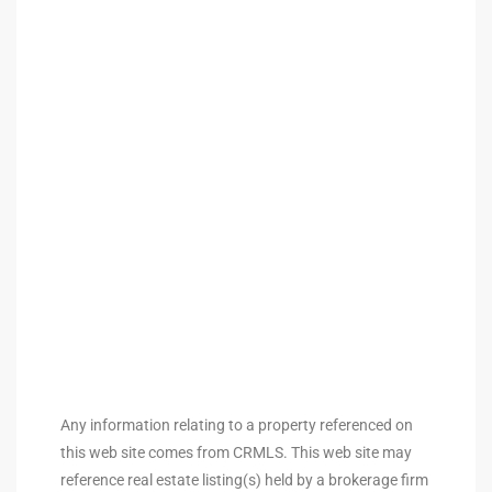
arket
each
eal
le
each
Any information relating to a property referenced on
llas
this web site comes from CRMLS. This web site may
reference real estate listing(s) held by a brokerage firm