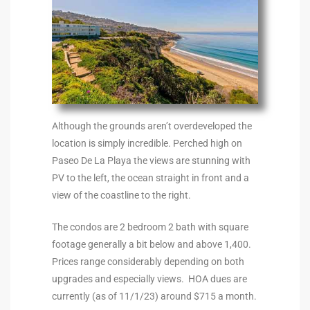
90277
le
ndo
eal
Although the grounds aren’t overdeveloped the
location is simply incredible. Perched high on
Paseo De La Playa the views are stunning with
 for
PV to the left, the ocean straight in front and a
view of the coastline to the right.
s For
The condos are 2 bedroom 2 bath with square
footage generally a bit below and above 1,400.
Prices range considerably depending on both
s For
upgrades and especially views. HOA dues are
d $2.0M
currently (as of 11/1/23) around $715 a month.