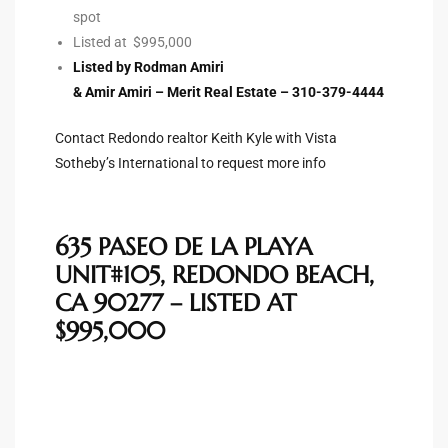
spot
Riviera
Listed at $995,000
Lower
Listed by Rodman Amiri
& Amir Amiri – Merit Real Estate – 310-379-4444
ing
Contact Redondo realtor Keith Kyle with Vista
Sotheby’s International to request more info
o Pier
635 PASEO DE LA PLAYA
UNIT#105, REDONDO BEACH,
CA 90277 – LISTED AT
$995,000
state
Section