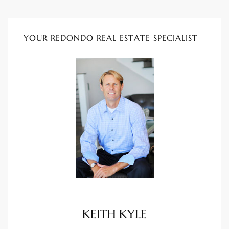
rred
YOUR REDONDO REAL ESTATE SPECIALIST
edondo
 or
Sale in
ia
ondo
a
 and
KEITH KYLE