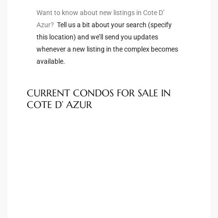
Want to know about new listings in Cote D’
s For
Azur?
Tell us a bit about your search (specify
d $3.0M
this location) and we’ll send you updates
whenever a new listing in the complex becomes
llywood
available.
000,000
a Single
CURRENT CONDOS FOR SALE IN
COTE D’ AZUR
ving –
aseo De
e
dondo