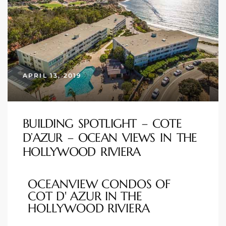
istings
Pocket
ach
APRIL 13, 2019
and
ch
BUILDING SPOTLIGHT – COTE
D’AZUR – OCEAN VIEWS IN THE
sibility
HOLLYWOOD RIVIERA
te
OCEANVIEW CONDOS OF
ith
COT D' AZUR IN THE
HOLLYWOOD RIVIERA
and