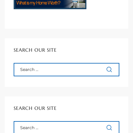
 Homes
 Homes
SEARCH OUR SITE
,000
ach
Between
SEARCH OUR SITE
ach
Between
0