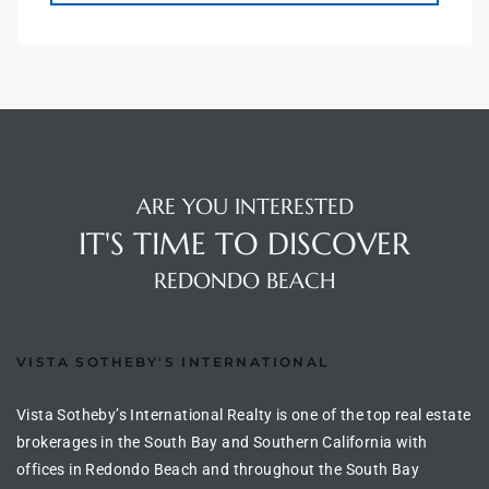
 Homes
tate
 Sale
ARE YOU INTERESTED
Beach
IT'S TIME TO DISCOVER
REDONDO BEACH
Homes
VISTA SOTHEBY'S INTERNATIONAL
and
ndo
Vista Sotheby’s International Realty is one of the top real estate
brokerages in the South Bay and Southern California with
offices in Redondo Beach and throughout the South Bay