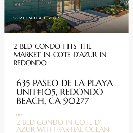
s
SEPTEMBER 1, 2023
 and
Realtor
2 BED CONDO HITS THE
MARKET IN COTE D’AZUR IN
ate
REDONDO
or Keith
635 PASEO DE LA PLAYA
ing
UNIT#105, REDONDO
dondo
BEACH, CA 90277
ller
2 BED CONDO IN COTE D'
AZUR WITH PARTIAL OCEAN